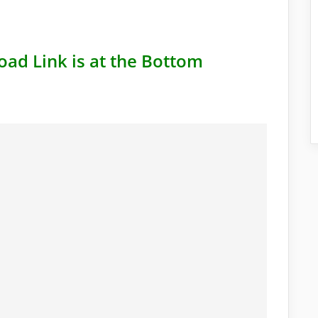
oad Link is at the Bottom