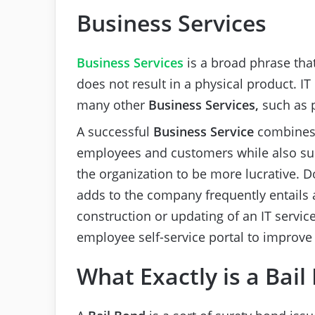
Business Services
Business Services
is a broad phrase tha
does not result in a physical product. IT 
many other
Business Services,
such as 
A successful
Business Service
combines 
employees and customers while also s
the organization to be more lucrative. 
adds to the company frequently entails a
construction or updating of an IT servic
employee self-service portal to improv
What Exactly is a Bail