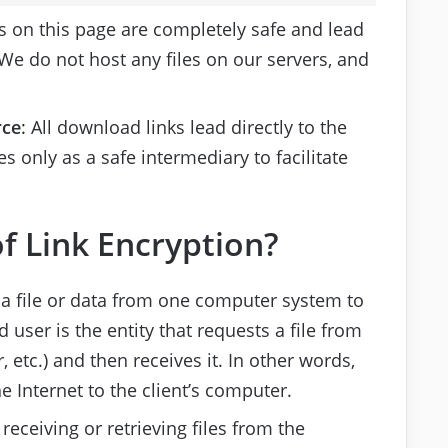
s on this page are completely safe and lead
 We do not host any files on our servers, and
rce
:
All download links lead directly to the
s only as a safe intermediary to facilitate
f Link Encryption?
 a file or data from one computer system to
user is the entity that requests a file from
 etc.) and then receives it. In other words,
e Internet to the client’s computer.
receiving or retrieving files from the