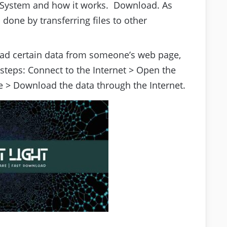
. System and how it works. Download. As
 done by transferring files to other
d certain data from someone’s web page,
 steps: Connect to the Internet > Open the
 > Download the data through the Internet.