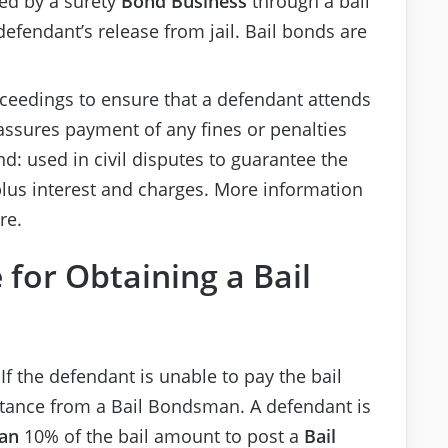
ued by a surety
Bond Business
through a bail
efendant’s release from jail. Bail bonds are
oceedings to ensure that a defendant attends
ssures payment of any fines or penalties
d: used in civil disputes to guarantee the
plus interest and charges. More information
re.
 for Obtaining a Bail
If the defendant is unable to pay the bail
stance from a Bail Bondsman. A defendant is
an
10% of the bail amount to post a
Bail