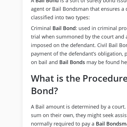
A
Bail Bond
is a sort of surety bond iss
agent or Bail Bondsman that ensures a d
classified into two types:
Criminal
Bail Bond
: used in criminal pr
trial when summoned by the court and a
imposed on the defendant. Civil Bail Bon
payment of the defendant’s obligation, 
on bail and
Bail Bonds
may be found he
What is the Procedure
Bond?
A Bail amount is determined by a court. 
sum on their own, they might seek assi
normally required to pay a
Bail Bondsm