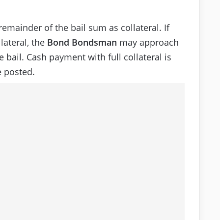
emainder of the bail sum as collateral. If
lateral, the
Bond Bondsman
may approach
 bail. Cash payment with full collateral is
 posted.