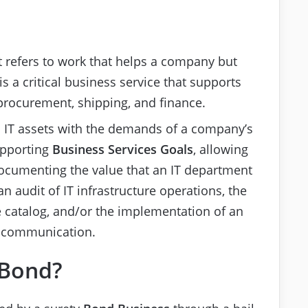
t refers to work that helps a company but
is a critical business service that supports
procurement, shipping, and finance.
IT assets with the demands of a company’s
upporting
Business Services
Goals
, allowing
Documenting the value that an IT department
n audit of IT infrastructure operations, the
e catalog, and/or the implementation of an
e communication.
 Bond?