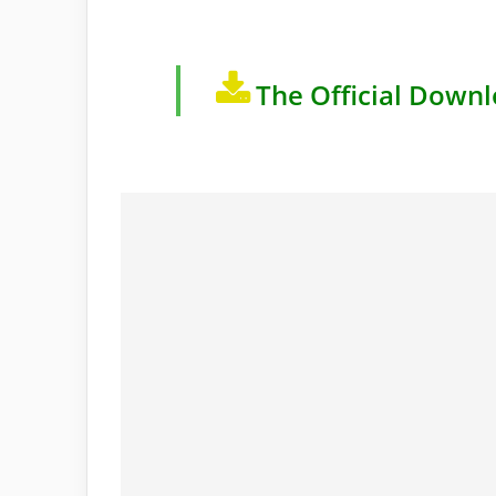
The Official Downl