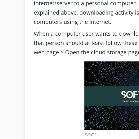
internet/server to a personal computer
explained above, downloading activity is
computers using the Internet.
When a computer user wants to downloa
that person should at least follow these
web page > Open the cloud storage page
softlight