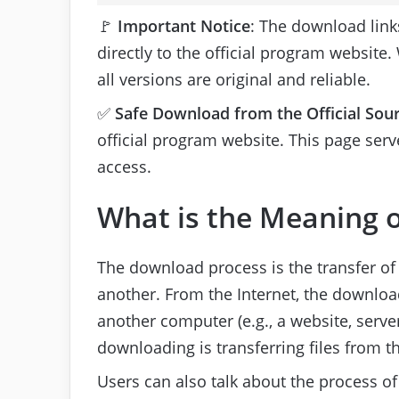
🚩
Important Notice
: The download link
directly to the official program website.
all versions are original and reliable.
✅
Safe Download from the Official Sou
official program website. This page serve
access.
What is the Meaning o
The download process is the transfer of
another. From the Internet, the download 
another computer (e.g., a website, server,
downloading is transferring files from th
Users can also talk about the process of 