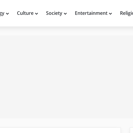
gy
Culture
Society
Entertainment
Relig