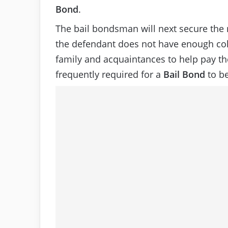
Bond
.
The bail bondsman will next secure the r
the defendant does not have enough col
family and acquaintances to help pay the
frequently required for a
Bail Bond
to be