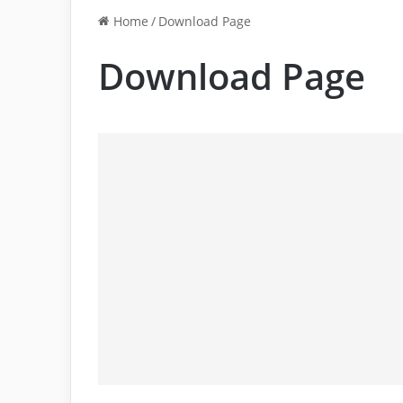
Home
/
Download Page
Download Page