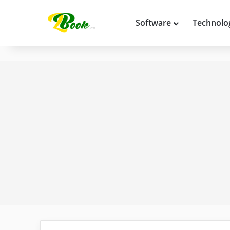
Software
Technolo