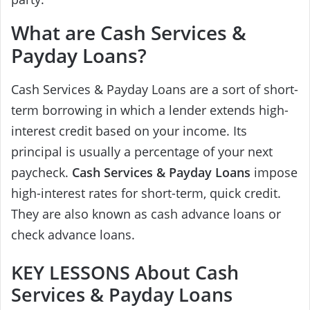
What are Cash Services &
Payday Loans?
Cash Services & Payday Loans are a sort of short-
term borrowing in which a lender extends high-
interest credit based on your income. Its
principal is usually a percentage of your next
paycheck.
Cash Services & Payday Loans
impose
high-interest rates for short-term, quick credit.
They are also known as cash advance loans or
check advance loans.
KEY LESSONS About Cash
Services & Payday Loans