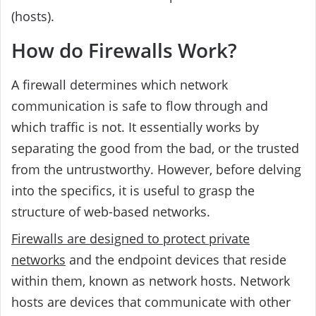
(hosts).
How do Firewalls Work?
A firewall determines which network
communication is safe to flow through and
which traffic is not. It essentially works by
separating the good from the bad, or the trusted
from the untrustworthy. However, before delving
into the specifics, it is useful to grasp the
structure of web-based networks.
Firewalls are designed to protect private
networks
and the endpoint devices that reside
within them, known as network hosts. Network
hosts are devices that communicate with other