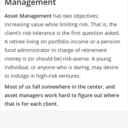
Management
Asset Management
has two objectives:
increasing value while limiting risk. That is, the
client’s risk tolerance is the first question asked.
A retiree living on portfolio income or a pension
fund administrator in charge of retirement
money is (or should be) risk-averse. A young
individual, or anyone who is daring, may desire
to indulge in high-risk ventures.
Most of us fall somewhere in the center, and
asset managers work hard to figure out where
that is for each client.