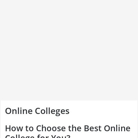
Online Colleges
How to Choose the Best Online
College for You?