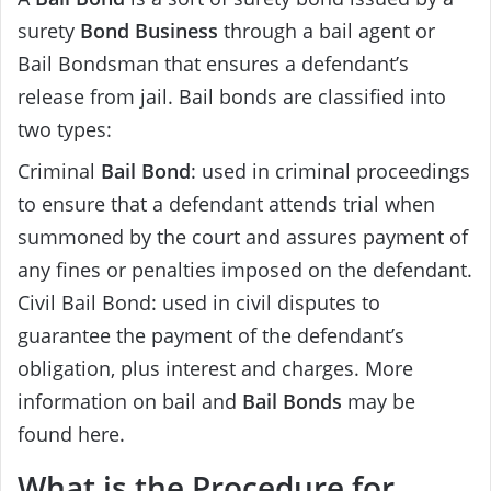
surety
Bond Business
through a bail agent or
Bail Bondsman that ensures a defendant’s
release from jail. Bail bonds are classified into
two types:
Criminal
Bail Bond
: used in criminal proceedings
to ensure that a defendant attends trial when
summoned by the court and assures payment of
any fines or penalties imposed on the defendant.
Civil Bail Bond: used in civil disputes to
guarantee the payment of the defendant’s
obligation, plus interest and charges. More
information on bail and
Bail Bonds
may be
found here.
What is the Procedure for