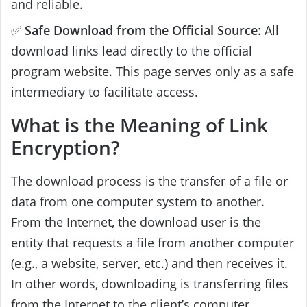
and reliable.
✅
Safe Download from the Official Source
:
All
download links lead directly to the official
program website. This page serves only as a safe
intermediary to facilitate access.
What is the Meaning of Link
Encryption?
The download process is the transfer of a file or
data from one computer system to another.
From the Internet, the download user is the
entity that requests a file from another computer
(e.g., a website, server, etc.) and then receives it.
In other words, downloading is transferring files
from the Internet to the client’s computer.