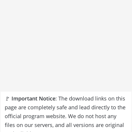
🚩
Important Notice
: The download links on this
page are completely safe and lead directly to the
official program website. We do not host any
files on our servers, and all versions are original