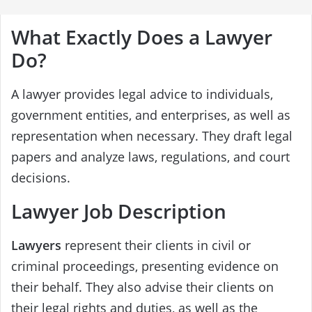
What Exactly Does a Lawyer
Do?
A lawyer provides legal advice to individuals,
government entities, and enterprises, as well as
representation when necessary. They draft legal
papers and analyze laws, regulations, and court
decisions.
Lawyer Job Description
Lawyers
represent their clients in civil or
criminal proceedings, presenting evidence on
their behalf. They also advise their clients on
their legal rights and duties, as well as the