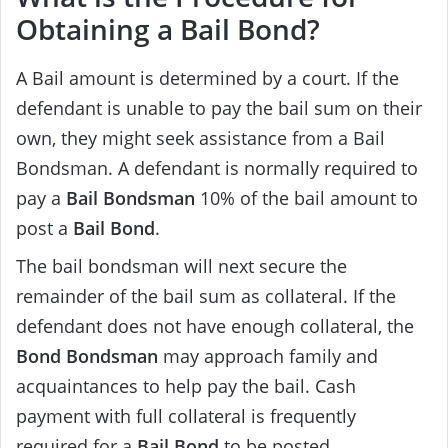
Obtaining a Bail Bond?
A Bail amount is determined by a court. If the
defendant is unable to pay the bail sum on their
own, they might seek assistance from a Bail
Bondsman. A defendant is normally required to
pay a
Bail Bondsman
10% of the bail amount to
post a
Bail Bond
.
The bail bondsman will next secure the
remainder of the bail sum as collateral. If the
defendant does not have enough collateral, the
Bond Bondsman
may approach family and
acquaintances to help pay the bail. Cash
payment with full collateral is frequently
required for a
Bail Bond
to be posted.