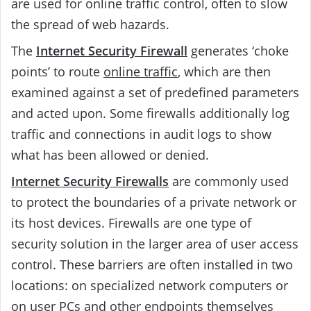
are used for online traffic control, often to slow
the spread of web hazards.
The
Internet Security Firewall
generates ‘choke
points’ to route
online traffic
, which are then
examined against a set of predefined parameters
and acted upon. Some firewalls additionally log
traffic and connections in audit logs to show
what has been allowed or denied.
Internet Security Firewalls
are commonly used
to protect the boundaries of a private network or
its host devices. Firewalls are one type of
security solution in the larger area of user access
control. These barriers are often installed in two
locations: on specialized network computers or
on user PCs and other endpoints themselves