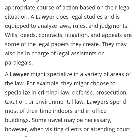
appropriate course of action based on their legal
situation. A
Lawyer
does legal studies and is
equipped to analyze laws, rules, and judgments.
Wills, deeds, contracts, litigation, and appeals are
some of the legal papers they create. They may
also be in charge of legal assistants or
paralegals.
A
Lawyer
might specialize in a variety of areas of
the law. For example, they might choose to
specialize in criminal law, defense, prosecution,
taxation, or environmental law.
Lawyers
spend
most of their time indoors and in office
buildings. Some travel may be necessary,
however, when visiting clients or attending court