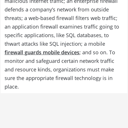
malicious internet traffic; an enterprise firewall
defends a company’s network from outside
threats; a web-based firewall filters web traffic;
an application firewall examines traffic going to
specific applications, like SQL databases, to
thwart attacks like SQL injection; a mobile
firewall guards mobile devices
; and so on. To
monitor and safeguard certain network traffic
and resource kinds, organizations must make
sure the appropriate firewall technology is in
place.