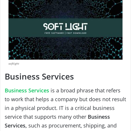
softlight
Business Services
Business Services
is a broad phrase that refers
to work that helps a company but does not result
in a physical product. IT is a critical business
service that supports many other
Business
Services,
such as procurement, shipping, and