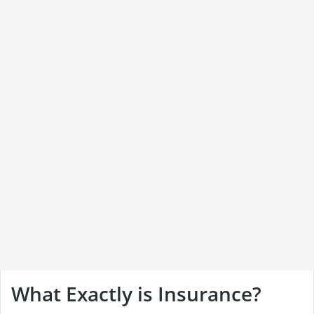
What Exactly is Insurance?