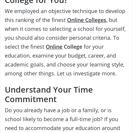
We employed an objective technique to develop
this ranking of the finest
Online Colleges
, but
when it comes to selecting a school for yourself,
you should also consider personal criteria. To
select the finest
Online
College
for your
education, examine your budget, career, and
academic goals, and choose your learning style,
among other things. Let us investigate more.
Understand Your Time
Commitment
Do you already have a job or a family, or is
school likely to become a full-time job? If you
need to accommodate your education around