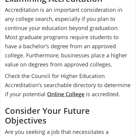
Accreditation is an important consideration in
any college search, especially if you plan to
continue your education beyond graduation.
Most graduate programs require students to
have a bachelor’s degree from an approved
college. Furthermore, businesses place a higher
value on degrees from approved colleges.
Check the Council for Higher Education
Accreditation’s searchable directory to determine
if your potential
Online College
is accredited.
Consider Your Future
Objectives
Are you seeking a job that necessitates a