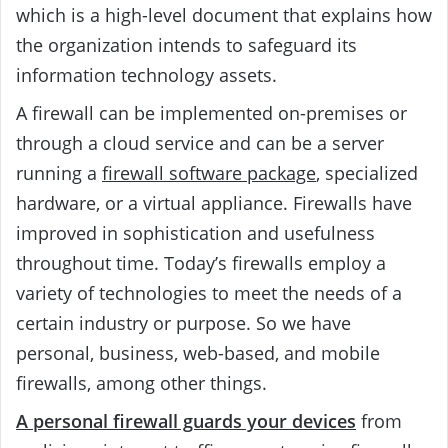
which is a high-level document that explains how
the organization intends to safeguard its
information technology assets.
A firewall can be implemented on-premises or
through a cloud service and can be a server
running a
firewall software package
, specialized
hardware, or a virtual appliance. Firewalls have
improved in sophistication and usefulness
throughout time. Today’s firewalls employ a
variety of technologies to meet the needs of a
certain industry or purpose. So we have
personal, business, web-based, and mobile
firewalls, among other things.
A personal firewall guards your devices
from