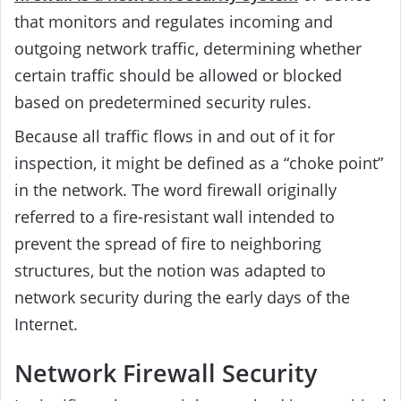
that monitors and regulates incoming and
outgoing network traffic, determining whether
certain traffic should be allowed or blocked
based on predetermined security rules.
Because all traffic flows in and out of it for
inspection, it might be defined as a “choke point”
in the network. The word firewall originally
referred to a fire-resistant wall intended to
prevent the spread of fire to neighboring
structures, but the notion was adapted to
network security during the early days of the
Internet.
Network Firewall Security