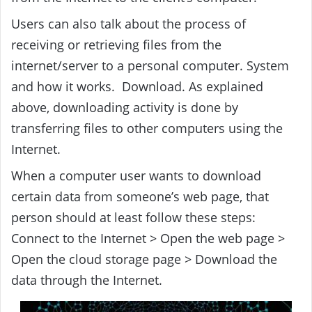
Users can also talk about the process of
receiving or retrieving files from the
internet/server to a personal computer. System
and how it works. Download. As explained
above, downloading activity is done by
transferring files to other computers using the
Internet.
When a computer user wants to download
certain data from someone’s web page, that
person should at least follow these steps:
Connect to the Internet > Open the web page >
Open the cloud storage page > Download the
data through the Internet.