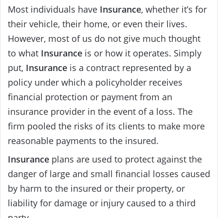
Most individuals have
Insurance
, whether it’s for
their vehicle, their home, or even their lives.
However, most of us do not give much thought
to what
Insurance
is or how it operates. Simply
put,
Insurance
is a contract represented by a
policy under which a policyholder receives
financial protection or payment from an
insurance provider in the event of a loss. The
firm pooled the risks of its clients to make more
reasonable payments to the insured.
Insurance
plans are used to protect against the
danger of large and small financial losses caused
by harm to the insured or their property, or
liability for damage or injury caused to a third
party.