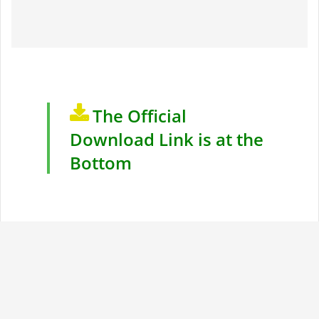
The Official
Download Link is at the
Bottom