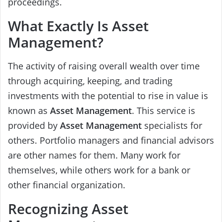
proceedings.
What Exactly Is Asset
Management?
The activity of raising overall wealth over time
through acquiring, keeping, and trading
investments with the potential to rise in value is
known as
Asset Management
. This service is
provided by
Asset Management
specialists for
others. Portfolio managers and financial advisors
are other names for them. Many work for
themselves, while others work for a bank or
other financial organization.
Recognizing Asset