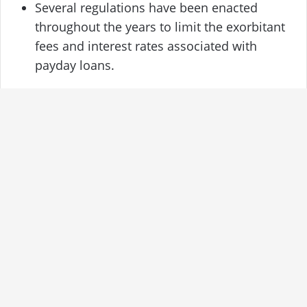
Several regulations have been enacted
throughout the years to limit the exorbitant
fees and interest rates associated with
payday loans.