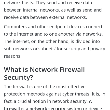
network hosts. They send and receive data
between internal networks, as well as send and
receive data between external networks.
Computers and other endpoint devices connect
to the internet and to one another via networks.
The internet, on the other hand, is divided into
sub-networks or’subnets’ for security and privacy
reasons.
What is Network Firewall
Security?
The firewall is one of the most effective
protection methods against cyber threats. It is, in
fact, a crucial notion in network security.
A
firewall is a network security system
or device