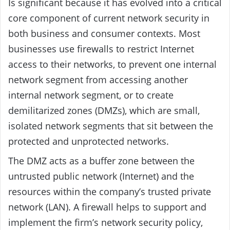
Is significant because it has evolved into a critical
core component of current network security in
both business and consumer contexts. Most
businesses use firewalls to restrict Internet
access to their networks, to prevent one internal
network segment from accessing another
internal network segment, or to create
demilitarized zones (DMZs), which are small,
isolated network segments that sit between the
protected and unprotected networks.
The DMZ acts as a buffer zone between the
untrusted public network (Internet) and the
resources within the company’s trusted private
network (LAN). A firewall helps to support and
implement the firm’s network security policy,