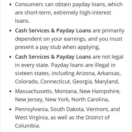
Consumers can obtain payday loans, which
are short-term, extremely high-interest
loans.
Cash Services & Payday Loans
are primarily
dependent on your earnings, and you must
present a pay stub when applying.
Cash Services & Payday Loans
are not legal
in every state. Payday loans are illegal in
sixteen states, including Arizona, Arkansas,
Colorado, Connecticut, Georgia, Maryland,
Massachusetts, Montana, New Hampshire,
New Jersey, New York, North Carolina,
Pennsylvania, South Dakota, Vermont, and
West Virginia, as well as the District of
Columbia.