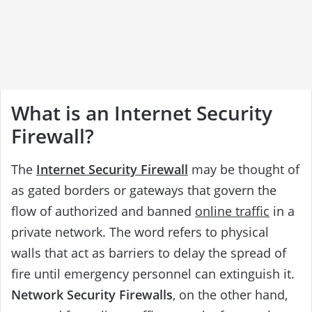
What is an Internet Security
Firewall?
The
Internet Security Firewall
may be thought of
as gated borders or gateways that govern the
flow of authorized and banned
online traffic
in a
private network. The word refers to physical
walls that act as barriers to delay the spread of
fire until emergency personnel can extinguish it.
Network Security Firewalls
, on the other hand,