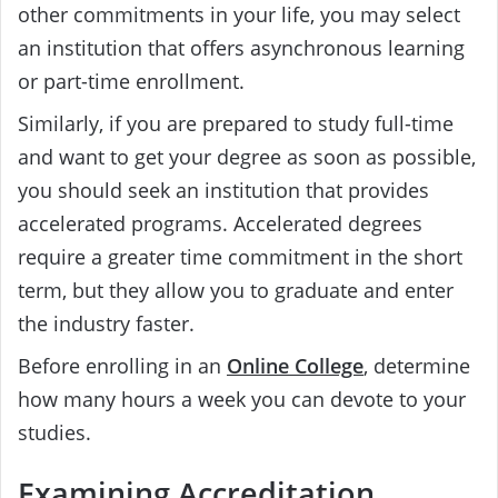
other commitments in your life, you may select
an institution that offers asynchronous learning
or part-time enrollment.
Similarly, if you are prepared to study full-time
and want to get your degree as soon as possible,
you should seek an institution that provides
accelerated programs. Accelerated degrees
require a greater time commitment in the short
term, but they allow you to graduate and enter
the industry faster.
Before enrolling in an
Online College
, determine
how many hours a week you can devote to your
studies.
Examining Accreditation