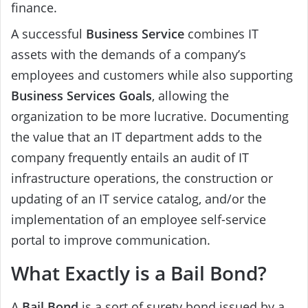
finance.
A successful
Business Service
combines IT
assets with the demands of a company’s
employees and customers while also supporting
Business Services
Goals
, allowing the
organization to be more lucrative. Documenting
the value that an IT department adds to the
company frequently entails an audit of IT
infrastructure operations, the construction or
updating of an IT service catalog, and/or the
implementation of an employee self-service
portal to improve communication.
What Exactly is a Bail Bond?
A
Bail Bond
is a sort of surety bond issued by a