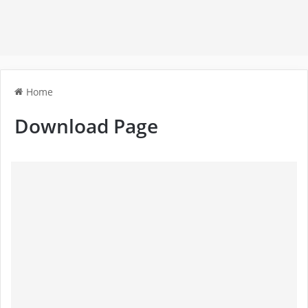
Home
Download Page