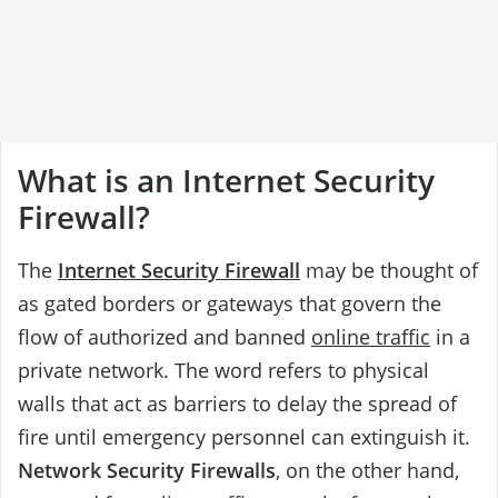
What is an Internet Security
Firewall?
The
Internet Security Firewall
may be thought of
as gated borders or gateways that govern the
flow of authorized and banned
online traffic
in a
private network. The word refers to physical
walls that act as barriers to delay the spread of
fire until emergency personnel can extinguish it.
Network Security Firewalls
, on the other hand,