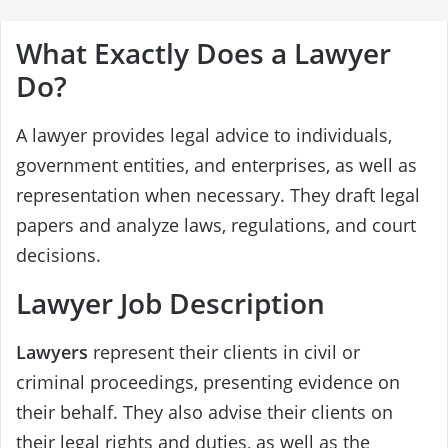
What Exactly Does a Lawyer
Do?
A lawyer provides legal advice to individuals,
government entities, and enterprises, as well as
representation when necessary. They draft legal
papers and analyze laws, regulations, and court
decisions.
Lawyer Job Description
Lawyers
represent their clients in civil or
criminal proceedings, presenting evidence on
their behalf. They also advise their clients on
their legal rights and duties, as well as the