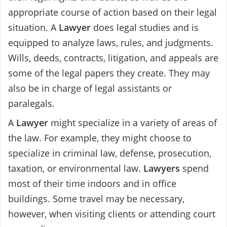
appropriate course of action based on their legal
situation. A
Lawyer
does legal studies and is
equipped to analyze laws, rules, and judgments.
Wills, deeds, contracts, litigation, and appeals are
some of the legal papers they create. They may
also be in charge of legal assistants or
paralegals.
A
Lawyer
might specialize in a variety of areas of
the law. For example, they might choose to
specialize in criminal law, defense, prosecution,
taxation, or environmental law.
Lawyers
spend
most of their time indoors and in office
buildings. Some travel may be necessary,
however, when visiting clients or attending court