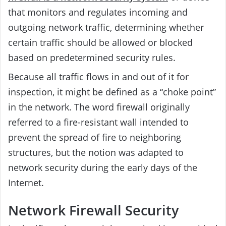
that monitors and regulates incoming and
outgoing network traffic, determining whether
certain traffic should be allowed or blocked
based on predetermined security rules.
Because all traffic flows in and out of it for
inspection, it might be defined as a “choke point”
in the network. The word firewall originally
referred to a fire-resistant wall intended to
prevent the spread of fire to neighboring
structures, but the notion was adapted to
network security during the early days of the
Internet.
Network Firewall Security