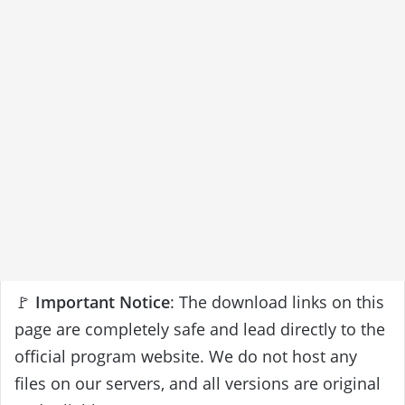
🚩
Important Notice
: The download links on this
page are completely safe and lead directly to the
official program website. We do not host any
files on our servers, and all versions are original