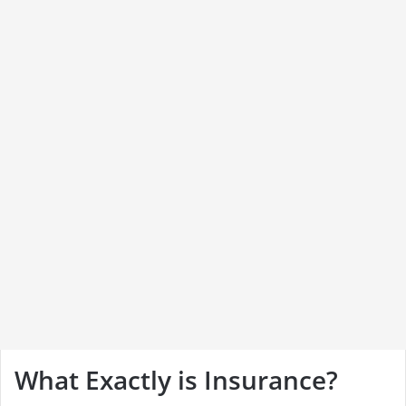
What Exactly is Insurance?