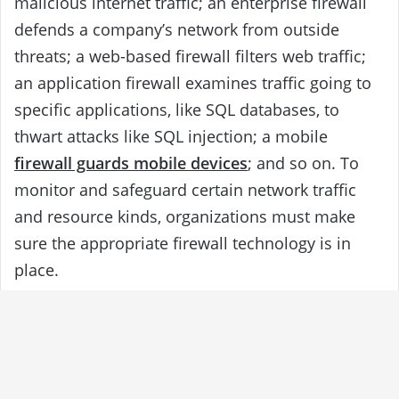
malicious internet traffic; an enterprise firewall
defends a company’s network from outside
threats; a web-based firewall filters web traffic;
an application firewall examines traffic going to
specific applications, like SQL databases, to
thwart attacks like SQL injection; a mobile
firewall guards mobile devices
; and so on. To
monitor and safeguard certain network traffic
and resource kinds, organizations must make
sure the appropriate firewall technology is in
place.