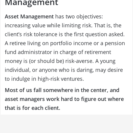
Management
Asset Management
has two objectives:
increasing value while limiting risk. That is, the
client’s risk tolerance is the first question asked.
A retiree living on portfolio income or a pension
fund administrator in charge of retirement
money is (or should be) risk-averse. A young
individual, or anyone who is daring, may desire
to indulge in high-risk ventures.
Most of us fall somewhere in the center, and
asset managers work hard to figure out where
that is for each client.