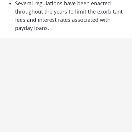
Several regulations have been enacted
throughout the years to limit the exorbitant
fees and interest rates associated with
payday loans.