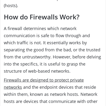
(hosts).
How do Firewalls Work?
A firewall determines which network
communication is safe to flow through and
which traffic is not. It essentially works by
separating the good from the bad, or the trusted
from the untrustworthy. However, before delving
into the specifics, it is useful to grasp the
structure of web-based networks.
Firewalls are designed to protect private
networks
and the endpoint devices that reside
within them, known as network hosts. Network
hosts are devices that communicate with other