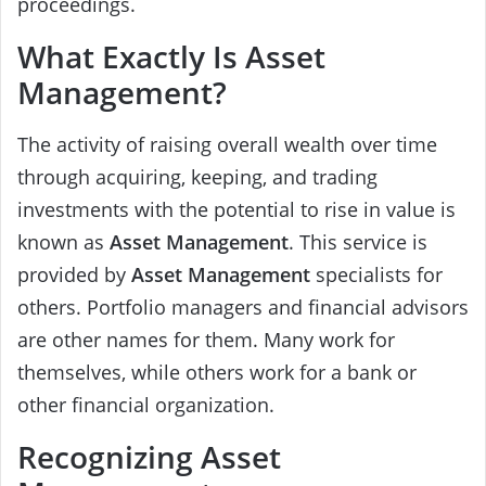
proceedings.
What Exactly Is Asset
Management?
The activity of raising overall wealth over time
through acquiring, keeping, and trading
investments with the potential to rise in value is
known as
Asset Management
. This service is
provided by
Asset Management
specialists for
others. Portfolio managers and financial advisors
are other names for them. Many work for
themselves, while others work for a bank or
other financial organization.
Recognizing Asset