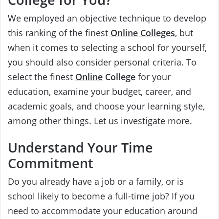
We employed an objective technique to develop
this ranking of the finest
Online Colleges
, but
when it comes to selecting a school for yourself,
you should also consider personal criteria. To
select the finest
Online
College
for your
education, examine your budget, career, and
academic goals, and choose your learning style,
among other things. Let us investigate more.
Understand Your Time
Commitment
Do you already have a job or a family, or is
school likely to become a full-time job? If you
need to accommodate your education around