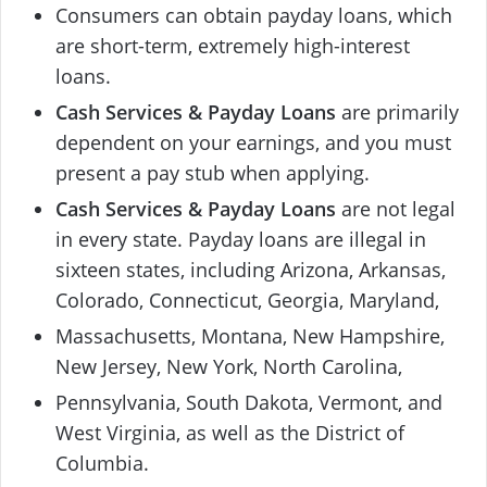
Consumers can obtain payday loans, which
are short-term, extremely high-interest
loans.
Cash Services & Payday Loans
are primarily
dependent on your earnings, and you must
present a pay stub when applying.
Cash Services & Payday Loans
are not legal
in every state. Payday loans are illegal in
sixteen states, including Arizona, Arkansas,
Colorado, Connecticut, Georgia, Maryland,
Massachusetts, Montana, New Hampshire,
New Jersey, New York, North Carolina,
Pennsylvania, South Dakota, Vermont, and
West Virginia, as well as the District of
Columbia.