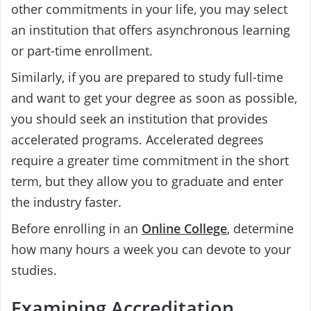
other commitments in your life, you may select
an institution that offers asynchronous learning
or part-time enrollment.
Similarly, if you are prepared to study full-time
and want to get your degree as soon as possible,
you should seek an institution that provides
accelerated programs. Accelerated degrees
require a greater time commitment in the short
term, but they allow you to graduate and enter
the industry faster.
Before enrolling in an
Online College
, determine
how many hours a week you can devote to your
studies.
Examining Accreditation