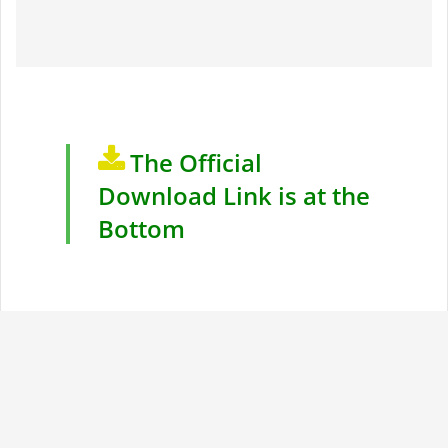
The Official
Download Link is at the
Bottom