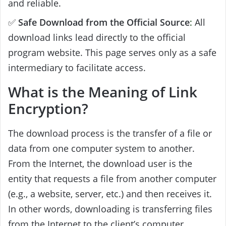
and reliable.
✅
Safe Download from the Official Source
:
All
download links lead directly to the official
program website. This page serves only as a safe
intermediary to facilitate access.
What is the Meaning of Link
Encryption?
The download process is the transfer of a file or
data from one computer system to another.
From the Internet, the download user is the
entity that requests a file from another computer
(e.g., a website, server, etc.) and then receives it.
In other words, downloading is transferring files
from the Internet to the client’s computer.