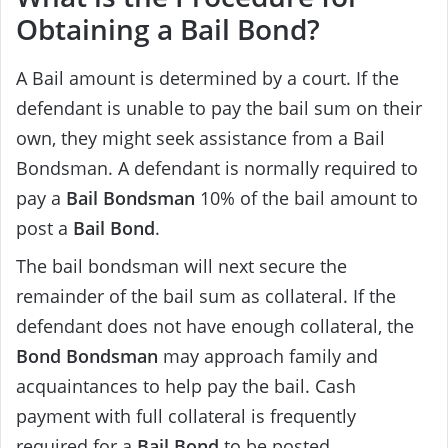
Obtaining a Bail Bond?
A Bail amount is determined by a court. If the
defendant is unable to pay the bail sum on their
own, they might seek assistance from a Bail
Bondsman. A defendant is normally required to
pay a
Bail Bondsman
10% of the bail amount to
post a
Bail Bond
.
The bail bondsman will next secure the
remainder of the bail sum as collateral. If the
defendant does not have enough collateral, the
Bond Bondsman
may approach family and
acquaintances to help pay the bail. Cash
payment with full collateral is frequently
required for a
Bail Bond
to be posted.