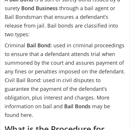
surety
Bond Business
through a bail agent or
Bail Bondsman that ensures a defendant’s
release from jail. Bail bonds are classified into
two types:
Criminal
Bail Bond
: used in criminal proceedings
to ensure that a defendant attends trial when
summoned by the court and assures payment of
any fines or penalties imposed on the defendant.
Civil Bail Bond: used in civil disputes to
guarantee the payment of the defendant’s
obligation, plus interest and charges. More
information on bail and
Bail Bonds
may be
found here.
What is the Procedure for