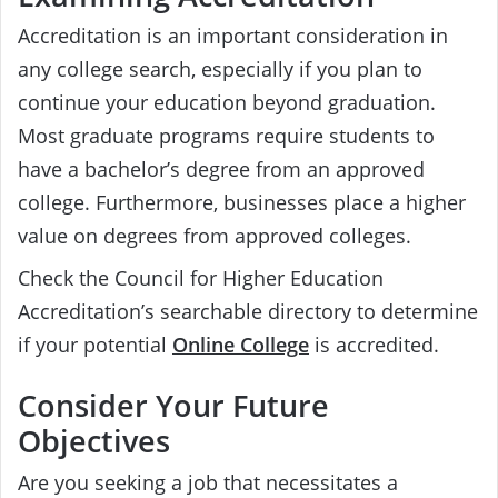
Accreditation is an important consideration in
any college search, especially if you plan to
continue your education beyond graduation.
Most graduate programs require students to
have a bachelor’s degree from an approved
college. Furthermore, businesses place a higher
value on degrees from approved colleges.
Check the Council for Higher Education
Accreditation’s searchable directory to determine
if your potential
Online College
is accredited.
Consider Your Future
Objectives
Are you seeking a job that necessitates a