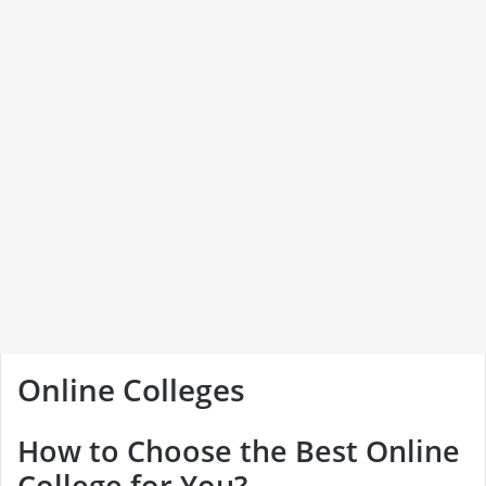
Online Colleges
How to Choose the Best Online
College for You?