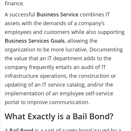
finance.
A successful
Business Service
combines IT
assets with the demands of a company’s
employees and customers while also supporting
Business Services
Goals
, allowing the
organization to be more lucrative. Documenting
the value that an IT department adds to the
company frequently entails an audit of IT
infrastructure operations, the construction or
updating of an IT service catalog, and/or the
implementation of an employee self-service
portal to improve communication.
What Exactly is a Bail Bond?
A
Bail Bond
is a sort of surety bond issued by a