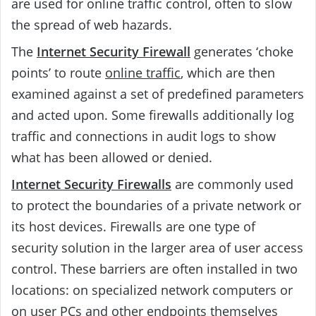
are used for online traffic control, often to slow
the spread of web hazards.
The
Internet Security Firewall
generates ‘choke
points’ to route
online traffic
, which are then
examined against a set of predefined parameters
and acted upon. Some firewalls additionally log
traffic and connections in audit logs to show
what has been allowed or denied.
Internet Security Firewalls
are commonly used
to protect the boundaries of a private network or
its host devices. Firewalls are one type of
security solution in the larger area of user access
control. These barriers are often installed in two
locations: on specialized network computers or
on user PCs and other endpoints themselves