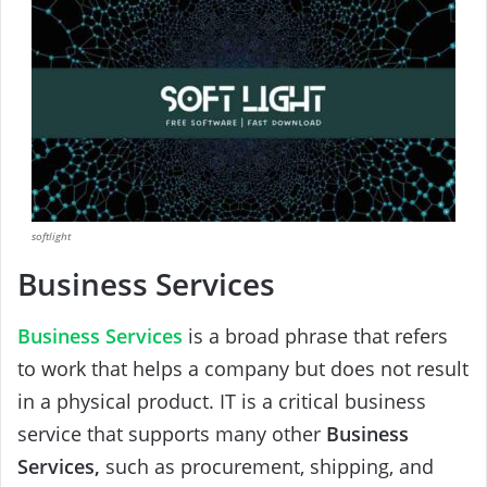
softlight
Business Services
Business Services
is a broad phrase that refers
to work that helps a company but does not result
in a physical product. IT is a critical business
service that supports many other
Business
Services,
such as procurement, shipping, and