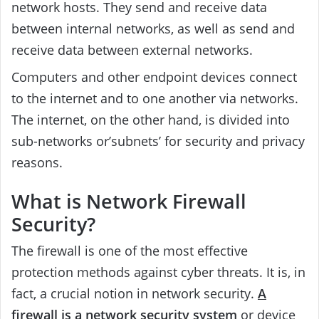
network hosts. They send and receive data
between internal networks, as well as send and
receive data between external networks.
Computers and other endpoint devices connect
to the internet and to one another via networks.
The internet, on the other hand, is divided into
sub-networks or’subnets’ for security and privacy
reasons.
What is Network Firewall
Security?
The firewall is one of the most effective
protection methods against cyber threats. It is, in
fact, a crucial notion in network security.
A
firewall is a network security system
or device