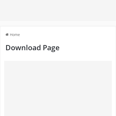
Home
Download Page