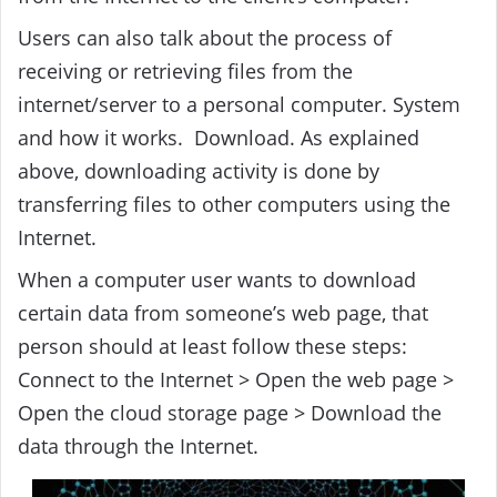
Users can also talk about the process of
receiving or retrieving files from the
internet/server to a personal computer. System
and how it works. Download. As explained
above, downloading activity is done by
transferring files to other computers using the
Internet.
When a computer user wants to download
certain data from someone’s web page, that
person should at least follow these steps:
Connect to the Internet > Open the web page >
Open the cloud storage page > Download the
data through the Internet.