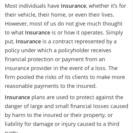
Most individuals have
Insurance
, whether it’s for
their vehicle, their home, or even their lives.
However, most of us do not give much thought
to what
Insurance
is or how it operates. Simply
put,
Insurance
is a contract represented by a
policy under which a policyholder receives
financial protection or payment from an
insurance provider in the event of a loss. The
firm pooled the risks of its clients to make more
reasonable payments to the insured.
Insurance
plans are used to protect against the
danger of large and small financial losses caused
by harm to the insured or their property, or
liability for damage or injury caused to a third
party.