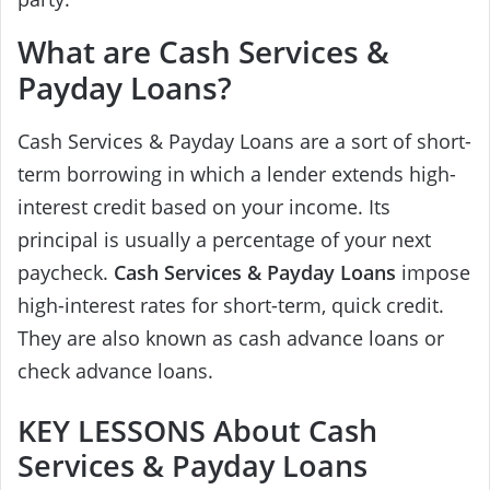
What are Cash Services &
Payday Loans?
Cash Services & Payday Loans are a sort of short-
term borrowing in which a lender extends high-
interest credit based on your income. Its
principal is usually a percentage of your next
paycheck.
Cash Services & Payday Loans
impose
high-interest rates for short-term, quick credit.
They are also known as cash advance loans or
check advance loans.
KEY LESSONS About Cash
Services & Payday Loans