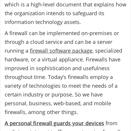
which is a high-level document that explains how
the organization intends to safeguard its
information technology assets.
A firewall can be implemented on-premises or
through a cloud service and can be a server
running a
firewall software package
, specialized
hardware, or a virtual appliance. Firewalls have
improved in sophistication and usefulness
throughout time. Today’s firewalls employ a
variety of technologies to meet the needs of a
certain industry or purpose. So we have
personal, business, web-based, and mobile
firewalls, among other things.
A personal firewall guards your devices
from