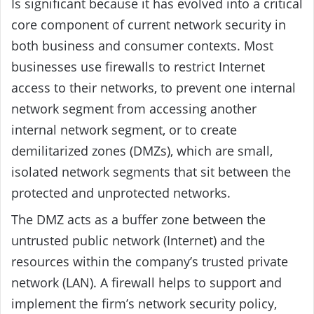
Is significant because it has evolved into a critical
core component of current network security in
both business and consumer contexts. Most
businesses use firewalls to restrict Internet
access to their networks, to prevent one internal
network segment from accessing another
internal network segment, or to create
demilitarized zones (DMZs), which are small,
isolated network segments that sit between the
protected and unprotected networks.
The DMZ acts as a buffer zone between the
untrusted public network (Internet) and the
resources within the company’s trusted private
network (LAN). A firewall helps to support and
implement the firm’s network security policy,