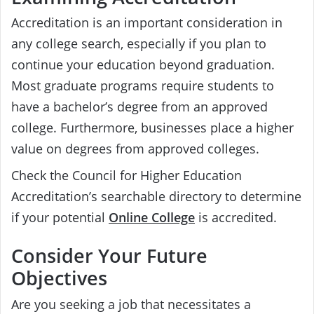
Accreditation is an important consideration in
any college search, especially if you plan to
continue your education beyond graduation.
Most graduate programs require students to
have a bachelor’s degree from an approved
college. Furthermore, businesses place a higher
value on degrees from approved colleges.
Check the Council for Higher Education
Accreditation’s searchable directory to determine
if your potential
Online College
is accredited.
Consider Your Future
Objectives
Are you seeking a job that necessitates a