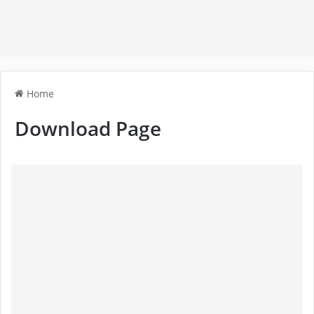
Home
Download Page