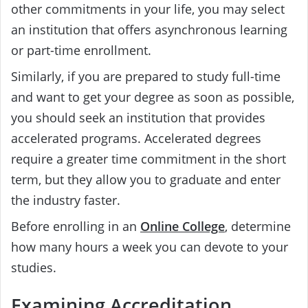
other commitments in your life, you may select
an institution that offers asynchronous learning
or part-time enrollment.
Similarly, if you are prepared to study full-time
and want to get your degree as soon as possible,
you should seek an institution that provides
accelerated programs. Accelerated degrees
require a greater time commitment in the short
term, but they allow you to graduate and enter
the industry faster.
Before enrolling in an
Online College
, determine
how many hours a week you can devote to your
studies.
Examining Accreditation