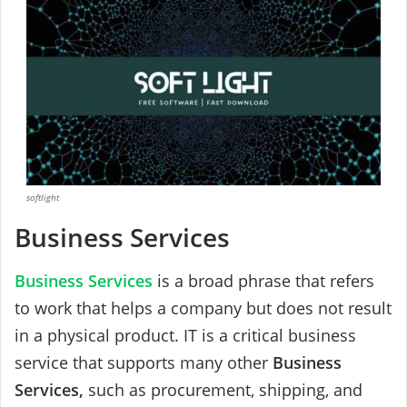
softlight
Business Services
Business Services
is a broad phrase that refers
to work that helps a company but does not result
in a physical product. IT is a critical business
service that supports many other
Business
Services,
such as procurement, shipping, and