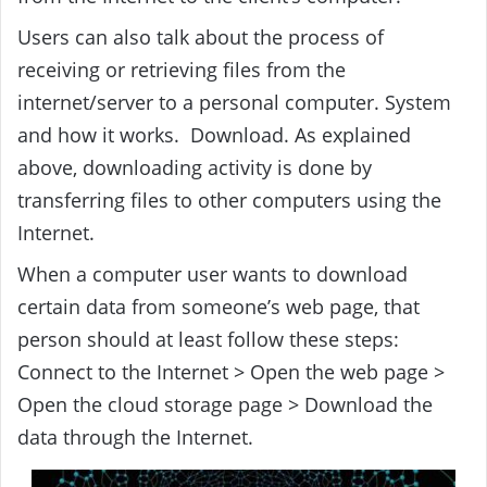
Users can also talk about the process of
receiving or retrieving files from the
internet/server to a personal computer. System
and how it works. Download. As explained
above, downloading activity is done by
transferring files to other computers using the
Internet.
When a computer user wants to download
certain data from someone’s web page, that
person should at least follow these steps:
Connect to the Internet > Open the web page >
Open the cloud storage page > Download the
data through the Internet.