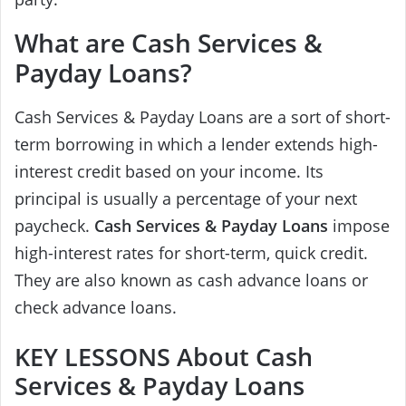
What are Cash Services &
Payday Loans?
Cash Services & Payday Loans are a sort of short-
term borrowing in which a lender extends high-
interest credit based on your income. Its
principal is usually a percentage of your next
paycheck.
Cash Services & Payday Loans
impose
high-interest rates for short-term, quick credit.
They are also known as cash advance loans or
check advance loans.
KEY LESSONS About Cash
Services & Payday Loans