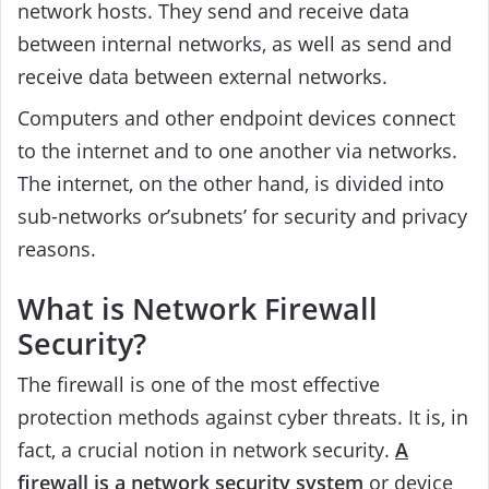
network hosts. They send and receive data
between internal networks, as well as send and
receive data between external networks.
Computers and other endpoint devices connect
to the internet and to one another via networks.
The internet, on the other hand, is divided into
sub-networks or’subnets’ for security and privacy
reasons.
What is Network Firewall
Security?
The firewall is one of the most effective
protection methods against cyber threats. It is, in
fact, a crucial notion in network security.
A
firewall is a network security system
or device