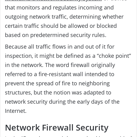
that monitors and regulates incoming and
outgoing network traffic, determining whether
certain traffic should be allowed or blocked
based on predetermined security rules.
Because all traffic flows in and out of it for
inspection, it might be defined as a “choke point”
in the network. The word firewall originally
referred to a fire-resistant wall intended to
prevent the spread of fire to neighboring
structures, but the notion was adapted to
network security during the early days of the
Internet.
Network Firewall Security