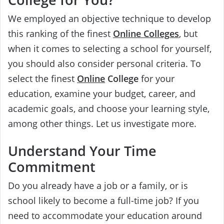
We employed an objective technique to develop
this ranking of the finest
Online Colleges
, but
when it comes to selecting a school for yourself,
you should also consider personal criteria. To
select the finest
Online
College
for your
education, examine your budget, career, and
academic goals, and choose your learning style,
among other things. Let us investigate more.
Understand Your Time
Commitment
Do you already have a job or a family, or is
school likely to become a full-time job? If you
need to accommodate your education around