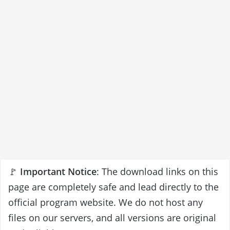
🚩
Important Notice
: The download links on this
page are completely safe and lead directly to the
official program website. We do not host any
files on our servers, and all versions are original