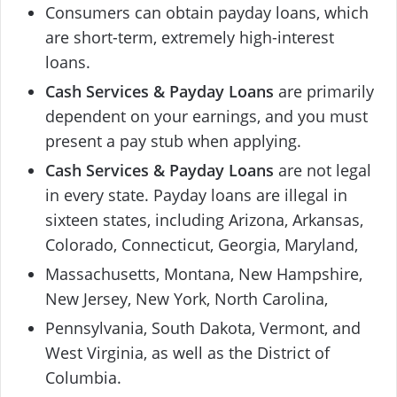
Consumers can obtain payday loans, which
are short-term, extremely high-interest
loans.
Cash Services & Payday Loans
are primarily
dependent on your earnings, and you must
present a pay stub when applying.
Cash Services & Payday Loans
are not legal
in every state. Payday loans are illegal in
sixteen states, including Arizona, Arkansas,
Colorado, Connecticut, Georgia, Maryland,
Massachusetts, Montana, New Hampshire,
New Jersey, New York, North Carolina,
Pennsylvania, South Dakota, Vermont, and
West Virginia, as well as the District of
Columbia.