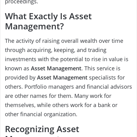
proceedings.
What Exactly Is Asset
Management?
The activity of raising overall wealth over time
through acquiring, keeping, and trading
investments with the potential to rise in value is
known as
Asset Management
. This service is
provided by
Asset Management
specialists for
others. Portfolio managers and financial advisors
are other names for them. Many work for
themselves, while others work for a bank or
other financial organization.
Recognizing Asset