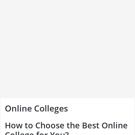
Online Colleges
How to Choose the Best Online
College for You?