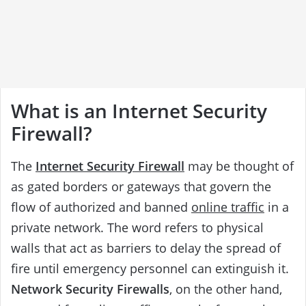
What is an Internet Security
Firewall?
The
Internet Security Firewall
may be thought of
as gated borders or gateways that govern the
flow of authorized and banned
online traffic
in a
private network. The word refers to physical
walls that act as barriers to delay the spread of
fire until emergency personnel can extinguish it.
Network Security Firewalls
, on the other hand,