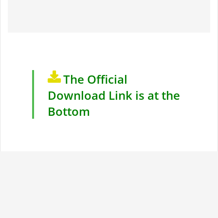
The Official
Download Link is at the
Bottom