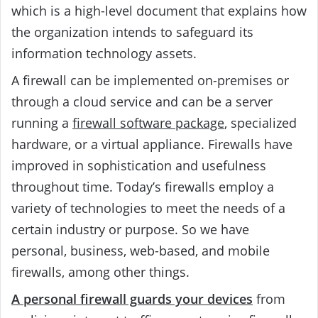
which is a high-level document that explains how
the organization intends to safeguard its
information technology assets.
A firewall can be implemented on-premises or
through a cloud service and can be a server
running a
firewall software package
, specialized
hardware, or a virtual appliance. Firewalls have
improved in sophistication and usefulness
throughout time. Today’s firewalls employ a
variety of technologies to meet the needs of a
certain industry or purpose. So we have
personal, business, web-based, and mobile
firewalls, among other things.
A personal firewall guards your devices
from