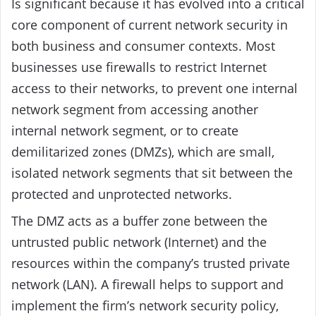
Is significant because it has evolved into a critical
core component of current network security in
both business and consumer contexts. Most
businesses use firewalls to restrict Internet
access to their networks, to prevent one internal
network segment from accessing another
internal network segment, or to create
demilitarized zones (DMZs), which are small,
isolated network segments that sit between the
protected and unprotected networks.
The DMZ acts as a buffer zone between the
untrusted public network (Internet) and the
resources within the company’s trusted private
network (LAN). A firewall helps to support and
implement the firm’s network security policy,