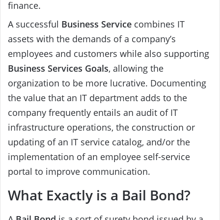
finance.
A successful
Business Service
combines IT
assets with the demands of a company’s
employees and customers while also supporting
Business Services
Goals
, allowing the
organization to be more lucrative. Documenting
the value that an IT department adds to the
company frequently entails an audit of IT
infrastructure operations, the construction or
updating of an IT service catalog, and/or the
implementation of an employee self-service
portal to improve communication.
What Exactly is a Bail Bond?
A
Bail Bond
is a sort of surety bond issued by a