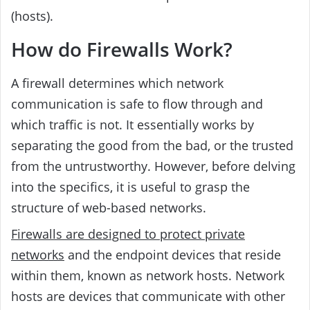
(hosts).
How do Firewalls Work?
A firewall determines which network
communication is safe to flow through and
which traffic is not. It essentially works by
separating the good from the bad, or the trusted
from the untrustworthy. However, before delving
into the specifics, it is useful to grasp the
structure of web-based networks.
Firewalls are designed to protect private
networks
and the endpoint devices that reside
within them, known as network hosts. Network
hosts are devices that communicate with other