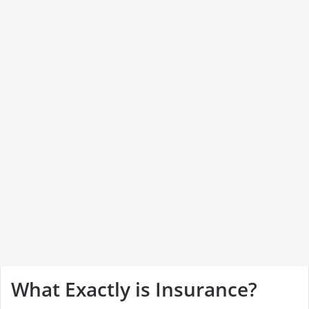
What Exactly is Insurance?