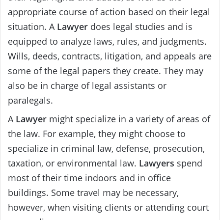
appropriate course of action based on their legal
situation. A
Lawyer
does legal studies and is
equipped to analyze laws, rules, and judgments.
Wills, deeds, contracts, litigation, and appeals are
some of the legal papers they create. They may
also be in charge of legal assistants or
paralegals.
A
Lawyer
might specialize in a variety of areas of
the law. For example, they might choose to
specialize in criminal law, defense, prosecution,
taxation, or environmental law.
Lawyers
spend
most of their time indoors and in office
buildings. Some travel may be necessary,
however, when visiting clients or attending court