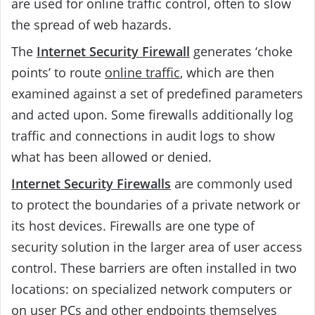
are used for online traffic control, often to slow
the spread of web hazards.
The
Internet Security Firewall
generates ‘choke
points’ to route
online traffic
, which are then
examined against a set of predefined parameters
and acted upon. Some firewalls additionally log
traffic and connections in audit logs to show
what has been allowed or denied.
Internet Security Firewalls
are commonly used
to protect the boundaries of a private network or
its host devices. Firewalls are one type of
security solution in the larger area of user access
control. These barriers are often installed in two
locations: on specialized network computers or
on user PCs and other endpoints themselves