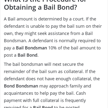
Obtaining a Bail Bond?
A Bail amount is determined by a court. If the
defendant is unable to pay the bail sum on their
own, they might seek assistance from a Bail
Bondsman. A defendant is normally required to
pay a
Bail Bondsman
10% of the bail amount to
post a
Bail Bond
.
The bail bondsman will next secure the
remainder of the bail sum as collateral. If the
defendant does not have enough collateral, the
Bond Bondsman
may approach family and
acquaintances to help pay the bail. Cash
payment with full collateral is frequently
required for a
Bail Bond
to be posted.