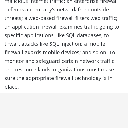
malicious internet traffic; an enterprise firewall
defends a company’s network from outside
threats; a web-based firewall filters web traffic;
an application firewall examines traffic going to
specific applications, like SQL databases, to
thwart attacks like SQL injection; a mobile
firewall guards mobile devices
; and so on. To
monitor and safeguard certain network traffic
and resource kinds, organizations must make
sure the appropriate firewall technology is in
place.