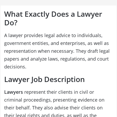
What Exactly Does a Lawyer
Do?
A lawyer provides legal advice to individuals,
government entities, and enterprises, as well as
representation when necessary. They draft legal
papers and analyze laws, regulations, and court
decisions.
Lawyer Job Description
Lawyers
represent their clients in civil or
criminal proceedings, presenting evidence on
their behalf. They also advise their clients on
their legal rights and duties, as well as the