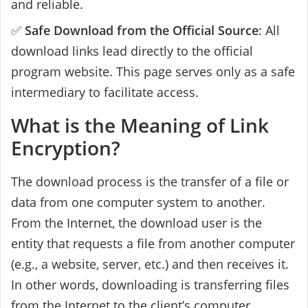
and reliable.
✅
Safe Download from the Official Source
:
All
download links lead directly to the official
program website. This page serves only as a safe
intermediary to facilitate access.
What is the Meaning of Link
Encryption?
The download process is the transfer of a file or
data from one computer system to another.
From the Internet, the download user is the
entity that requests a file from another computer
(e.g., a website, server, etc.) and then receives it.
In other words, downloading is transferring files
from the Internet to the client’s computer.