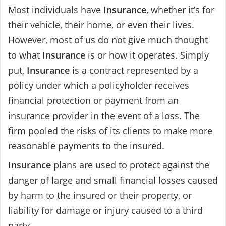
Most individuals have
Insurance
, whether it’s for
their vehicle, their home, or even their lives.
However, most of us do not give much thought
to what
Insurance
is or how it operates. Simply
put,
Insurance
is a contract represented by a
policy under which a policyholder receives
financial protection or payment from an
insurance provider in the event of a loss. The
firm pooled the risks of its clients to make more
reasonable payments to the insured.
Insurance
plans are used to protect against the
danger of large and small financial losses caused
by harm to the insured or their property, or
liability for damage or injury caused to a third
party.