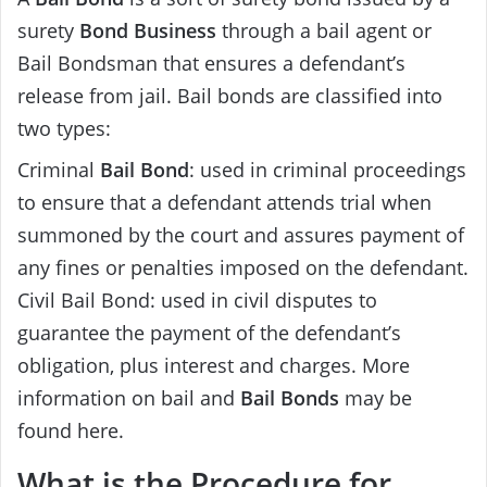
surety
Bond Business
through a bail agent or
Bail Bondsman that ensures a defendant’s
release from jail. Bail bonds are classified into
two types:
Criminal
Bail Bond
: used in criminal proceedings
to ensure that a defendant attends trial when
summoned by the court and assures payment of
any fines or penalties imposed on the defendant.
Civil Bail Bond: used in civil disputes to
guarantee the payment of the defendant’s
obligation, plus interest and charges. More
information on bail and
Bail Bonds
may be
found here.
What is the Procedure for