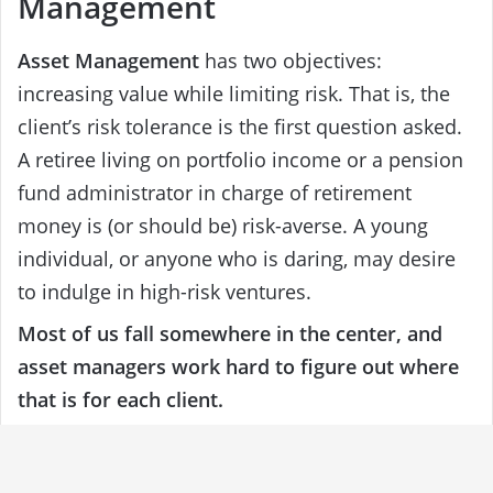
Management
Asset Management
has two objectives:
increasing value while limiting risk. That is, the
client’s risk tolerance is the first question asked.
A retiree living on portfolio income or a pension
fund administrator in charge of retirement
money is (or should be) risk-averse. A young
individual, or anyone who is daring, may desire
to indulge in high-risk ventures.
Most of us fall somewhere in the center, and
asset managers work hard to figure out where
that is for each client.