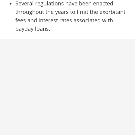
Several regulations have been enacted
throughout the years to limit the exorbitant
fees and interest rates associated with
payday loans.