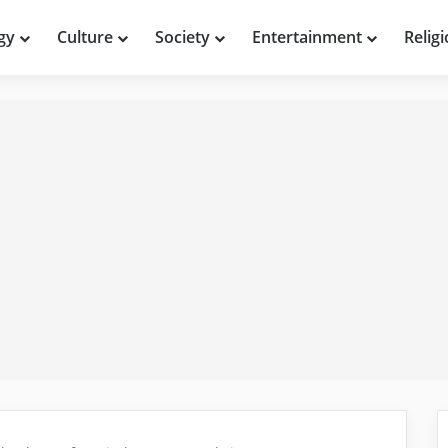
gy
Culture
Society
Entertainment
Relig