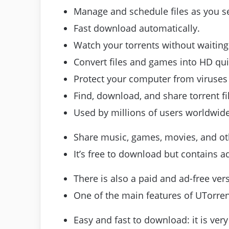
Manage and schedule files as you see
Fast download automatically.
Watch your torrents without waiting
Convert files and games into HD qui
Protect your computer from viruse
Find, download, and share torrent fil
Used by millions of users worldwide
Share music, games, movies, and oth
It’s free to download but contains ad
There is also a paid and ad-free ver
One of the main features of UTorrent 
Easy and fast to download: it is very