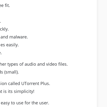
 fit.
.
ckly.
s and malware.
es easily.
.
er types of audio and video files.
s (small).
sion called UTorrent Plus.
is its simplicity!
 easy to use for the user.