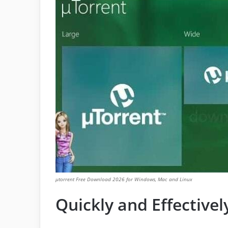
μtorrent Free Download 2026 for Windows, Mac and Linux
Quickly and Effectivel