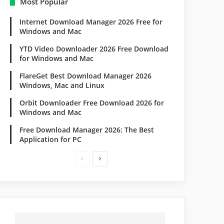
Most Popular
Internet Download Manager 2026 Free for
Windows and Mac
YTD Video Downloader 2026 Free Download
for Windows and Mac
FlareGet Best Download Manager 2026
Windows, Mac and Linux
Orbit Downloader Free Download 2026 for
Windows and Mac
Free Download Manager 2026: The Best
Application for PC
Previous
Next
page
page