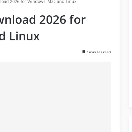
load 2026 for Windows, Mac and Linux
wnload 2026 for
d Linux
7 minutes read