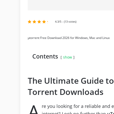
4.3/5 - (13 votes)
μtorrent Free Download 2026 for Windows, Mac and Linux
Contents
show
The Ultimate Guide to 
Torrent Downloads
A
re you looking for a reliable and 
internet? Look no further than
μT