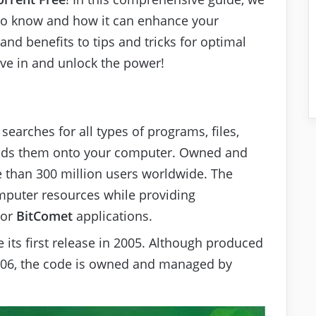
 to know and how it can enhance your
and benefits to tips and tricks for optimal
dive in and unlock the power!
 searches for all types of programs, files,
oads them onto your computer. Owned and
 than 300 million users worldwide. The
mputer resources while providing
 or
BitComet
applications.
 its first release in 2005. Although produced
006, the code is owned and managed by