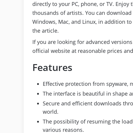
directly to your PC, phone, or TV. Enjoy 
thousands of artists. You can download 
Windows, Mac, and Linux, in addition to 
the article.
If you are looking for advanced versions
official website at reasonable prices an
Features
Effective protection from spyware, 
The interface is beautiful in shape
Secure and efficient downloads thro
world.
The possibility of resuming the loadi
various reasons.