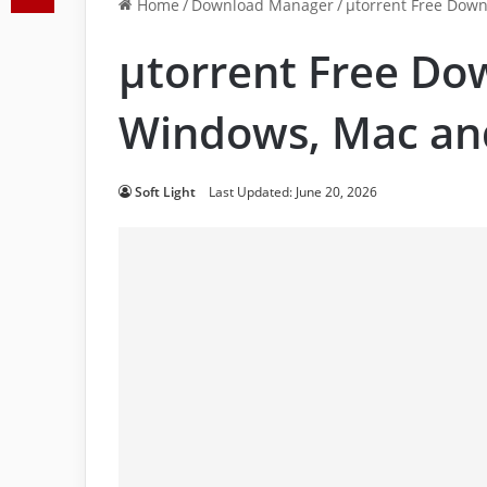
Home
/
Download Manager
/
μtorrent Free Down
μtorrent Free Do
Windows, Mac an
Soft Light
Last Updated: June 20, 2026