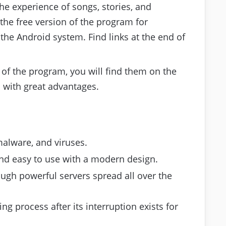
the experience of songs, stories, and
the free version of the program for
the Android system. Find links at the end of
 of the program, you will find them on the
d with great advantages.
malware, and viruses.
 and easy to use with a modern design.
ugh powerful servers spread all over the
ng process after its interruption exists for