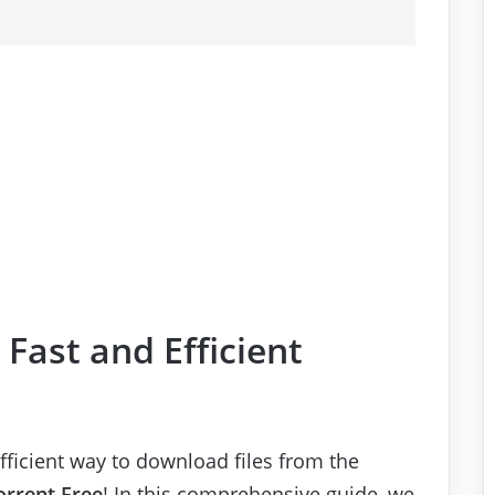
Fast and Efficient
efficient way to download files from the
orrent Free
! In this comprehensive guide, we