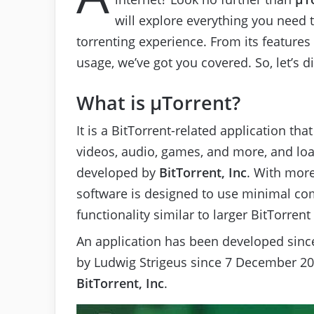
will explore everything you need
torrenting experience. From its features 
usage, we’ve got you covered. So, let’s 
What is μTorrent?
It is a BitTorrent-related application that
videos, audio, games, and more, and l
developed by
BitTorrent, Inc
. With more
software is designed to use minimal co
functionality similar to larger BitTorrent
An application has been developed since
by Ludwig Strigeus since 7 December 2
BitTorrent, Inc
.