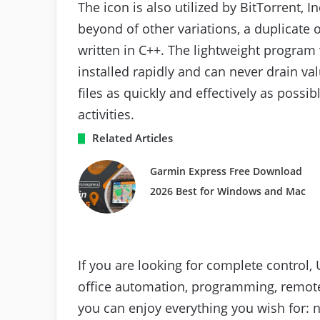
The icon is also utilized by BitTorrent, I
beyond of other variations, a duplicate 
written in C++. The lightweight program w
installed rapidly and can never drain v
files as quickly and effectively as poss
activities.
Related Articles
Garmin Express Free Download
2026 Best for Windows and Mac
If you are looking for complete control,
office automation, programming, remot
you can enjoy everything you wish for: