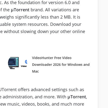
nc. As the foundation for version 6.0 and
of the
μTorrent
brand. All variations are
eighs significantly less than 2 MB. It is
aluable system resources. Download your
ible without slowing down your other online
VideoHunter Free Video
Downloader 2026 for Windows and
Mac
 UTorrent offers advanced settings such as
e administration, and more. With
μTorrent
,
 new music, videos, books, and much more