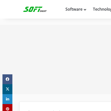
Software
Technolo
Facebook
X
LinkedIn
Pinterest