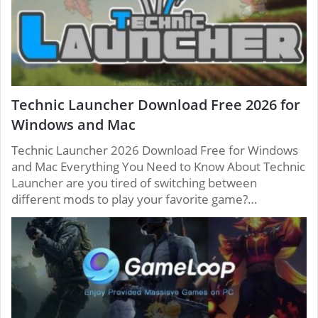
Technic Launcher Download Free 2026 for
Windows and Mac
Technic Launcher 2026 Download Free for Windows
and Mac Everything You Need to Know About Technic
Launcher are you tired of switching between
different mods to play your favorite game?…