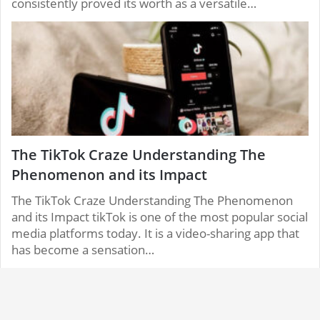
consistently proved its worth as a versatile…
The TikTok Craze Understanding The
Phenomenon and its Impact
The TikTok Craze Understanding The Phenomenon
and its Impact tikTok is one of the most popular social
media platforms today. It is a video-sharing app that
has become a sensation…