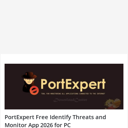
PortExpert Free Identify Threats and
Monitor App 2026 for PC