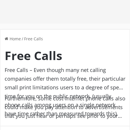
Home
/
Free Calls
Free Calls
Free Calls – Even though many net calling
companies offer them totally free, their particular
small print limitations users to a degree of speak
time for you on the public network. (usually,
Furthermore, some cost-Internet phone calls also
phone calls among users on a single network
could make you pay attention to advertisements
have time rather than measured towards this).
that you just hear or perhaps see prior to your
Following the allocated amount, the decision is
contact is linked. Other absolutely Internet