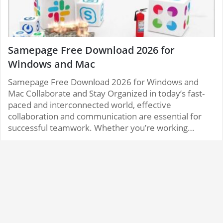
Samepage Free Download 2026 for
Windows and Mac
Samepage Free Download 2026 for Windows and
Mac Collaborate and Stay Organized in today’s fast-
paced and interconnected world, effective
collaboration and communication are essential for
successful teamwork. Whether you’re working…