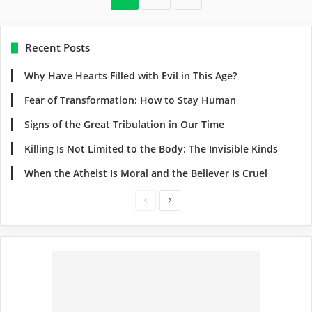
Recent Posts
Why Have Hearts Filled with Evil in This Age?
Fear of Transformation: How to Stay Human
Signs of the Great Tribulation in Our Time
Killing Is Not Limited to the Body: The Invisible Kinds
When the Atheist Is Moral and the Believer Is Cruel
Previous
Next
page
page