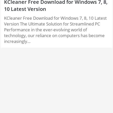
KCleaner Free Download for Windows 7, 8,
10 Latest Version
KCleaner Free Download for Windows 7, 8, 10 Latest
Version The Ultimate Solution for Streamlined PC
Performance in the ever-evolving world of
technology, our reliance on computers has become
increasingly…