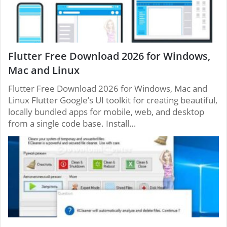
Flutter Free Download 2026 for Windows,
Mac and Linux
Flutter Free Download 2026 for Windows, Mac and
Linux Flutter Google’s UI toolkit for creating beautiful,
locally bundled apps for mobile, web, and desktop
from a single code base. Install…