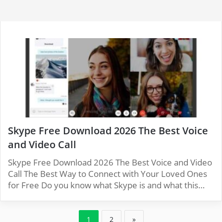
Skype Free Download 2026 The Best Voice
and Video Call
Skype Free Download 2026 The Best Voice and Video
Call The Best Way to Connect with Your Loved Ones
for Free Do you know what Skype is and what this…
1
2
»