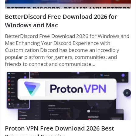
BetterDiscord Free Download 2026 for
Windows and Mac
BetterDiscord Free Download 2026 for Windows and
Mac Enhancing Your Discord Experience with
Customization Discord has become an incredibly
popular platform for gamers, communities, and
friends to connect and communicate…
Proton VPN Free Download 2026 Best