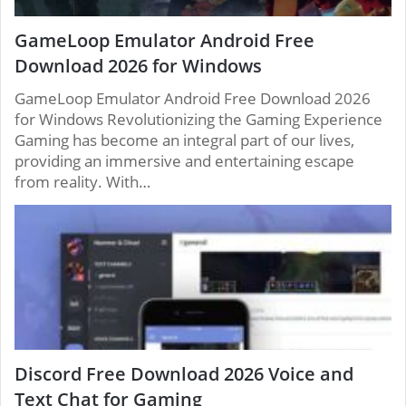
GameLoop Emulator Android Free
Download 2026 for Windows
GameLoop Emulator Android Free Download 2026
for Windows Revolutionizing the Gaming Experience
Gaming has become an integral part of our lives,
providing an immersive and entertaining escape
from reality. With…
Discord Free Download 2026 Voice and
Text Chat for Gaming