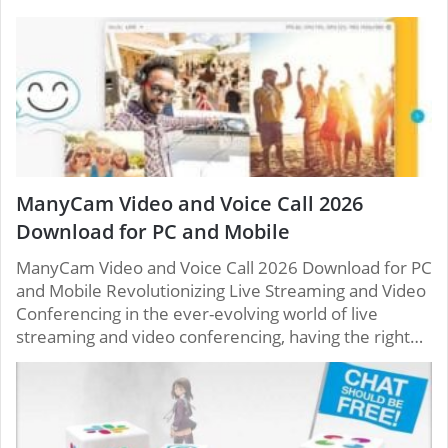
ManyCam Video and Voice Call 2026
Download for PC and Mobile
ManyCam Video and Voice Call 2026 Download for PC
and Mobile Revolutionizing Live Streaming and Video
Conferencing in the ever-evolving world of live
streaming and video conferencing, having the right…