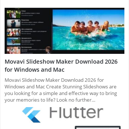
to take off. Other solutions only enable you to
phoning providers more than likely charge
put a free phone call to users on a single
intended for international phone calls, too. So
network.
while you might be able to get a calling without
paying for a service, your calling is limited.
Movavi Slideshow Maker Download 2026
for Windows and Mac
Movavi Slideshow Maker Download 2026 for
Windows and Mac Create Stunning Slideshows are
you looking for a simple and effective way to bring
your memories to life? Look no further…