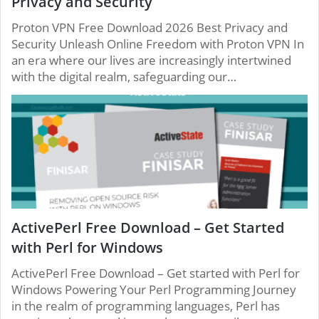
Privacy and Security
Proton VPN Free Download 2026 Best Privacy and
Security Unleash Online Freedom with Proton VPN In
an era where our lives are increasingly intertwined
with the digital realm, safeguarding our…
ActivePerl Free Download – Get Started
with Perl for Windows
ActivePerl Free Download – Get started with Perl for
Windows Powering Your Perl Programming Journey
in the realm of programming languages, Perl has