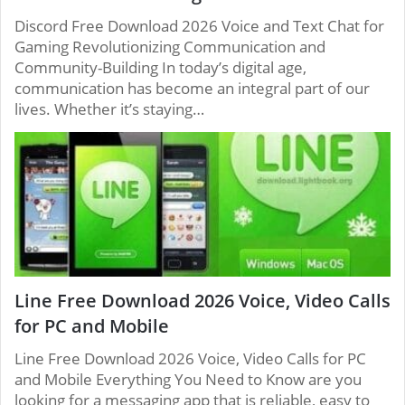
Discord Free Download 2026 Voice and Text Chat for
Gaming Revolutionizing Communication and
Community-Building In today’s digital age,
communication has become an integral part of our
lives. Whether it’s staying…
Line Free Download 2026 Voice, Video Calls
for PC and Mobile
Line Free Download 2026 Voice, Video Calls for PC
and Mobile Everything You Need to Know are you
looking for a messaging app that is reliable, easy to