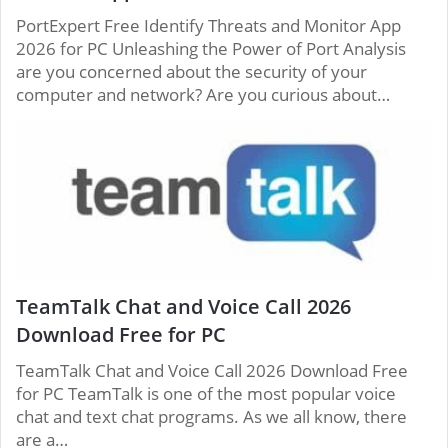
PortExpert Free Identify Threats and Monitor App
2026 for PC Unleashing the Power of Port Analysis
are you concerned about the security of your
computer and network? Are you curious about…
TeamTalk Chat and Voice Call 2026
Download Free for PC
TeamTalk Chat and Voice Call 2026 Download Free
for PC TeamTalk is one of the most popular voice
chat and text chat programs. As we all know, there
are a…