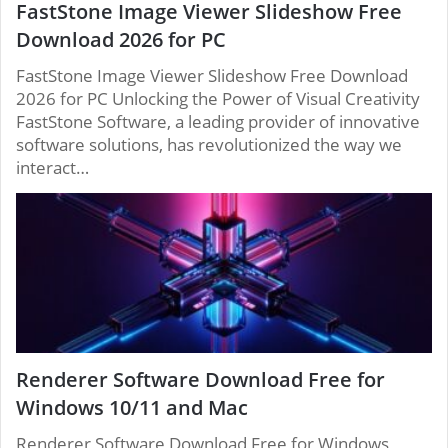
FastStone Image Viewer Slideshow Free
Download 2026 for PC
FastStone Image Viewer Slideshow Free Download
2026 for PC Unlocking the Power of Visual Creativity
FastStone Software, a leading provider of innovative
software solutions, has revolutionized the way we
interact…
Renderer Software Download Free for
Windows 10/11 and Mac
Renderer Software Download Free for Windows