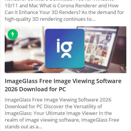
10/11 and Mac What is Corona Renderer and How
Can It Enhance Your 3D Renders? As the demand for
high-quality 3D rendering continues to…
ImageGlass Free Image Viewing Software
2026 Download for PC
ImageGlass Free Image Viewing Software 2026
Download for PC Discover the Versatility of
ImageGlass: Your Ultimate Image Viewer In the
realm of image viewing software, ImageGlass Free
stands out as a…