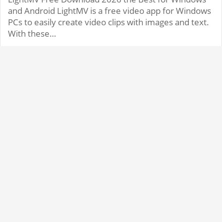
and Android LightMV is a free video app for Windows
PCs to easily create video clips with images and text.
With these…