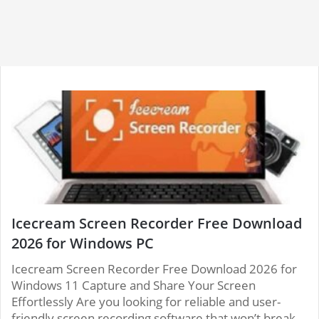
Icecream Screen Recorder Free Download
2026 for Windows PC
Icecream Screen Recorder Free Download 2026 for
Windows 11 Capture and Share Your Screen
Effortlessly Are you looking for reliable and user-
friendly screen recording software that won’t break