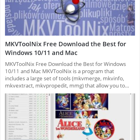
MKVToolNix Free Download the Best for
Windows 10/11 and Mac
MKVToolNix Free Download the Best for Windows
10/11 and Mac MKVToolNix is ​​a program that
includes a large set of tools (mkvmerge, mkvinfo,
mkvextract, mkvpropedit, mmg) that allow you to…