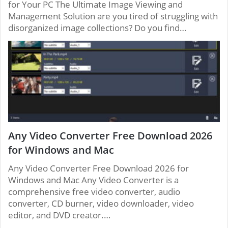
for Your PC The Ultimate Image Viewing and
Management Solution are you tired of struggling with
disorganized image collections? Do you find…
Any Video Converter Free Download 2026
for Windows and Mac
Any Video Converter Free Download 2026 for
Windows and Mac Any Video Converter is a
comprehensive free video converter, audio
converter, CD burner, video downloader, video
editor, and DVD creator.…