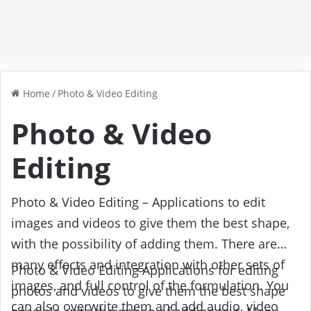
Home
/
Photo & Video Editing
Photo & Video
Editing
Photo & Video Editing – Applications to edit
images and videos to give them the best shape,
with the possibility of adding them. There are
many effects and integration with other sets of
Photo & Video Editing Applications for editing
images, and full control of the formulation. You
photos and videos to give them the best shape
can also overwrite them and add audio, video