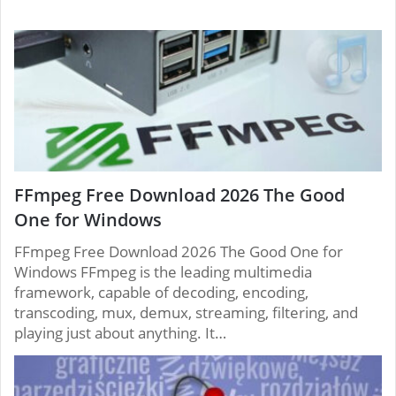
FFmpeg Free Download 2026 The Good
One for Windows
FFmpeg Free Download 2026 The Good One for
Windows FFmpeg is the leading multimedia
framework, capable of decoding, encoding,
transcoding, mux, demux, streaming, filtering, and
playing just about anything. It…