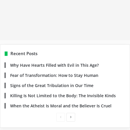
Recent Posts
Why Have Hearts Filled with Evil in This Age?
Fear of Transformation: How to Stay Human
Signs of the Great Tribulation in Our Time
Killing Is Not Limited to the Body: The Invisible Kinds
When the Atheist Is Moral and the Believer Is Cruel
Previous
Next
page
page