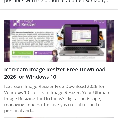
possible, with the option of adding text. Many
clips, and flash drives of multiple shapes and
effects and integration with different picture sets,
sizes through your use of powerful tools for
as well as complete control over the formulation.
quality and performance. Photo Editing Software.
You may even replace them and add audio, video
clips, and other shaped flash drives. And sizes by
utilizing strong tools in quality and performance.
Icecream Image Resizer Free Download
2026 for Windows 10
Icecream Image Resizer Free Download 2026 for
Windows 10 Icecream Image Resizer: Your Ultimate
Image Resizing Tool In today’s digital landscape,
managing images effectively is crucial for both
personal and…