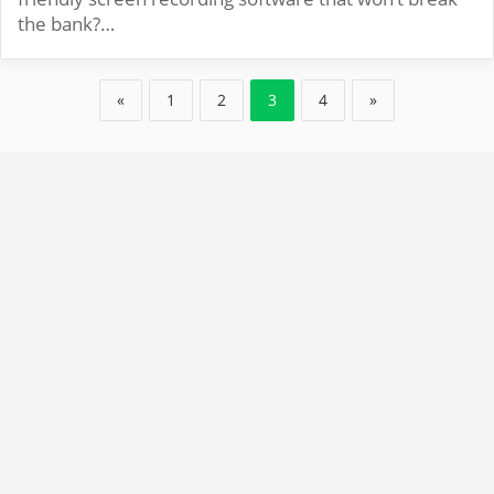
the bank?…
«
1
2
3
4
»