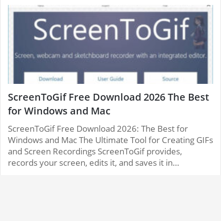
ScreenToGif Free Download 2026 The Best
for Windows and Mac
ScreenToGif Free Download 2026: The Best for
Windows and Mac The Ultimate Tool for Creating GIFs
and Screen Recordings ScreenToGif provides,
records your screen, edits it, and saves it in…