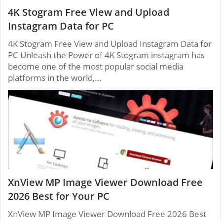
4K Stogram Free View and Upload
Instagram Data for PC
4K Stogram Free View and Upload Instagram Data for
PC Unleash the Power of 4K Stogram instagram has
become one of the most popular social media
platforms in the world,…
XnView MP Image Viewer Download Free
2026 Best for Your PC
XnView MP Image Viewer Download Free 2026 Best