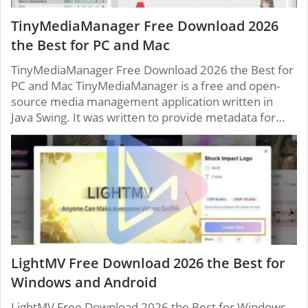
TinyMediaManager Free Download 2026
the Best for PC and Mac
TinyMediaManager Free Download 2026 the Best for
PC and Mac TinyMediaManager is a free and open-
source media management application written in
Java Swing. It was written to provide metadata for…
LightMV Free Download 2026 the Best for
Windows and Android
LightMV Free Download 2026 the Best for Windows