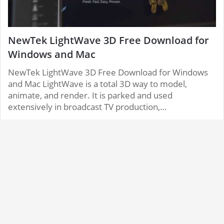
NewTek LightWave 3D Free Download for
Windows and Mac
NewTek LightWave 3D Free Download for Windows
and Mac LightWave is a total 3D way to model,
animate, and render. It is parked and used
extensively in broadcast TV production,…