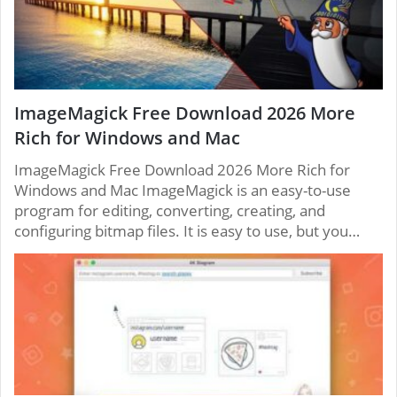
ImageMagick Free Download 2026 More
Rich for Windows and Mac
ImageMagick Free Download 2026 More Rich for
Windows and Mac ImageMagick is an easy-to-use
program for editing, converting, creating, and
configuring bitmap files. It is easy to use, but you…