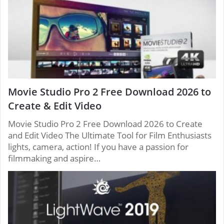
Movie Studio Pro 2 Free Download 2026 to
Create & Edit Video
Movie Studio Pro 2 Free Download 2026 to Create
and Edit Video The Ultimate Tool for Film Enthusiasts
lights, camera, action! If you have a passion for
filmmaking and aspire…