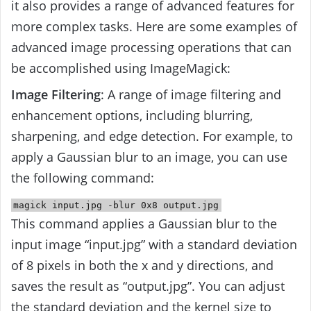
it also provides a range of advanced features for
more complex tasks. Here are some examples of
advanced image processing operations that can
be accomplished using ImageMagick:
Image Filtering
: A range of image filtering and
enhancement options, including blurring,
sharpening, and edge detection. For example, to
apply a Gaussian blur to an image, you can use
the following command:
magick
input
.jpg -blur
0x8
output
.jpg
This command applies a Gaussian blur to the
input image “input.jpg” with a standard deviation
of 8 pixels in both the x and y directions, and
saves the result as “output.jpg”. You can adjust
the standard deviation and the kernel size to