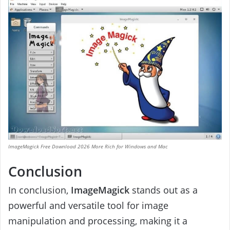
ImageMagick Free Download 2026 More Rich for Windows and Mac
Conclusion
In conclusion,
ImageMagick
stands out as a
powerful and versatile tool for image
manipulation and processing, making it a