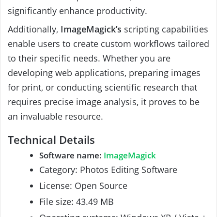
significantly enhance productivity.
Additionally,
ImageMagick’s
scripting capabilities
enable users to create custom workflows tailored
to their specific needs. Whether you are
developing web applications, preparing images
for print, or conducting scientific research that
requires precise image analysis, it proves to be
an invaluable resource.
Technical Details
Software name:
ImageMagick
Category: Photos Editing Software
License: Open Source
File size: 43.49 MB