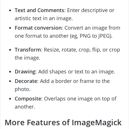
Text and Comments
: Enter descriptive or
artistic text in an image.
Format conversion
: Convert an image from
one format to another (eg, PNG to JPEG).
Transform
: Resize, rotate, crop, flip, or crop
the image.
Drawing
: Add shapes or text to an image.
Decorate
: Add a border or frame to the
photo.
Composite
: Overlaps one image on top of
another.
More Features of ImageMagick