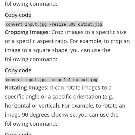
following command:
Copy code
convert
input
.jpg
-
resize
500
output
.jpg
Cropping Images
: Crop images to a specific size
or a specific aspect ratio. For example, to crop an
image to a square shape, you can use the
following command:
Copy code
convert
input
.jpg -crop
1
:
1
output
.jpg
Rotating Images
: It can rotate images to a
specific angle or a specific orientation (e.g.,
horizontal or vertical). For example, to rotate an
image 90 degrees clockwise, you can use the
following command:
Copy code