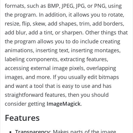
formats, such as BMP, JPEG, JPG, or PNG, using
the program. In addition, it allows you to rotate,
resize, flip, skew, add shapes, trim, add borders,
add blur, add a tint, or sharpen. Other things that
the program allows you to do include creating
animations, inserting text, inserting montages,
labeling components, extracting features,
accessing external image pixels, overlapping
images, and more. If you usually edit bitmaps
and want a tool that is easy to use and has
straightforward features, then you should
consider getting
ImageMagick
.
Features
Transparency
: Makes parts of the image