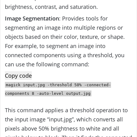
brightness, contrast, and saturation.
Image Segmentation
: Provides tools for
segmenting an image into multiple regions or
objects based on their color, texture, or shape.
For example, to segment an image into
connected components using a threshold, you
can use the following command:
Copy code
magick
input
.jpg -threshold
50
% -connected-
components
8
-auto-level
output
.jpg
This command applies a threshold operation to
the input image “input.jpg”, which converts all
pixels above 50% brightness to white and all