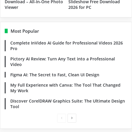
Download – All-In-One Photo
Slideshow Free Download
Viewer
2026 for PC
Most Popular
Complete InVideo AI Guide for Professional Videos 2026
Pro
Pictory AI Review: Turn Any Text into a Professional
Video
Figma AI: The Secret to Fast, Clean UI Design
My Full Experience with Canva: The Tool That Changed
My Work
Discover CorelDRAW Graphics Suite: The Ultimate Design
Tool
Previous
Next
page
page