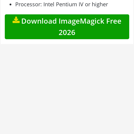
Processor: Intel Pentium IV or higher
Download ImageMagick Free
2026