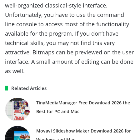
well-organized classical-style interface.
Unfortunately, you have to use the command
line console to access most of the functionality
available for the program. If you don’t have
technical skills, you may not find this very
attractive. Bitmaps can be previewed on the user
interface. A small amount of editing can be done
as well.
Related Articles
TinyMediaManager Free Download 2026 the
Best for PC and Mac
Movavi Slideshow Maker Download 2026 for
Windows and Mac