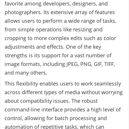
favorite among developers, designers, and
photographers. Its extensive array of features
allows users to perform a wide range of tasks,
from simple operations like resizing and
cropping to more complex edits such as color
adjustments and effects. One of the key
strengths is its support for a vast number of
image formats, including JPEG, PNG, GIF, TIFF,
and many others.
This flexibility enables users to work seamlessly
across different types of media without worrying
about compatibility issues. The robust
command-line interface provides a high level of
control, allowing for batch processing and
automation of repetitive tasks, which can