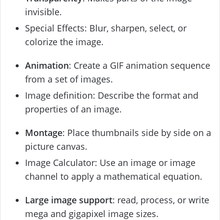
invisible.
Special Effects: Blur, sharpen, select, or
colorize the image.
Animation
: Create a GIF animation sequence
from a set of images.
Image definition: Describe the format and
properties of an image.
Montage
: Place thumbnails side by side on a
picture canvas.
Image Calculator: Use an image or image
channel to apply a mathematical equation.
Large image support
: read, process, or write
mega and gigapixel image sizes.