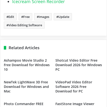
Icecream Screen Recorder
Edit
Free
Images
Update
Video Editing Software
Related Articles
Ashampoo Movie Studio 2
Shotcut Video Editor Free
Free Download for Windows
Download 2026 for Windows
10
PC
NewTek LightWave 3D Free
VideoPad Video Editor
Download for Windows and
Software 2026 Free
Mac
Download for PC
Photo Commander FREE
FastStone Image Viewer