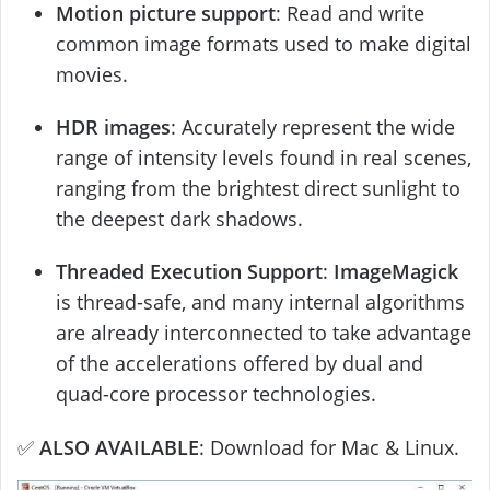
Motion picture support
: Read and write
common image formats used to make digital
movies.
HDR images
: Accurately represent the wide
range of intensity levels found in real scenes,
ranging from the brightest direct sunlight to
the deepest dark shadows.
Threaded Execution Support
:
ImageMagick
is thread-safe, and many internal algorithms
are already interconnected to take advantage
of the accelerations offered by dual and
quad-core processor technologies.
✅
ALSO AVAILABLE
: Download for Mac & Linux.