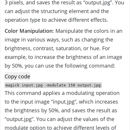
3 pixels, and saves the result as “output.jpg”. You
can adjust the structuring element and the
operation type to achieve different effects.
Color Manipulation
: Manipulate the colors in an
image in various ways, such as changing the
brightness, contrast, saturation, or hue. For
example, to increase the brightness of an image
by 50%, you can use the following command:
Copy code
magick
input
.jpg -modulate
150
output
.jpg
This command applies a modulating operation
to the input image “input.jpg”, which increases
the brightness by 50%, and saves the result as
“output.jpg”. You can adjust the values of the
modulate option to achieve different levels of