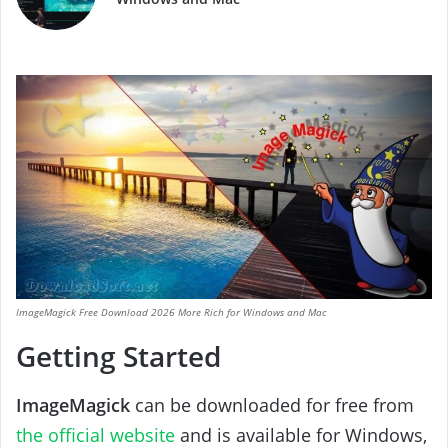
ImageMagick Free Download 2026 More Rich for Windows and Mac
Getting Started
ImageMagick
can be downloaded for free from
the official website
and is available for Windows,