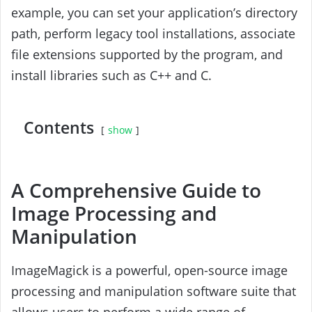
example, you can set your application’s directory
path, perform legacy tool installations, associate
file extensions supported by the program, and
install libraries such as C++ and C.
Contents
show
A Comprehensive Guide to
Image Processing and
Manipulation
ImageMagick is a powerful, open-source image
processing and manipulation software suite that
allows users to perform a wide range of