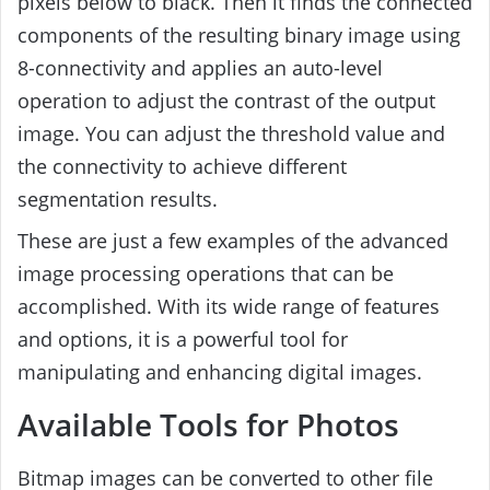
pixels below to black. Then it finds the connected
components of the resulting binary image using
8-connectivity and applies an auto-level
operation to adjust the contrast of the output
image. You can adjust the threshold value and
the connectivity to achieve different
segmentation results.
These are just a few examples of the advanced
image processing operations that can be
accomplished. With its wide range of features
and options, it is a powerful tool for
manipulating and enhancing digital images.
Available Tools for Photos
Bitmap images can be converted to other file