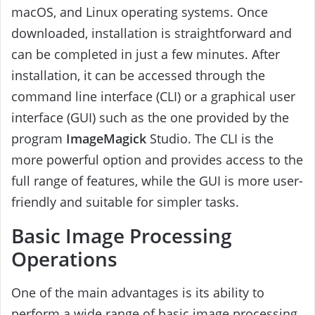
macOS, and Linux operating systems. Once
downloaded, installation is straightforward and
can be completed in just a few minutes. After
installation, it can be accessed through the
command line interface (CLI) or a graphical user
interface (GUI) such as the one provided by the
program
ImageMagick
Studio. The CLI is the
more powerful option and provides access to the
full range of features, while the GUI is more user-
friendly and suitable for simpler tasks.
Basic Image Processing
Operations
One of the main advantages is its ability to
perform a wide range of basic image processing