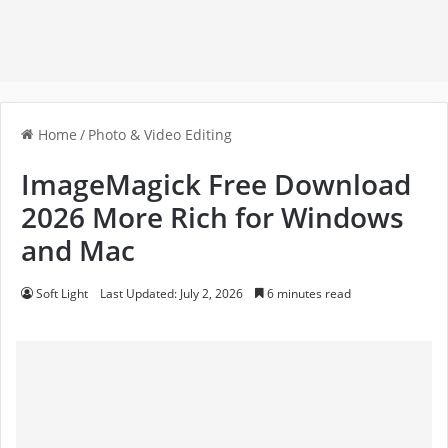
Home
/
Photo & Video Editing
ImageMagick Free Download
2026 More Rich for Windows
and Mac
Soft Light
Last Updated: July 2, 2026
6 minutes read