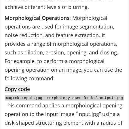
achieve different levels of blurring.
Morphological Operations
: Morphological
operations are used for image segmentation,
noise reduction, and feature extraction. It
provides a range of morphological operations,
such as dilation, erosion, opening, and closing.
For example, to perform a morphological
opening operation on an image, you can use the
following command:
Copy code
magick
input
.jpg -morphology
open
Disk:
3
output
.jpg
This command applies a morphological opening
operation to the input image “input.jpg” using a
disk-shaped structuring element with a radius of