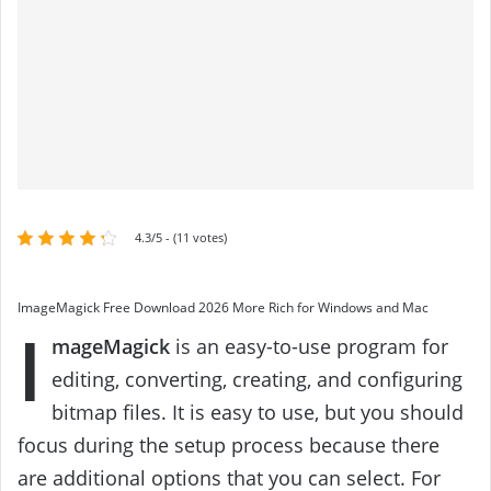
4.3/5 - (11 votes)
ImageMagick Free Download 2026 More Rich for Windows and Mac
I
mageMagick
is an easy-to-use program for
editing, converting, creating, and configuring
bitmap files. It is easy to use, but you should
focus during the setup process because there
are additional options that you can select. For