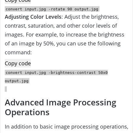
convert
input
.jpg -rotate
90
output
.jpg
Adjusting Color Levels
: Adjust the brightness,
contrast, saturation, and other color levels of
images. For example, to increase the brightness
of an image by 50%, you can use the following
command:
Copy code
convert
input
.jpg -brightness-contrast
50
x0
output
.jpg
Advanced Image Processing
Operations
In addition to basic image processing operations,