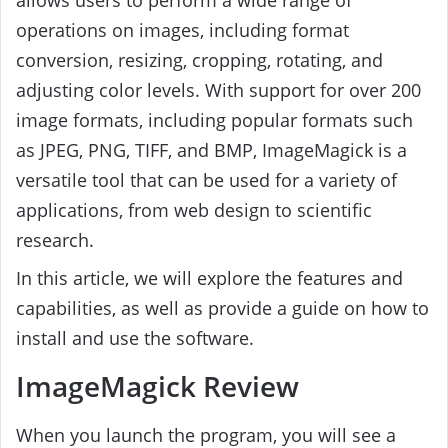
operations on images, including format
conversion, resizing, cropping, rotating, and
adjusting color levels. With support for over 200
image formats, including popular formats such
as JPEG, PNG, TIFF, and BMP, ImageMagick is a
versatile tool that can be used for a variety of
applications, from web design to scientific
research.
In this article, we will explore the features and
capabilities, as well as provide a guide on how to
install and use the software.
ImageMagick Review
When you launch the program, you will see a