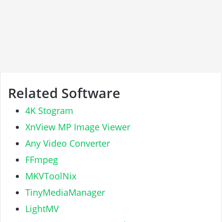
Related Software
4K Stogram
XnView MP Image Viewer
Any Video Converter
FFmpeg
MKVToolNix
TinyMediaManager
LightMV