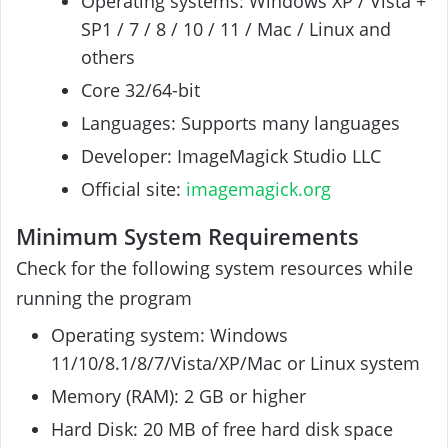
Operating systems: Windows XP / Vista +
SP1 / 7 / 8 / 10 / 11 / Mac / Linux and
others
Core 32/64-bit
Languages: Supports many languages
Developer: ImageMagick Studio LLC
Official site:
imagemagick.org
Minimum System Requirements
Check for the following system resources while
running the program
Operating system: Windows
11/10/8.1/8/7/Vista/XP/Mac or Linux system
Memory (RAM): 2 GB or higher
Hard Disk: 20 MB of free hard disk space