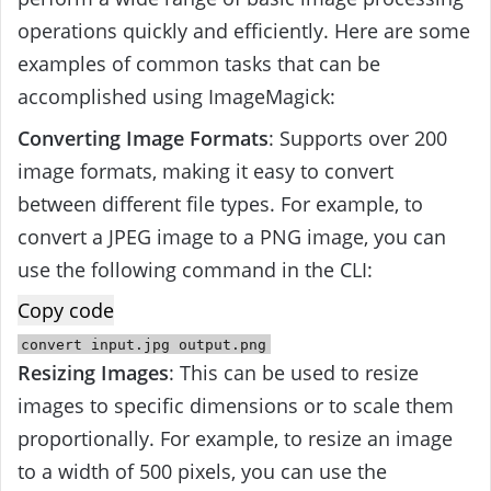
operations quickly and efficiently. Here are some
examples of common tasks that can be
accomplished using ImageMagick:
Converting Image Formats
: Supports over 200
image formats, making it easy to convert
between different file types. For example, to
convert a JPEG image to a PNG image, you can
use the following command in the CLI:
Copy code
convert
input
.jpg
output
.png
Resizing Images
: This can be used to resize
images to specific dimensions or to scale them
proportionally. For example, to resize an image
to a width of 500 pixels, you can use the