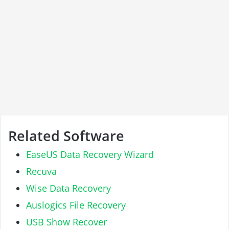
Related Software
EaseUS Data Recovery Wizard
Recuva
Wise Data Recovery
Auslogics File Recovery
USB Show Recover