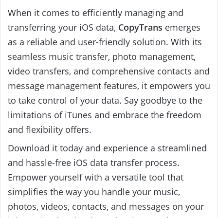
When it comes to efficiently managing and
transferring your iOS data,
CopyTrans
emerges
as a reliable and user-friendly solution. With its
seamless music transfer, photo management,
video transfers, and comprehensive contacts and
message management features, it empowers you
to take control of your data. Say goodbye to the
limitations of iTunes and embrace the freedom
and flexibility offers.
Download it today and experience a streamlined
and hassle-free iOS data transfer process.
Empower yourself with a versatile tool that
simplifies the way you handle your music,
photos, videos, contacts, and messages on your