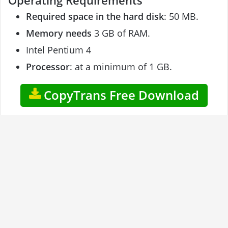
Operating Requirements
Required space in the hard disk
: 50 MB.
Memory needs
3 GB of RAM.
Intel Pentium 4
Processor
: at a minimum of 1 GB.
CopyTrans Free Download