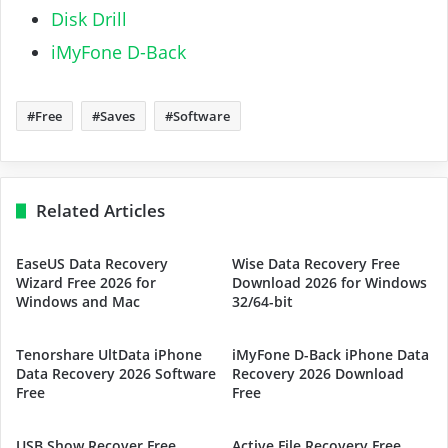
Disk Drill
iMyFone D-Back
Free
Saves
Software
Related Articles
EaseUS Data Recovery
Wise Data Recovery Free
Wizard Free 2026 for
Download 2026 for Windows
Windows and Mac
32/64-bit
Tenorshare UltData iPhone
iMyFone D-Back iPhone Data
Data Recovery 2026 Software
Recovery 2026 Download
Free
Free
USB Show Recover Free
Active File Recovery Free