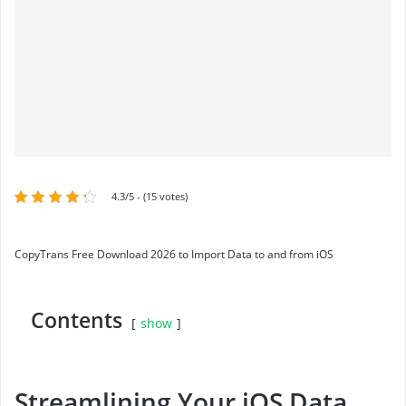
4.3/5 - (15 votes)
CopyTrans Free Download 2026 to Import Data to and from iOS
Contents
show
Streamlining Your iOS Data