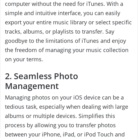
computer without the need for iTunes. With a
simple and intuitive interface, you can easily
export your entire music library or select specific
tracks, albums, or playlists to transfer. Say
goodbye to the limitations of iTunes and enjoy
the freedom of managing your music collection
on your terms.
2. Seamless Photo
Management
Managing photos on your iOS device can be a
tedious task, especially when dealing with large
albums or multiple devices. Simplifies this
process by allowing you to transfer photos
between your iPhone, iPad, or iPod Touch and