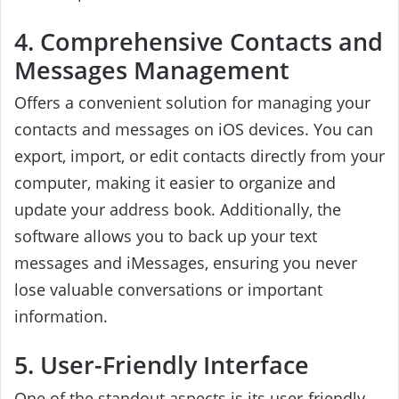
4. Comprehensive Contacts and
Messages Management
Offers a convenient solution for managing your
contacts and messages on iOS devices. You can
export, import, or edit contacts directly from your
computer, making it easier to organize and
update your address book. Additionally, the
software allows you to back up your text
messages and iMessages, ensuring you never
lose valuable conversations or important
information.
5. User-Friendly Interface
One of the standout aspects is its user-friendly