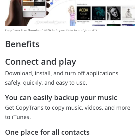
CopyTrans Free Download 2026 to Import Data to and from iOS
Benefits
Connect and play
Download, install, and turn off applications
safely, quickly, and easy to use.
You can easily backup your music
Get CopyTrans to copy music, videos, and more
to iTunes.
One place for all contacts