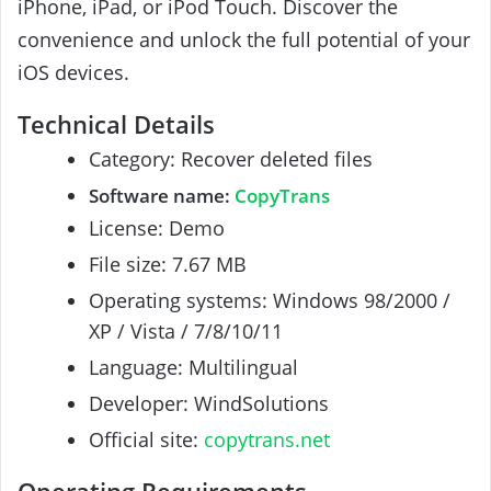
iPhone, iPad, or iPod Touch. Discover the
convenience and unlock the full potential of your
iOS devices.
Technical Details
Category: Recover deleted files
Software name:
CopyTrans
License: Demo
File size: 7.67 MB
Operating systems: Windows 98/2000 /
XP / Vista / 7/8/10/11
Language: Multilingual
Developer: WindSolutions
Official site:
copytrans.net