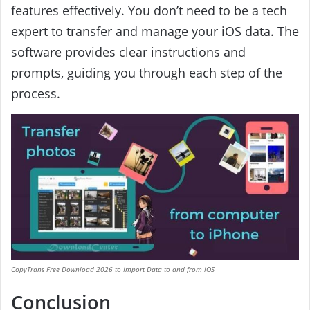
features effectively. You don’t need to be a tech
expert to transfer and manage your iOS data. The
software provides clear instructions and
prompts, guiding you through each step of the
process.
CopyTrans Free Download 2026 to Import Data to and from iOS
Conclusion