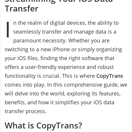
Transfer
I
n the realm of digital devices, the ability to
seamlessly transfer and manage data is a
paramount necessity. Whether you are
switching to a new iPhone or simply organizing
your iOS files, finding the right software that
offers a user-friendly experience and robust
functionality is crucial. This is where
CopyTrans
comes into play. In this comprehensive guide, we
will delve into the world, exploring its features,
benefits, and how it simplifies your iOS data
transfer process.
What is CopyTrans?