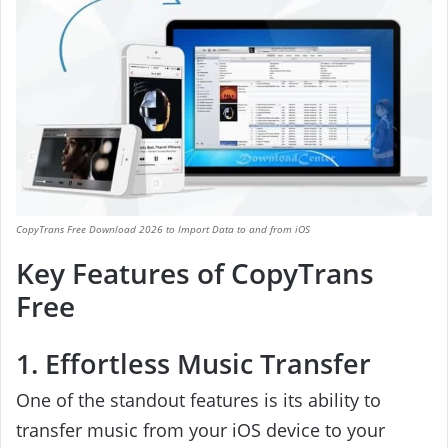
CopyTrans Free Download 2026 to Import Data to and from iOS
Key Features of CopyTrans
Free
1. Effortless Music Transfer
One of the standout features is its ability to
transfer music from your iOS device to your