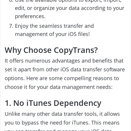
edit, or organize your data according to your
preferences.
Enjoy the seamless transfer and
management of your iOS files!
Why Choose CopyTrans?
It offers numerous advantages and benefits that
set it apart from other iOS data transfer software
options. Here are some compelling reasons to
choose it for your data management needs:
1. No iTunes Dependency
Unlike many other data transfer tools, it allows
you to bypass the need for iTunes. This means