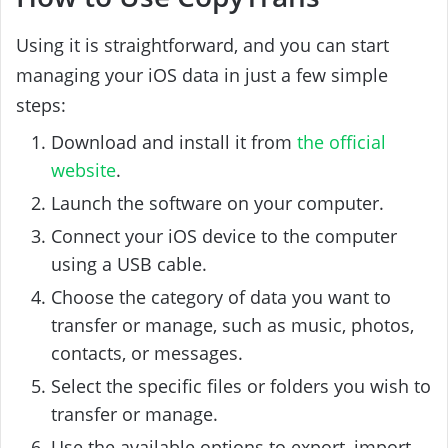
Using it is straightforward, and you can start
managing your iOS data in just a few simple
steps:
Download and install it from
the official
website
.
Launch the software on your computer.
Connect your iOS device to the computer
using a USB cable.
Choose the category of data you want to
transfer or manage, such as music, photos,
contacts, or messages.
Select the specific files or folders you wish to
transfer or manage.
Use the available options to export, import,