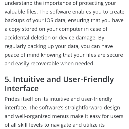
understand the importance of protecting your
valuable files. The software enables you to create
backups of your iOS data, ensuring that you have
a copy stored on your computer in case of
accidental deletion or device damage. By
regularly backing up your data, you can have
peace of mind knowing that your files are secure
and easily recoverable when needed.
5. Intuitive and User-Friendly
Interface
Prides itself on its intuitive and user-friendly
interface. The software’s straightforward design
and well-organized menus make it easy for users
of all skill levels to navigate and utilize its