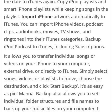
the date to iTunes again. Copy iPod playlists and
smart iPhone playlists while keeping songs in the
playlist.
Import iPhone
artwork automatically to
iTunes. You can import iPhone videos, podcast
clips, audiobooks, movies, TV shows, and
ringtones into their iTunes categories. Backup
iPod Podcast to iTunes, including Subscriptions.
It allows you to transfer individual songs or
videos on your iPhone to your computer,
external drive, or directly to iTunes. Simply select
songs, videos, or playlists to move, choose the
destination, and click ‘Start Backup’. It’s as easy
as pie! Manual Backup also allows you to set
individual folder structures and file names to
back up your music files on your computer. If