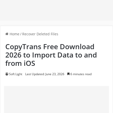
Home
/
Recover Deleted Files
CopyTrans Free Download
2026 to Import Data to and
from iOS
Soft Light
Last Updated: June 23, 2026
6 minutes read