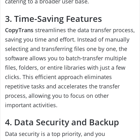
catering to a broader user base.
3. Time-Saving Features
CopyTrans
streamlines the data transfer process,
saving you time and effort. Instead of manually
selecting and transferring files one by one, the
software allows you to batch-transfer multiple
files, folders, or entire libraries with just a few
clicks. This efficient approach eliminates
repetitive tasks and accelerates the transfer
process, allowing you to focus on other
important activities.
4. Data Security and Backup
Data security is a top priority, and you