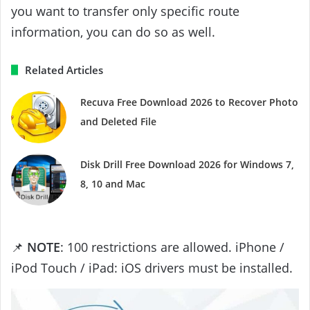
you want to transfer only specific route
information, you can do so as well.
Related Articles
Recuva Free Download 2026 to Recover Photo
and Deleted File
Disk Drill Free Download 2026 for Windows 7,
8, 10 and Mac
📌
NOTE
: 100 restrictions are allowed. iPhone /
iPod Touch / iPad: iOS drivers must be installed.