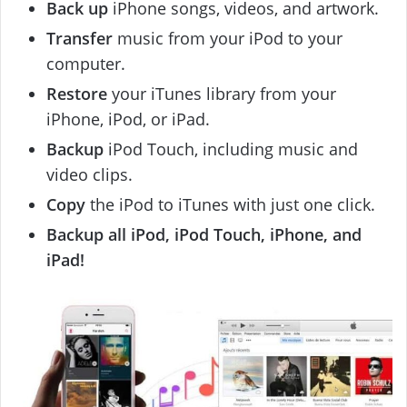
Back up
iPhone songs, videos, and artwork.
Transfer
music from your iPod to your
computer.
Restore
your iTunes library from your
iPhone, iPod, or iPad.
Backup
iPod Touch, including music and
video clips.
Copy
the iPod to iTunes with just one click.
Backup all iPod, iPod Touch, iPhone, and
iPad!