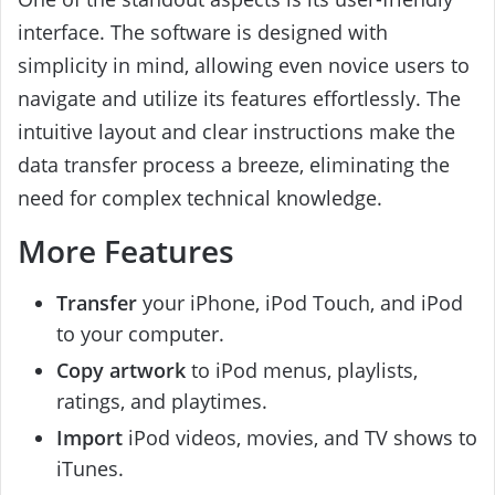
interface. The software is designed with
simplicity in mind, allowing even novice users to
navigate and utilize its features effortlessly. The
intuitive layout and clear instructions make the
data transfer process a breeze, eliminating the
need for complex technical knowledge.
More Features
Transfer
your iPhone, iPod Touch, and iPod
to your computer.
Copy artwork
to iPod menus, playlists,
ratings, and playtimes.
Import
iPod videos, movies, and TV shows to
iTunes.