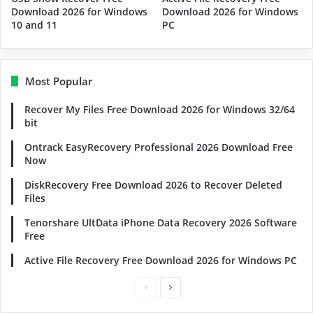
Download 2026 for Windows
Download 2026 for Windows
10 and 11
PC
Most Popular
Recover My Files Free Download 2026 for Windows 32/64
bit
Ontrack EasyRecovery Professional 2026 Download Free
Now
DiskRecovery Free Download 2026 to Recover Deleted
Files
Tenorshare UltData iPhone Data Recovery 2026 Software
Free
Active File Recovery Free Download 2026 for Windows PC
Previous
Next
page
page