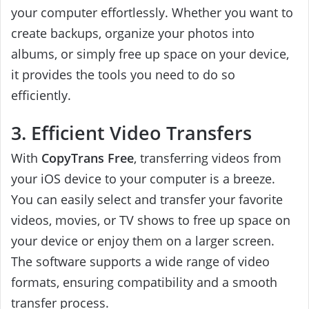
your computer effortlessly. Whether you want to
create backups, organize your photos into
albums, or simply free up space on your device,
it provides the tools you need to do so
efficiently.
3. Efficient Video Transfers
With
CopyTrans Free
, transferring videos from
your iOS device to your computer is a breeze.
You can easily select and transfer your favorite
videos, movies, or TV shows to free up space on
your device or enjoy them on a larger screen.
The software supports a wide range of video
formats, ensuring compatibility and a smooth
transfer process.