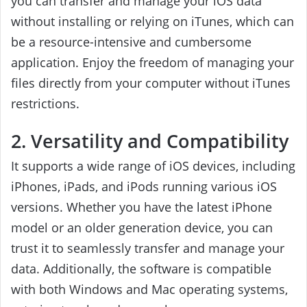
you can transfer and manage your iOS data
without installing or relying on iTunes, which can
be a resource-intensive and cumbersome
application. Enjoy the freedom of managing your
files directly from your computer without iTunes
restrictions.
2. Versatility and Compatibility
It supports a wide range of iOS devices, including
iPhones, iPads, and iPods running various iOS
versions. Whether you have the latest iPhone
model or an older generation device, you can
trust it to seamlessly transfer and manage your
data. Additionally, the software is compatible
with both Windows and Mac operating systems,