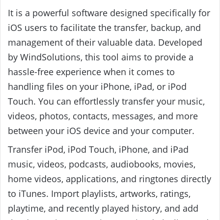
It is a powerful software designed specifically for
iOS users to facilitate the transfer, backup, and
management of their valuable data. Developed
by WindSolutions, this tool aims to provide a
hassle-free experience when it comes to
handling files on your iPhone, iPad, or iPod
Touch. You can effortlessly transfer your music,
videos, photos, contacts, messages, and more
between your iOS device and your computer.
Transfer iPod, iPod Touch, iPhone, and iPad
music, videos, podcasts, audiobooks, movies,
home videos, applications, and ringtones directly
to iTunes. Import playlists, artworks, ratings,
playtime, and recently played history, and add