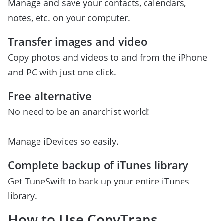
Manage and save your contacts, calendars,
notes, etc. on your computer.
Transfer images and video
Copy photos and videos to and from the iPhone
and PC with just one click.
Free alternative
No need to be an anarchist world!
Manage iDevices so easily.
Complete backup of iTunes library
Get TuneSwift to back up your entire iTunes
library.
How to Use CopyTrans