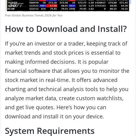
Free Global Business Trends 2026 for You
How to Download and Install?
If you’re an investor or a trader, keeping track of
market trends and stock prices is essential to
making informed decisions. It is popular
financial software that allows you to monitor the
stock market in real-time. It offers advanced
charting and technical analysis tools to help you
analyze market data, create custom watchlists,
and get live quotes. Here’s how you can
download and install it on your device.
System Requirements