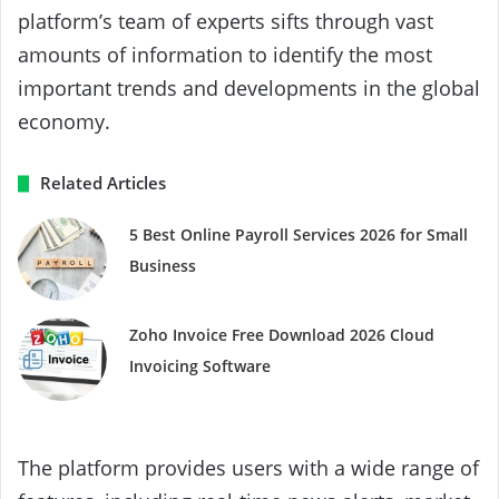
platform’s team of experts sifts through vast
amounts of information to identify the most
important trends and developments in the global
economy.
Related Articles
5 Best Online Payroll Services 2026 for Small
Business
Zoho Invoice Free Download 2026 Cloud
Invoicing Software
The platform provides users with a wide range of