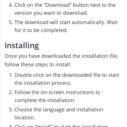
Click on the “Download” button next to the
version you want to download.
The download will start automatically. Wait
for it to be completed.
Installing
Once you have downloaded the installation file,
follow these steps to install:
Double-click on the downloaded file to start
the installation process.
Follow the on-screen instructions to
complete the installation.
Choose the language and installation
location.
Click on “Install” to start the installation