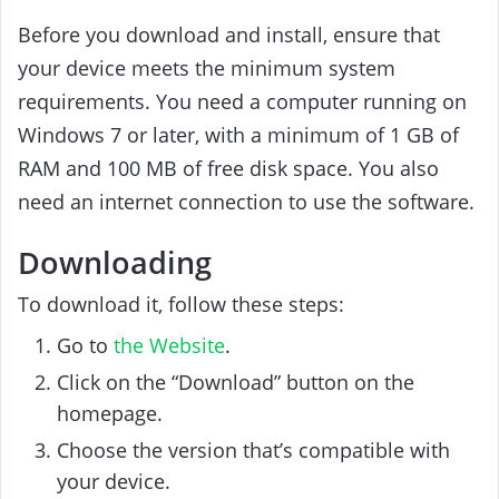
Before you download and install, ensure that
your device meets the minimum system
requirements. You need a computer running on
Windows 7 or later, with a minimum of 1 GB of
RAM and 100 MB of free disk space. You also
need an internet connection to use the software.
Downloading
To download it, follow these steps:
Go to
the Website
.
Click on the “Download” button on the
homepage.
Choose the version that’s compatible with
your device.