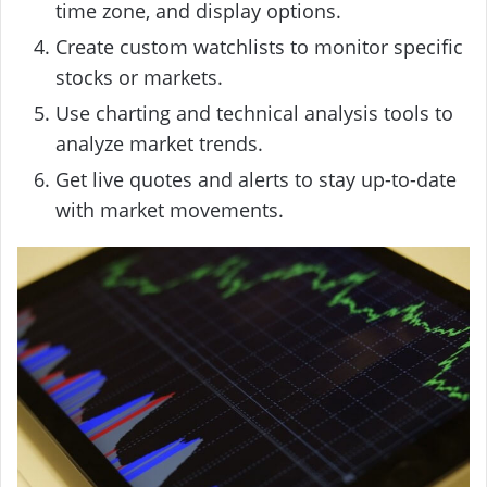
time zone, and display options.
Create custom watchlists to monitor specific
stocks or markets.
Use charting and technical analysis tools to
analyze market trends.
Get live quotes and alerts to stay up-to-date
with market movements.