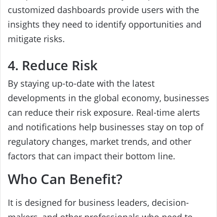
customized dashboards provide users with the
insights they need to identify opportunities and
mitigate risks.
4. Reduce Risk
By staying up-to-date with the latest
developments in the global economy, businesses
can reduce their risk exposure. Real-time alerts
and notifications help businesses stay on top of
regulatory changes, market trends, and other
factors that can impact their bottom line.
Who Can Benefit?
It is designed for business leaders, decision-