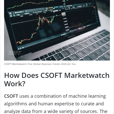
CSOFT Marketwatch Free Global Business Trends 2026 for You
How Does CSOFT Marketwatch
Work?
CSOFT
uses a combination of machine learning
algorithms and human expertise to curate and
analyze data from a wide variety of sources. The