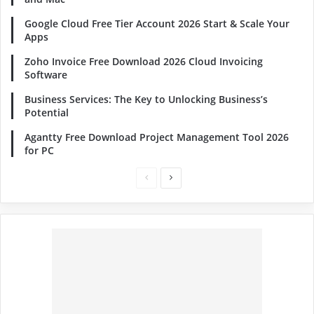
Google Cloud Free Tier Account 2026 Start & Scale Your
Apps
Zoho Invoice Free Download 2026 Cloud Invoicing
Software
Business Services: The Key to Unlocking Business’s
Potential
Agantty Free Download Project Management Tool 2026
for PC
Previous
Next
page
page