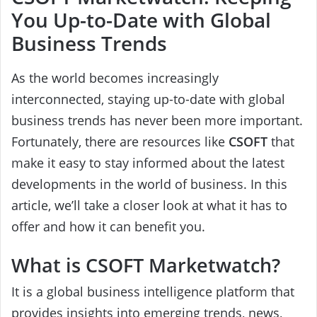
You Up-to-Date with Global
Business Trends
As the world becomes increasingly
interconnected, staying up-to-date with global
business trends has never been more important.
Fortunately, there are resources like
CSOFT
that
make it easy to stay informed about the latest
developments in the world of business. In this
article, we’ll take a closer look at what it has to
offer and how it can benefit you.
What is CSOFT Marketwatch?
It is a global business intelligence platform that
provides insights into emerging trends, news,