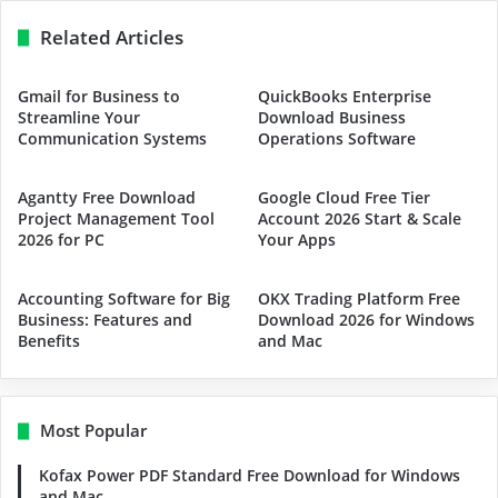
Related Articles
Gmail for Business to
QuickBooks Enterprise
Streamline Your
Download Business
Communication Systems
Operations Software
Agantty Free Download
Google Cloud Free Tier
Project Management Tool
Account 2026 Start & Scale
2026 for PC
Your Apps
Accounting Software for Big
OKX Trading Platform Free
Business: Features and
Download 2026 for Windows
Benefits
and Mac
Most Popular
Kofax Power PDF Standard Free Download for Windows
and Mac