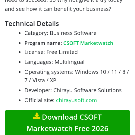
and see how it can benefit your business?
Technical Details
Category: Business Software
Program name:
CSOFT Marketwatch
License: Free Limited
Languages: Multilingual
Operating systems: Windows 10 / 11 / 8 /
7 / Vista / XP
Developer: Chirayu Software Solutions
Official site:
chirayusoft.com
Download CSOFT
Marketwatch Free 2026