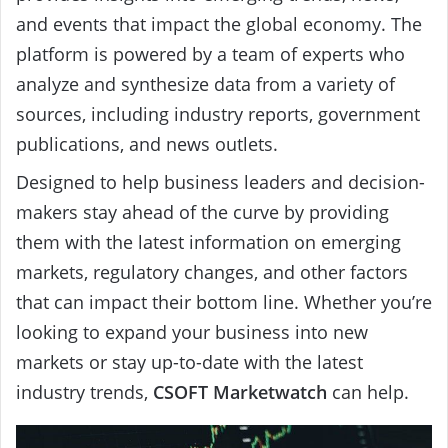
and events that impact the global economy. The
platform is powered by a team of experts who
analyze and synthesize data from a variety of
sources, including industry reports, government
publications, and news outlets.
Designed to help business leaders and decision-
makers stay ahead of the curve by providing
them with the latest information on emerging
markets, regulatory changes, and other factors
that can impact their bottom line. Whether you’re
looking to expand your business into new
markets or stay up-to-date with the latest
industry trends,
CSOFT Marketwatch
can help.