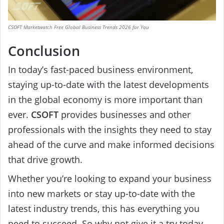
CSOFT Marketwatch Free Global Business Trends 2026 for You
Conclusion
In today’s fast-paced business environment,
staying up-to-date with the latest developments
in the global economy is more important than
ever.
CSOFT
provides businesses and other
professionals with the insights they need to stay
ahead of the curve and make informed decisions
that drive growth.
Whether you’re looking to expand your business
into new markets or stay up-to-date with the
latest industry trends, this has everything you
need to succeed. So why not give it a try today