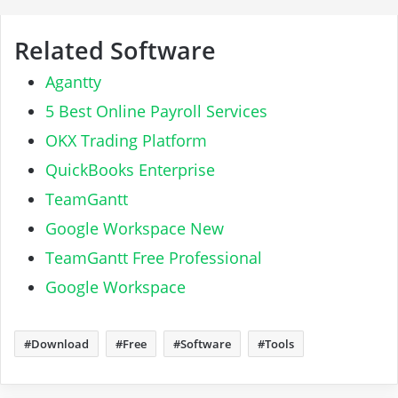
Related Software
Agantty
5 Best Online Payroll Services
OKX Trading Platform
QuickBooks Enterprise
TeamGantt
Google Workspace New
TeamGantt Free Professional
Google Workspace
Download
Free
Software
Tools