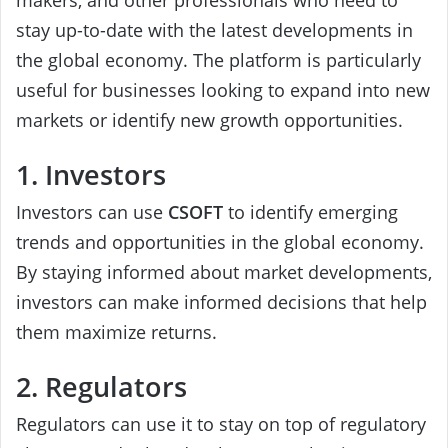
makers, and other professionals who need to
stay up-to-date with the latest developments in
the global economy. The platform is particularly
useful for businesses looking to expand into new
markets or identify new growth opportunities.
1. Investors
Investors can use
CSOFT
to identify emerging
trends and opportunities in the global economy.
By staying informed about market developments,
investors can make informed decisions that help
them maximize returns.
2. Regulators
Regulators can use it to stay on top of regulatory