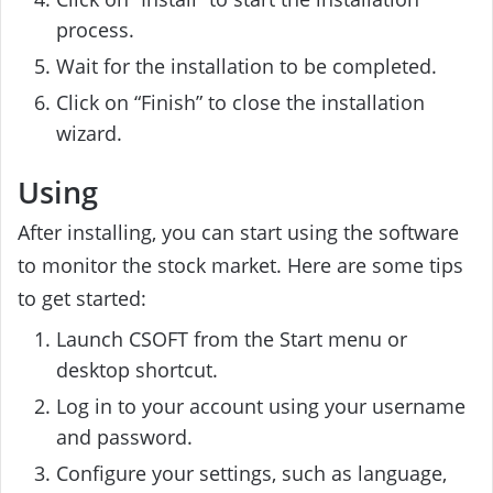
process.
Wait for the installation to be completed.
Click on “Finish” to close the installation
wizard.
Using
After installing, you can start using the software
to monitor the stock market. Here are some tips
to get started:
Launch CSOFT from the Start menu or
desktop shortcut.
Log in to your account using your username
and password.
Configure your settings, such as language,