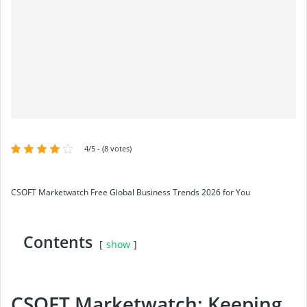
4/5 - (8 votes)
CSOFT Marketwatch Free Global Business Trends 2026 for You
Contents
show
CSOFT Marketwatch: Keeping