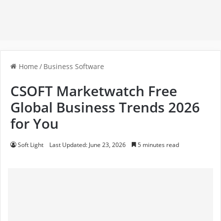
Home
/
Business Software
CSOFT Marketwatch Free
Global Business Trends 2026
for You
Soft Light
Last Updated: June 23, 2026
5 minutes read