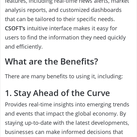
features, including real-time news alerts, market
analysis reports, and customized dashboards
that can be tailored to their specific needs.
CSOFT’s
intuitive interface makes it easy for
users to find the information they need quickly
and efficiently.
What are the Benefits?
There are many benefits to using it, including:
1. Stay Ahead of the Curve
Provides real-time insights into emerging trends
and events that impact the global economy. By
staying up-to-date with the latest developments,
businesses can make informed decisions that