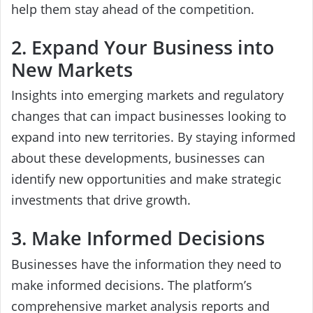
help them stay ahead of the competition.
2. Expand Your Business into
New Markets
Insights into emerging markets and regulatory
changes that can impact businesses looking to
expand into new territories. By staying informed
about these developments, businesses can
identify new opportunities and make strategic
investments that drive growth.
3. Make Informed Decisions
Businesses have the information they need to
make informed decisions. The platform’s
comprehensive market analysis reports and