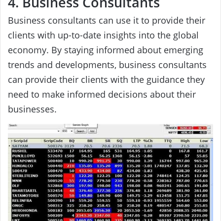
4. Business Consultants
Business consultants can use it to provide their
clients with up-to-date insights into the global
economy. By staying informed about emerging
trends and developments, business consultants
can provide their clients with the guidance they
need to make informed decisions about their
businesses.