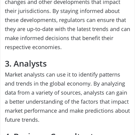
changes and other developments that impact
their jurisdictions. By staying informed about
these developments, regulators can ensure that
they are up-to-date with the latest trends and can
make informed decisions that benefit their
respective economies.
3. Analysts
Market analysts can use it to identify patterns
and trends in the global economy. By analyzing
data from a variety of sources, analysts can gain
a better understanding of the factors that impact
market performance and make predictions about
future trends.