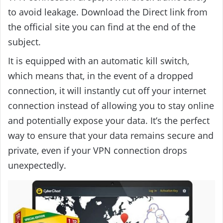
to avoid leakage. Download the Direct link from
the official site you can find at the end of the
subject.
It is equipped with an automatic kill switch,
which means that, in the event of a dropped
connection, it will instantly cut off your internet
connection instead of allowing you to stay online
and potentially expose your data.
It’s the perfect
way to ensure that your data remains secure and
private, even if your VPN connection drops
unexpectedly.