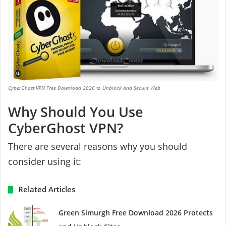
CyberGhost VPN Free Download 2026 to Unblock and Secure Web
Why Should You Use
CyberGhost VPN?
There are several reasons why you should
consider using it:
Related Articles
Green Simurgh Free Download 2026 Protects