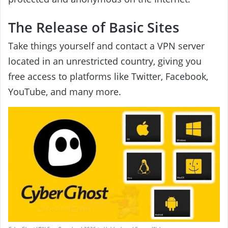
The Release of Basic Sites
Take things yourself and contact a VPN server
located in an unrestricted country, giving you
free access to platforms like Twitter, Facebook,
YouTube, and many more.