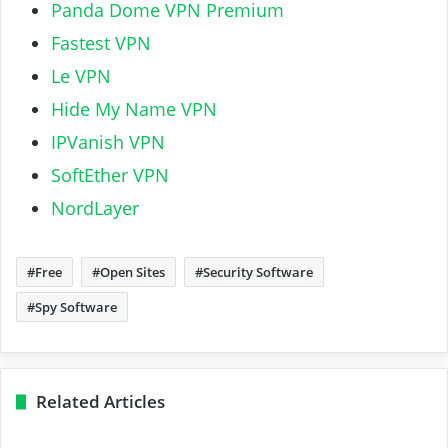
Panda Dome VPN Premium
Fastest VPN
Le VPN
Hide My Name VPN
IPVanish VPN
SoftEther VPN
NordLayer
Free
Open Sites
Security Software
Spy Software
Related Articles