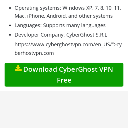
Operating systems: Windows XP, 7, 8, 10, 11,
Mac, iPhone, Android, and other systems
Languages: Supports many languages
Developer Company: CyberGhost S.R.L
https://www.cyberghostvpn.com/en_US/”>cy
berhostvpn.com
Download CyberGhost VPN
Free