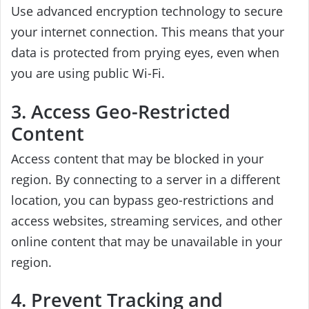
Use advanced encryption technology to secure
your internet connection. This means that your
data is protected from prying eyes, even when
you are using public Wi-Fi.
3. Access Geo-Restricted
Content
Access content that may be blocked in your
region. By connecting to a server in a different
location, you can bypass geo-restrictions and
access websites, streaming services, and other
online content that may be unavailable in your
region.
4. Prevent Tracking and