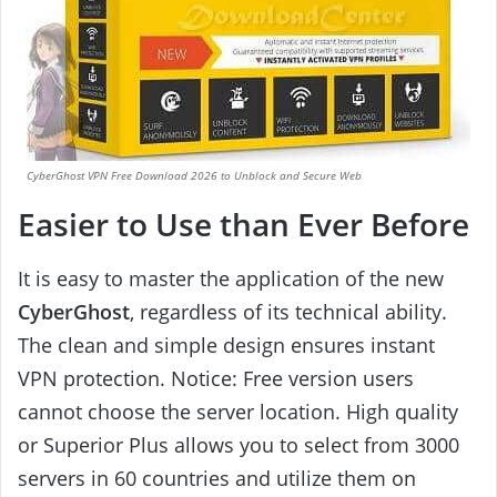
CyberGhost VPN Free Download 2026 to Unblock and Secure Web
Easier to Use than Ever Before
It is easy to master the application of the new
CyberGhost
, regardless of its technical ability.
The clean and simple design ensures instant
VPN protection. Notice: Free version users
cannot choose the server location. High quality
or Superior Plus allows you to select from 3000
servers in 60 countries and utilize them on