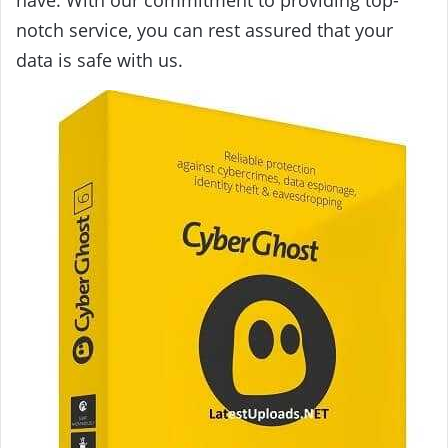
have. With our commitment to providing top-
notch service, you can rest assured that your
data is safe with us.