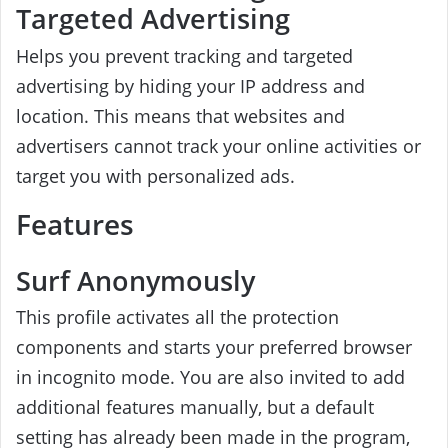
Targeted Advertising
Helps you prevent tracking and targeted
advertising by hiding your IP address and
location. This means that websites and
advertisers cannot track your online activities or
target you with personalized ads.
Features
Surf Anonymously
This profile activates all the protection
components and starts your preferred browser
in incognito mode. You are also invited to add
additional features manually, but a default
setting has already been made in the program,