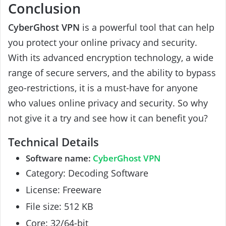
Conclusion
CyberGhost VPN
is a powerful tool that can help
you protect your online privacy and security.
With its advanced encryption technology, a wide
range of secure servers, and the ability to bypass
geo-restrictions, it is a must-have for anyone
who values online privacy and security. So why
not give it a try and see how it can benefit you?
Technical Details
Software name:
CyberGhost VPN
Category: Decoding Software
License: Freeware
File size: 512 KB
Core: 32/64-bit