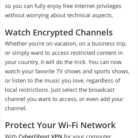
so you can fully enjoy free Internet privileges
without worrying about technical aspects.
Watch Encrypted Channels
Whether you’re on vacation, on a business trip,
or simply want to access restricted content in
your country, it will do the trick. You can now
watch your favorite TV shows and sports shows,
or listen to the music you love, regardless of
local restrictions. Just select the broadcast
channel you want to access, or even add your
channel.
Protect Your Wi-Fi Network
With
CyberGhost VPN
for your computer,