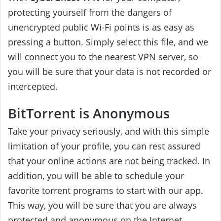
protecting yourself from the dangers of
unencrypted public Wi-Fi points is as easy as
pressing a button. Simply select this file, and we
will connect you to the nearest VPN server, so
you will be sure that your data is not recorded or
intercepted.
BitTorrent is Anonymous
Take your privacy seriously, and with this simple
limitation of your profile, you can rest assured
that your online actions are not being tracked. In
addition, you will be able to schedule your
favorite torrent programs to start with our app.
This way, you will be sure that you are always
protected and anonymous on the Internet.