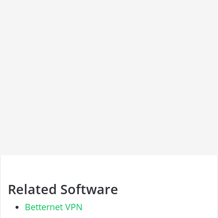
Related Software
Betternet VPN