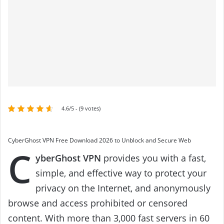
4.6/5 - (9 votes)
CyberGhost VPN Free Download 2026 to Unblock and Secure Web
C
yberGhost VPN
provides you with a fast,
simple, and effective way to protect your
privacy on the Internet, and anonymously
browse and access prohibited or censored
content. With more than 3,000 fast servers in 60