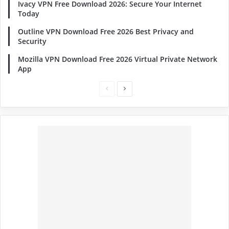
Ivacy VPN Free Download 2026: Secure Your Internet
Today
Outline VPN Download Free 2026 Best Privacy and
Security
Mozilla VPN Download Free 2026 Virtual Private Network
App
Previous
Next
page
page