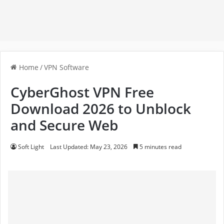
Home
/
VPN Software
CyberGhost VPN Free
Download 2026 to Unblock
and Secure Web
Soft Light
Last Updated: May 23, 2026
5 minutes read