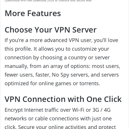
CyberGhost VPN Free Download 2026 to Unblock and Secure Web
More Features
Choose Your VPN Server
If you’re a more advanced VPN user, you’ll love
this profile. It allows you to customize your
connection by choosing a country or server
manually, from an array of options: most users,
fewer users, faster, No Spy servers, and servers
optimized for online games or torrents.
VPN Connection with One Click
Encrypt Internet traffic over Wi-Fi or 3G / 4G
networks or cable connections with just one
click.
Secure your online activities and protect