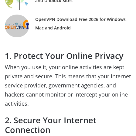
and Unblock Sites
OpenVPN Download Free 2026 for Windows,
Mac and Android
1. Protect Your Online Privacy
When you use it, your online activities are kept
private and secure. This means that your internet
service provider, government agencies, and
hackers cannot monitor or intercept your online
activities.
2. Secure Your Internet
Connection