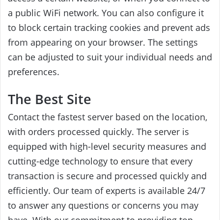
a public WiFi network.
You can also configure it
to block certain tracking cookies and prevent ads
from appearing on your browser. The settings
can be adjusted to suit your individual needs and
preferences.
The Best Site
Contact the fastest server based on the location,
with orders processed quickly. The server is
equipped with high-level security measures and
cutting-edge technology to ensure that every
transaction is secure and processed quickly and
efficiently. Our team of experts is available 24/7
to answer any questions or concerns you may