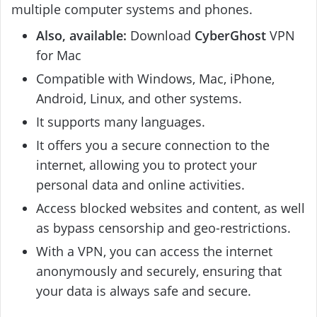
multiple computer systems and phones.
Also, available:
Download
CyberGhost
VPN
for Mac
Compatible with Windows, Mac, iPhone,
Android, Linux, and other systems.
It supports many languages.
It offers you a secure connection to the
internet, allowing you to protect your
personal data and online activities.
Access blocked websites and content, as well
as bypass censorship and geo-restrictions.
With a VPN, you can access the internet
anonymously and securely, ensuring that
your data is always safe and secure.