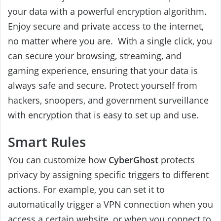
your data with a powerful encryption algorithm.
Enjoy secure and private access to the internet,
no matter where you are.
With a single click, you
can secure your browsing, streaming, and
gaming experience, ensuring that your data is
always safe and secure. Protect yourself from
hackers, snoopers, and government surveillance
with encryption that is easy to set up and use.
Smart Rules
You can customize how
CyberGhost
protects
privacy by assigning specific triggers to different
actions.
For example, you can set it
to
automatically trigger a VPN connection when you
access a certain website, or when you connect to