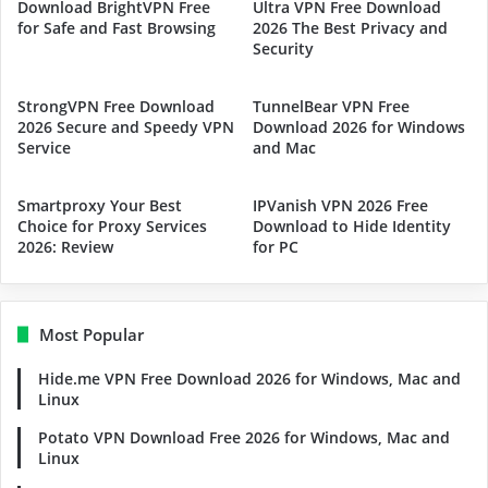
Download BrightVPN Free
Ultra VPN Free Download
for Safe and Fast Browsing
2026 The Best Privacy and
Security
StrongVPN Free Download
TunnelBear VPN Free
2026 Secure and Speedy VPN
Download 2026 for Windows
Service
and Mac
Smartproxy Your Best
IPVanish VPN 2026 Free
Choice for Proxy Services
Download to Hide Identity
2026: Review
for PC
Most Popular
Hide.me VPN Free Download 2026 for Windows, Mac and
Linux
Potato VPN Download Free 2026 for Windows, Mac and
Linux