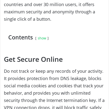
countries and over 30 million users, it offers
maximum security and anonymity through a
single click of a button.
Contents
show
Get Secure Online
Do not track or keep any records of your activity.
It provides protection from DNS leakage, blocks
social media cookies and cookies that track your
behavior, and provides you with unlimited
security through the Internet termination key. If a
VPN connection drops, it will block traffic safely