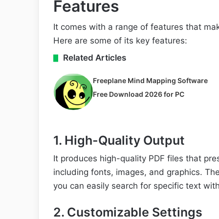
Features
It comes with a range of features that mak
Here are some of its key features:
Related Articles
Freeplane Mind Mapping Software
Free Download 2026 for PC
1. High-Quality Output
It produces high-quality PDF files that pr
including fonts, images, and graphics. Th
you can easily search for specific text wi
2. Customizable Settings