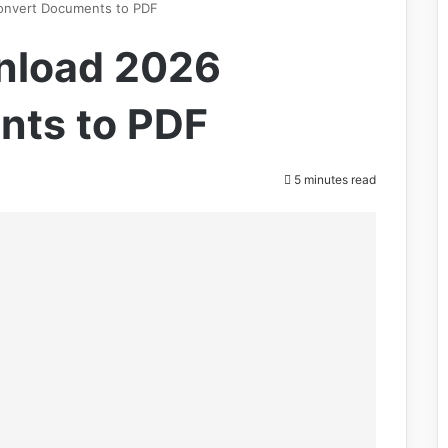
onvert Documents to PDF
nload 2026
nts to PDF
5 minutes read