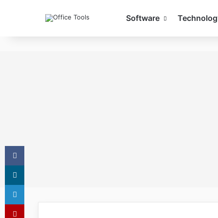
Software
Technolog
Facebook
X
LinkedIn
Pinterest