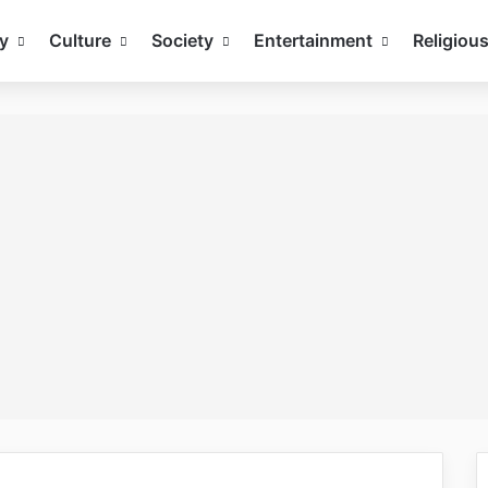
y
Culture
Society
Entertainment
Religiou