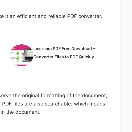
e it an efficient and reliable PDF converter.
Icecream PDF Free Download –
Converter Files to PDF Quickly
eserve the original formatting of the document,
e PDF files are also searchable, which means
thin the document.