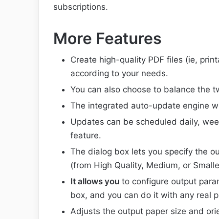
subscriptions.
More Features
Create high-quality PDF files (ie, print
according to your needs.
You can also choose to balance the t
The integrated auto-update engine wil
Updates can be scheduled daily, weekl
feature.
The dialog box lets you specify the ou
(from High Quality, Medium, or Smaller
It allows you
to configure output para
box, and you can do it with any real pr
Adjusts the output paper size and orie