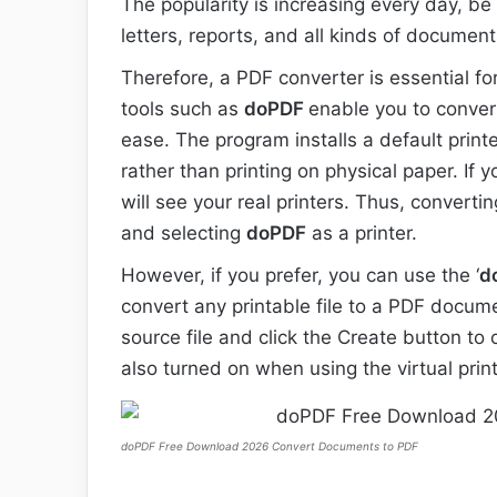
The popularity is increasing every day, be 
letters, reports, and all kinds of document
Therefore, a PDF converter is essential fo
tools such as
doPDF
enable you to conver
ease. The program installs a default prin
rather than printing on physical paper. If
will see your real printers. Thus, convertin
and selecting
doPDF
as a printer.
However, if you prefer, you can use the ‘
d
convert any printable file to a PDF docume
source file and click the Create button to
also turned on when using the virtual pri
doPDF Free Download 2026 Convert Documents to PDF