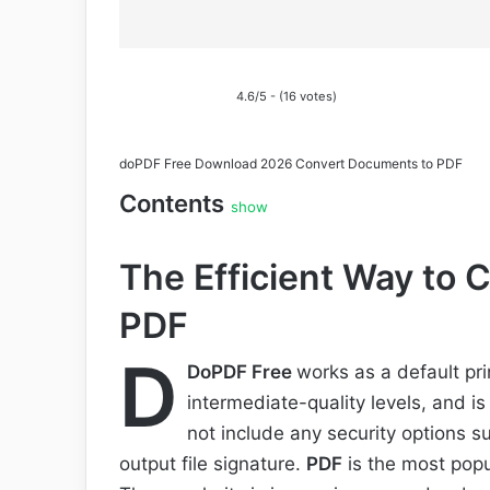
4.6/5 - (16 votes)
doPDF Free Download 2026 Convert Documents to PDF
Contents
show
The Efficient Way to
PDF
D
DoPDF Free
works as a default pri
intermediate-quality levels, and is
not include any security options s
output file signature.
PDF
is the most popu