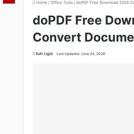
Home
/
Office Tools
/
doPDF Free Download 2026 C
doPDF Free Dow
Convert Docume
Soft Light
Last Updated: June 24, 2026