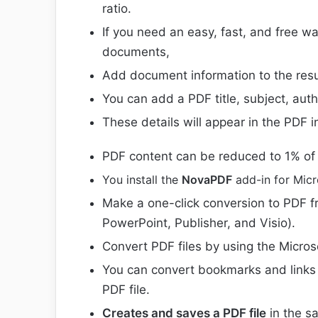
ratio.
If you need an easy, fast, and free wa
documents,
Add document information to the resul
You can add a PDF title, subject, aut
These details will appear in the PDF 
PDF content can be reduced to 1% of 
You install the
NovaPDF
add-in for Micr
Make a one-click conversion to PDF fr
PowerPoint, Publisher, and Visio).
Convert PDF files by using the Micros
You can convert bookmarks and links f
PDF file.
Creates and saves a PDF file
in the s