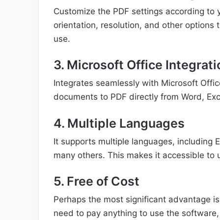
Customize the PDF settings according to y
orientation, resolution, and other options 
use.
3. Microsoft Office Integrati
Integrates seamlessly with Microsoft Offic
documents to PDF directly from Word, Exc
4. Multiple Languages
It supports multiple languages, including 
many others. This makes it accessible to u
5. Free of Cost
Perhaps the most significant advantage is t
need to pay anything to use the software,