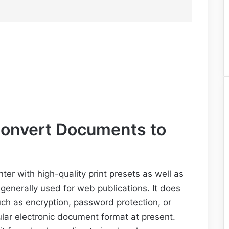
 Convert Documents to
nter with high-quality print presets as well as
 generally used for web publications. It does
uch as encryption, password protection, or
lar electronic document format at present.