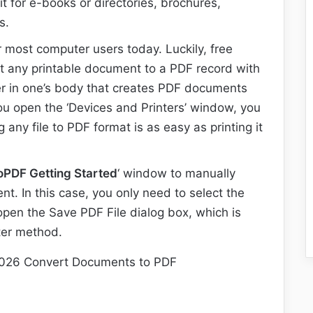
it for e-books or directories, brochures,
s.
r most computer users today. Luckily, free
t any printable document to a PDF record with
ter in one’s body that creates PDF documents
 you open the ‘Devices and Printers’ window, you
g any file to PDF format is as easy as printing it
oPDF Getting Started
‘ window to manually
nt. In this case, you only need to select the
 open the Save PDF File dialog box, which is
nter method.