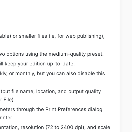
able) or smaller files (ie, for web publishing),
wo options using the medium-quality preset.
l keep your edition up-to-date.
y, or monthly, but you can also disable this
tput file name, location, and output quality
 File).
meters through the Print Preferences dialog
inter.
ntation, resolution (72 to 2400 dpi), and scale