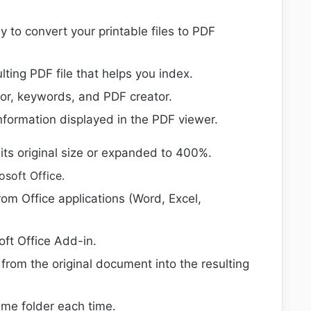
y to convert your printable files to PDF
ting PDF file that helps you index.
hor, keywords, and PDF creator.
information displayed in the PDF viewer.
its original size or expanded to 400%.
osoft Office.
om Office applications (Word, Excel,
oft Office Add-in.
rom the original document into the resulting
ame folder each time.