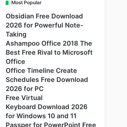
Most Popular
Obsidian Free Download
2026 for Powerful Note-
Taking
Ashampoo Office 2018 The
Best Free Rival to Microsoft
Office
Office Timeline Create
Schedules Free Download
2026 for PC
Free Virtual
Keyboard Download 2026
for Windows 10 and 11
Passper for PowerPoint Free