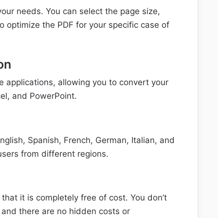
our needs. You can select the page size,
to optimize the PDF for your specific case of
on
e applications, allowing you to convert your
el, and PowerPoint.
English, Spanish, French, German, Italian, and
sers from different regions.
hat it is completely free of cost. You don’t
 and there are no hidden costs or