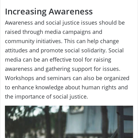
Increasing Awareness
Awareness and social justice issues should be
raised through media campaigns and
community initiatives. This can help change
attitudes and promote social solidarity. Social
media can be an effective tool for raising
awareness and gathering support for issues.
Workshops and seminars can also be organized
to enhance knowledge about human rights and
the importance of social justice.