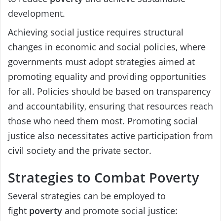
development.
Achieving social justice requires structural
changes in economic and social policies, where
governments must adopt strategies aimed at
promoting equality and providing opportunities
for all. Policies should be based on transparency
and accountability, ensuring that resources reach
those who need them most. Promoting social
justice also necessitates active participation from
civil society and the private sector.
Strategies to Combat Poverty
Several strategies can be employed to
fight
poverty
and promote social justice: