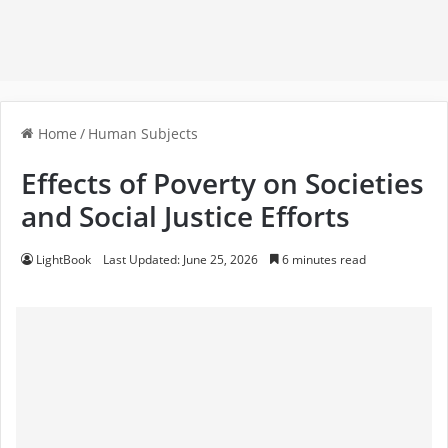
Home
/
Human Subjects
Effects of Poverty on Societies
and Social Justice Efforts
LightBook
Last Updated: June 25, 2026
6 minutes read