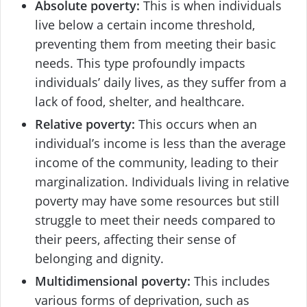
Absolute poverty:
This is when individuals
live below a certain income threshold,
preventing them from meeting their basic
needs. This type profoundly impacts
individuals’ daily lives, as they suffer from a
lack of food, shelter, and healthcare.
Relative poverty:
This occurs when an
individual’s income is less than the average
income of the community, leading to their
marginalization. Individuals living in relative
poverty may have some resources but still
struggle to meet their needs compared to
their peers, affecting their sense of
belonging and dignity.
Multidimensional poverty:
This includes
various forms of deprivation, such as