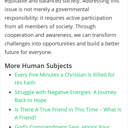
equitable and balanced society. Addressing this
issue is not merely a governmental
responsibility; it requires active participation
from all members of society. Through
cooperation and awareness, we can transform
challenges into opportunities and build a better
future for everyone.
More Human Subjects
Every Five Minutes a Christian Is Killed for
His Faith
Struggle with Negative Energies: A Journey
Back to Hope
Is There A True Friend In This Time – What Is
A Friend?
God’s Commandment Says, Honor Your