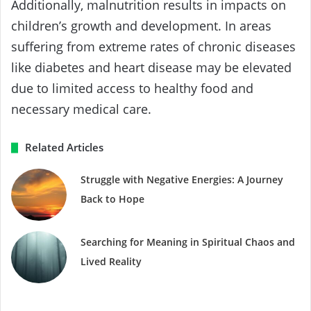
Additionally, malnutrition results in impacts on
children’s growth and development. In areas
suffering from extreme rates of chronic diseases
like diabetes and heart disease may be elevated
due to limited access to healthy food and
necessary medical care.
Related Articles
Struggle with Negative Energies: A Journey
Back to Hope
Searching for Meaning in Spiritual Chaos and
Lived Reality