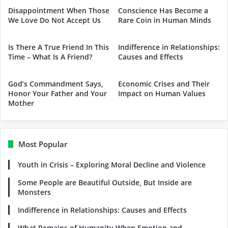
Disappointment When Those
Conscience Has Become a
We Love Do Not Accept Us
Rare Coin in Human Minds
Is There A True Friend In This
Indifference in Relationships:
Time – What Is A Friend?
Causes and Effects
God’s Commandment Says,
Economic Crises and Their
Honor Your Father and Your
Impact on Human Values
Mother
Most Popular
Youth in Crisis – Exploring Moral Decline and Violence
Some People are Beautiful Outside, But Inside are
Monsters
Indifference in Relationships: Causes and Effects
What Remains of Humanity When Emotion and