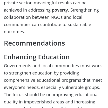
private sector, meaningful results can be
achieved in addressing
poverty
. Strengthening
collaboration between NGOs and local
communities can contribute to sustainable
outcomes.
Recommendations
Enhancing Education
Governments and local communities must work
to strengthen education by providing
comprehensive educational programs that meet
everyone’s needs, especially vulnerable groups.
The focus should be on improving educational
quality in impoverished areas and increasing