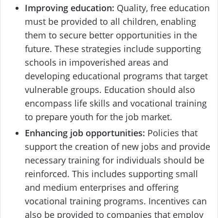
Improving education:
Quality, free education
must be provided to all children, enabling
them to secure better opportunities in the
future. These strategies include supporting
schools in impoverished areas and
developing educational programs that target
vulnerable groups. Education should also
encompass life skills and vocational training
to prepare youth for the job market.
Enhancing job opportunities:
Policies that
support the creation of new jobs and provide
necessary training for individuals should be
reinforced. This includes supporting small
and medium enterprises and offering
vocational training programs. Incentives can
also be provided to companies that employ