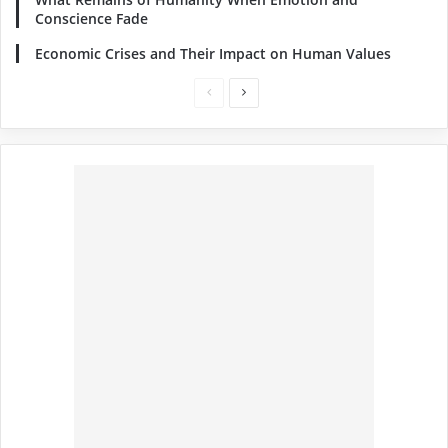
Conscience Fade
Economic Crises and Their Impact on Human Values
Previous
Next
page
page