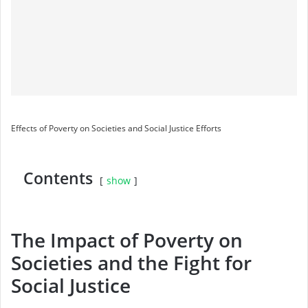
Effects of Poverty on Societies and Social Justice Efforts
Contents
show
The Impact of Poverty on
Societies and the Fight for
Social Justice