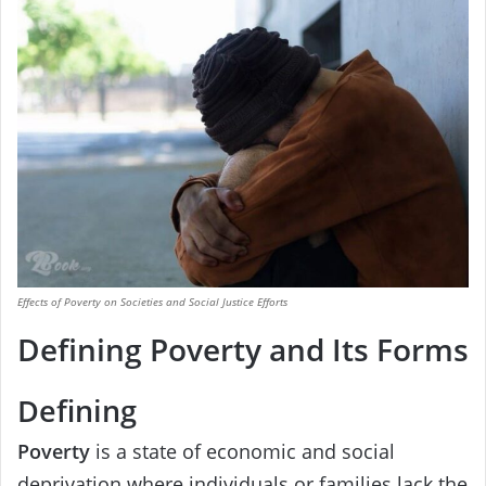
Effects of Poverty on Societies and Social Justice Efforts
Defining Poverty and Its Forms
Defining
Poverty
is a state of economic and social
deprivation where individuals or families lack the