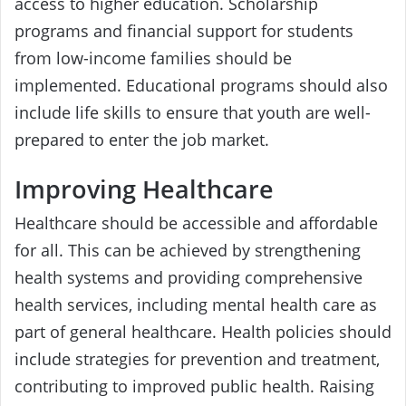
access to higher education. Scholarship
programs and financial support for students
from low-income families should be
implemented. Educational programs should also
include life skills to ensure that youth are well-
prepared to enter the job market.
Improving Healthcare
Healthcare should be accessible and affordable
for all. This can be achieved by strengthening
health systems and providing comprehensive
health services, including mental health care as
part of general healthcare. Health policies should
include strategies for prevention and treatment,
contributing to improved public health. Raising