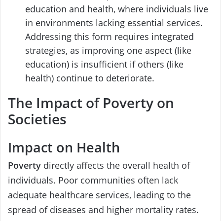
education and health, where individuals live
in environments lacking essential services.
Addressing this form requires integrated
strategies, as improving one aspect (like
education) is insufficient if others (like
health) continue to deteriorate.
The Impact of Poverty on
Societies
Impact on Health
Poverty
directly affects the overall health of
individuals. Poor communities often lack
adequate healthcare services, leading to the
spread of diseases and higher mortality rates.