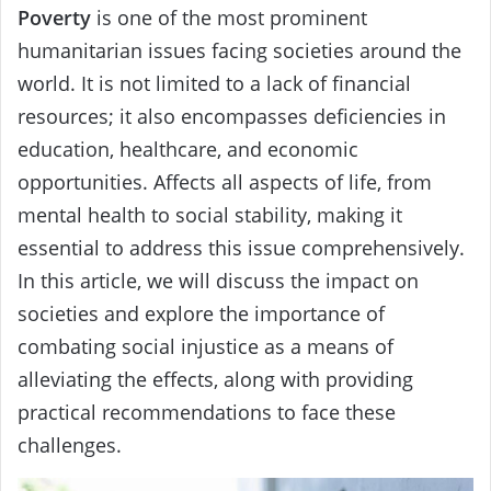
Poverty
is one of the most prominent
humanitarian issues facing societies around the
world. It is not limited to a lack of financial
resources; it also encompasses deficiencies in
education, healthcare, and economic
opportunities. Affects all aspects of life, from
mental health to social stability, making it
essential to address this issue comprehensively.
In this article, we will discuss the impact on
societies and explore the importance of
combating social injustice as a means of
alleviating the effects, along with providing
practical recommendations to face these
challenges.