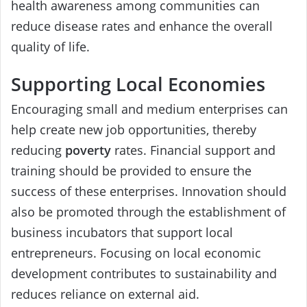
health awareness among communities can
reduce disease rates and enhance the overall
quality of life.
Supporting Local Economies
Encouraging small and medium enterprises can
help create new job opportunities, thereby
reducing
poverty
rates. Financial support and
training should be provided to ensure the
success of these enterprises. Innovation should
also be promoted through the establishment of
business incubators that support local
entrepreneurs. Focusing on local economic
development contributes to sustainability and
reduces reliance on external aid.