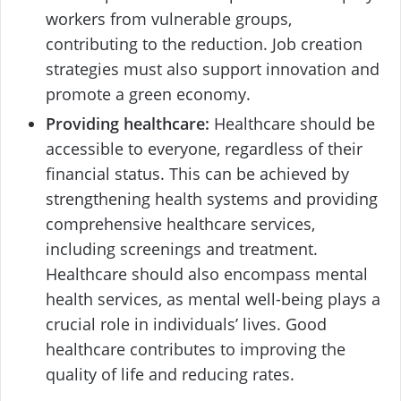
workers from vulnerable groups,
contributing to the reduction. Job creation
strategies must also support innovation and
promote a green economy.
Providing healthcare:
Healthcare should be
accessible to everyone, regardless of their
financial status. This can be achieved by
strengthening health systems and providing
comprehensive healthcare services,
including screenings and treatment.
Healthcare should also encompass mental
health services, as mental well-being plays a
crucial role in individuals’ lives. Good
healthcare contributes to improving the
quality of life and reducing rates.