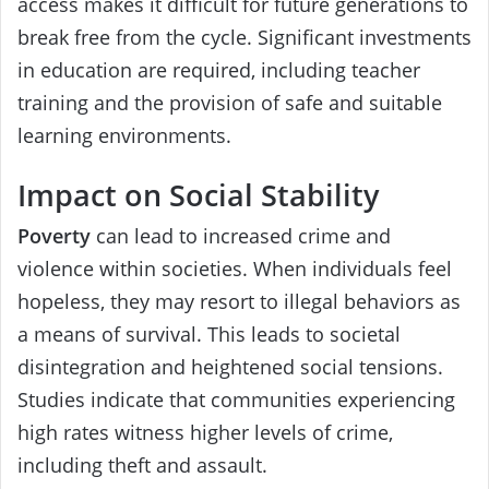
access makes it difficult for future generations to
break free from the cycle. Significant investments
in education are required, including teacher
training and the provision of safe and suitable
learning environments.
Impact on Social Stability
Poverty
can lead to increased crime and
violence within societies. When individuals feel
hopeless, they may resort to illegal behaviors as
a means of survival. This leads to societal
disintegration and heightened social tensions.
Studies indicate that communities experiencing
high rates witness higher levels of crime,
including theft and assault.