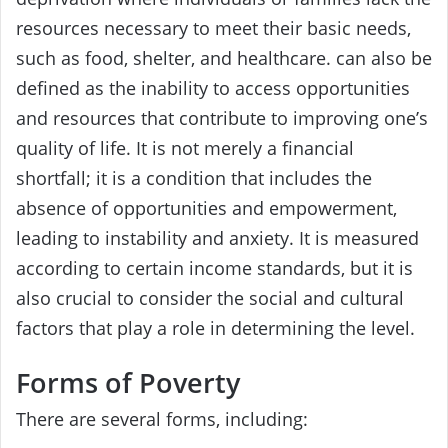
resources necessary to meet their basic needs,
such as food, shelter, and healthcare. can also be
defined as the inability to access opportunities
and resources that contribute to improving one’s
quality of life. It is not merely a financial
shortfall; it is a condition that includes the
absence of opportunities and empowerment,
leading to instability and anxiety. It is measured
according to certain income standards, but it is
also crucial to consider the social and cultural
factors that play a role in determining the level.
Forms of Poverty
There are several forms, including: