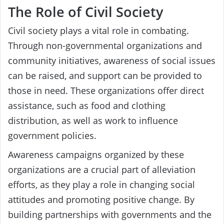
The Role of Civil Society
Civil society plays a vital role in combating.
Through non-governmental organizations and
community initiatives, awareness of social issues
can be raised, and support can be provided to
those in need. These organizations offer direct
assistance, such as food and clothing
distribution, as well as work to influence
government policies.
Awareness campaigns organized by these
organizations are a crucial part of alleviation
efforts, as they play a role in changing social
attitudes and promoting positive change. By
building partnerships with governments and the