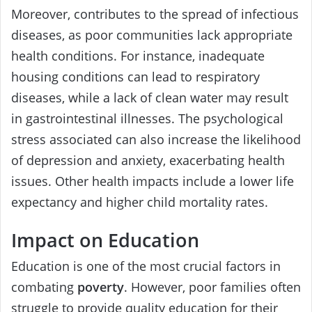
Moreover, contributes to the spread of infectious
diseases, as poor communities lack appropriate
health conditions. For instance, inadequate
housing conditions can lead to respiratory
diseases, while a lack of clean water may result
in gastrointestinal illnesses. The psychological
stress associated can also increase the likelihood
of depression and anxiety, exacerbating health
issues. Other health impacts include a lower life
expectancy and higher child mortality rates.
Impact on Education
Education is one of the most crucial factors in
combating
poverty
. However, poor families often
struggle to provide quality education for their