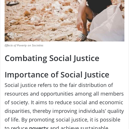
Effects of Poverty on Societies
Combating Social Justice
Importance of Social Justice
Social justice refers to the fair distribution of
resources and opportunities among all members
of society. It aims to reduce social and economic
disparities, thereby improving individuals’ quality
of life. By promoting social justice, it is possible
to reduce
poverty
and achieve sustainable