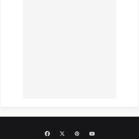
Facebook
X
Pinterest
YouTube