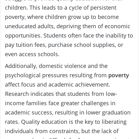
children. This leads to a cycle of persistent
poverty, where children grow up to become
uneducated adults, depriving them of economic
opportunities. Students often face the inability to
pay tuition fees, purchase school supplies, or
even access schools.
Additionally, domestic violence and the
psychological pressures resulting from
poverty
affect focus and academic achievement.
Research indicates that students from low-
income families face greater challenges in
academic success, resulting in lower graduation
rates. Quality education is the key to liberating
individuals from constraints, but the lack of