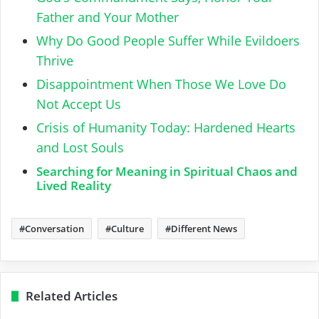
Father and Your Mother
Why Do Good People Suffer While Evildoers
Thrive
Disappointment When Those We Love Do
Not Accept Us
Crisis of Humanity Today: Hardened Hearts
and Lost Souls
Searching for Meaning in Spiritual Chaos and
Lived Reality
Conversation
Culture
Different News
Related Articles