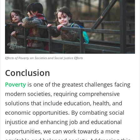
Effects of Poverty on Societies and Social Justice Efforts
Conclusion
Poverty
is one of the greatest challenges facing
modern societies, requiring comprehensive
solutions that include education, health, and
economic opportunities. By combating social
injustice and enhancing job and educational
opportunities, we can work towards a more