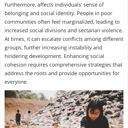
Furthermore, affects individuals’ sense of
belonging and social identity. People in poor
communities often feel marginalized, leading to
increased social divisions and sectarian violence.
At times, it can escalate conflicts among different
groups, further increasing instability and
hindering development. Enhancing social
cohesion requires comprehensive strategies that
address the roots and provide opportunities for
everyone.