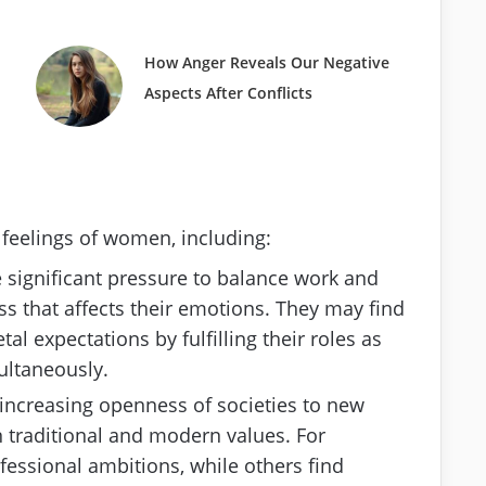
How Anger Reveals Our Negative
Aspects After Conflicts
 feelings of women, including:
significant pressure to balance work and
ess that affects their emotions. They may find
l expectations by fulfilling their roles as
ultaneously.
 increasing openness of societies to new
 traditional and modern values. For
fessional ambitions, while others find