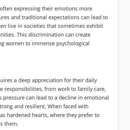
 often expressing their emotions more
res and traditional expectations can lead to
n live in societies that sometimes exhibit
nities. This discrimination can create
cting women to immense psychological
res a deep appreciation for their daily
e responsibilities, from work to family care,
 pressure can lead to a decline in emotional
strong and resilient. When faced with
t as hardened hearts, where they prefer to
ss them.