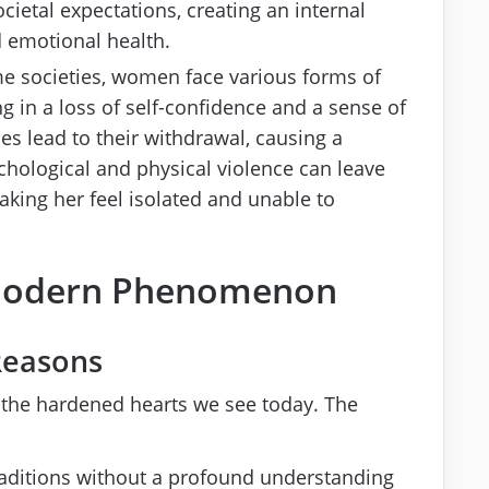
cietal expectations, creating an internal
d emotional health.
me societies, women face various forms of
ng in a loss of self-confidence and a sense of
es lead to their withdrawal, causing a
chological and physical violence can leave
king her feel isolated and unable to
 Modern Phenomenon
Reasons
in the hardened hearts we see today. The
traditions without a profound understanding