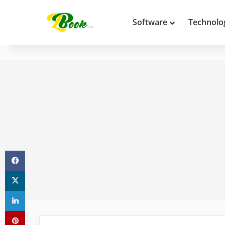
Software
Technolo
Facebook
X
LinkedIn
Pinterest