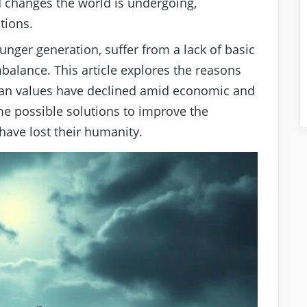
id changes the world is undergoing,
tions.
unger generation, suffer from a lack of basic
balance. This article explores the reasons
n values have declined amid economic and
me possible solutions to improve the
 have lost their humanity.