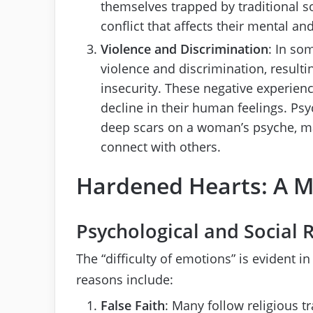
themselves trapped by traditional so
conflict that affects their mental an
Violence and Discrimination
: In so
violence and discrimination, resulti
insecurity. These negative experienc
decline in their human feelings. Psy
deep scars on a woman’s psyche, ma
connect with others.
Hardened Hearts: A
Psychological and Social 
The “difficulty of emotions” is evident 
reasons include:
False Faith
: Many follow religious 