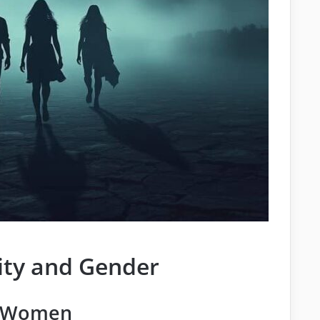
ity and Gender
f Women