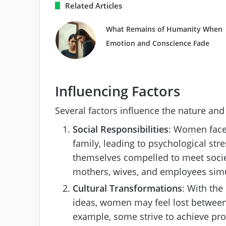
Related Articles
What Remains of Humanity When
Emotion and Conscience Fade
Influencing Factors
Several factors influence the nature and
Social Responsibilities
: Women face 
family, leading to psychological str
themselves compelled to meet societa
mothers, wives, and employees sim
Cultural Transformations
: With the
ideas, women may feel lost between
example, some strive to achieve pro