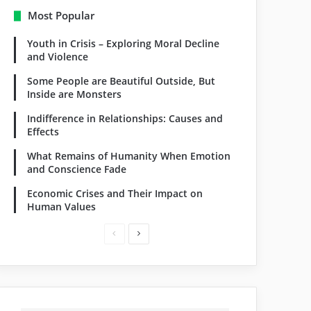
Most Popular
Youth in Crisis – Exploring Moral Decline
and Violence
Some People are Beautiful Outside, But
Inside are Monsters
Indifference in Relationships: Causes and
Effects
What Remains of Humanity When Emotion
and Conscience Fade
Economic Crises and Their Impact on
Human Values
Previous
Next
page
page