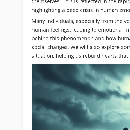
themselves. This is reflected in the rap
highlighting a deep crisis in human emo
Many individuals, especially from the yo
human feelings, leading to emotional im
behind this phenomenon and how huma
social changes. We will also explore so
situation, helping us rebuild hearts that