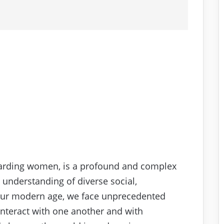
egarding women, is a profound and complex
 understanding of diverse social,
n our modern age, we face unprecedented
interact with one another and with