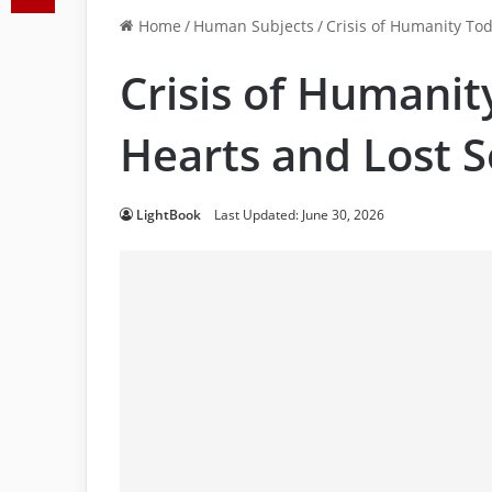
Home
/
Human Subjects
/
Crisis of Humanity To
Crisis of Humani
Hearts and Lost S
LightBook
Last Updated: June 30, 2026