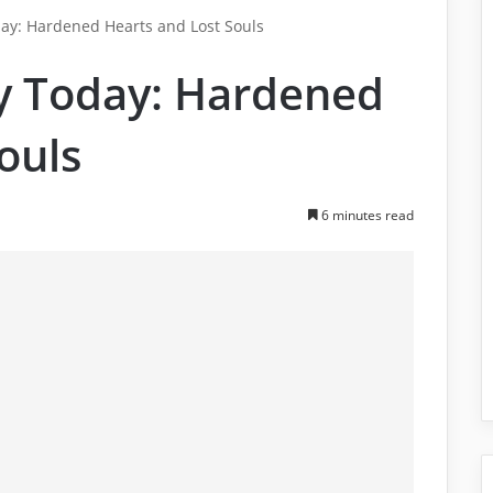
day: Hardened Hearts and Lost Souls
ty Today: Hardened
ouls
6 minutes read