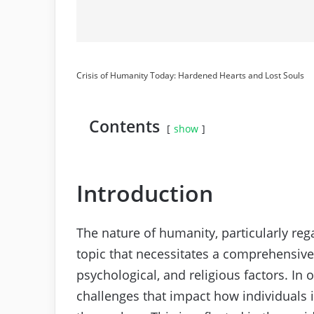
Crisis of Humanity Today: Hardened Hearts and Lost Souls
Contents
show
Introduction
The nature of humanity, particularly r
topic that necessitates a comprehensive
psychological, and religious factors. I
challenges that impact how individuals 