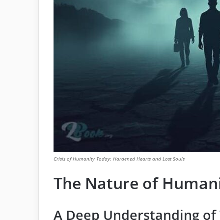
Crisis of Humanity Today: Hardened Hearts and Lost Souls
The Nature of Human
A Deep Understanding o