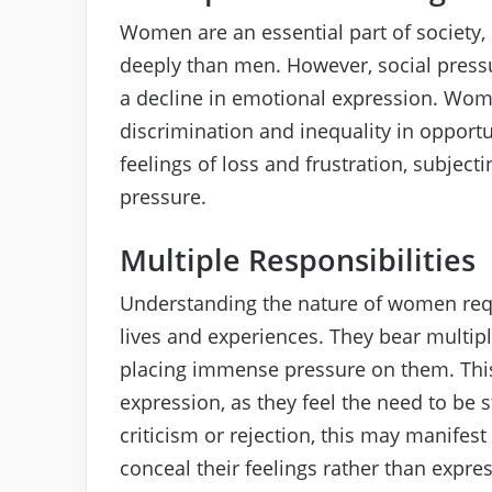
Women are an essential part of society,
deeply than men. However, social pressu
a decline in emotional expression. Wome
discrimination and inequality in opportu
feelings of loss and frustration, subje
pressure.
Multiple Responsibilities
Understanding the nature of women requi
lives and experiences. They bear multipl
placing immense pressure on them. This
expression, as they feel the need to be 
criticism or rejection, this may manifes
conceal their feelings rather than expre