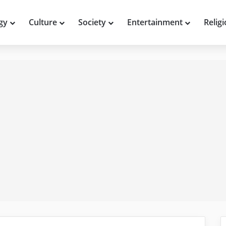
gy
Culture
Society
Entertainment
Relig