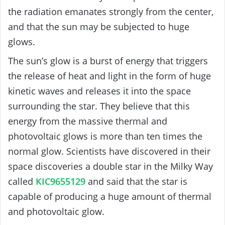
the radiation emanates strongly from the center,
and that the sun may be subjected to huge
glows.
The sun’s glow is a burst of energy that triggers
the release of heat and light in the form of huge
kinetic waves and releases it into the space
surrounding the star. They believe that this
energy from the massive thermal and
photovoltaic glows is more than ten times the
normal glow.
Scientists have discovered in their
space discoveries a double star in the Milky Way
called
KIC9655129
and said that the star is
capable of producing a huge amount of thermal
and photovoltaic glow.