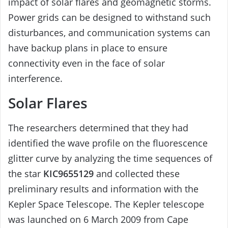
impact of solar flares and geomagnetic storms.
Power grids can be designed to withstand such
disturbances, and communication systems can
have backup plans in place to ensure
connectivity even in the face of solar
interference.
Solar Flares
The researchers determined that they had
identified the wave profile on the fluorescence
glitter curve by analyzing the time sequences of
the star
KIC9655129
and collected these
preliminary results and information with the
Kepler Space Telescope. The Kepler telescope
was launched on 6 March 2009 from Cape