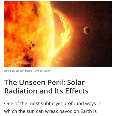
How Can the Sun Destroy Life on Earth?
The Unseen Peril: Solar
Radiation and Its Effects
One of the most subtle yet profound ways in
which the sun can wreak havoc on Earth is