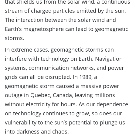
that shields us from the solar wind, a continuous
stream of charged particles emitted by the sun.
The interaction between the solar wind and
Earth’s magnetosphere can lead to geomagnetic
storms.
In extreme cases, geomagnetic storms can
interfere with technology on Earth. Navigation
systems, communication networks, and power
grids can all be disrupted. In 1989, a
geomagnetic storm caused a massive power
outage in Quebec, Canada, leaving millions
without electricity for hours. As our dependence
on technology continues to grow, so does our
vulnerability to the sun’s potential to plunge us
into darkness and chaos.