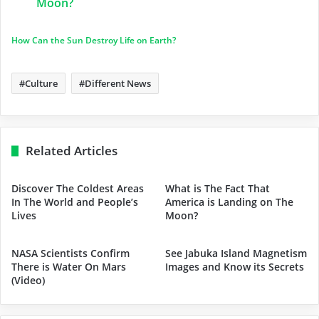
Moon?
How Can the Sun Destroy Life on Earth?
Culture
Different News
Related Articles
Discover The Coldest Areas
What is The Fact That
In The World and People’s
America is Landing on The
Lives
Moon?
NASA Scientists Confirm
See Jabuka Island Magnetism
There is Water On Mars
Images and Know its Secrets
(Video)