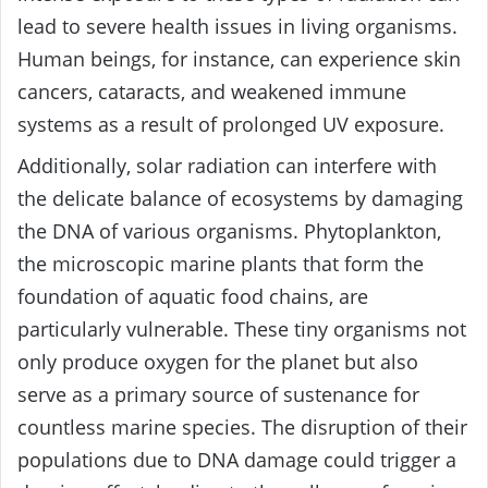
lead to severe health issues in living organisms.
Human beings, for instance, can experience skin
cancers, cataracts, and weakened immune
systems as a result of prolonged UV exposure.
Additionally, solar radiation can interfere with
the delicate balance of ecosystems by damaging
the DNA of various organisms. Phytoplankton,
the microscopic marine plants that form the
foundation of aquatic food chains, are
particularly vulnerable. These tiny organisms not
only produce oxygen for the planet but also
serve as a primary source of sustenance for
countless marine species. The disruption of their
populations due to DNA damage could trigger a