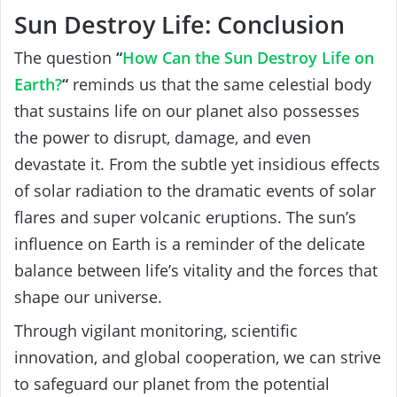
Sun Destroy Life: Conclusion
The question
“
How Can the Sun Destroy Life on
Earth?
“
reminds us that the same celestial body
that sustains life on our planet also possesses
the power to disrupt, damage, and even
devastate it. From the subtle yet insidious effects
of solar radiation to the dramatic events of solar
flares and super volcanic eruptions. The sun’s
influence on Earth is a reminder of the delicate
balance between life’s vitality and the forces that
shape our universe.
Through vigilant monitoring, scientific
innovation, and global cooperation, we can strive
to safeguard our planet from the potential