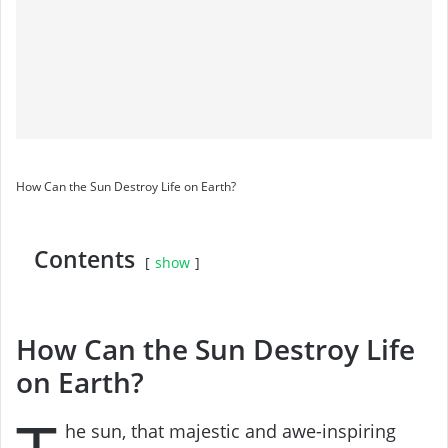
How Can the Sun Destroy Life on Earth?
Contents
show
How Can the Sun Destroy Life
on Earth?
he sun, that majestic and awe-inspiring