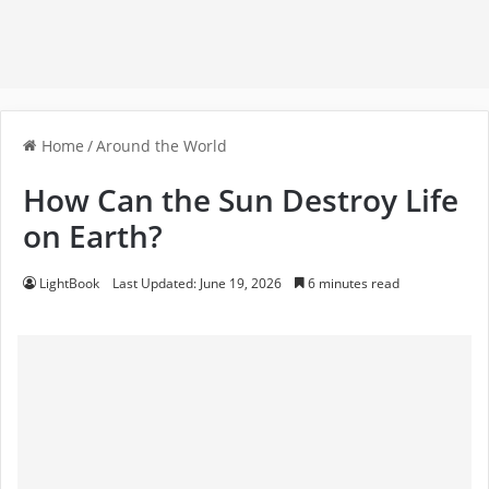
Home
/
Around the World
How Can the Sun Destroy Life
on Earth?
LightBook
Last Updated: June 19, 2026
6 minutes read