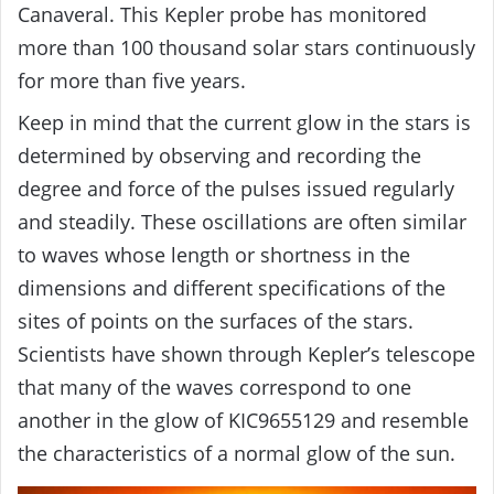
Canaveral. This Kepler probe has monitored
more than 100 thousand solar stars continuously
for more than five years.
Keep in mind that the current glow in the stars is
determined by observing and recording the
degree and force of the pulses issued regularly
and steadily. These oscillations are often similar
to waves whose length or shortness in the
dimensions and different specifications of the
sites of points on the surfaces of the stars.
Scientists have shown through Kepler’s telescope
that many of the waves correspond to one
another in the glow of KIC9655129 and resemble
the characteristics of a normal glow of the sun.