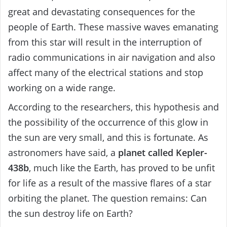
great and devastating consequences for the
people of Earth. These massive waves emanating
from this star will result in the interruption of
radio communications in air navigation and also
affect many of the electrical stations and stop
working on a wide range.
According to the researchers, this hypothesis and
the possibility of the occurrence of this glow in
the sun are very small, and this is fortunate. As
astronomers have said, a
planet called Kepler-
438b
, much like the Earth, has proved to be unfit
for life as a result of the massive flares of a star
orbiting the planet. The question remains: Can
the sun destroy life on Earth?