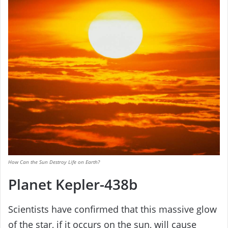
How Can the Sun Destroy Life on Earth?
Planet Kepler-438b
Scientists have confirmed that this massive glow
of the star, if it occurs on the sun, will cause