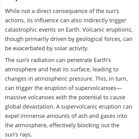
While not a direct consequence of the sun’s
actions, its influence can also indirectly trigger
catastrophic events on Earth. Volcanic eruptions,
though primarily driven by geological forces, can
be exacerbated by solar activity.
The sun’s radiation can penetrate Earth’s
atmosphere and heat its surface, leading to
changes in atmospheric pressure. This, in turn,
can trigger the eruption of supervolcanoes—
massive volcanoes with the potential to cause
global devastation. A supervolcanic eruption can
expel immense amounts of ash and gases into
the atmosphere, effectively blocking out the
sun’s rays.