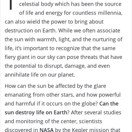
T
celestial body which has been the source
of life and energy for countless millennia,
can also wield the power to bring about
destruction on Earth. While we often associate
the sun with warmth, light, and the nurturing of
life, it’s important to recognize that the same
fiery giant in our sky can pose threats that have
the potential to disrupt, damage, and even
annihilate life on our planet.
How can the sun be affected by the glare
emanating from other stars, and how powerful
and harmful if it occurs on the globe?
Can the
sun destroy life on Earth
? After several studies
and monitoring of the center, scientists
discovered in
NASA
by the Kepler mission that