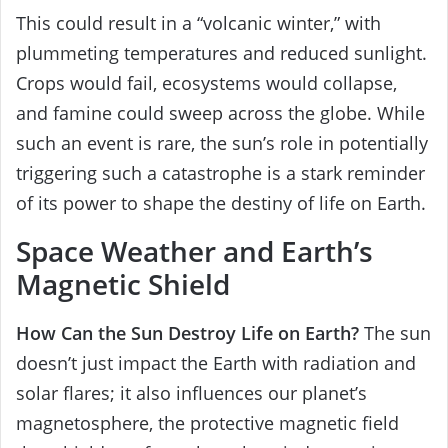
This could result in a “volcanic winter,” with
plummeting temperatures and reduced sunlight.
Crops would fail, ecosystems would collapse,
and famine could sweep across the globe. While
such an event is rare, the sun’s role in potentially
triggering such a catastrophe is a stark reminder
of its power to shape the destiny of life on Earth.
Space Weather and Earth’s
Magnetic Shield
How Can the Sun Destroy Life on Earth?
The sun
doesn’t just impact the Earth with radiation and
solar flares; it also influences our planet’s
magnetosphere, the protective magnetic field