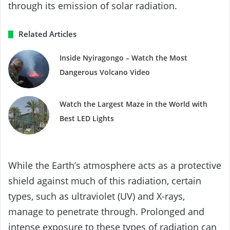
through its emission of solar radiation.
Related Articles
Inside Nyiragongo – Watch the Most
Dangerous Volcano Video
Watch the Largest Maze in the World with
Best LED Lights
While the Earth’s atmosphere acts as a protective
shield against much of this radiation, certain
types, such as ultraviolet (UV) and X-rays,
manage to penetrate through. Prolonged and
intense exposure to these types of radiation can