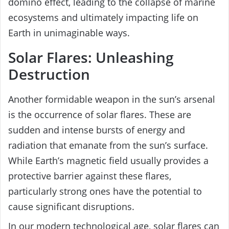
domino effect, leading to the collapse of marine
ecosystems and ultimately impacting life on
Earth in unimaginable ways.
Solar Flares: Unleashing
Destruction
Another formidable weapon in the sun’s arsenal
is the occurrence of solar flares. These are
sudden and intense bursts of energy and
radiation that emanate from the sun’s surface.
While Earth’s magnetic field usually provides a
protective barrier against these flares,
particularly strong ones have the potential to
cause significant disruptions.
In our modern technological age, solar flares can