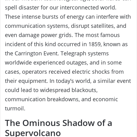
spell disaster for our interconnected world.
These intense bursts of energy can interfere with
communication systems, disrupt satellites, and
even damage power grids. The most famous
incident of this kind occurred in 1859, known as
the Carrington Event. Telegraph systems
worldwide experienced outages, and in some
cases, operators received electric shocks from
their equipment. In today’s world, a similar event
could lead to widespread blackouts,
communication breakdowns, and economic
turmoil.
The Ominous Shadow of a
Supervolcano