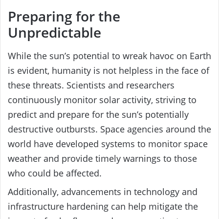
Preparing for the
Unpredictable
While the sun’s potential to wreak havoc on Earth
is evident, humanity is not helpless in the face of
these threats. Scientists and researchers
continuously monitor solar activity, striving to
predict and prepare for the sun’s potentially
destructive outbursts. Space agencies around the
world have developed systems to monitor space
weather and provide timely warnings to those
who could be affected.
Additionally, advancements in technology and
infrastructure hardening can help mitigate the