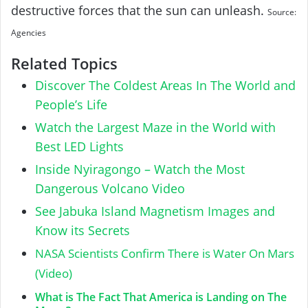
destructive forces that the sun can unleash.
Source:
Agencies
Related Topics
Discover The Coldest Areas In The World and
People’s Life
Watch the Largest Maze in the World with
Best LED Lights
Inside Nyiragongo – Watch the Most
Dangerous Volcano Video
See Jabuka Island Magnetism Images and
Know its Secrets
NASA Scientists Confirm There is Water On Mars
(Video)
What is The Fact That America is Landing on The