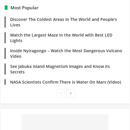
Most Popular
Discover The Coldest Areas In The World and People’s
Lives
Watch the Largest Maze in the World with Best LED
Lights
Inside Nyiragongo – Watch the Most Dangerous Volcano
Video
See Jabuka Island Magnetism Images and Know its
Secrets
NASA Scientists Confirm There is Water On Mars (Video)
Previous
Next
page
page