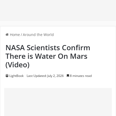
Home
/
Around the World
NASA Scientists Confirm
There is Water On Mars
(Video)
LightBook
Last Updated: July 2, 2026
8 minutes read