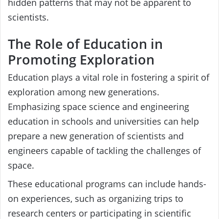
hidden patterns that may not be apparent to
scientists.
The Role of Education in
Promoting Exploration
Education plays a vital role in fostering a spirit of
exploration among new generations.
Emphasizing space science and engineering
education in schools and universities can help
prepare a new generation of scientists and
engineers capable of tackling the challenges of
space.
These educational programs can include hands-
on experiences, such as organizing trips to
research centers or participating in scientific