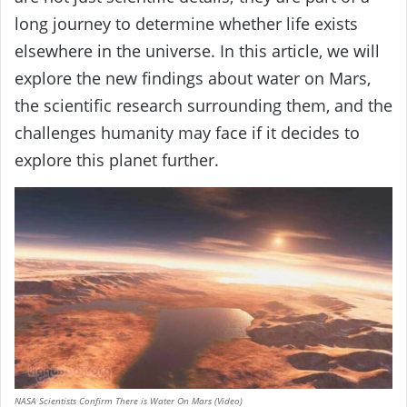
long journey to determine whether life exists
elsewhere in the universe. In this article, we will
explore the new findings about water on Mars,
the scientific research surrounding them, and the
challenges humanity may face if it decides to
explore this planet further.
NASA Scientists Confirm There is Water On Mars (Video)