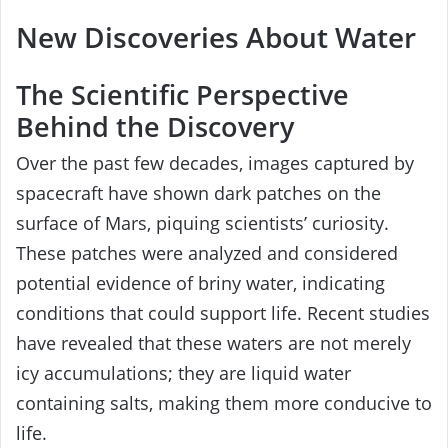
New Discoveries About Water
The Scientific Perspective
Behind the Discovery
Over the past few decades, images captured by
spacecraft have shown dark patches on the
surface of Mars, piquing scientists’ curiosity.
These patches were analyzed and considered
potential evidence of briny water, indicating
conditions that could support life. Recent studies
have revealed that these waters are not merely
icy accumulations; they are liquid water
containing salts, making them more conducive to
life.