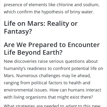
presence of elements like chlorine and sodium,
which confirm the hypothesis of briny water.
Life on Mars: Reality or
Fantasy?
Are We Prepared to Encounter
Life Beyond Earth?
New discoveries raise serious questions about
humanity’s readiness to confront potential life on
Mars. Numerous challenges may lie ahead,
ranging from political factors to health and
environmental issues. How can humans interact
with living organisms that might exist there?
What strategies are needed to adapt to this new