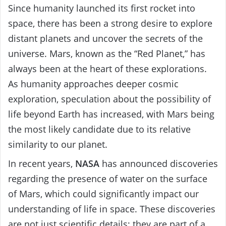
Since humanity launched its first rocket into
space, there has been a strong desire to explore
distant planets and uncover the secrets of the
universe. Mars, known as the “Red Planet,” has
always been at the heart of these explorations.
As humanity approaches deeper cosmic
exploration, speculation about the possibility of
life beyond Earth has increased, with Mars being
the most likely candidate due to its relative
similarity to our planet.
In recent years,
NASA
has announced discoveries
regarding the presence of water on the surface
of Mars, which could significantly impact our
understanding of life in space. These discoveries
are not just scientific details; they are part of a