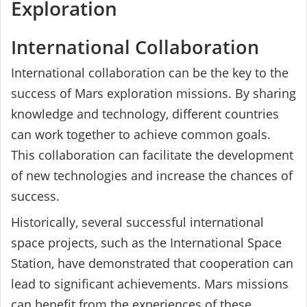
Exploration
International Collaboration
International collaboration can be the key to the
success of Mars exploration missions. By sharing
knowledge and technology, different countries
can work together to achieve common goals.
This collaboration can facilitate the development
of new technologies and increase the chances of
success.
Historically, several successful international
space projects, such as the International Space
Station, have demonstrated that cooperation can
lead to significant achievements. Mars missions
can benefit from the experiences of these