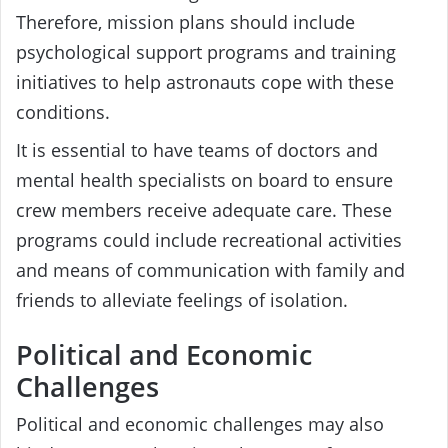
Therefore, mission plans should include
psychological support programs and training
initiatives to help astronauts cope with these
conditions.
It is essential to have teams of doctors and
mental health specialists on board to ensure
crew members receive adequate care. These
programs could include recreational activities
and means of communication with family and
friends to alleviate feelings of isolation.
Political and Economic
Challenges
Political and economic challenges may also