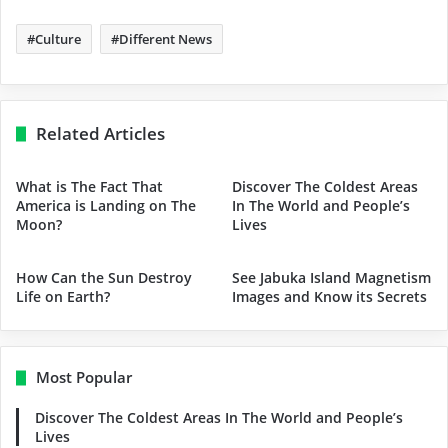
Culture
Different News
Related Articles
What is The Fact That
Discover The Coldest Areas
America is Landing on The
In The World and People’s
Moon?
Lives
How Can the Sun Destroy
See Jabuka Island Magnetism
Life on Earth?
Images and Know its Secrets
Most Popular
Discover The Coldest Areas In The World and People’s
Lives