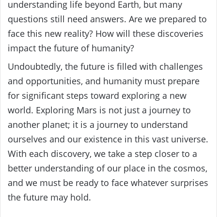
understanding life beyond Earth, but many
questions still need answers. Are we prepared to
face this new reality? How will these discoveries
impact the future of humanity?
Undoubtedly, the future is filled with challenges
and opportunities, and humanity must prepare
for significant steps toward exploring a new
world. Exploring Mars is not just a journey to
another planet; it is a journey to understand
ourselves and our existence in this vast universe.
With each discovery, we take a step closer to a
better understanding of our place in the cosmos,
and we must be ready to face whatever surprises
the future may hold.