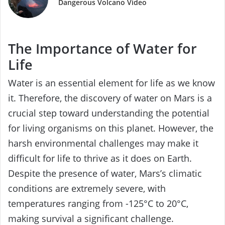
Dangerous Volcano Video
The Importance of Water for
Life
Water is an essential element for life as we know
it. Therefore, the discovery of water on Mars is a
crucial step toward understanding the potential
for living organisms on this planet. However, the
harsh environmental challenges may make it
difficult for life to thrive as it does on Earth.
Despite the presence of water, Mars’s climatic
conditions are extremely severe, with
temperatures ranging from -125°C to 20°C,
making survival a significant challenge.