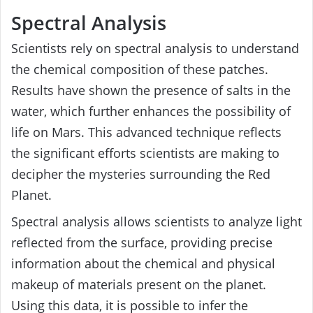
Spectral Analysis
Scientists rely on spectral analysis to understand
the chemical composition of these patches.
Results have shown the presence of salts in the
water, which further enhances the possibility of
life on Mars. This advanced technique reflects
the significant efforts scientists are making to
decipher the mysteries surrounding the Red
Planet.
Spectral analysis allows scientists to analyze light
reflected from the surface, providing precise
information about the chemical and physical
makeup of materials present on the planet.
Using this data, it is possible to infer the