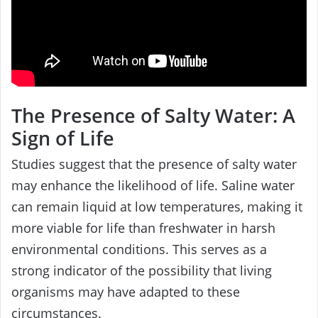
The Presence of Salty Water: A
Sign of Life
Studies suggest that the presence of salty water
may enhance the likelihood of life. Saline water
can remain liquid at low temperatures, making it
more viable for life than freshwater in harsh
environmental conditions. This serves as a
strong indicator of the possibility that living
organisms may have adapted to these
circumstances.