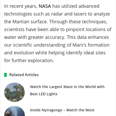
In recent years,
NASA
has utilized advanced
technologies such as radar and lasers to analyze
the Martian surface. Through these techniques,
scientists have been able to pinpoint locations of
water with greater accuracy. This data enhances
our scientific understanding of Mars’s formation
and evolution while helping identify ideal sites
for further exploration.
Related Articles
Watch the Largest Maze in the World with
Best LED Lights
Inside Nyiragongo – Watch the Most