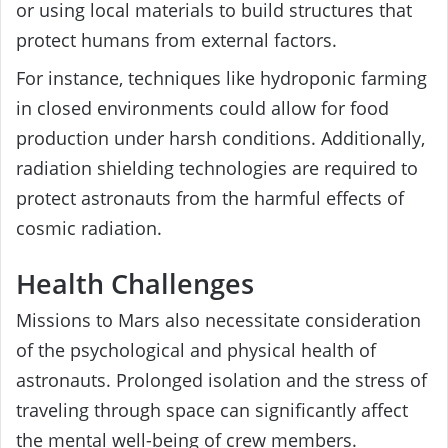
or using local materials to build structures that
protect humans from external factors.
For instance, techniques like hydroponic farming
in closed environments could allow for food
production under harsh conditions. Additionally,
radiation shielding technologies are required to
protect astronauts from the harmful effects of
cosmic radiation.
Health Challenges
Missions to Mars also necessitate consideration
of the psychological and physical health of
astronauts. Prolonged isolation and the stress of
traveling through space can significantly affect
the mental well-being of crew members.