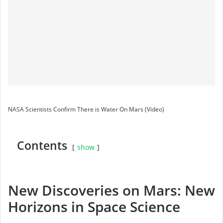
NASA Scientists Confirm There is Water On Mars (Video)
Contents
show
New Discoveries on Mars: New
Horizons in Space Science