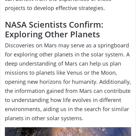
projects to develop effective strategies.
NASA Scientists Confirm:
Exploring Other Planets
Discoveries on Mars may serve as a springboard
for exploring other planets in the solar system. A
deep understanding of Mars can help us plan
missions to planets like Venus or the Moon,
opening new horizons for humanity. Additionally,
the information gained from Mars can contribute
to understanding how life evolves in different
environments, aiding us in the search for similar
planets in other solar systems.