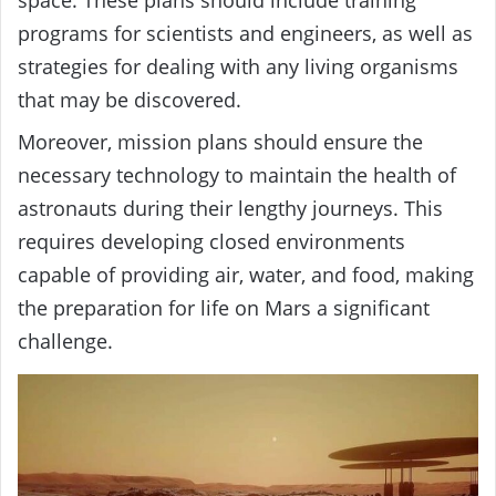
programs for scientists and engineers, as well as
strategies for dealing with any living organisms
that may be discovered.
Moreover, mission plans should ensure the
necessary technology to maintain the health of
astronauts during their lengthy journeys. This
requires developing closed environments
capable of providing air, water, and food, making
the preparation for life on Mars a significant
challenge.