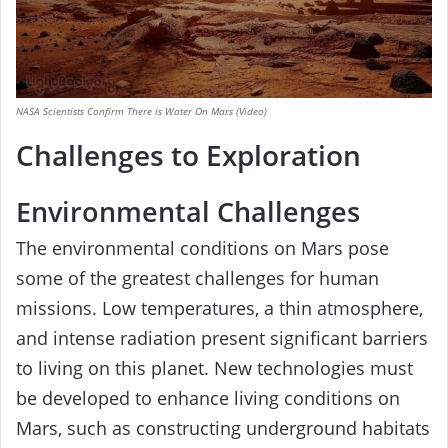
NASA Scientists Confirm There is Water On Mars (Video)
Challenges to Exploration
Environmental Challenges
The environmental conditions on Mars pose
some of the greatest challenges for human
missions. Low temperatures, a thin atmosphere,
and intense radiation present significant barriers
to living on this planet. New technologies must
be developed to enhance living conditions on
Mars, such as constructing underground habitats