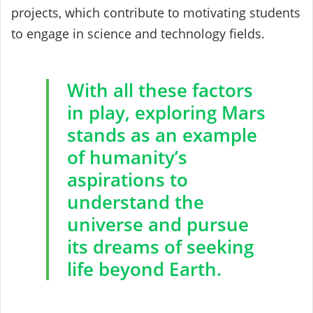
projects, which contribute to motivating students
to engage in science and technology fields.
With all these factors
in play, exploring Mars
stands as an example
of humanity’s
aspirations to
understand the
universe and pursue
its dreams of seeking
life beyond Earth.