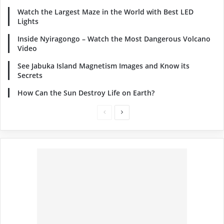
Watch the Largest Maze in the World with Best LED
Lights
Inside Nyiragongo – Watch the Most Dangerous Volcano
Video
See Jabuka Island Magnetism Images and Know its
Secrets
How Can the Sun Destroy Life on Earth?
Previous
Next
page
page