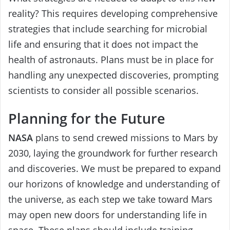
reality? This requires developing comprehensive
strategies that include searching for microbial
life and ensuring that it does not impact the
health of astronauts. Plans must be in place for
handling any unexpected discoveries, prompting
scientists to consider all possible scenarios.
Planning for the Future
NASA
plans to send crewed missions to Mars by
2030, laying the groundwork for further research
and discoveries. We must be prepared to expand
our horizons of knowledge and understanding of
the universe, as each step we take toward Mars
may open new doors for understanding life in
space. These plans should include training