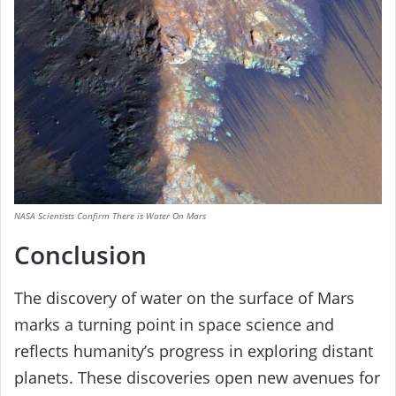
NASA Scientists Confirm There is Water On Mars
Conclusion
The discovery of water on the surface of Mars
marks a turning point in space science and
reflects humanity’s progress in exploring distant
planets. These discoveries open new avenues for