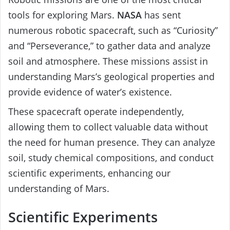
tools for exploring Mars.
NASA
has sent
numerous robotic spacecraft, such as “Curiosity”
and “Perseverance,” to gather data and analyze
soil and atmosphere. These missions assist in
understanding Mars’s geological properties and
provide evidence of water’s existence.
These spacecraft operate independently,
allowing them to collect valuable data without
the need for human presence. They can analyze
soil, study chemical compositions, and conduct
scientific experiments, enhancing our
understanding of Mars.
Scientific Experiments