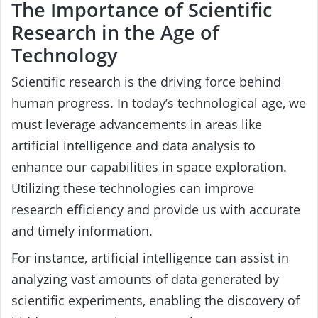
The Importance of Scientific
Research in the Age of
Technology
Scientific research is the driving force behind
human progress. In today’s technological age, we
must leverage advancements in areas like
artificial intelligence and data analysis to
enhance our capabilities in space exploration.
Utilizing these technologies can improve
research efficiency and provide us with accurate
and timely information.
For instance, artificial intelligence can assist in
analyzing vast amounts of data generated by
scientific experiments, enabling the discovery of