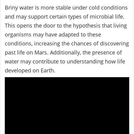
Briny water is more stable under cold conditions
and may support certain types of microbial life.
This opens the door to the hypothesis that living
organisms may have adapted to these
conditions, increasing the chances of discovering
past life on Mars. Additionally, the presence of
water may contribute to understanding how life
developed on Earth.