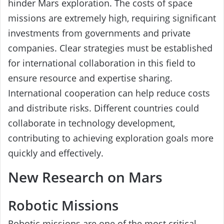
hinder Mars exploration. The costs of space
missions are extremely high, requiring significant
investments from governments and private
companies. Clear strategies must be established
for international collaboration in this field to
ensure resource and expertise sharing.
International cooperation can help reduce costs
and distribute risks. Different countries could
collaborate in technology development,
contributing to achieving exploration goals more
quickly and effectively.
New Research on Mars
Robotic Missions
Robotic missions are one of the most critical