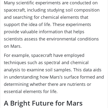
Many scientific experiments are conducted on
spacecraft, including studying soil composition
and searching for chemical elements that
support the idea of life. These experiments
provide valuable information that helps
scientists assess the environmental conditions
on Mars.
For example, spacecraft have employed
techniques such as spectral and chemical
analysis to examine soil samples. This data aids
in understanding how Mars’s surface formed and
determining whether there are nutrients or
essential elements for life.
A Bright Future for Mars