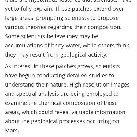
yet to fully explain. These patches extend over
large areas, prompting scientists to propose
various theories regarding their composition.
Some scientists believe they may be
accumulations of briny water, while others think
they may result from geological activity.
As interest in these patches grows, scientists
have begun conducting detailed studies to
understand their nature. High-resolution images
and spectral analysis are being employed to
examine the chemical composition of these
areas, which could reveal valuable information
about the geological processes occurring on
Mars.