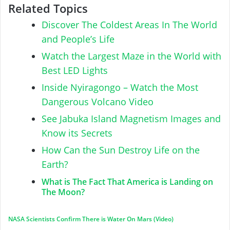
Related Topics
Discover The Coldest Areas In The World
and People’s Life
Watch the Largest Maze in the World with
Best LED Lights
Inside Nyiragongo – Watch the Most
Dangerous Volcano Video
See Jabuka Island Magnetism Images and
Know its Secrets
How Can the Sun Destroy Life on the
Earth?
What is The Fact That America is Landing on
The Moon?
NASA Scientists Confirm There is Water On Mars (Video)