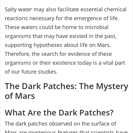
Salty water may also facilitate essential chemical
reactions necessary for the emergence of life.
These waters could be home to microbial
organisms that may have existed in the past,
supporting hypotheses about life on Mars.
Therefore, the search for evidence of these
organisms or their existence today is a vital part
of our future studies.
The Dark Patches: The Mystery
of Mars
What Are the Dark Patches?
The dark patches observed on the surface of
Mars are mysterious features that scientists have