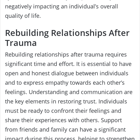
negatively impacting an individual’s overall
quality of life.
Rebuilding Relationships After
Trauma
Rebuilding relationships after trauma requires
significant time and effort. It is essential to have
open and honest dialogue between individuals
and to express empathy towards each other’s
feelings. Understanding and communication are
the key elements in restoring trust. Individuals
must be ready to confront their feelings and
share their experiences with others. Support
from friends and family can have a significant
impact during this process, helping to strengthen