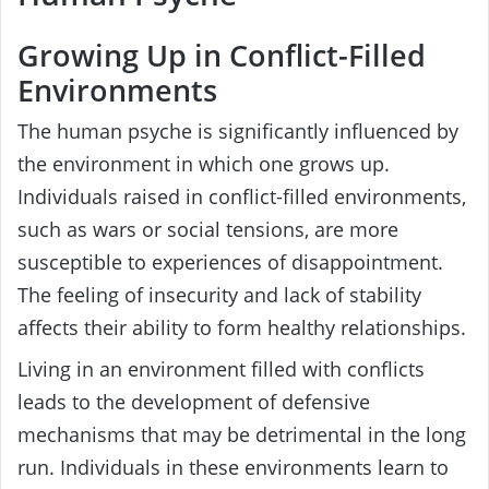
Growing Up in Conflict-Filled
Environments
The human psyche is significantly influenced by
the environment in which one grows up.
Individuals raised in conflict-filled environments,
such as wars or social tensions, are more
susceptible to experiences of disappointment.
The feeling of insecurity and lack of stability
affects their ability to form healthy relationships.
Living in an environment filled with conflicts
leads to the development of defensive
mechanisms that may be detrimental in the long
run. Individuals in these environments learn to