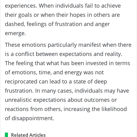
experiences. When individuals fail to achieve
their goals or when their hopes in others are
dashed, feelings of frustration and anger
emerge.
These emotions particularly manifest when there
is a conflict between expectations and reality.
The feeling that what has been invested in terms
of emotions, time, and energy was not
reciprocated can lead to a state of deep
frustration. In many cases, individuals may have
unrealistic expectations about outcomes or
reactions from others, increasing the likelihood
of disappointment.
Related Articles