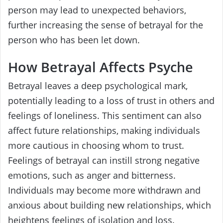
person may lead to unexpected behaviors,
further increasing the sense of betrayal for the
person who has been let down.
How Betrayal Affects Psyche
Betrayal leaves a deep psychological mark,
potentially leading to a loss of trust in others and
feelings of loneliness. This sentiment can also
affect future relationships, making individuals
more cautious in choosing whom to trust.
Feelings of betrayal can instill strong negative
emotions, such as anger and bitterness.
Individuals may become more withdrawn and
anxious about building new relationships, which
heightens feelings of isolation and loss.