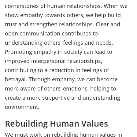
cornerstones of human relationships. When we
show empathy towards others, we help build
trust and strengthen relationships. Clear and
open communication contributes to
understanding others’ feelings and needs.
Promoting empathy in society can lead to
improved interpersonal relationships,
contributing to a reduction in feelings of
betrayal. Through empathy, we can become
more aware of others’ emotions, helping to
create a more supportive and understanding
environment.
Rebuilding Human Values
We must work on rebuilding human values in