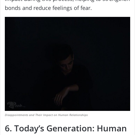
bonds and reduce feelings of fear.
Disappointments and Their Impact on Human Relationships
6. Today’s Generation: Human