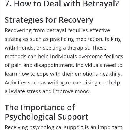
7. How to Deal with Betrayal?
Strategies for Recovery
Recovering from betrayal requires effective
strategies such as practicing meditation, talking
with friends, or seeking a therapist. These
methods can help individuals overcome feelings
of pain and disappointment. Individuals need to
learn how to cope with their emotions healthily.
Activities such as writing or exercising can help
alleviate stress and improve mood.
The Importance of
Psychological Support
Receiving psychological support is an important