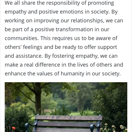
We all share the responsibility of promoting
empathy and positive emotions in society. By
working on improving our relationships, we can
be part of a positive transformation in our
communities. This requires us to be aware of
others’ feelings and be ready to offer support
and assistance. By fostering empathy, we can
make a real difference in the lives of others and
enhance the values of humanity in our society.