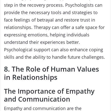
step in the recovery process. Psychologists can
provide the necessary tools and strategies to
face feelings of betrayal and restore trust in
relationships. Therapy can offer a safe space for
expressing emotions, helping individuals
understand their experiences better.
Psychological support can also enhance coping
skills and the ability to handle future challenges.
8. The Role of Human Values
in Relationships
The Importance of Empathy
and Communication
Empathy and communication are the