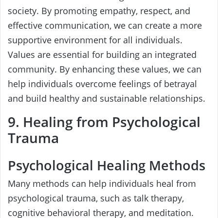
society. By promoting empathy, respect, and
effective communication, we can create a more
supportive environment for all individuals.
Values are essential for building an integrated
community. By enhancing these values, we can
help individuals overcome feelings of betrayal
and build healthy and sustainable relationships.
9. Healing from Psychological
Trauma
Psychological Healing Methods
Many methods can help individuals heal from
psychological trauma, such as talk therapy,
cognitive behavioral therapy, and meditation.