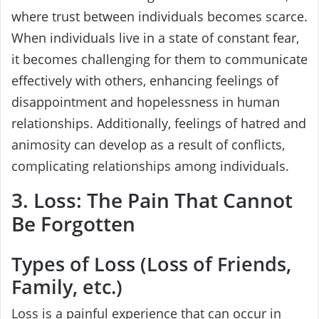
where trust between individuals becomes scarce.
When individuals live in a state of constant fear,
it becomes challenging for them to communicate
effectively with others, enhancing feelings of
disappointment and hopelessness in human
relationships. Additionally, feelings of hatred and
animosity can develop as a result of conflicts,
complicating relationships among individuals.
3. Loss: The Pain That Cannot
Be Forgotten
Types of Loss (Loss of Friends,
Family, etc.)
Loss is a painful experience that can occur in