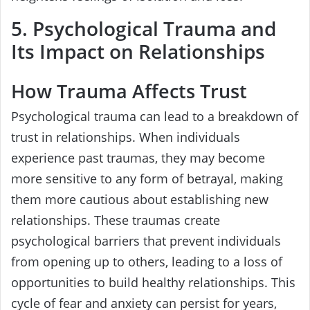
5. Psychological Trauma and
Its Impact on Relationships
How Trauma Affects Trust
Psychological trauma can lead to a breakdown of
trust in relationships. When individuals
experience past traumas, they may become
more sensitive to any form of betrayal, making
them more cautious about establishing new
relationships. These traumas create
psychological barriers that prevent individuals
from opening up to others, leading to a loss of
opportunities to build healthy relationships. This
cycle of fear and anxiety can persist for years,