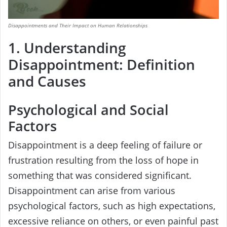
Disappointments and Their Impact on Human Relationships
1. Understanding
Disappointment: Definition
and Causes
Psychological and Social
Factors
Disappointment is a deep feeling of failure or
frustration resulting from the loss of hope in
something that was considered significant.
Disappointment can arise from various
psychological factors, such as high expectations,
excessive reliance on others, or even painful past