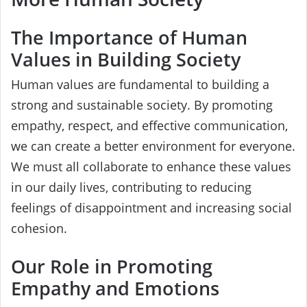
The Importance of Human
Values in Building Society
Human values are fundamental to building a
strong and sustainable society. By promoting
empathy, respect, and effective communication,
we can create a better environment for everyone.
We must all collaborate to enhance these values
in our daily lives, contributing to reducing
feelings of disappointment and increasing social
cohesion.
Our Role in Promoting
Empathy and Emotions