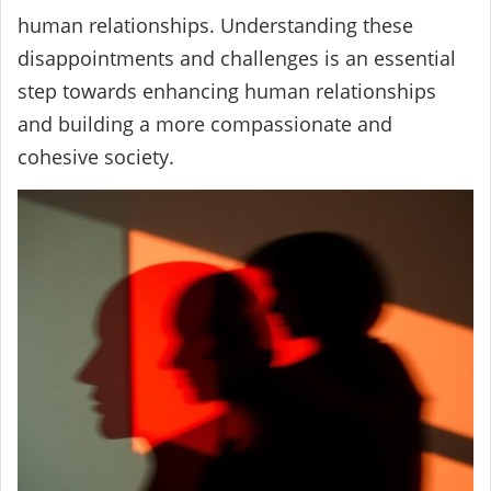
human relationships. Understanding these
disappointments and challenges is an essential
step towards enhancing human relationships
and building a more compassionate and
cohesive society.