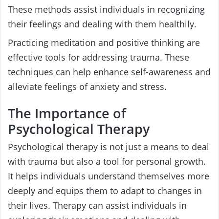
These methods assist individuals in recognizing
their feelings and dealing with them healthily.
Practicing meditation and positive thinking are
effective tools for addressing trauma. These
techniques can help enhance self-awareness and
alleviate feelings of anxiety and stress.
The Importance of
Psychological Therapy
Psychological therapy is not just a means to deal
with trauma but also a tool for personal growth.
It helps individuals understand themselves more
deeply and equips them to adapt to changes in
their lives. Therapy can assist individuals in