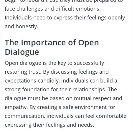
face challenges and difficult emotions.
Individuals need to express their feelings openly
and honestly.
The Importance of Open
Dialogue
Open dialogue is the key to successfully
restoring trust. By discussing feelings and
expectations candidly, individuals can build a
strong foundation for their relationships. The
dialogue must be based on mutual respect and
empathy. By creating a safe environment for
communication, individuals can feel comfortable
expressing their feelings and needs.