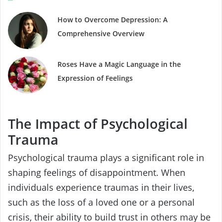
How to Overcome Depression: A
Comprehensive Overview
Roses Have a Magic Language in the
Expression of Feelings
The Impact of Psychological
Trauma
Psychological trauma plays a significant role in
shaping feelings of disappointment. When
individuals experience traumas in their lives,
such as the loss of a loved one or a personal
crisis, their ability to build trust in others may be