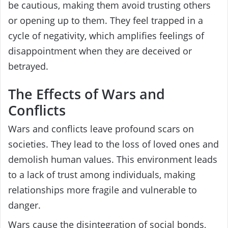
be cautious, making them avoid trusting others
or opening up to them. They feel trapped in a
cycle of negativity, which amplifies feelings of
disappointment when they are deceived or
betrayed.
The Effects of Wars and
Conflicts
Wars and conflicts leave profound scars on
societies. They lead to the loss of loved ones and
demolish human values. This environment leads
to a lack of trust among individuals, making
relationships more fragile and vulnerable to
danger.
Wars cause the disintegration of social bonds,