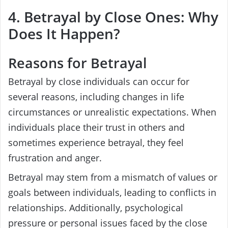
4. Betrayal by Close Ones: Why
Does It Happen?
Reasons for Betrayal
Betrayal by close individuals can occur for
several reasons, including changes in life
circumstances or unrealistic expectations. When
individuals place their trust in others and
sometimes experience betrayal, they feel
frustration and anger.
Betrayal may stem from a mismatch of values or
goals between individuals, leading to conflicts in
relationships. Additionally, psychological
pressure or personal issues faced by the close