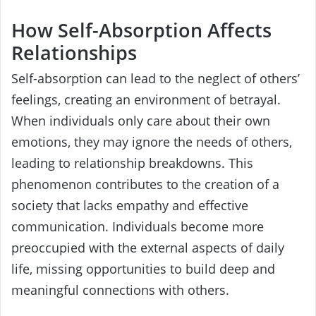
How Self-Absorption Affects
Relationships
Self-absorption can lead to the neglect of others’
feelings, creating an environment of betrayal.
When individuals only care about their own
emotions, they may ignore the needs of others,
leading to relationship breakdowns. This
phenomenon contributes to the creation of a
society that lacks empathy and effective
communication. Individuals become more
preoccupied with the external aspects of daily
life, missing opportunities to build deep and
meaningful connections with others.