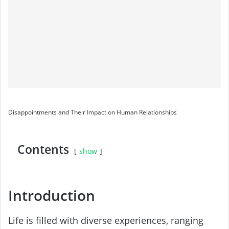
Disappointments and Their Impact on Human Relationships
Contents
show
Introduction
Life is filled with diverse experiences, ranging