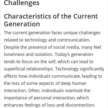
Challenges
Characteristics of the Current
Generation
The current generation faces unique challenges
related to technology and communication.
Despite the presence of social media, many feel
loneliness and isolation. Today’s generation
tends to focus on the self, which can lead to
superficial relationships. Technology significantly
affects how individuals communicate, leading to
the loss of some aspects of deep human
interaction. Often, individuals overlook the
importance of personal interaction, which
enhances feelings of loss and disconnection.