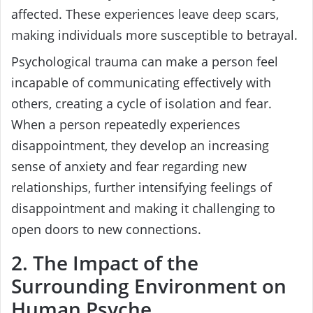
affected. These experiences leave deep scars,
making individuals more susceptible to betrayal.
Psychological trauma can make a person feel
incapable of communicating effectively with
others, creating a cycle of isolation and fear.
When a person repeatedly experiences
disappointment, they develop an increasing
sense of anxiety and fear regarding new
relationships, further intensifying feelings of
disappointment and making it challenging to
open doors to new connections.
2. The Impact of the
Surrounding Environment on
Human Psyche