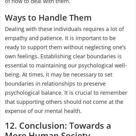
of how to deal with them.
Ways to Handle Them
Dealing with these individuals requires a lot of
empathy and patience. It is important to be
ready to support them without neglecting one’s
own feelings. Establishing clear boundaries is
essential to maintaining our psychological well-
being. At times, it may be necessary to set
boundaries in relationships to preserve
psychological balance. It is crucial to remember
that supporting others should not come at the
expense of our mental health.
12. Conclusion: Towards a
More Human Society