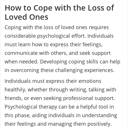
How to Cope with the Loss of
Loved Ones
Coping with the loss of loved ones requires
considerable psychological effort. Individuals
must learn how to express their feelings,
communicate with others, and seek support
when needed. Developing coping skills can help
in overcoming these challenging experiences.
Individuals must express their emotions
healthily, whether through writing, talking with
friends, or even seeking professional support.
Psychological therapy can be a helpful tool in
this phase, aiding individuals in understanding
their feelings and managing them positively.