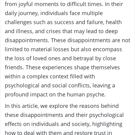
from joyful moments to difficult times. In their
daily journey, individuals face multiple
challenges such as success and failure, health
and illness, and crises that may lead to deep
disappointments. These disappointments are not
limited to material losses but also encompass
the loss of loved ones and betrayal by close
friends. These experiences shape themselves
within a complex context filled with
psychological and social conflicts, leaving a
profound impact on the human psyche.
In this article, we explore the reasons behind
these disappointments and their psychological
effects on individuals and society, highlighting
how to deal with them and restore trust in