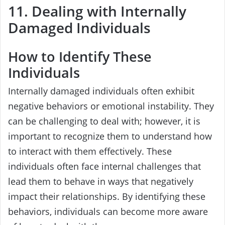
11. Dealing with Internally
Damaged Individuals
How to Identify These
Individuals
Internally damaged individuals often exhibit
negative behaviors or emotional instability. They
can be challenging to deal with; however, it is
important to recognize them to understand how
to interact with them effectively. These
individuals often face internal challenges that
lead them to behave in ways that negatively
impact their relationships. By identifying these
behaviors, individuals can become more aware