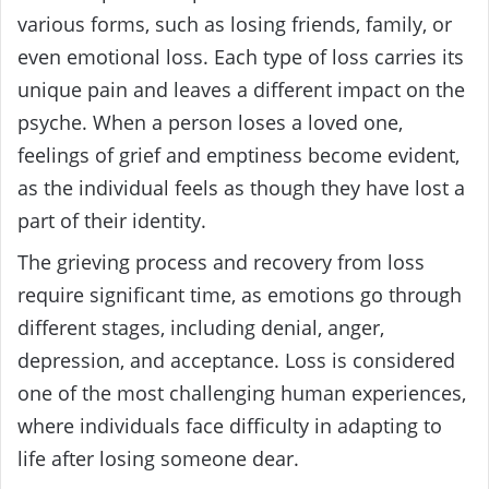
various forms, such as losing friends, family, or
even emotional loss. Each type of loss carries its
unique pain and leaves a different impact on the
psyche. When a person loses a loved one,
feelings of grief and emptiness become evident,
as the individual feels as though they have lost a
part of their identity.
The grieving process and recovery from loss
require significant time, as emotions go through
different stages, including denial, anger,
depression, and acceptance. Loss is considered
one of the most challenging human experiences,
where individuals face difficulty in adapting to
life after losing someone dear.