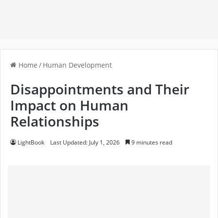
Home
/
Human Development
Disappointments and Their
Impact on Human
Relationships
LightBook
Last Updated: July 1, 2026
9 minutes read