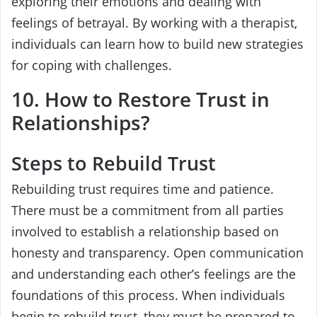
exploring their emotions and dealing with
feelings of betrayal. By working with a therapist,
individuals can learn how to build new strategies
for coping with challenges.
10. How to Restore Trust in
Relationships?
Steps to Rebuild Trust
Rebuilding trust requires time and patience.
There must be a commitment from all parties
involved to establish a relationship based on
honesty and transparency. Open communication
and understanding each other’s feelings are the
foundations of this process. When individuals
begin to rebuild trust, they must be prepared to