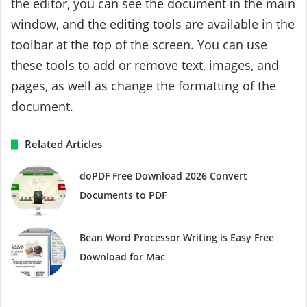
the editor, you can see the document in the main
window, and the editing tools are available in the
toolbar at the top of the screen. You can use
these tools to add or remove text, images, and
pages, as well as change the formatting of the
document.
Related Articles
doPDF Free Download 2026 Convert
Documents to PDF
Bean Word Processor Writing is Easy Free
Download for Mac