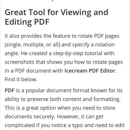
Great Tool for Viewing and
Editing PDF
It also provides the feature to rotate PDF pages
(single, multiple, or all) and specify a rotation
angle. He created a step-by-step tutorial with
screenshots that shows you how to rotate pages
in a PDF document with
Icecream PDF Editor
.
Find it below.
PDF
is a popular document format known for its
ability to preserve both content and formatting.
This is a great option when you need to store
documents securely. However, it can get
complicated if you notice a typo and need to edit