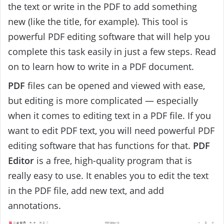
the text or write in the PDF to add something
new (like the title, for example). This tool is
powerful PDF editing software that will help you
complete this task easily in just a few steps. Read
on to learn how to write in a PDF document.
PDF
files can be opened and viewed with ease,
but editing is more complicated — especially
when it comes to editing text in a PDF file. If you
want to edit PDF text, you will need powerful PDF
editing software that has functions for that.
PDF
Editor
is a free, high-quality program that is
really easy to use. It enables you to edit the text
in the PDF file, add new text, and add
annotations.