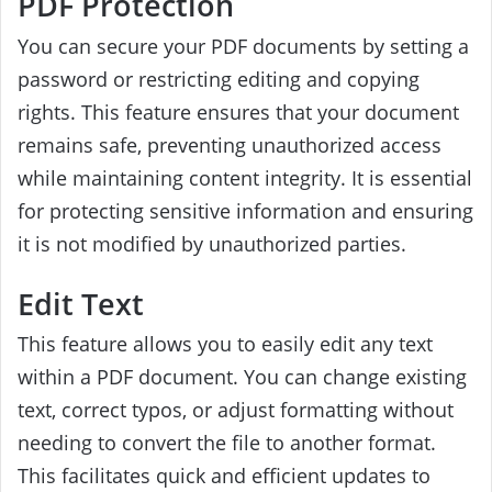
PDF Protection
You can secure your PDF documents by setting a
password or restricting editing and copying
rights. This feature ensures that your document
remains safe, preventing unauthorized access
while maintaining content integrity. It is essential
for protecting sensitive information and ensuring
it is not modified by unauthorized parties.
Edit Text
This feature allows you to easily edit any text
within a PDF document. You can change existing
text, correct typos, or adjust formatting without
needing to convert the file to another format.
This facilitates quick and efficient updates to