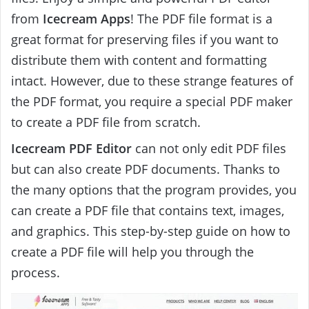
from
Icecream Apps
! The PDF file format is a
great format for preserving files if you want to
distribute them with content and formatting
intact. However, due to these strange features of
the PDF format, you require a special PDF maker
to create a PDF file from scratch.
Icecream PDF Editor
can not only edit PDF files
but can also create PDF documents. Thanks to
the many options that the program provides, you
can create a PDF file that contains text, images,
and graphics. This step-by-step guide on how to
create a PDF file will help you through the
process.