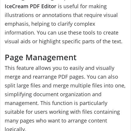
IceCream PDF Editor
is useful for making
illustrations or annotations that require visual
emphasis, helping to clarify complex
information. You can use these tools to create
visual aids or highlight specific parts of the text.
Page Management
This feature allows you to easily and visually
merge and rearrange PDF pages. You can also
split large files and merge multiple files into one,
simplifying document organization and
management. This function is particularly
suitable for users working with files containing
many pages who want to arrange content
logically.