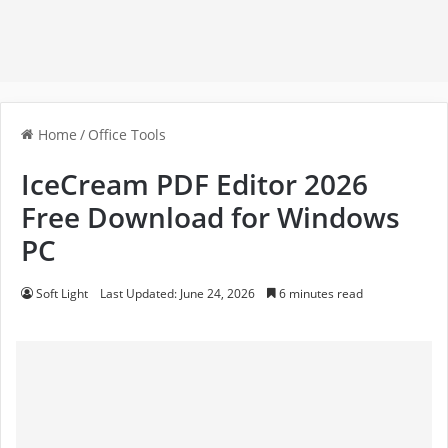
Home
/
Office Tools
IceCream PDF Editor 2026
Free Download for Windows
PC
Soft Light
Last Updated: June 24, 2026
6 minutes read