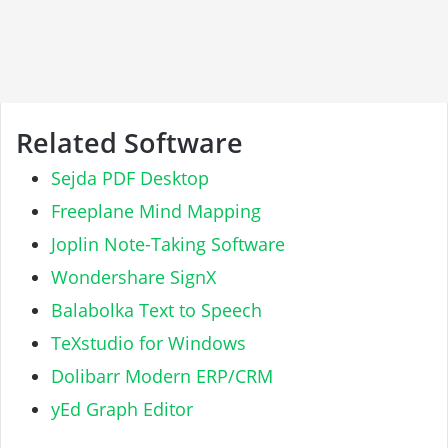
Related Software
Sejda PDF Desktop
Freeplane Mind Mapping
Joplin Note-Taking Software
Wondershare SignX
Balabolka Text to Speech
TeXstudio for Windows
Dolibarr Modern ERP/CRM
yEd Graph Editor