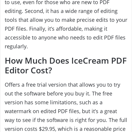
to use, even for those who are new to PDF
editing. Second, it has a wide range of editing
tools that allow you to make precise edits to your
PDF files. Finally, it’s affordable, making it
accessible to anyone who needs to edit PDF files
regularly.
How Much Does IceCream PDF
Editor Cost?
Offers a free trial version that allows you to try
out the software before you buy it. The free
version has some limitations, such as a
watermark on edited PDF files, but it’s a great
way to see if the software is right for you. The full
version costs $29.95, which is a reasonable price