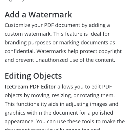
Add a Watermark
Customize your PDF document by adding a
custom watermark. This feature is ideal for
branding purposes or marking documents as
confidential. Watermarks help protect copyright
and prevent unauthorized use of the content.
Editing Objects
IceCream PDF Editor
allows you to edit PDF
objects by moving, resizing, or rotating them.
This functionality aids in adjusting images and
graphics within the document for a polished
appearance. You can use these tools to make the
document more visually appealing and