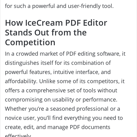
for such a powerful and user-friendly tool.
How IceCream PDF Editor
Stands Out from the
Competition
In a crowded market of PDF editing software, it
distinguishes itself for its combination of
powerful features, intuitive interface, and
affordability. Unlike some of its competitors, it
offers a comprehensive set of tools without
compromising on usability or performance.
Whether you’re a seasoned professional or a
novice user, you’ll find everything you need to
create, edit, and manage PDF documents
effectively.