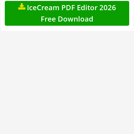
IceCream PDF Editor 2026
Free Download