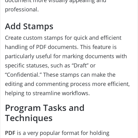
professional.
Add Stamps
Create custom stamps for quick and efficient
handling of PDF documents. This feature is
particularly useful for marking documents with
specific statuses, such as “Draft” or
“Confidential.” These stamps can make the
editing and commenting process more efficient,
helping to streamline workflows.
Program Tasks and
Techniques
PDF
is a very popular format for holding