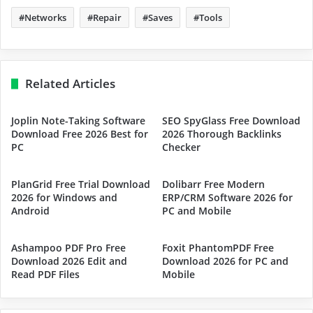
Networks
Repair
Saves
Tools
Related Articles
Joplin Note-Taking Software
SEO SpyGlass Free Download
Download Free 2026 Best for
2026 Thorough Backlinks
PC
Checker
PlanGrid Free Trial Download
Dolibarr Free Modern
2026 for Windows and
ERP/CRM Software 2026 for
Android
PC and Mobile
Ashampoo PDF Pro Free
Foxit PhantomPDF Free
Download 2026 Edit and
Download 2026 for PC and
Read PDF Files
Mobile