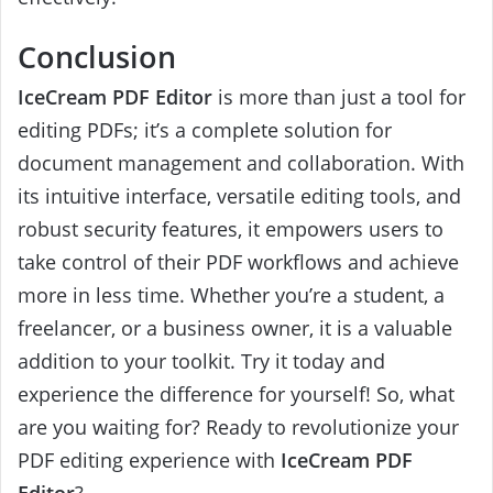
Conclusion
IceCream PDF Editor
is more than just a tool for
editing PDFs; it’s a complete solution for
document management and collaboration. With
its intuitive interface, versatile editing tools, and
robust security features, it empowers users to
take control of their PDF workflows and achieve
more in less time. Whether you’re a student, a
freelancer, or a business owner, it is a valuable
addition to your toolkit. Try it today and
experience the difference for yourself! So, what
are you waiting for? Ready to revolutionize your
PDF editing experience with
IceCream PDF