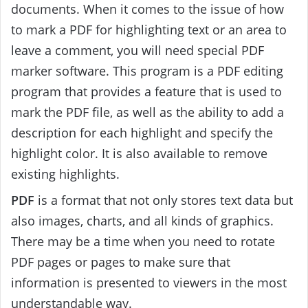
documents. When it comes to the issue of how
to mark a PDF for highlighting text or an area to
leave a comment, you will need special PDF
marker software. This program is a PDF editing
program that provides a feature that is used to
mark the PDF file, as well as the ability to add a
description for each highlight and specify the
highlight color. It is also available to remove
existing highlights.
PDF
is a format that not only stores text data but
also images, charts, and all kinds of graphics.
There may be a time when you need to rotate
PDF pages or pages to make sure that
information is presented to viewers in the most
understandable way.