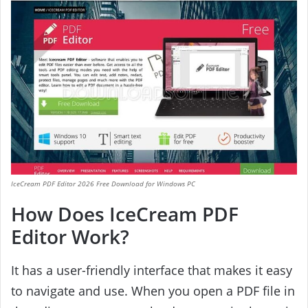
IceCream PDF Editor 2026 Free Download for Windows PC
How Does IceCream PDF
Editor Work?
It has a user-friendly interface that makes it easy
to navigate and use. When you open a PDF file in