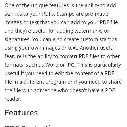
One of the unique features is the ability to add
stamps to your PDFs. Stamps are pre-made
images or text that you can add to your PDF file,
and they’re useful for adding watermarks or
signatures. You can also create custom stamps
using your own images or text. Another useful
feature is the ability to convert PDF files to other
formats, such as Word or JPG. This is particularly
useful if you need to edit the content of a PDF
file in a different program or if you need to share
the file with someone who doesn’t have a PDF
reader.
Features