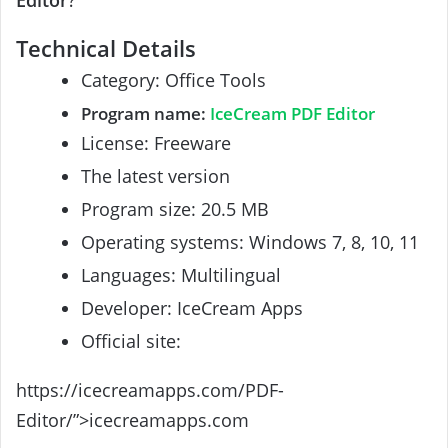
Editor
?
Technical Details
Category: Office Tools
Program name:
IceCream PDF Editor
License: Freeware
The latest version
Program size: 20.5 MB
Operating systems: Windows 7, 8, 10, 11
Languages: Multilingual
Developer: IceCream Apps
Official site:
https://icecreamapps.com/PDF-
Editor/”>icecreamapps.com