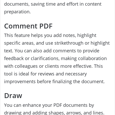
documents, saving time and effort in content
preparation.
Comment PDF
This feature helps you add notes, highlight
specific areas, and use strikethrough or highlight
text. You can also add comments to provide
feedback or clarifications, making collaboration
with colleagues or clients more effective. This
tool is ideal for reviews and necessary
improvements before finalizing the document.
Draw
You can enhance your PDF documents by
drawing and adding shapes, arrows, and lines.