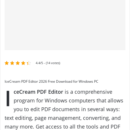
4.4/5 - (14 votes)
IceCream PDF Editor 2026 Free Download for Windows PC
I
ceCream PDF Editor
is a comprehensive
program for Windows computers that allows
you to edit PDF documents in several ways:
text editing, page management, converting, and
many more. Get access to all the tools and PDF