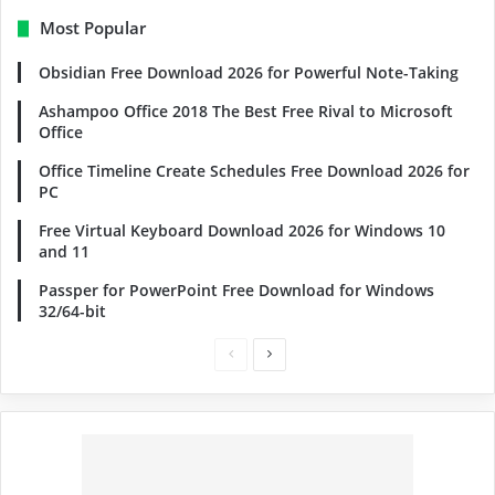
Most Popular
Obsidian Free Download 2026 for Powerful Note-Taking
Ashampoo Office 2018 The Best Free Rival to Microsoft
Office
Office Timeline Create Schedules Free Download 2026 for
PC
Free Virtual Keyboard Download 2026 for Windows 10
and 11
Passper for PowerPoint Free Download for Windows
32/64-bit
Previous
Next
page
page