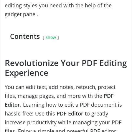
editing styles you need with the help of the
gadget panel.
Contents
show
Revolutionize Your PDF Editing
Experience
You can edit text, add notes, retouch, protect
files, manage pages, and more with the
PDF
Editor.
Learning how to edit a PDF document is
hassle-free! Use this
PDF Editor
to greatly
increase productivity while managing your PDF
files. Enjoy a simple and powerful PDF editor