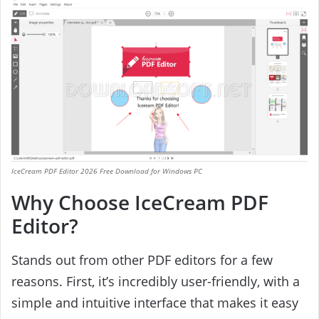
IceCream PDF Editor 2026 Free Download for Windows PC
Why Choose IceCream PDF
Editor?
Stands out from other PDF editors for a few
reasons. First, it’s incredibly user-friendly, with a
simple and intuitive interface that makes it easy