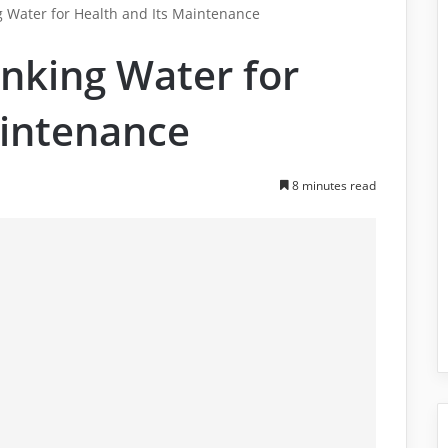
g Water for Health and Its Maintenance
nking Water for
aintenance
8 minutes read