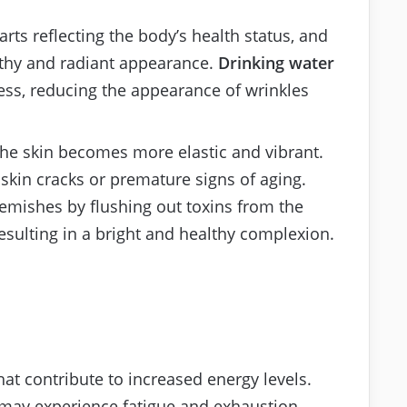
rts reflecting the body’s health status, and
lthy and radiant appearance.
Drinking water
ess, reducing the appearance of wrinkles
he skin becomes more elastic and vibrant.
skin cracks or premature signs of aging.
lemishes by flushing out toxins from the
esulting in a bright and healthy complexion.
hat contribute to increased energy levels.
may experience fatigue and exhaustion,