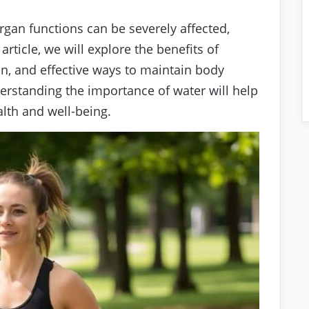
rgan functions can be severely affected,
 article, we will explore the benefits of
ion, and effective ways to maintain body
erstanding the importance of water will help
alth and well-being.