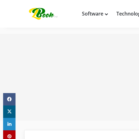
Software
Technolo
Facebook
X
LinkedIn
Pinterest