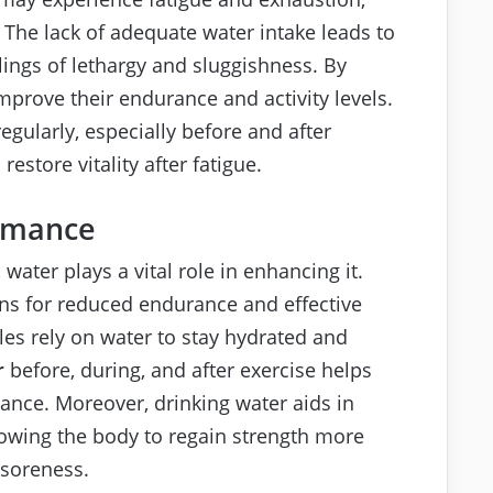
 The lack of adequate water intake leads to
elings of lethargy and sluggishness. By
mprove their endurance and activity levels.
regularly, especially before and after
estore vitality after fatigue.
ormance
ater plays a vital role in enhancing it.
ns for reduced endurance and effective
les rely on water to stay hydrated and
r
before, during, and after exercise helps
ance. Moreover, drinking water aids in
llowing the body to regain strength more
 soreness.