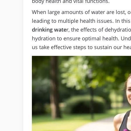
body health and vital functions.
When large amounts of water are lost, o
leading to multiple health issues. In this
drinking wate
r, the effects of dehydrat
hydration to ensure optimal health. Und
us take effective steps to sustain our he