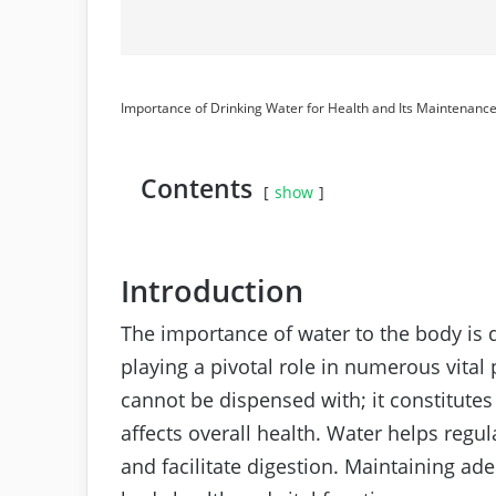
Importance of Drinking Water for Health and Its Maintenanc
Contents
show
Introduction
The importance of water to the body is d
playing a pivotal role in numerous vital
cannot be dispensed with; it constitute
affects overall health. Water helps regu
and facilitate digestion. Maintaining adeq