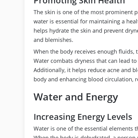
Promoting Skin Health
The skin is one of the most prominent pa
water is essential for maintaining a hea
helps hydrate the skin and prevent dryn
and blemishes.
When the body receives enough fluids, t
Water combats dryness that can lead to 
Additionally, it helps reduce acne and b
body and enhancing blood circulation, r
Water and Energy
Increasing Energy Levels
Water is one of the essential elements t
When the body is dehydrated, a person 