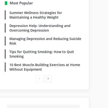
Most Popular
Summer Wellness Strategies for
Maintaining a Healthy Weight
Depression Help: Understanding and
Overcoming Depression
Managing Depression and Reducing Suicide
Risk
Tips for Quitting Smoking: How to Quit
Smoking
10 Best Muscle-Building Exercises at Home
Without Equipment
Previous
Next
page
page