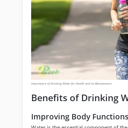
Importance of Drinking Water for Health and Its Maintenance
Benefits of Drinking 
Improving Body Function
Water is the essential component of th