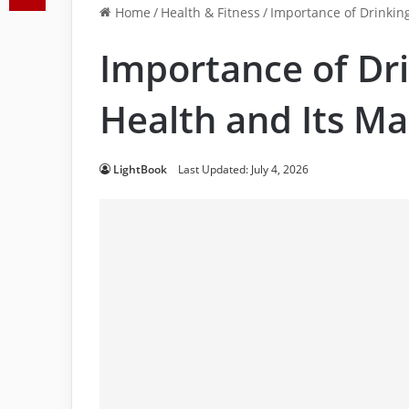
Home
/
Health & Fitness
/
Importance of Drinkin
Importance of Dri
Health and Its M
LightBook
Last Updated: July 4, 2026