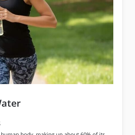
Water
s
e human body, making up about 60% of its