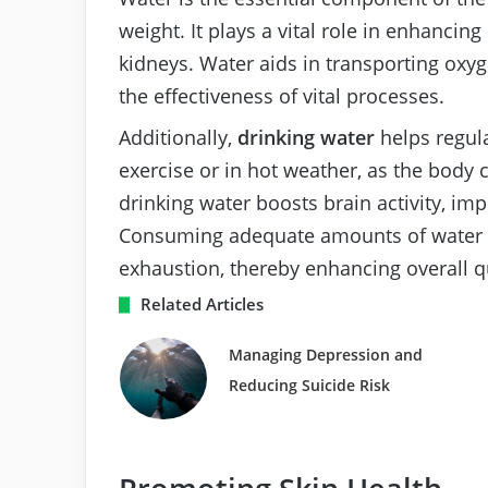
weight. It plays a vital role in enhancin
kidneys. Water aids in transporting oxyg
the effectiveness of vital processes.
Additionally,
drinking water
helps regul
exercise or in hot weather, as the body 
drinking water boosts brain activity, im
Consuming adequate amounts of water ca
exhaustion, thereby enhancing overall qua
Related Articles
Managing Depression and
Reducing Suicide Risk