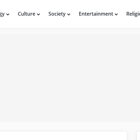
gy
Culture
Society
Entertainment
Relig