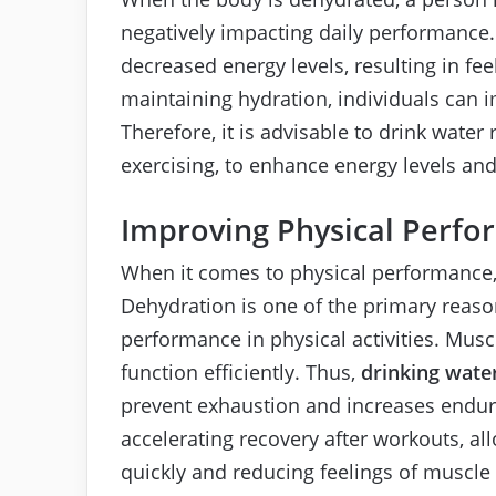
negatively impacting daily performance.
decreased energy levels, resulting in fe
maintaining hydration, individuals can i
Therefore, it is advisable to drink water 
exercising, to enhance energy levels and r
Improving Physical Perf
When it comes to physical performance, w
Dehydration is one of the primary reaso
performance in physical activities. Musc
function efficiently. Thus,
drinking wate
prevent exhaustion and increases endur
accelerating recovery after workouts, a
quickly and reducing feelings of muscle