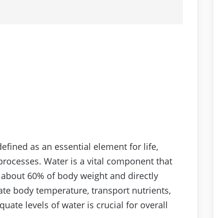
e
efined as an essential element for life,
 processes. Water is a vital component that
s about 60% of body weight and directly
late body temperature, transport nutrients,
uate levels of water is crucial for overall