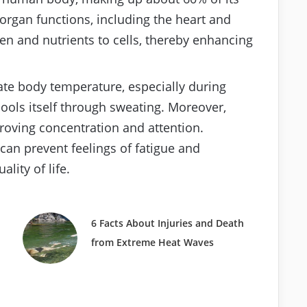
g organ functions, including the heart and
en and nutrients to cells, thereby enhancing
ate body temperature, especially during
cools itself through sweating. Moreover,
proving concentration and attention.
n prevent feelings of fatigue and
lity of life.
6 Facts About Injuries and Death
from Extreme Heat Waves