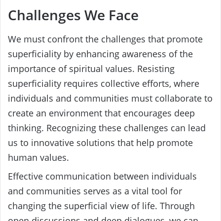
Challenges We Face
We must confront the challenges that promote
superficiality by enhancing awareness of the
importance of spiritual values. Resisting
superficiality requires collective efforts, where
individuals and communities must collaborate to
create an environment that encourages deep
thinking. Recognizing these challenges can lead
us to innovative solutions that help promote
human values.
Effective communication between individuals
and communities serves as a vital tool for
changing the superficial view of life. Through
open discussions and deep dialogues, we can