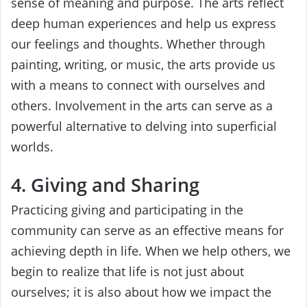
sense of meaning and purpose. The arts reflect
deep human experiences and help us express
our feelings and thoughts. Whether through
painting, writing, or music, the arts provide us
with a means to connect with ourselves and
others. Involvement in the arts can serve as a
powerful alternative to delving into superficial
worlds.
4. Giving and Sharing
Practicing giving and participating in the
community can serve as an effective means for
achieving depth in life. When we help others, we
begin to realize that life is not just about
ourselves; it is also about how we impact the