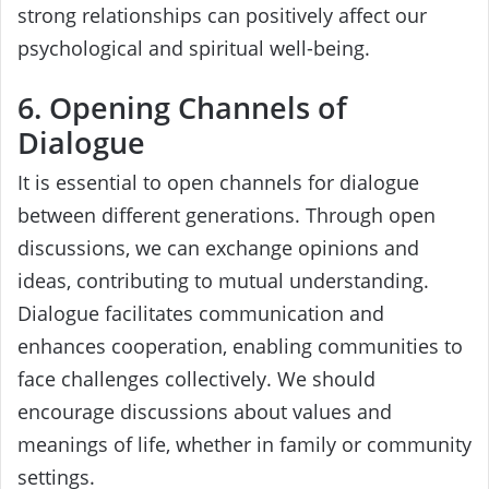
strong relationships can positively affect our
psychological and spiritual well-being.
6. Opening Channels of
Dialogue
It is essential to open channels for dialogue
between different generations. Through open
discussions, we can exchange opinions and
ideas, contributing to mutual understanding.
Dialogue facilitates communication and
enhances cooperation, enabling communities to
face challenges collectively. We should
encourage discussions about values and
meanings of life, whether in family or community
settings.