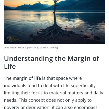
Life’s Depth: From Superficiality to True Meaning
Understanding the Margin of
Life
The
margin of life
is that space where
individuals tend to deal with life superficially,
limiting their focus to material matters and daily
needs. This concept does not only apply to
poverty or deprivation; it can also encompass