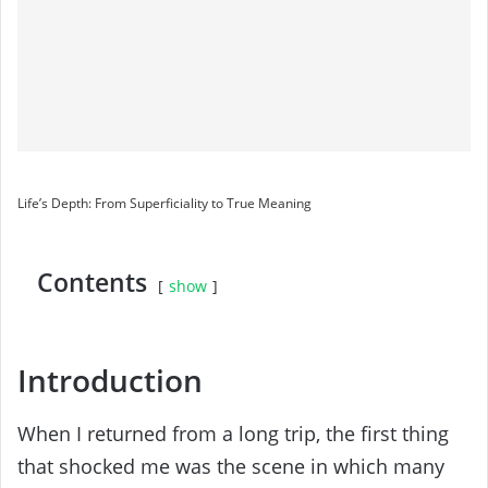
Life’s Depth: From Superficiality to True Meaning
Contents
show
Introduction
When I returned from a long trip, the first thing
that shocked me was the scene in which many