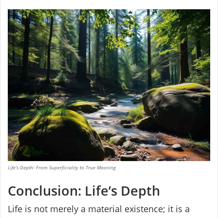
Life’s Depth: From Superficiality to True Meaning
Conclusion: Life’s Depth
Life is not merely a material existence; it is a