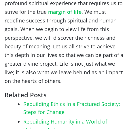
profound spiritual experience that requires us to
strive for the true
margin of life
. We must
redefine success through spiritual and human
goals. When we begin to view life from this
perspective, we will discover the richness and
beauty of meaning. Let us all strive to achieve
this depth in our lives so that we can be part of a
greater divine project. Life is not just what we
live; it is also what we leave behind as an impact
on the hearts of others.
Related Posts
Rebuilding Ethics in a Fractured Society:
Steps for Change
Rebuilding Humanity in a World of