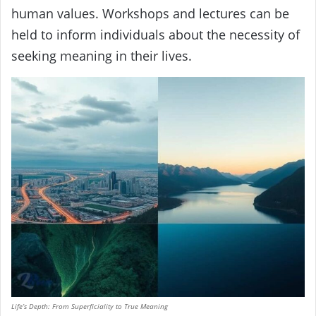
human values. Workshops and lectures can be
held to inform individuals about the necessity of
seeking meaning in their lives.
Life’s Depth: From Superficiality to True Meaning