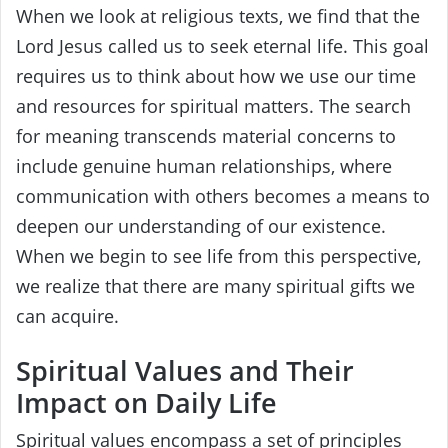
When we look at religious texts, we find that the
Lord Jesus called us to seek eternal life. This goal
requires us to think about how we use our time
and resources for spiritual matters. The search
for meaning transcends material concerns to
include genuine human relationships, where
communication with others becomes a means to
deepen our understanding of our existence.
When we begin to see life from this perspective,
we realize that there are many spiritual gifts we
can acquire.
Spiritual Values and Their
Impact on Daily Life
Spiritual values encompass a set of principles