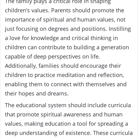
The family plays a critical role in shaping
children’s values. Parents should promote the
importance of spiritual and human values, not
just focusing on degrees and positions. Instilling
a love for knowledge and critical thinking in
children can contribute to building a generation
capable of deep perspectives on life.
Additionally, families should encourage their
children to practice meditation and reflection,
enabling them to connect with themselves and
their hopes and dreams.
The educational system should include curricula
that promote spiritual awareness and human
values, making education a tool for spreading a
deep understanding of existence. These curricula