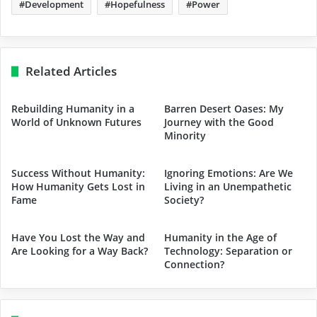
Development
Hopefulness
Power
Related Articles
Rebuilding Humanity in a
Barren Desert Oases: My
World of Unknown Futures
Journey with the Good
Minority
Success Without Humanity:
Ignoring Emotions: Are We
How Humanity Gets Lost in
Living in an Unempathetic
Fame
Society?
Have You Lost the Way and
Humanity in the Age of
Are Looking for a Way Back?
Technology: Separation or
Connection?