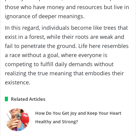
those who have money and resources but live in
ignorance of deeper meanings.
In this regard, individuals become like trees that
exist in a forest, while their roots are weak and
fail to penetrate the ground. Life here resembles
a race without a goal, where everyone is
competing to fulfill daily demands without
realizing the true meaning that embodies their
existence.
Related Articles
How Do You Get Joy and Keep Your Heart
Healthy and Strong?