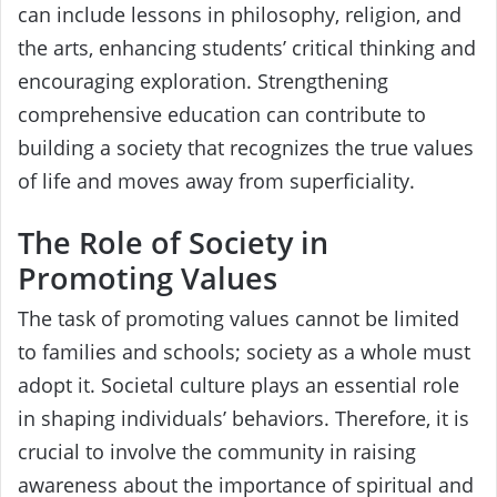
can include lessons in philosophy, religion, and
the arts, enhancing students’ critical thinking and
encouraging exploration. Strengthening
comprehensive education can contribute to
building a society that recognizes the true values
of life and moves away from superficiality.
The Role of Society in
Promoting Values
The task of promoting values cannot be limited
to families and schools; society as a whole must
adopt it. Societal culture plays an essential role
in shaping individuals’ behaviors. Therefore, it is
crucial to involve the community in raising
awareness about the importance of spiritual and