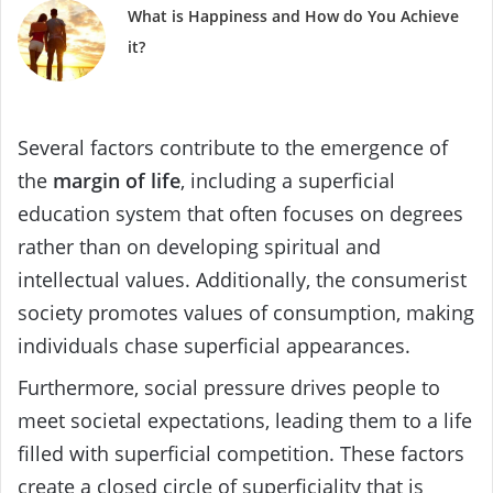
What is Happiness and How do You Achieve
it?
Several factors contribute to the emergence of
the
margin of life
, including a superficial
education system that often focuses on degrees
rather than on developing spiritual and
intellectual values. Additionally, the consumerist
society promotes values of consumption, making
individuals chase superficial appearances.
Furthermore, social pressure drives people to
meet societal expectations, leading them to a life
filled with superficial competition. These factors
create a closed circle of superficiality that is