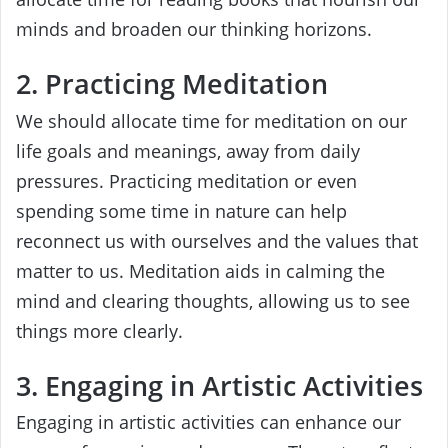
minds and broaden our thinking horizons.
2. Practicing Meditation
We should allocate time for meditation on our
life goals and meanings, away from daily
pressures. Practicing meditation or even
spending some time in nature can help
reconnect us with ourselves and the values that
matter to us. Meditation aids in calming the
mind and clearing thoughts, allowing us to see
things more clearly.
3. Engaging in Artistic Activities
Engaging in artistic activities can enhance our