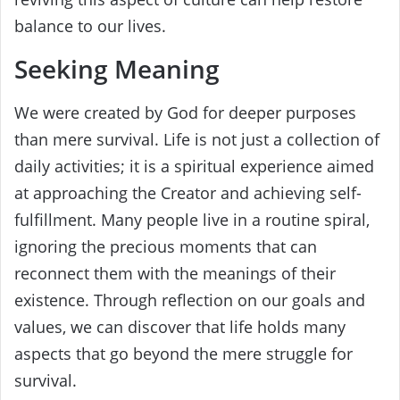
balance to our lives.
Seeking Meaning
We were created by God for deeper purposes
than mere survival. Life is not just a collection of
daily activities; it is a spiritual experience aimed
at approaching the Creator and achieving self-
fulfillment. Many people live in a routine spiral,
ignoring the precious moments that can
reconnect them with the meanings of their
existence. Through reflection on our goals and
values, we can discover that life holds many
aspects that go beyond the mere struggle for
survival.