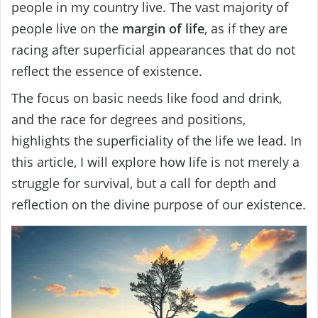
people in my country live. The vast majority of
people live on the
margin of life
, as if they are
racing after superficial appearances that do not
reflect the essence of existence.
The focus on basic needs like food and drink,
and the race for degrees and positions,
highlights the superficiality of the life we lead. In
this article, I will explore how life is not merely a
struggle for survival, but a call for depth and
reflection on the divine purpose of our existence.