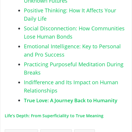
Unknown Futures
Positive Thinking: How It Affects Your
Daily Life
Social Disconnection: How Communities
Lose Human Bonds
Emotional Intelligence: Key to Personal
and Pro Success
Practicing Purposeful Meditation During
Breaks
Indifference and Its Impact on Human
Relationships
True Love: A Journey Back to Humanity
Life’s Depth: From Superficiality to True Meaning