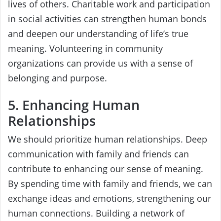
lives of others. Charitable work and participation
in social activities can strengthen human bonds
and deepen our understanding of life’s true
meaning. Volunteering in community
organizations can provide us with a sense of
belonging and purpose.
5. Enhancing Human
Relationships
We should prioritize human relationships. Deep
communication with family and friends can
contribute to enhancing our sense of meaning.
By spending time with family and friends, we can
exchange ideas and emotions, strengthening our
human connections. Building a network of