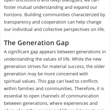
foster mutual understanding and expand our
horizons. Building communities characterized by
transparency and cooperation can help change
our individual and collective perspectives on life.
The Generation Gap
A significant gap appears between generations in
understanding the values of life. While the new
generation strives for material success, the older
generation may be more concerned with
spiritual values. This gap can lead to conflicts
within families and communities. Therefore, it is
essential to open channels of communication
between generations, where experiences and