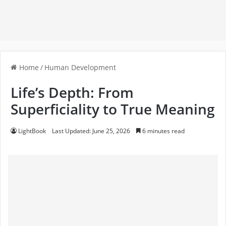
Home
/
Human Development
Life’s Depth: From
Superficiality to True Meaning
LightBook
Last Updated: June 25, 2026
6 minutes read