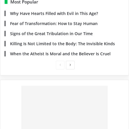
Most Popular
Why Have Hearts Filled with Evil in This Age?
Fear of Transformation: How to Stay Human
Signs of the Great Tribulation in Our Time
Killing Is Not Limited to the Body: The Invisible Kinds
When the Atheist Is Moral and the Believer Is Cruel
Previous
Next
page
page