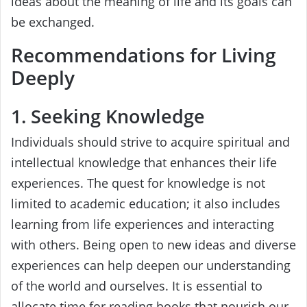
ideas about the meaning of life and its goals can
be exchanged.
Recommendations for Living
Deeply
1. Seeking Knowledge
Individuals should strive to acquire spiritual and
intellectual knowledge that enhances their life
experiences. The quest for knowledge is not
limited to academic education; it also includes
learning from life experiences and interacting
with others. Being open to new ideas and diverse
experiences can help deepen our understanding
of the world and ourselves. It is essential to
allocate time for reading books that nourish our