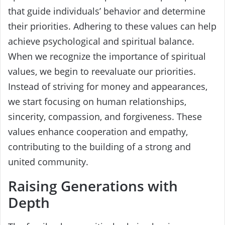
that guide individuals’ behavior and determine
their priorities. Adhering to these values can help
achieve psychological and spiritual balance.
When we recognize the importance of spiritual
values, we begin to reevaluate our priorities.
Instead of striving for money and appearances,
we start focusing on human relationships,
sincerity, compassion, and forgiveness. These
values enhance cooperation and empathy,
contributing to the building of a strong and
united community.
Raising Generations with
Depth