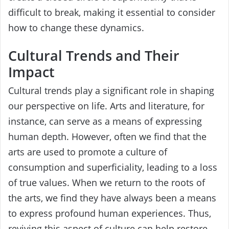
difficult to break, making it essential to consider
how to change these dynamics.
Cultural Trends and Their
Impact
Cultural trends play a significant role in shaping
our perspective on life. Arts and literature, for
instance, can serve as a means of expressing
human depth. However, often we find that the
arts are used to promote a culture of
consumption and superficiality, leading to a loss
of true values. When we return to the roots of
the arts, we find they have always been a means
to express profound human experiences. Thus,
reviving this aspect of culture can help restore