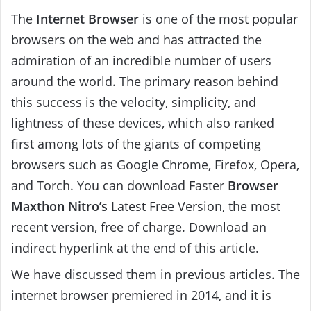
The
Internet Browser
is one of the most popular
browsers on the web and has attracted the
admiration of an incredible number of users
around the world. The primary reason behind
this success is the velocity, simplicity, and
lightness of these devices, which also ranked
first among lots of the giants of competing
browsers such as Google Chrome, Firefox, Opera,
and Torch. You can download Faster
Browser
Maxthon Nitro’s
Latest Free Version, the most
recent version, free of charge. Download an
indirect hyperlink at the end of this article.
We have discussed them in previous articles. The
internet browser premiered in 2014, and it is