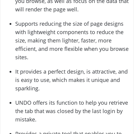
you browse, as well as focus on the data that
will render the page well.
Supports reducing the size of page designs
with lightweight components to reduce the
size, making them lighter, faster, more
efficient, and more flexible when you browse
sites.
It provides a perfect design, is attractive, and
is easy to use, which makes it unique and
sparkling.
UNDO offers its function to help you retrieve
the tab that was closed by the last login by
mistake.
Provides a private tool that enables you to