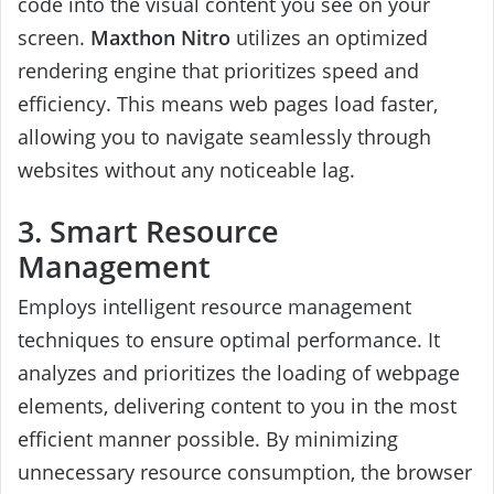
code into the visual content you see on your
screen.
Maxthon Nitro
utilizes an optimized
rendering engine that prioritizes speed and
efficiency. This means web pages load faster,
allowing you to navigate seamlessly through
websites without any noticeable lag.
3. Smart Resource
Management
Employs intelligent resource management
techniques to ensure optimal performance. It
analyzes and prioritizes the loading of webpage
elements, delivering content to you in the most
efficient manner possible. By minimizing
unnecessary resource consumption, the browser