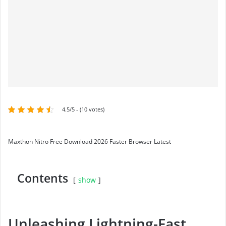
4.5/5 - (10 votes)
Maxthon Nitro Free Download 2026 Faster Browser Latest
Contents
show
Unleashing Lightning-Fast