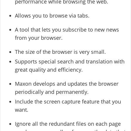
performance while browsing the web.
Allows you to browse via tabs.
A tool that lets you subscribe to new news
from your browser.
The size of the browser is very small.
Supports special search and translation with
great quality and efficiency.
Maxon develops and updates the browser
periodically and permanently.
Include the screen capture feature that you
want.
Ignore all the redundant files on each page