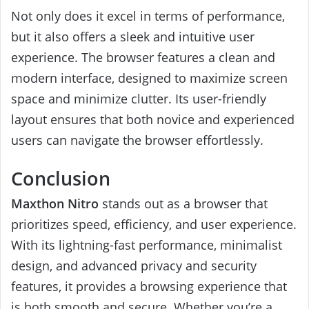
Not only does it excel in terms of performance,
but it also offers a sleek and intuitive user
experience. The browser features a clean and
modern interface, designed to maximize screen
space and minimize clutter. Its user-friendly
layout ensures that both novice and experienced
users can navigate the browser effortlessly.
Conclusion
Maxthon Nitro
stands out as a browser that
prioritizes speed, efficiency, and user experience.
With its lightning-fast performance, minimalist
design, and advanced privacy and security
features, it provides a browsing experience that
is both smooth and secure. Whether you’re a