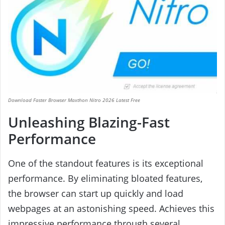
Download Faster Browser Maxthon Nitro 2026 Latest Free
Unleashing Blazing-Fast
Performance
One of the standout features is its exceptional
performance. By eliminating bloated features,
the browser can start up quickly and load
webpages at an astonishing speed. Achieves this
impressive performance through several