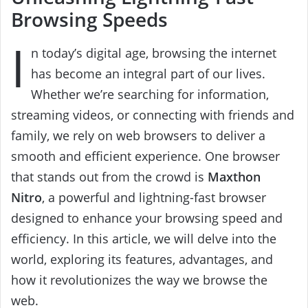
Browsing Speeds
I
n today’s digital age, browsing the internet
has become an integral part of our lives.
Whether we’re searching for information,
streaming videos, or connecting with friends and
family, we rely on web browsers to deliver a
smooth and efficient experience. One browser
that stands out from the crowd is
Maxthon
Nitro
, a powerful and lightning-fast browser
designed to enhance your browsing speed and
efficiency. In this article, we will delve into the
world, exploring its features, advantages, and
how it revolutionizes the way we browse the
web.