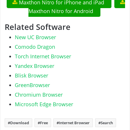
Maxthon Nitro for iPhone and iPad
Maxthon Nitro for Android
Related Software
New UC Browser
Comodo Dragon
Torch Internet Browser
Yandex Browser
Blisk Browser
GreenBrowser
Chromium Browser
Microsoft Edge Browser
Download
Free
Internet Browser
Search