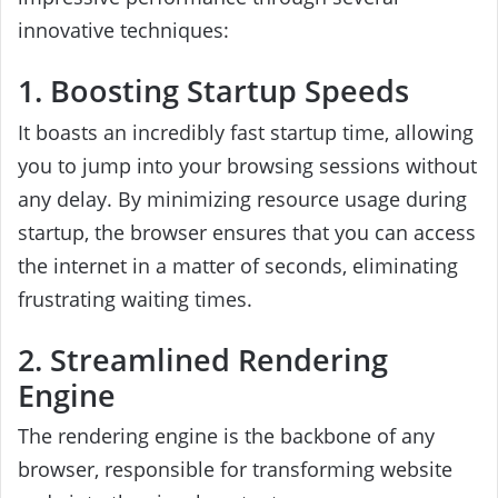
innovative techniques:
1. Boosting Startup Speeds
It boasts an incredibly fast startup time, allowing
you to jump into your browsing sessions without
any delay. By minimizing resource usage during
startup, the browser ensures that you can access
the internet in a matter of seconds, eliminating
frustrating waiting times.
2. Streamlined Rendering
Engine
The rendering engine is the backbone of any
browser, responsible for transforming website