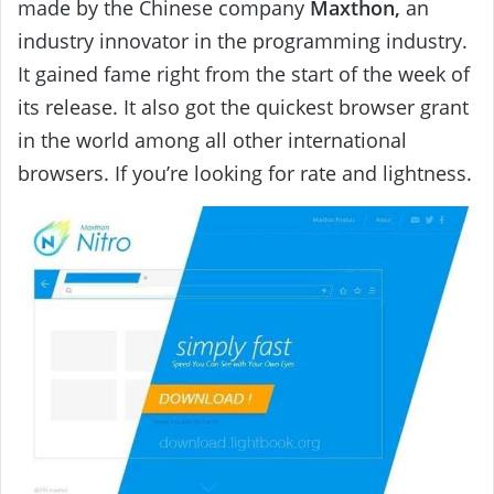
made by the Chinese company
Maxthon,
an
industry innovator in the programming industry.
It gained fame right from the start of the week of
its release. It also got the quickest browser grant
in the world among all other international
browsers. If you’re looking for rate and lightness.