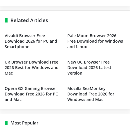
Related Articles
Vivaldi Browser Free
Pale Moon Browser 2026
Download 2026 for PC and
Free Download for Windows
Smartphone
and Linux
UR Browser Download Free
New UC Browser Free
2026 Best for Windows and
Download 2026 Latest
Mac
Version
Opera GX Gaming Browser
Mozilla SeaMonkey
Download Free 2026 for PC
Download Free 2026 for
and Mac
Windows and Mac
Most Popular