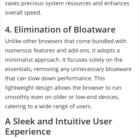
saves precious system resources and enhances
overall speed.
4. Elimination of Bloatware
Unlike other browsers that come bundled with
numerous features and add-ons, it adopts a
minimalist approach. It focuses solely on the
essentials, removing any unnecessary bloatware
that can slow down performance. This
lightweight design allows the browser to run
smoothly even on older or low-end devices,
catering to a wide range of users.
A Sleek and Intuitive User
Experience