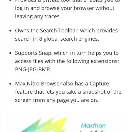
log in and browse your browser without
leaving any traces.
Owns the Search Toolbar, which provides
search in 8 global search engines.
Supports Snap, which in turn helps you to
access files with the following extensions:
PNG-JPG-BMP.
Max Nitro Browser also has a Capture
feature that lets you take a snapshot of the
screen from any page you are on.