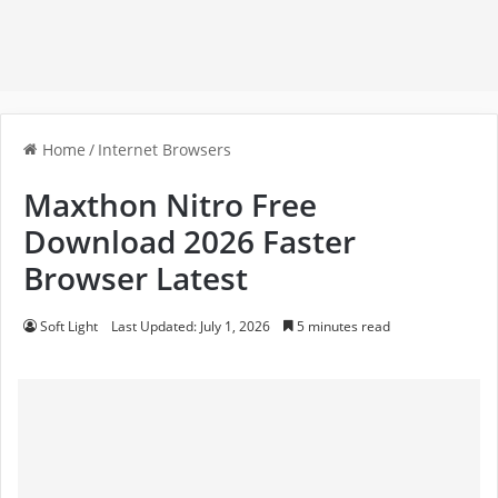
Home
/
Internet Browsers
Maxthon Nitro Free
Download 2026 Faster
Browser Latest
Soft Light
Last Updated: July 1, 2026
5 minutes read