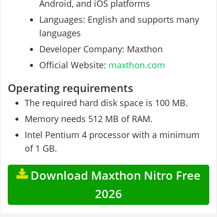
Android, and iOS platforms
Languages: English and supports many
languages
Developer Company: Maxthon
Official Website:
maxthon.com
Operating requirements
The required hard disk space is 100 MB.
Memory needs 512 MB of RAM.
Intel Pentium 4 processor with a minimum
of 1 GB.
Download Maxthon Nitro Free
2026