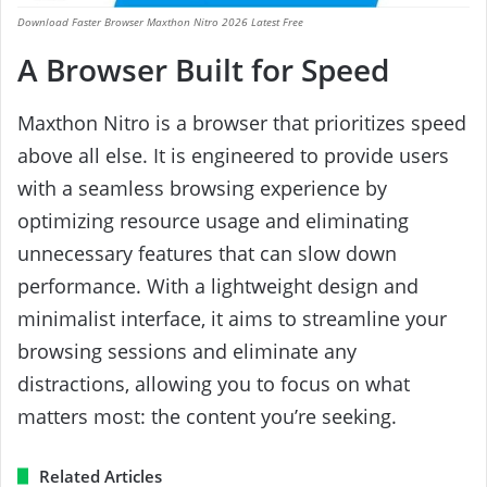
Download Faster Browser Maxthon Nitro 2026 Latest Free
A Browser Built for Speed
Maxthon Nitro is a browser that prioritizes speed
above all else. It is engineered to provide users
with a seamless browsing experience by
optimizing resource usage and eliminating
unnecessary features that can slow down
performance. With a lightweight design and
minimalist interface, it aims to streamline your
browsing sessions and eliminate any
distractions, allowing you to focus on what
matters most: the content you’re seeking.
Related Articles