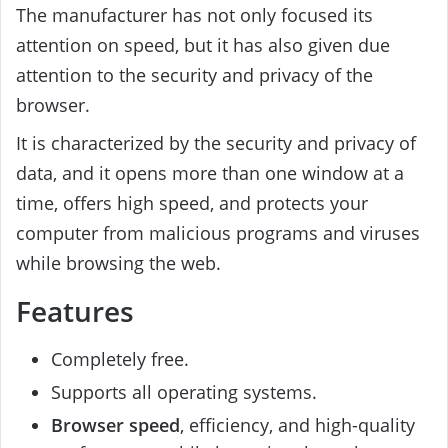
The manufacturer has not only focused its
attention on speed, but it has also given due
attention to the security and privacy of the
browser.
It is characterized by the security and privacy of
data, and it opens more than one window at a
time, offers high speed, and protects your
computer from malicious programs and viruses
while browsing the web.
Features
Completely free.
Supports all operating systems.
Browser speed
, efficiency, and high-quality