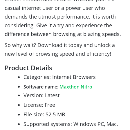
casual internet user or a power user who
demands the utmost performance, it is worth
considering. Give it a try and experience the
difference between browsing at blazing speeds.
So why wait? Download it today and unlock a
new level of browsing speed and efficiency!
Product Details
Categories: Internet Browsers
Software name:
Maxthon Nitro
Version: Latest
License: Free
File size: 52.5 MB
Supported systems: Windows PC, Mac,