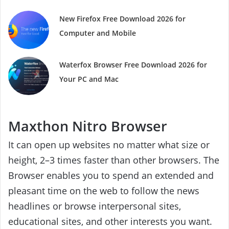
New Firefox Free Download 2026 for
Computer and Mobile
Waterfox Browser Free Download 2026 for
Your PC and Mac
Maxthon Nitro Browser
It can open up websites no matter what size or
height, 2–3 times faster than other browsers. The
Browser enables you to spend an extended and
pleasant time on the web to follow the news
headlines or browse interpersonal sites,
educational sites, and other interests you want.