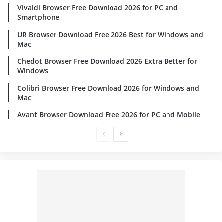
Vivaldi Browser Free Download 2026 for PC and
Smartphone
UR Browser Download Free 2026 Best for Windows and
Mac
Chedot Browser Free Download 2026 Extra Better for
Windows
Colibri Browser Free Download 2026 for Windows and
Mac
Avant Browser Download Free 2026 for PC and Mobile
Previous
Next
page
page