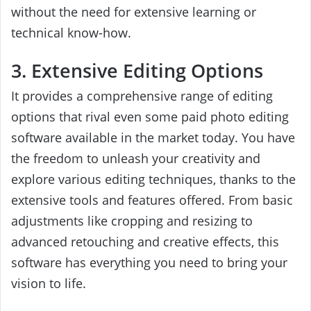
without the need for extensive learning or
technical know-how.
3. Extensive Editing Options
It provides a comprehensive range of editing
options that rival even some paid photo editing
software available in the market today. You have
the freedom to unleash your creativity and
explore various editing techniques, thanks to the
extensive tools and features offered. From basic
adjustments like cropping and resizing to
advanced retouching and creative effects, this
software has everything you need to bring your
vision to life.