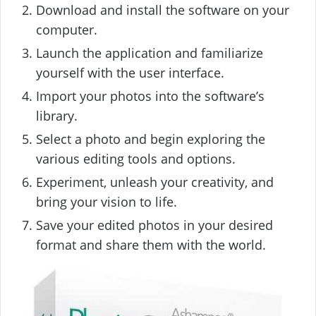
Download and install the software on your
computer.
Launch the application and familiarize
yourself with the user interface.
Import your photos into the software’s
library.
Select a photo and begin exploring the
various editing tools and options.
Experiment, unleash your creativity, and
bring your vision to life.
Save your edited photos in your desired
format and share them with the world.