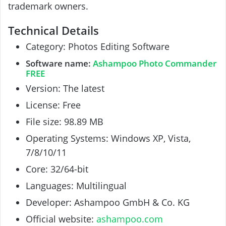
trademark owners.
Technical Details
Category: Photos Editing Software
Software name:
Ashampoo Photo Commander
FREE
Version: The latest
License: Free
File size: 98.89 MB
Operating Systems:
Windows
XP, Vista,
7/8/10/11
Core: 32/64-bit
Languages: Multilingual
Developer: Ashampoo GmbH & Co. KG
Official website:
ashampoo.com