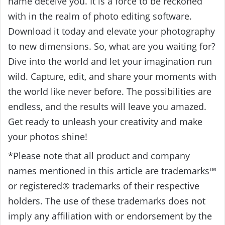
name deceive you. It is a force to be reckoned
with in the realm of photo editing software.
Download it today and elevate your photography
to new dimensions. So, what are you waiting for?
Dive into the world and let your imagination run
wild. Capture, edit, and share your moments with
the world like never before. The possibilities are
endless, and the results will leave you amazed.
Get ready to unleash your creativity and make
your photos shine!
*Please note that all product and company
names mentioned in this article are trademarks™
or registered® trademarks of their respective
holders. The use of these trademarks does not
imply any affiliation with or endorsement by the