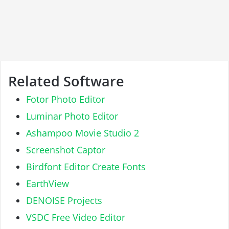
Related Software
Fotor Photo Editor
Luminar Photo Editor
Ashampoo Movie Studio 2
Screenshot Captor
Birdfont Editor Create Fonts
EarthView
DENOISE Projects
VSDC Free Video Editor