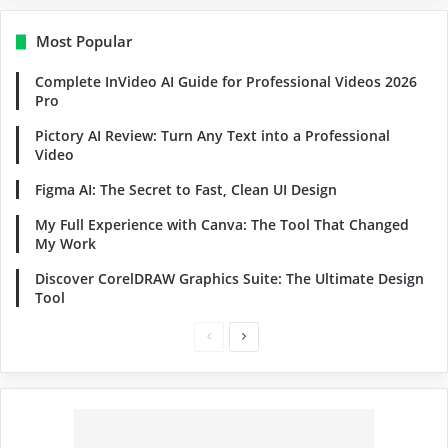
Most Popular
Complete InVideo AI Guide for Professional Videos 2026
Pro
Pictory AI Review: Turn Any Text into a Professional
Video
Figma AI: The Secret to Fast, Clean UI Design
My Full Experience with Canva: The Tool That Changed
My Work
Discover CorelDRAW Graphics Suite: The Ultimate Design
Tool
Previous
Next
page
page