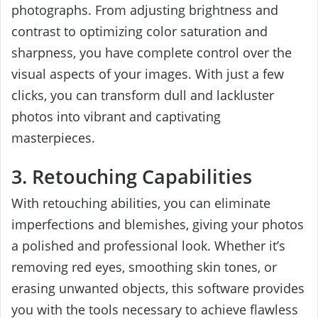
photographs. From adjusting brightness and
contrast to optimizing color saturation and
sharpness, you have complete control over the
visual aspects of your images. With just a few
clicks, you can transform dull and lackluster
photos into vibrant and captivating
masterpieces.
3. Retouching Capabilities
With retouching abilities, you can eliminate
imperfections and blemishes, giving your photos
a polished and professional look. Whether it’s
removing red eyes, smoothing skin tones, or
erasing unwanted objects, this software provides
you with the tools necessary to achieve flawless