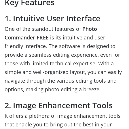
Key Features
1. Intuitive User Interface
One of the standout features of
Photo
Commander FREE
is its intuitive and user-
friendly interface. The software is designed to
provide a seamless editing experience, even for
those with limited technical expertise. With a
simple and well-organized layout, you can easily
navigate through the various editing tools and
options, making photo editing a breeze.
2. Image Enhancement Tools
It offers a plethora of image enhancement tools
that enable you to bring out the best in your