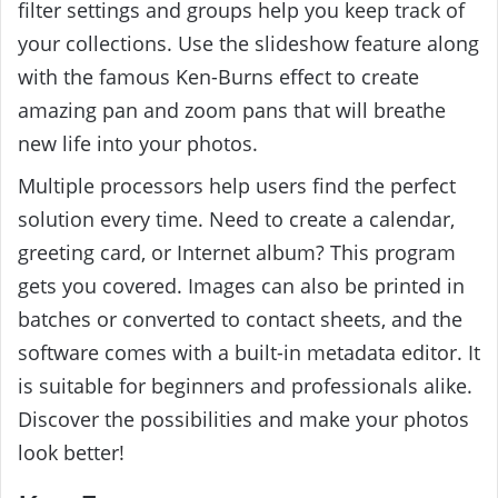
filter settings and groups help you keep track of
your collections. Use the slideshow feature along
with the famous Ken-Burns effect to create
amazing pan and zoom pans that will breathe
new life into your photos.
Multiple processors help users find the perfect
solution every time. Need to create a calendar,
greeting card, or Internet album? This program
gets you covered. Images can also be printed in
batches or converted to contact sheets, and the
software comes with a built-in metadata editor. It
is suitable for beginners and professionals alike.
Discover the possibilities and make your photos
look better!