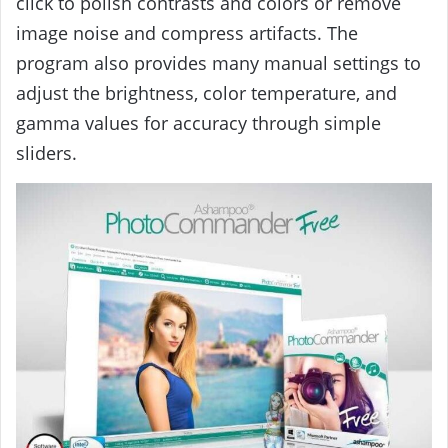
click to polish contrasts and colors or remove
image noise and compress artifacts. The
program also provides many manual settings to
adjust the brightness, color temperature, and
gamma values ​​for accuracy through simple
sliders.