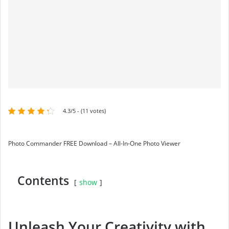
4.3/5 - (11 votes)
Photo Commander FREE Download – All-In-One Photo Viewer
Contents
show
Unleash Your Creativity with