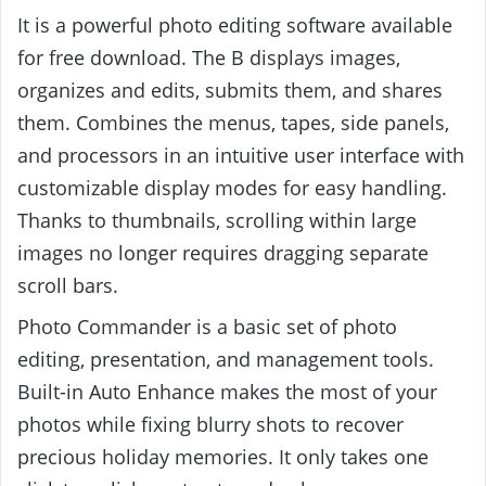
It is a powerful photo editing software available
for free download. The B displays images,
organizes and edits, submits them, and shares
them. Combines the menus, tapes, side panels,
and processors in an intuitive user interface with
customizable display modes for easy handling.
Thanks to thumbnails, scrolling within large
images no longer requires dragging separate
scroll bars.
Photo Commander is a basic set of photo
editing, presentation, and management tools.
Built-in Auto Enhance makes the most of your
photos while fixing blurry shots to recover
precious holiday memories. It only takes one