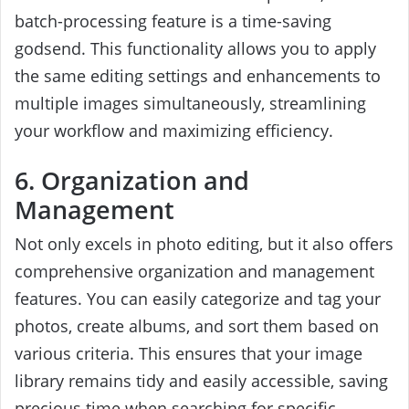
batch-processing feature is a time-saving
godsend. This functionality allows you to apply
the same editing settings and enhancements to
multiple images simultaneously, streamlining
your workflow and maximizing efficiency.
6. Organization and
Management
Not only excels in photo editing, but it also offers
comprehensive organization and management
features. You can easily categorize and tag your
photos, create albums, and sort them based on
various criteria. This ensures that your image
library remains tidy and easily accessible, saving
precious time when searching for specific