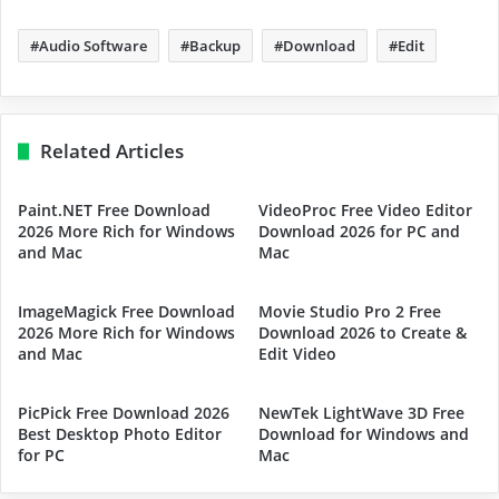
Audio Software
Backup
Download
Edit
Related Articles
Paint.NET Free Download
VideoProc Free Video Editor
2026 More Rich for Windows
Download 2026 for PC and
and Mac
Mac
ImageMagick Free Download
Movie Studio Pro 2 Free
2026 More Rich for Windows
Download 2026 to Create &
and Mac
Edit Video
PicPick Free Download 2026
NewTek LightWave 3D Free
Best Desktop Photo Editor
Download for Windows and
for PC
Mac