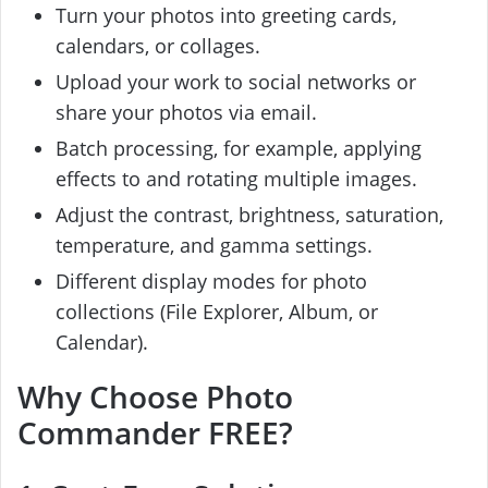
Turn your photos into greeting cards,
calendars, or collages.
Upload your work to social networks or
share your photos via email.
Batch processing, for example, applying
effects to and rotating multiple images.
Adjust the contrast, brightness, saturation,
temperature, and gamma settings.
Different display modes for photo
collections (File Explorer, Album, or
Calendar).
Why Choose Photo
Commander FREE?