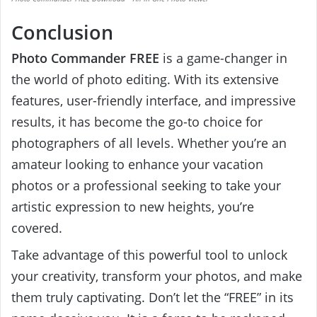
Conclusion
Photo Commander FREE
is a game-changer in
the world of photo editing. With its extensive
features, user-friendly interface, and impressive
results, it has become the go-to choice for
photographers of all levels. Whether you’re an
amateur looking to enhance your vacation
photos or a professional seeking to take your
artistic expression to new heights, you’re
covered.
Take advantage of this powerful tool to unlock
your creativity, transform your photos, and make
them truly captivating. Don’t let the “FREE” in its