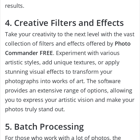
results.
4. Creative Filters and Effects
Take your creativity to the next level with the vast
collection of filters and effects offered by
Photo
Commander FREE
. Experiment with various
artistic styles, add unique textures, or apply
stunning visual effects to transform your
photographs into works of art. The software
provides an extensive range of options, allowing
you to express your artistic vision and make your
photos truly stand out.
5. Batch Processing
For those who work with a lot of photos, the