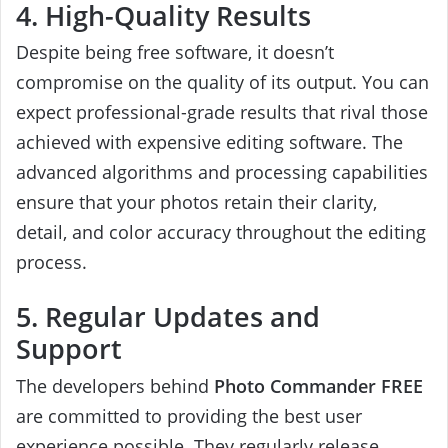
4. High-Quality Results
Despite being free software, it doesn’t
compromise on the quality of its output. You can
expect professional-grade results that rival those
achieved with expensive editing software. The
advanced algorithms and processing capabilities
ensure that your photos retain their clarity,
detail, and color accuracy throughout the editing
process.
5. Regular Updates and
Support
The developers behind
Photo Commander FREE
are committed to providing the best user
experience possible. They regularly release