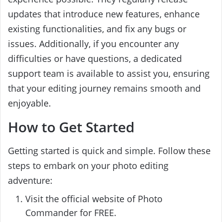
updates that introduce new features, enhance
existing functionalities, and fix any bugs or
issues. Additionally, if you encounter any
difficulties or have questions, a dedicated
support team is available to assist you, ensuring
that your editing journey remains smooth and
enjoyable.
How to Get Started
Getting started is quick and simple. Follow these
steps to embark on your photo editing
adventure:
Visit the official website of Photo
Commander for FREE.