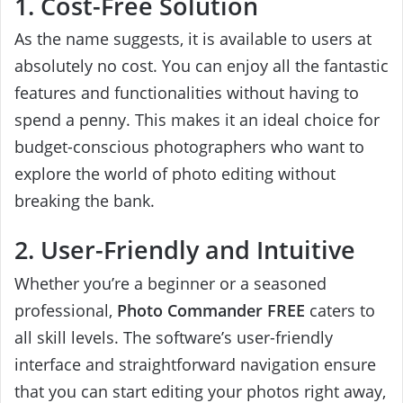
1. Cost-Free Solution
As the name suggests, it is available to users at
absolutely no cost. You can enjoy all the fantastic
features and functionalities without having to
spend a penny. This makes it an ideal choice for
budget-conscious photographers who want to
explore the world of photo editing without
breaking the bank.
2. User-Friendly and Intuitive
Whether you’re a beginner or a seasoned
professional,
Photo Commander FREE
caters to
all skill levels. The software’s user-friendly
interface and straightforward navigation ensure
that you can start editing your photos right away,