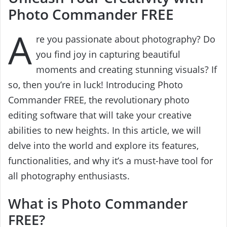
Photo Commander FREE
A
re you passionate about photography? Do
you find joy in capturing beautiful
moments and creating stunning visuals? If
so, then you’re in luck! Introducing Photo
Commander FREE, the revolutionary photo
editing software that will take your creative
abilities to new heights. In this article, we will
delve into the world and explore its features,
functionalities, and why it’s a must-have tool for
all photography enthusiasts.
What is Photo Commander
FREE?