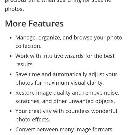
photos.
More Features
Manage, organize, and browse your photo
collection.
Work with intuitive wizards for the best
results.
Save time and automatically adjust your
photos for maximum visual clarity.
Restore image quality and remove noise,
scratches, and other unwanted objects.
Your creativity with countless wonderful
photo effects.
Convert between many image formats.