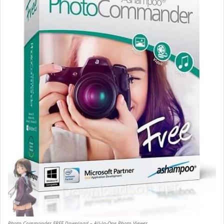
Photo Commander FREE Download – All-In-One Photo Viewer