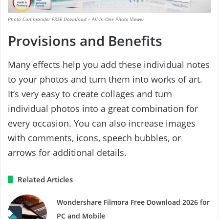
Photo Commander FREE Download – All-In-One Photo Viewer
Provisions and Benefits
Many effects help you add these individual notes
to your photos and turn them into works of art.
It’s very easy to create collages and turn
individual photos into a great combination for
every occasion. You can also increase images
with comments, icons, speech bubbles, or
arrows for additional details.
Related Articles
Wondershare Filmora Free Download 2026 for
PC and Mobile