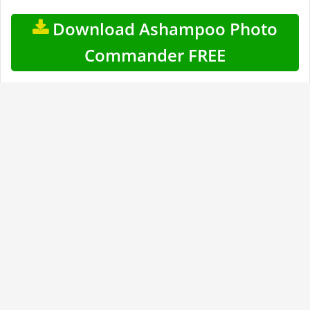
Download Ashampoo Photo
Commander FREE