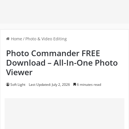
Home
/
Photo & Video Editing
Photo Commander FREE
Download – All-In-One Photo
Viewer
Soft Light
Last Updated: July 2, 2026
6 minutes read