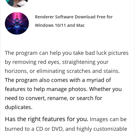
Renderer Software Download Free for
Windows 10/11 and Mac
The program can help you take bad luck pictures
by removing red eyes, straightening your
horizons, or eliminating scratches and stains.
The program also comes with a myriad of
features to help manage photos. Whether you
need to convert, rename, or search for
duplicates.
Has the right features for you.
Images can be
burned to a CD or DVD, and highly customizable