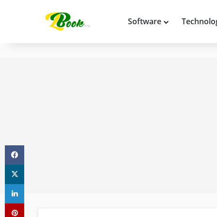
Software
Technolo
Facebook
X
LinkedIn
Pinterest