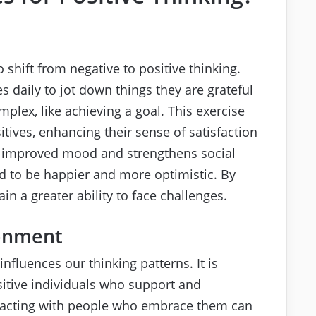
o shift from negative to positive thinking.
 daily to jot down things they are grateful
mplex, like achieving a goal. This exercise
itives, enhancing their sense of satisfaction
o improved mood and strengthens social
end to be happier and more optimistic. By
n a greater ability to face challenges.
ronment
influences our thinking patterns. It is
sitive individuals who support and
eracting with people who embrace them can