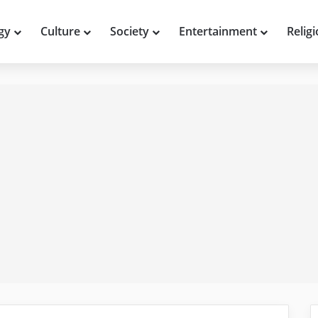
gy
Culture
Society
Entertainment
Relig