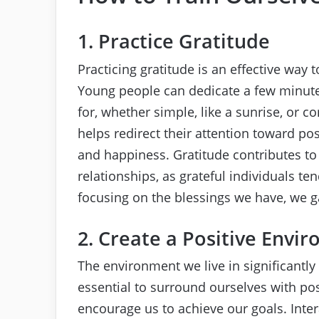
1. Practice Gratitude
Practicing gratitude is an effective way t
Young people can dedicate a few minutes
for, whether simple, like a sunrise, or co
helps redirect their attention toward pos
and happiness. Gratitude contributes t
relationships, as grateful individuals t
focusing on the blessings we have, we gai
2. Create a Positive Envi
The environment we live in significantly 
essential to surround ourselves with po
encourage us to achieve our goals. Int