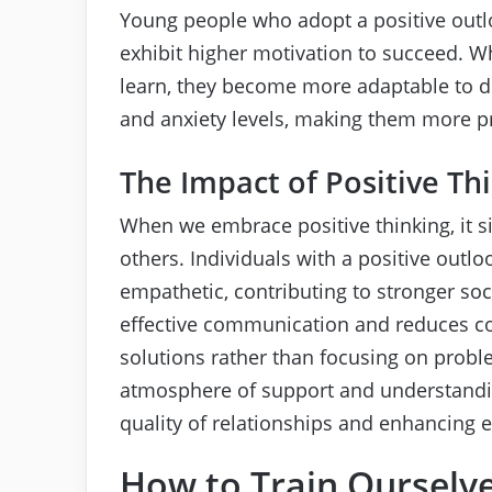
Young people who adopt a positive outl
exhibit higher motivation to succeed. Wh
learn, they become more adaptable to diff
and anxiety levels, making them more pre
The Impact of Positive Th
When we embrace positive thinking, it sig
others. Individuals with a positive out
empathetic, contributing to stronger soc
effective communication and reduces conf
solutions rather than focusing on proble
atmosphere of support and understandi
quality of relationships and enhancing 
How to Train Ourselve