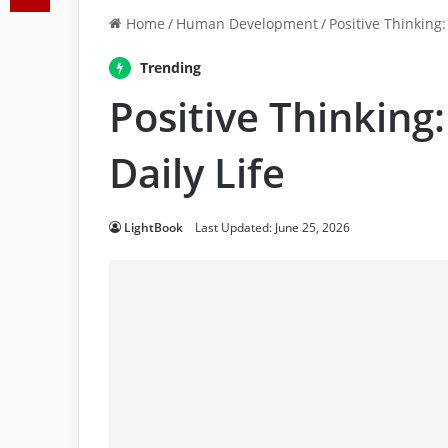
Home
/
Human Development
/
Positive Thinking:
Trending
Positive Thinking:
Daily Life
LightBook
Last Updated: June 25, 2026