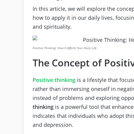
In this article, we will explore the conce
how to apply it in our daily lives, focus
and spirituality.
Positive Thinking: How It Affects Your Daily Life
The Concept of Positi
Positive thinking
is a lifestyle that focu
rather than immersing oneself in negativ
instead of problems and exploring oppor
thinking
is a powerful tool that enhance
indicates that individuals who adopt thi
and depression.