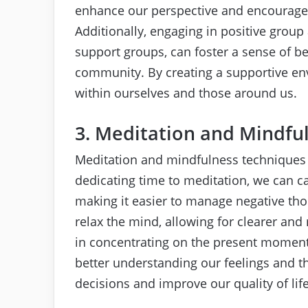
enhance our perspective and encourage u
Additionally, engaging in positive group 
support groups, can foster a sense of be
community. By creating a supportive env
within ourselves and those around us.
3. Meditation and Mindfu
Meditation and mindfulness techniques c
dedicating time to meditation, we can c
making it easier to manage negative th
relax the mind, allowing for clearer an
in concentrating on the present moment
better understanding our feelings and 
decisions and improve our quality of life