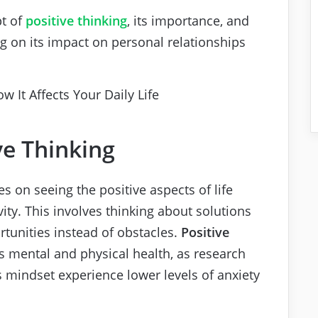
pt of
positive thinking
, its importance, and
ing on its impact on personal relationships
ve Thinking
ses on seeing the positive aspects of life
ity. This involves thinking about solutions
tunities instead of obstacles.
Positive
s mental and physical health, as research
s mindset experience lower levels of anxiety