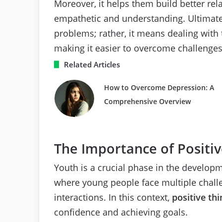
Moreover, it helps them build better rel
empathetic and understanding. Ultimatel
problems; rather, it means dealing with
making it easier to overcome challenges
Related Articles
How to Overcome Depression: A
Comprehensive Overview
The Importance of Positiv
Youth is a crucial phase in the developm
where young people face multiple challe
interactions. In this context,
positive thi
confidence and achieving goals.