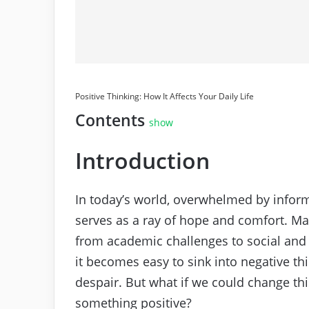
Positive Thinking: How It Affects Your Daily Life
Contents
show
Introduction
In today’s world, overwhelmed by infor
serves as a ray of hope and comfort. Ma
from academic challenges to social and
it becomes easy to sink into negative thi
despair. But what if we could change this
something positive?