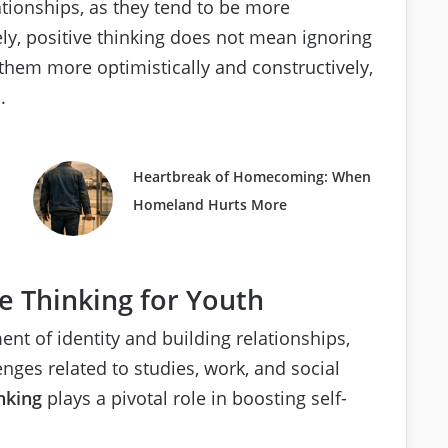
ationships, as they tend to be more
y, positive thinking does not mean ignoring
 them more optimistically and constructively,
.
Heartbreak of Homecoming: When
Homeland Hurts More
e Thinking for Youth
ent of identity and building relationships,
nges related to studies, work, and social
nking
plays a pivotal role in boosting self-