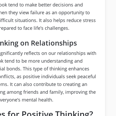
ook tend to make better decisions and
en they view failure as an opportunity to
icult situations. It also helps reduce stress
pared to face life’s challenges.
inking on Relationships
nificantly reflects on our relationships with
look tend to be more understanding and
ial bonds. This type of thinking enhances
licts, as positive individuals seek peaceful
ms. It can also contribute to creating an
ng among friends and family, improving the
everyone’s mental health.
s for Positive Thinking?