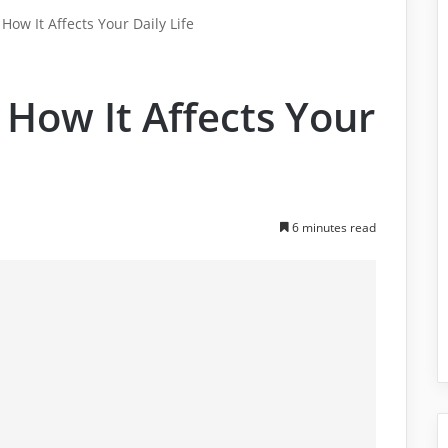
 How It Affects Your Daily Life
 How It Affects Your
6 minutes read