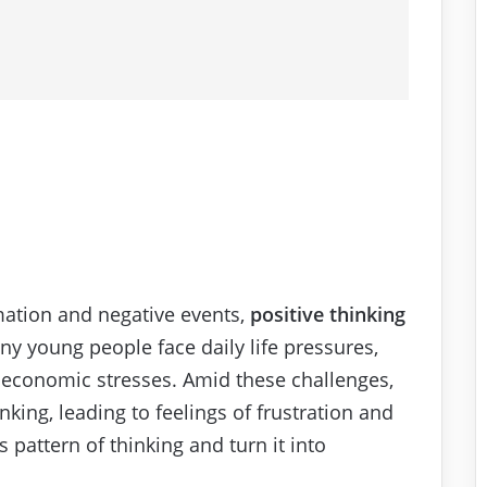
mation and negative events,
positive thinking
ny young people face daily life pressures,
 economic stresses. Amid these challenges,
nking, leading to feelings of frustration and
 pattern of thinking and turn it into