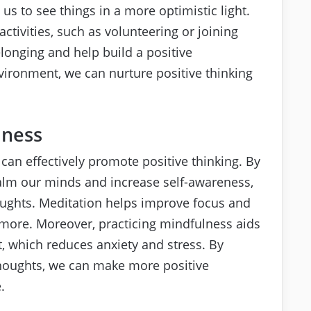
s to see things in a more optimistic light.
activities, such as volunteering or joining
longing and help build a positive
ironment, we can nurture positive thinking
lness
an effectively promote positive thinking. By
alm our minds and increase self-awareness,
oughts. Meditation helps improve focus and
d more. Moreover, practicing mindfulness aids
, which reduces anxiety and stress. By
thoughts, we can make more positive
.