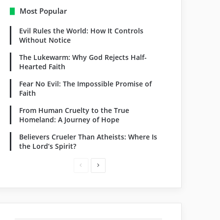
Most Popular
Evil Rules the World: How It Controls
Without Notice
The Lukewarm: Why God Rejects Half-
Hearted Faith
Fear No Evil: The Impossible Promise of
Faith
From Human Cruelty to the True
Homeland: A Journey of Hope
Believers Crueler Than Atheists: Where Is
the Lord’s Spirit?
P
N
r
e
e
x
v
t