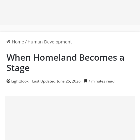
Home
/
Human Development
When Homeland Becomes a
Stage
LightBook
Last Updated: June 25, 2026
7 minutes read