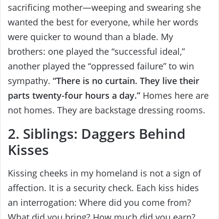
sacrificing mother—weeping and swearing she
wanted the best for everyone, while her words
were quicker to wound than a blade. My
brothers: one played the “successful ideal,”
another played the “oppressed failure” to win
sympathy.
“There is no curtain. They live their
parts twenty-four hours a day.”
Homes here are
not homes. They are backstage dressing rooms.
2. Siblings: Daggers Behind
Kisses
Kissing cheeks in my homeland is not a sign of
affection. It is a security check. Each kiss hides
an interrogation: Where did you come from?
What did you bring? How much did you earn?