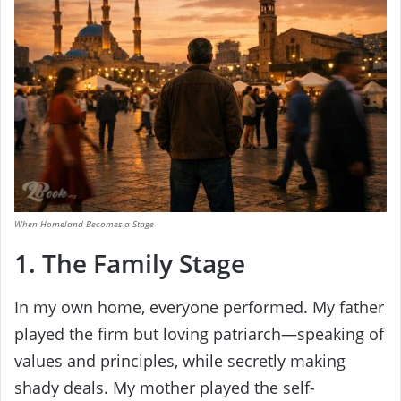
When Homeland Becomes a Stage
1. The Family Stage
In my own home, everyone performed. My father
played the firm but loving patriarch—speaking of
values and principles, while secretly making
shady deals. My mother played the self-