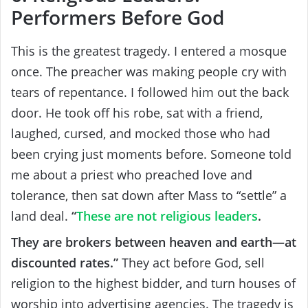
Performers Before God
This is the greatest tragedy. I entered a mosque
once. The preacher was making people cry with
tears of repentance. I followed him out the back
door. He took off his robe, sat with a friend,
laughed, cursed, and mocked those who had
been crying just moments before. Someone told
me about a priest who preached love and
tolerance, then sat down after Mass to “settle” a
land deal.
“
These are not religious leaders
.
They are brokers between heaven and earth—at
discounted rates.”
They act before God, sell
religion to the highest bidder, and turn houses of
worship into advertising agencies. The tragedy is