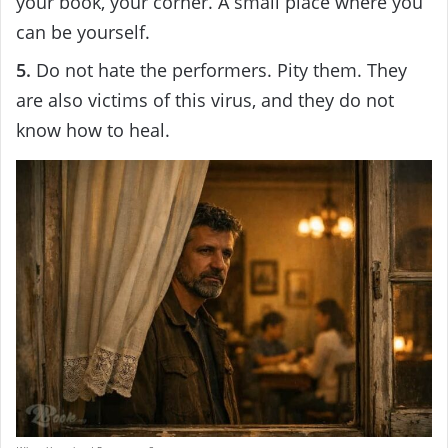
your book, your corner. A small place where you
can be yourself.
5.
Do not hate the performers. Pity them. They
are also victims of this virus, and they do not
know how to heal.