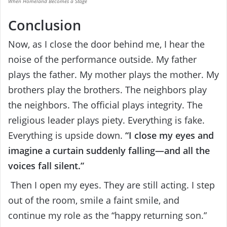
When Homeland Becomes a Stage
Conclusion
Now, as I close the door behind me, I hear the
noise of the performance outside. My father
plays the father. My mother plays the mother. My
brothers play the brothers. The neighbors play
the neighbors. The official plays integrity. The
religious leader plays piety. Everything is fake.
Everything is upside down.
“I close my eyes and
imagine a curtain suddenly falling—and all the
voices fall silent.”
Then I open my eyes. They are still acting. I step
out of the room, smile a faint smile, and
continue my role as the “happy returning son.”