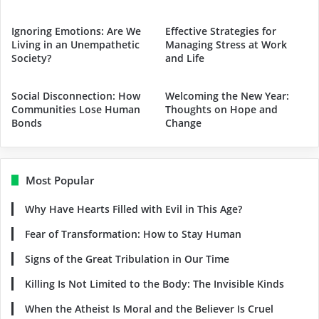
Ignoring Emotions: Are We
Effective Strategies for
Living in an Unempathetic
Managing Stress at Work
Society?
and Life
Social Disconnection: How
Welcoming the New Year:
Communities Lose Human
Thoughts on Hope and
Bonds
Change
Most Popular
Why Have Hearts Filled with Evil in This Age?
Fear of Transformation: How to Stay Human
Signs of the Great Tribulation in Our Time
Killing Is Not Limited to the Body: The Invisible Kinds
When the Atheist Is Moral and the Believer Is Cruel