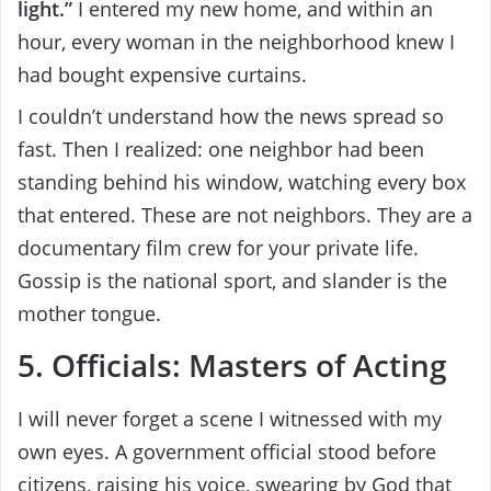
light.”
I entered my new home, and within an
hour, every woman in the neighborhood knew I
had bought expensive curtains.
I couldn’t understand how the news spread so
fast. Then I realized: one neighbor had been
standing behind his window, watching every box
that entered. These are not neighbors. They are a
documentary film crew for your private life.
Gossip is the national sport, and slander is the
mother tongue.
5. Officials: Masters of Acting
I will never forget a scene I witnessed with my
own eyes. A government official stood before
citizens, raising his voice, swearing by God that