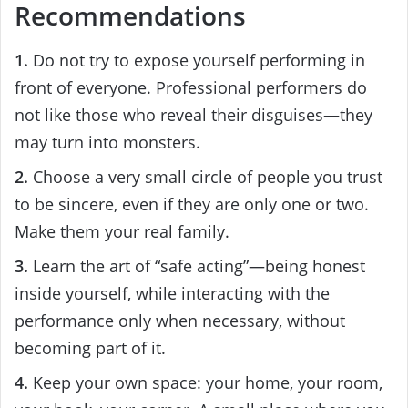
Recommendations
1.
Do not try to expose yourself performing in
front of everyone. Professional performers do
not like those who reveal their disguises—they
may turn into monsters.
2.
Choose a very small circle of people you trust
to be sincere, even if they are only one or two.
Make them your real family.
3.
Learn the art of “safe acting”—being honest
inside yourself, while interacting with the
performance only when necessary, without
becoming part of it.
4.
Keep your own space: your home, your room,