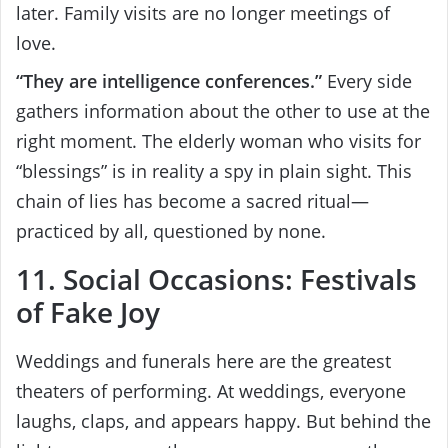
later. Family visits are no longer meetings of
love.
“They are intelligence conferences.”
Every side
gathers information about the other to use at the
right moment. The elderly woman who visits for
“blessings” is in reality a spy in plain sight. This
chain of lies has become a sacred ritual—
practiced by all, questioned by none.
11. Social Occasions: Festivals
of Fake Joy
Weddings and funerals here are the greatest
theaters of performing. At weddings, everyone
laughs, claps, and appears happy. But behind the