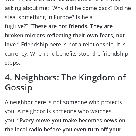
asking about me: “Why did he come back? Did he
steal something in Europe? Is he a
fugitive?”
“These are not friends. They are
broken mirrors reflecting their own fears, not
love.”
Friendship here is not a relationship. It is
currency. When the benefits stop, the friendship
stops.
4. Neighbors: The Kingdom of
Gossip
A neighbor here is not someone who protects
you. A neighbor is someone who watches
you.
“Every move you make becomes news on
the local radio before you even turn off your