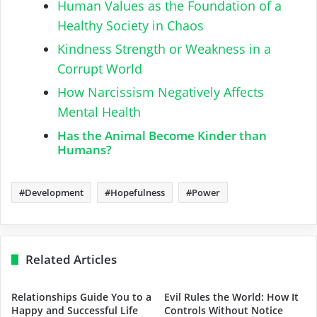
Human Values as the Foundation of a
Healthy Society in Chaos
Kindness Strength or Weakness in a
Corrupt World
How Narcissism Negatively Affects
Mental Health
Has the Animal Become Kinder than
Humans?
Development
Hopefulness
Power
Related Articles
Relationships Guide You to a
Evil Rules the World: How It
Happy and Successful Life
Controls Without Notice