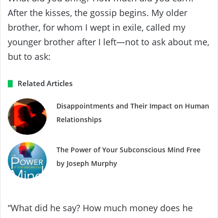
After the kisses, the gossip begins. My older
brother, for whom I wept in exile, called my
younger brother after I left—not to ask about me,
but to ask:
Related Articles
Disappointments and Their Impact on Human
Relationships
The Power of Your Subconscious Mind Free
by Joseph Murphy
“What did he say? How much money does he