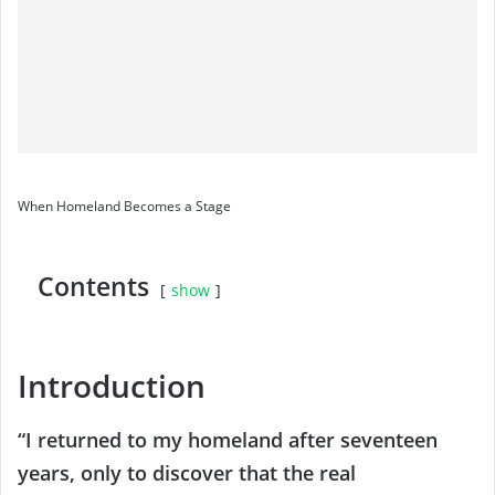
When Homeland Becomes a Stage
Contents
show
Introduction
“I returned to my homeland after seventeen
years, only to discover that the real