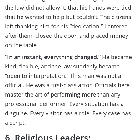
the law did not allow it, that his hands were tied,
that he wanted to help but couldn’t. The citizens
left thanking him for his “dedication.” I entered
after them, closed the door, and placed money
on the table.
“In an instant, everything changed.”
He became
kind, flexible, and the law suddenly became
“open to interpretation.” This man was not an
official. He was a first-class actor. Officials here
master the art of performing more than any
professional performer. Every situation has a
disguise. Every visitor has a role. Every case has
a script.
6. Religious Leaders: