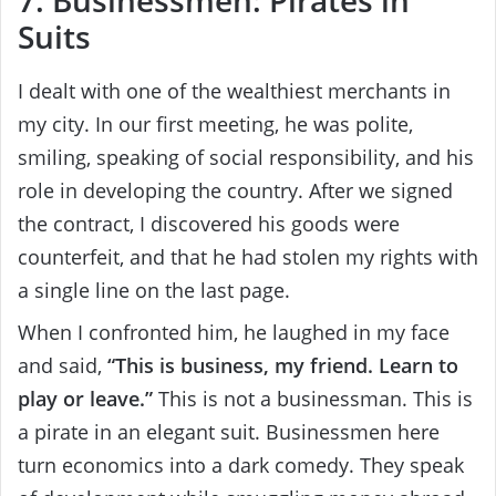
Suits
I dealt with one of the wealthiest merchants in
my city. In our first meeting, he was polite,
smiling, speaking of social responsibility, and his
role in developing the country. After we signed
the contract, I discovered his goods were
counterfeit, and that he had stolen my rights with
a single line on the last page.
When I confronted him, he laughed in my face
and said,
“This is business, my friend. Learn to
play or leave.”
This is not a businessman. This is
a pirate in an elegant suit. Businessmen here
turn economics into a dark comedy. They speak