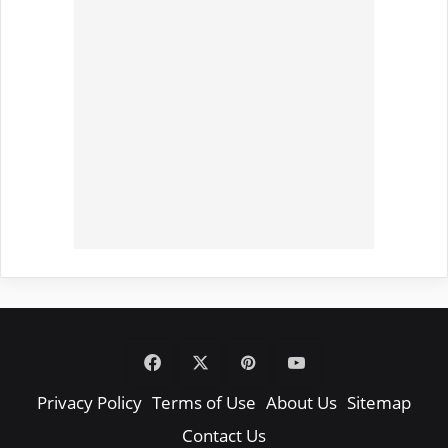
Facebook
X
Pinterest
YouTube
Privacy Policy
Terms of Use
About Us
Sitemap
Contact Us