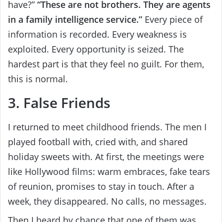
have?”
“These are not brothers. They are agents
in a family intelligence service.”
Every piece of
information is recorded. Every weakness is
exploited. Every opportunity is seized. The
hardest part is that they feel no guilt. For them,
this is normal.
3. False Friends
I returned to meet childhood friends. The men I
played football with, cried with, and shared
holiday sweets with. At first, the meetings were
like Hollywood films: warm embraces, fake tears
of reunion, promises to stay in touch. After a
week, they disappeared. No calls, no messages.
Then I heard by chance that one of them was