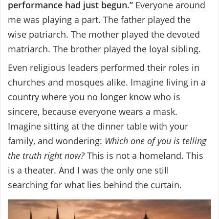
performance had just begun.”
Everyone around
me was playing a part. The father played the
wise patriarch. The mother played the devoted
matriarch. The brother played the loyal sibling.
Even religious leaders performed their roles in
churches and mosques alike. Imagine living in a
country where you no longer know who is
sincere, because everyone wears a mask.
Imagine sitting at the dinner table with your
family, and wondering:
Which one of you is telling
the truth right now?
This is not a homeland. This
is a theater. And I was the only one still
searching for what lies behind the curtain.