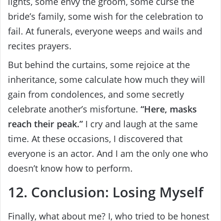
lights, some envy the groom, some curse the
bride’s family, some wish for the celebration to
fail. At funerals, everyone weeps and wails and
recites prayers.
But behind the curtains, some rejoice at the
inheritance, some calculate how much they will
gain from condolences, and some secretly
celebrate another’s misfortune.
“Here, masks
reach their peak.”
I cry and laugh at the same
time. At these occasions, I discovered that
everyone is an actor. And I am the only one who
doesn’t know how to perform.
12. Conclusion: Losing Myself
Finally, what about me? I, who tried to be honest