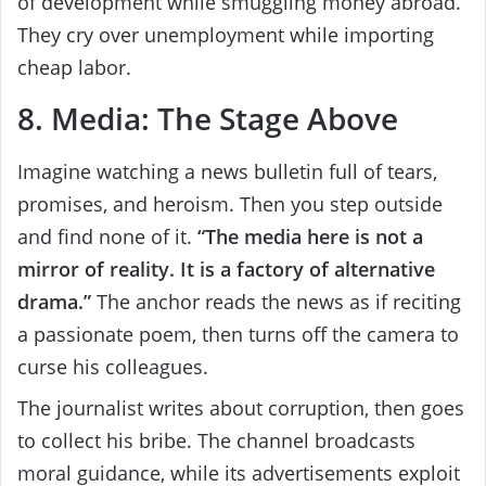
of development while smuggling money abroad.
They cry over unemployment while importing
cheap labor.
8. Media: The Stage Above
Imagine watching a news bulletin full of tears,
promises, and heroism. Then you step outside
and find none of it.
“The media here is not a
mirror of reality. It is a factory of alternative
drama.”
The anchor reads the news as if reciting
a passionate poem, then turns off the camera to
curse his colleagues.
The journalist writes about corruption, then goes
to collect his bribe. The channel broadcasts
moral guidance, while its advertisements exploit