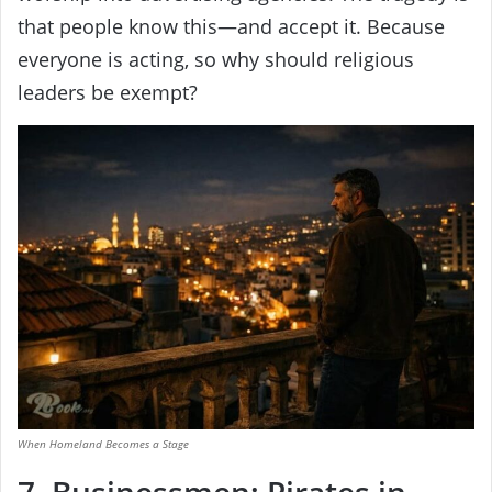
that people know this—and accept it. Because
everyone is acting, so why should religious
leaders be exempt?
When Homeland Becomes a Stage
7. Businessmen: Pirates in