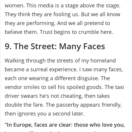
women. This media is a stage above the stage.
They think they are fooling us. But we all know
they are performing. And we all pretend to
believe them. Trust begins to crumble here.
9. The Street: Many Faces
Walking through the streets of my homeland
became a surreal experience. I saw many faces,
each one wearing a different disguise. The
vendor smiles to sell his spoiled goods. The taxi
driver swears he’s not cheating, then takes
double the fare. The passerby appears friendly,
then ignores you a second later.
“In Europe, faces are clear: those who love you,