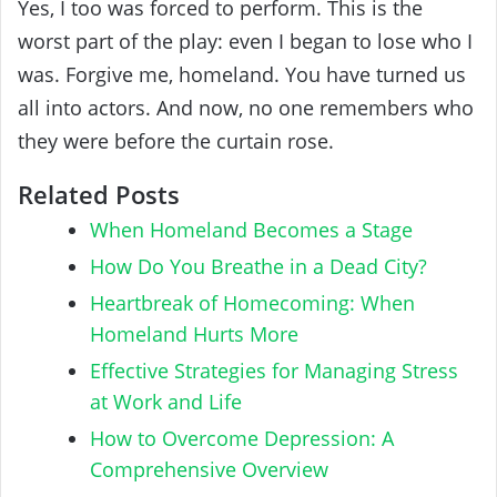
Yes, I too was forced to perform. This is the
worst part of the play: even I began to lose who I
was. Forgive me, homeland. You have turned us
all into actors. And now, no one remembers who
they were before the curtain rose.
Related Posts
When Homeland Becomes a Stage
How Do You Breathe in a Dead City?
Heartbreak of Homecoming: When
Homeland Hurts More
Effective Strategies for Managing Stress
at Work and Life
How to Overcome Depression: A
Comprehensive Overview