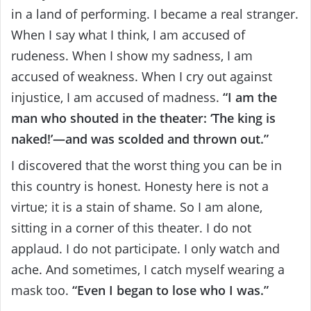
in a land of performing. I became a real stranger.
When I say what I think, I am accused of
rudeness. When I show my sadness, I am
accused of weakness. When I cry out against
injustice, I am accused of madness.
“I am the
man who shouted in the theater: ‘The king is
naked!’—and was scolded and thrown out.”
I discovered that the worst thing you can be in
this country is honest. Honesty here is not a
virtue; it is a stain of shame. So I am alone,
sitting in a corner of this theater. I do not
applaud. I do not participate. I only watch and
ache. And sometimes, I catch myself wearing a
mask too.
“Even I began to lose who I was.”