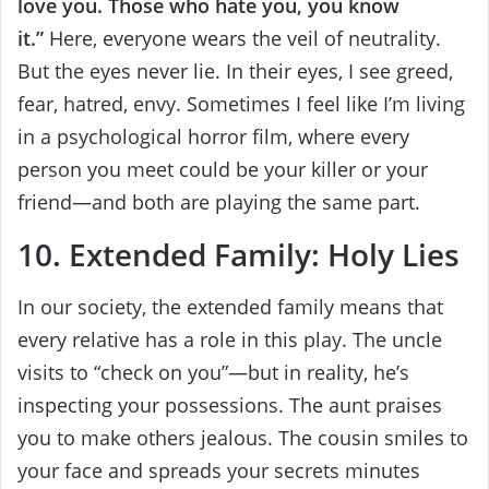
love you. Those who hate you, you know
it.”
Here, everyone wears the veil of neutrality.
But the eyes never lie. In their eyes, I see greed,
fear, hatred, envy. Sometimes I feel like I’m living
in a psychological horror film, where every
person you meet could be your killer or your
friend—and both are playing the same part.
10. Extended Family: Holy Lies
In our society, the extended family means that
every relative has a role in this play. The uncle
visits to “check on you”—but in reality, he’s
inspecting your possessions. The aunt praises
you to make others jealous. The cousin smiles to
your face and spreads your secrets minutes