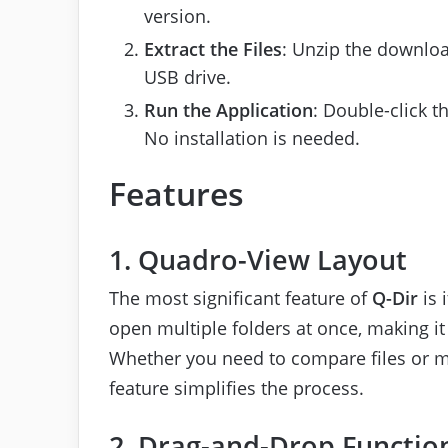
version.
Extract the Files
: Unzip the downloa
USB drive.
Run the Application
: Double-click t
No installation is needed.
Features
1. Quadro-View Layout
The most significant feature of
Q-Dir
is 
open multiple folders at once, making it
Whether you need to compare files or mo
feature simplifies the process.
2. Drag-and-Drop Function