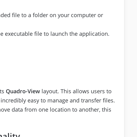
ded file to a folder on your computer or
he executable file to launch the application.
its
Quadro-View
layout. This allows users to
 incredibly easy to manage and transfer files.
ve data from one location to another, this
ality