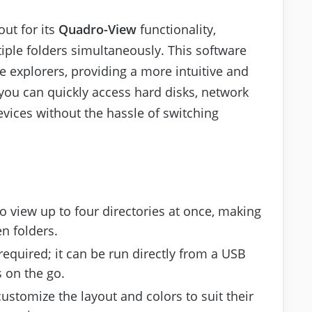
out for its
Quadro-View
functionality,
ple folders simultaneously. This software
le explorers, providing a more intuitive and
, you can quickly access hard disks, network
evices without the hassle of switching
to view up to four directories at once, making
en folders.
 required; it can be run directly from a USB
s on the go.
customize the layout and colors to suit their