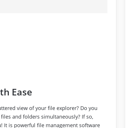
ith Ease
ttered view of your file explorer? Do you
 files and folders simultaneously? If so,
u! It is powerful file management software