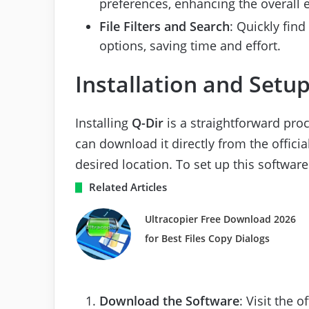
preferences, enhancing the overall 
File Filters and Search
: Quickly find
options, saving time and effort.
Installation and Setu
Installing
Q-Dir
is a straightforward proc
can download it directly from the officia
desired location. To set up this software
Related Articles
Ultracopier Free Download 2026
for Best Files Copy Dialogs
Download the Software
: Visit the 