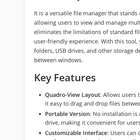
It is a versatile file manager that stands 
allowing users to view and manage multi
eliminates the limitations of standard fi
user-friendly experience. With this tool
folders, USB drives, and other storage d
between windows.
Key Features
Quadro-View Layout
: Allows users 
it easy to drag and drop files betwe
Portable Version
: No installation is
drive, making it convenient for user
Customizable Interface
: Users can 