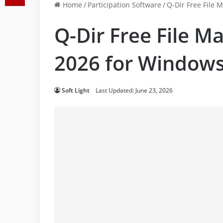
Home
/
Participation Software
/
Q-Dir Free File
Q-Dir Free File 
2026 for Window
Soft Light
Last Updated: June 23, 2026