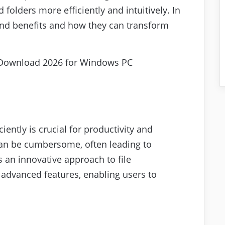
 folders more efficiently and intuitively. In
s and benefits and how they can transform
ciently is crucial for productivity and
 can be cumbersome, often leading to
s an innovative approach to file
advanced features, enabling users to