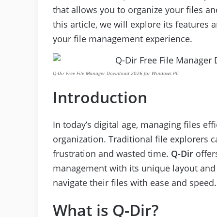
that allows you to organize your files and
this article, we will explore its feature
your file management experience.
Q-Dir Free File Manager Download 2026 for Windows PC
Introduction
In today’s digital age, managing files effi
organization. Traditional file explorers
frustration and wasted time.
Q-Dir
offer
management with its unique layout and 
navigate their files with ease and speed.
What is Q-Dir?