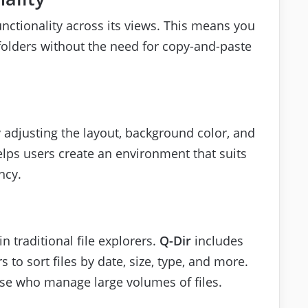
nctionality across its views. This means you
 folders without the need for copy-and-paste
.
 adjusting the layout, background color, and
helps users create an environment that suits
ncy.
in traditional file explorers.
Q-Dir
includes
 to sort files by date, size, type, and more.
those who manage large volumes of files.