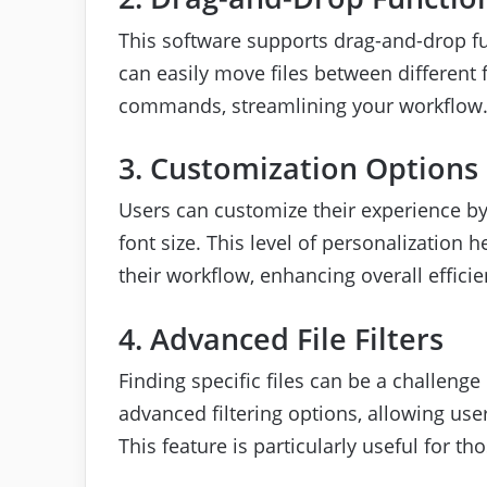
This software supports drag-and-drop fu
can easily move files between different
commands, streamlining your workflow
3. Customization Options
Users can customize their experience by
font size. This level of personalization 
their workflow, enhancing overall efficie
4. Advanced File Filters
Finding specific files can be a challenge 
advanced filtering options, allowing users
This feature is particularly useful for 