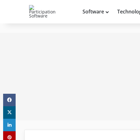
Software
Technolo
Facebook
X
LinkedIn
Pinterest