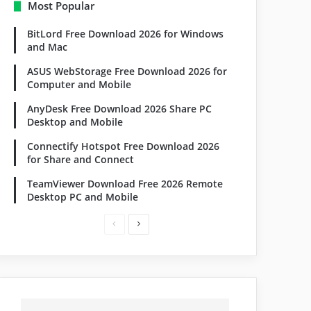
Most Popular
BitLord Free Download 2026 for Windows
and Mac
ASUS WebStorage Free Download 2026 for
Computer and Mobile
AnyDesk Free Download 2026 Share PC
Desktop and Mobile
Connectify Hotspot Free Download 2026
for Share and Connect
TeamViewer Download Free 2026 Remote
Desktop PC and Mobile
P
N
r
e
e
x
v
t
i
p