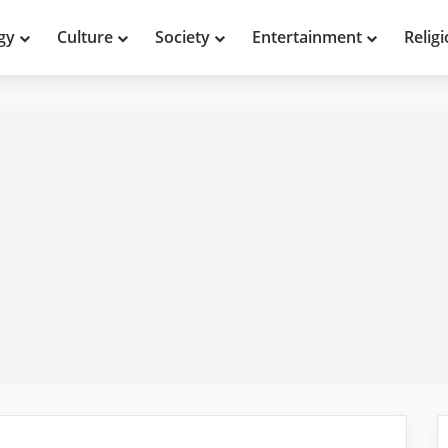
gy
Culture
Society
Entertainment
Relig