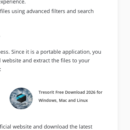
experience.
 files using advanced filters and search
p
ess. Since it is a portable application, you
l website and extract the files to your
:
Tresorit Free Download 2026 for
Windows, Mac and Linux
official website and download the latest