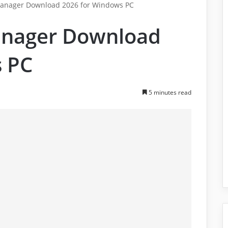
 Manager Download 2026 for Windows PC
Manager Download
s PC
5 minutes read