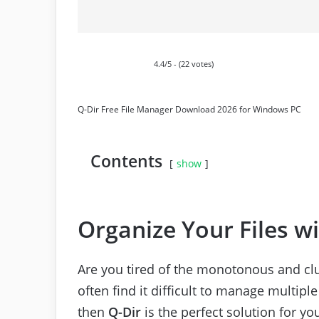
4.4/5 - (22 votes)
Q-Dir Free File Manager Download 2026 for Windows PC
Contents
show
Organize Your Files w
Are you tired of the monotonous and clu
often find it difficult to manage multiple
then
Q-Dir
is the perfect solution for yo