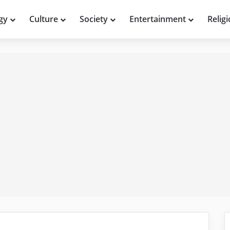
gy
Culture
Society
Entertainment
Relig