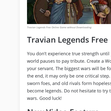
Travian Legends Free Online Game without Downloading
Travian Legends Free
You don’t experience true strength unti
world pauses to pay tribute. Create a W
your servant. The biggest wars will be fou
the end, it may only be one critical ste
sworn foes, and old rivals form hopeless 
become legends. Do not hesitate to try 
wars. Good luck!