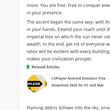
more. You are free. Free to conquer ever
in your presence.
The ascent began the same way: with the l
in your hands. Extend your reach until th
imperial tree on which the sun never set
wealth. In the end, get rid of everyone w
labor will be evident with every building
makes your civilization prosper.
Related Articles
LDPlayer Android Emulator Free
Download 2026 for PC and Mac
Flaming debris billows into the sky, sm