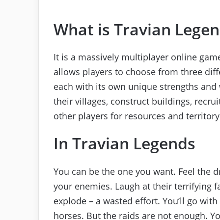
What is Travian Lege
It is a massively multiplayer online gam
allows players to choose from three diff
each with its own unique strengths an
their villages, construct buildings, recr
other players for resources and territory
In Travian Legends
You can be the one you want. Feel the 
your enemies. Laugh at their terrifying f
explode – a wasted effort. You’ll go with
horses. But the raids are not enough. Y