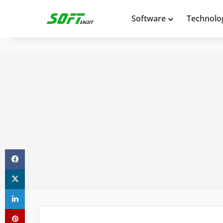
Software
Technolo
Facebook
X
LinkedIn
Pinterest