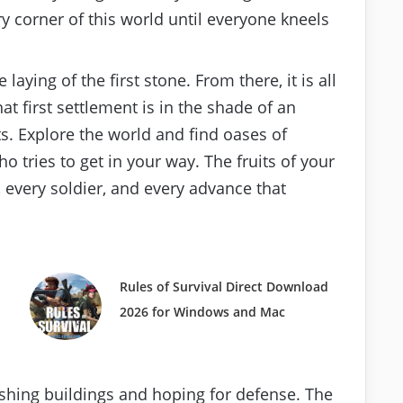
y corner of this world until everyone kneels
aying of the first stone. From there, it is all
at first settlement is in the shade of an
s. Explore the world and find oases of
ho tries to get in your way. The fruits of your
, every soldier, and every advance that
Rules of Survival Direct Download
2026 for Windows and Mac
ashing buildings and hoping for defense. The