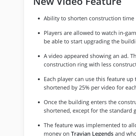
New Video Feature
Ability to shorten construction time
Players are allowed to watch in-game
be able to start upgrading the build
A video appeared showing an ad. The
construction ring with less construc
Each player can use this feature up 
shortened by 25% per video for each
Once the building enters the constru
shortened, except for the standard g
The feature was implemented to all
money on
Travian Legends
and who 