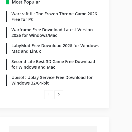
Most Popular
Warcraft III: The Frozen Throne Game 2026
Free for PC
Warframe Free Download Latest Version
2026 for Windows/Mac
LabyMod Free Download 2026 for Windows,
Mac and Linux
Second Life Best 3D Game Free Download
for Windows and Mac
Ubisoft Uplay Service Free Download for
Windows 32/64-bit
Previous
Next
page
page