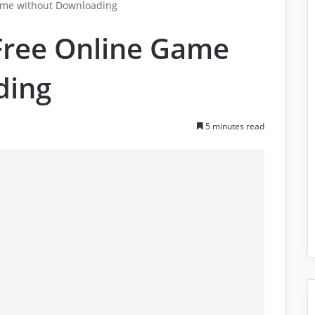
ame without Downloading
Free Online Game
ding
5 minutes read