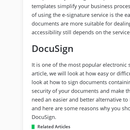
templates simplify your business proce
of using the e-signature service is the e
documents are more suitable for dealing
accessibility still depends on the servic
DocuSign
It is one of the most popular electronic 
article, we will look at how easy or diffi
look at how to sign documents containi
security of your documents and make th
need an easier and better alternative to
and here are some reasons why you sh
DocuSign.
Related Articles