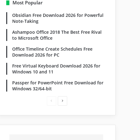
Most Popular
Obsidian Free Download 2026 for Powerful
Note-Taking
Ashampoo Office 2018 The Best Free Rival
to Microsoft Office
Office Timeline Create Schedules Free
Download 2026 for PC
Free Virtual Keyboard Download 2026 for
Windows 10 and 11
Passper for PowerPoint Free Download for
Windows 32/64-bit
Previous
Next
page
page