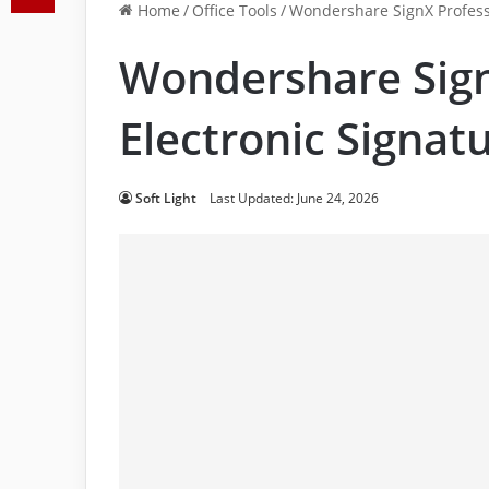
Home
/
Office Tools
/
Wondershare SignX Professi
Wondershare Sign
Electronic Signat
Soft Light
Last Updated: June 24, 2026