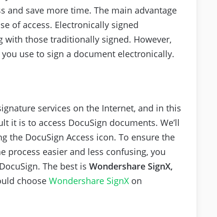
ss and save more time. The main advantage
ase of access. Electronically signed
 with those traditionally signed. However,
e you use to sign a document electronically.
signature services on the Internet, and in this
cult it is to access DocuSign documents. We’ll
ng the DocuSign Access icon. To ensure the
e process easier and less confusing, you
 DocuSign. The best is
Wondershare SignX,
ould choose
Wondershare SignX
on