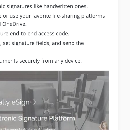
ic signatures like handwritten ones.
 or use your favorite file-sharing platforms
d OneDrive.
cure end-to-end access code.
, set signature fields, and send the
uments securely from any device.