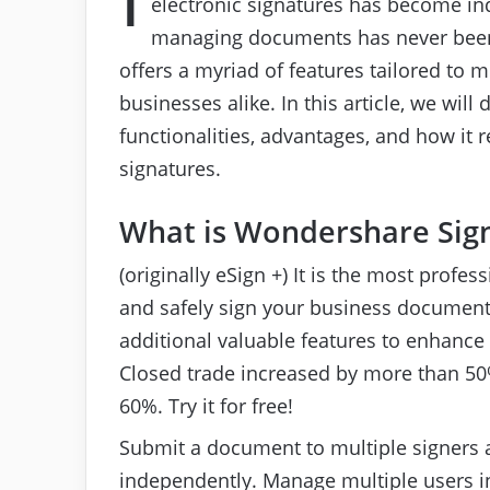
electronic signatures has become ind
managing documents has never been 
offers a myriad of features tailored to
businesses alike. In this article, we will
functionalities, advantages, and how it 
signatures.
What is Wondershare Sign
(originally eSign +) It is the most profes
and safely sign your business document
additional valuable features to enhance 
Closed trade increased by more than 50
60%. Try it for free!
Submit a document to multiple signers 
independently. Manage multiple users i