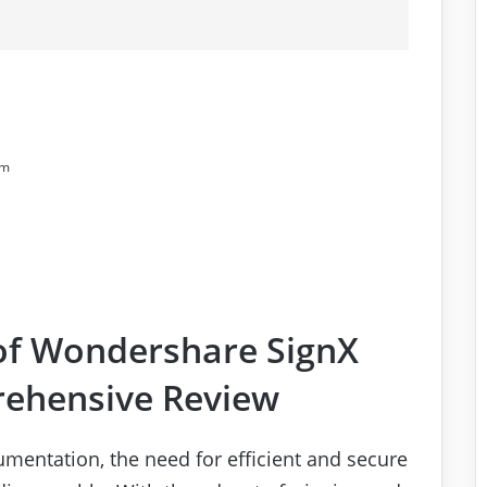
rm
of Wondershare SignX
rehensive Review
umentation, the need for efficient and secure