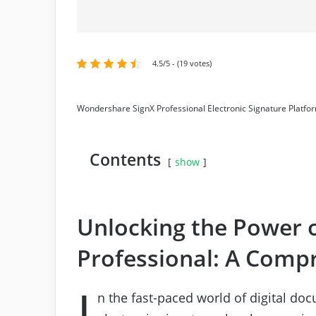
4.5/5 - (19 votes)
Wondershare SignX Professional Electronic Signature Platfo
Contents
show
Unlocking the Power 
Professional: A Comp
I
n the fast-paced world of digital doc