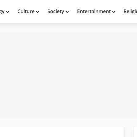
gy
Culture
Society
Entertainment
Relig