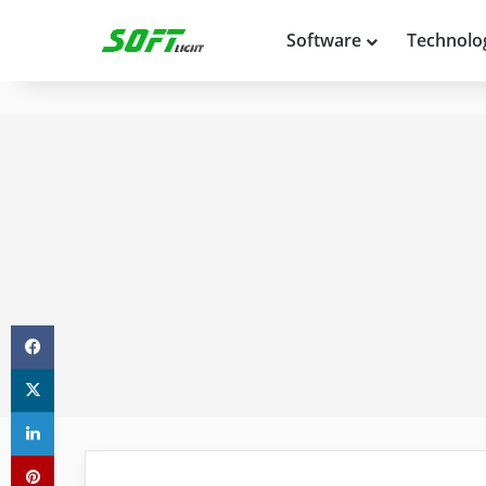
Software
Technolo
Facebook
X
LinkedIn
Pinterest