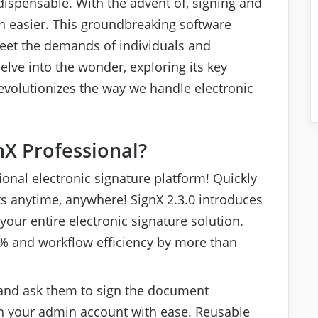
ispensable. With the advent of, signing and
easier. This groundbreaking software
 meet the demands of individuals and
 delve into the wonder, exploring its key
revolutionizes the way we handle electronic
X Professional?
sional electronic signature platform! Quickly
s anytime, anywhere! SignX 2.3.0 introduces
your entire electronic signature solution.
% and workflow efficiency by more than
and ask them to sign the document
n your admin account with ease. Reusable