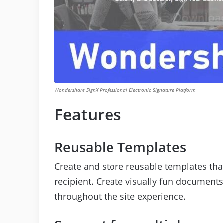
Wondershare SignX Professional Electronic Signature Platform
Features
Reusable Templates
Create and store reusable templates that
recipient. Create visually fun document
throughout the site experience.