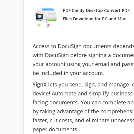
PDF Candy Desktop Convert PDF
Files Download for PC and Mac
Access to DocuSign documents depends 
with DocuSign before signing a document.
your account using your email and pass
be included in your account.
SignX
lets you send, sign, and manage 
device! Automate and simplify business-
facing documents. You can complete app
by taking advantage of the comprehensiv
faster, cut costs, and eliminate unneces
paper documents.