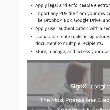
Apply legal and enforceable electron
Import any PDF file from your device
like Dropbox, Box, Google Drive, an
Apply user authentication with a se
Upload or create realistic signatures
document to multiple recipients.
Store, manage, and access your doc