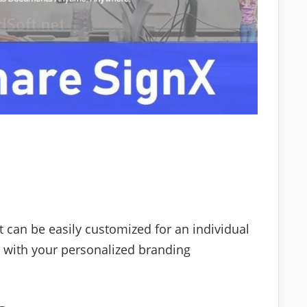
 can be easily customized for an individual
s with your personalized branding