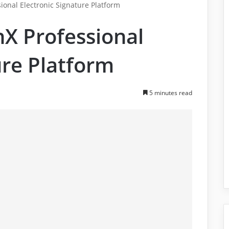
onal Electronic Signature Platform
X Professional
ure Platform
5 minutes read