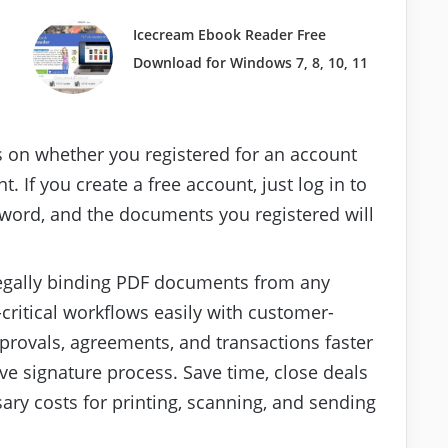
Icecream Ebook Reader Free
Download for Windows 7, 8, 10, 11
on whether you registered for an account
 If you create a free account, just log in to
word, and the documents you registered will
legally binding PDF documents from any
critical workflows easily with customer-
rovals, agreements, and transactions faster
e signature process. Save time, close deals
sary costs for printing, scanning, and sending