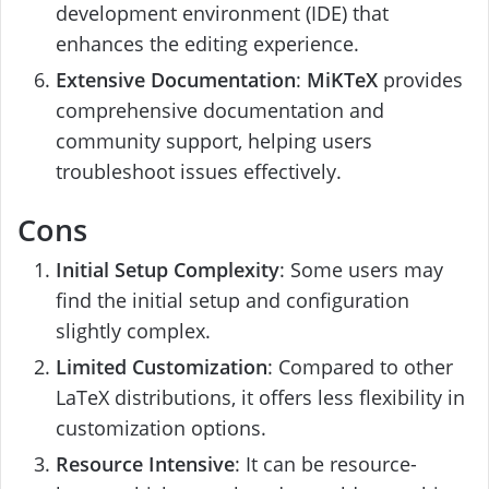
development environment (IDE) that
enhances the editing experience.
Extensive Documentation
:
MiKTeX
provides
comprehensive documentation and
community support, helping users
troubleshoot issues effectively.
Cons
Initial Setup Complexity
: Some users may
find the initial setup and configuration
slightly complex.
Limited Customization
: Compared to other
LaTeX distributions, it offers less flexibility in
customization options.
Resource Intensive
: It can be resource-