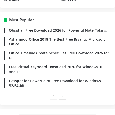
Most Popular
Obsidian Free Download 2026 for Powerful Note-Taking
Ashampoo Office 2018 The Best Free Rival to Microsoft
Office
Office Timeline Create Schedules Free Download 2026 for
PC
Free Virtual Keyboard Download 2026 for Windows 10
and 11
Passper for PowerPoint Free Download for Windows
32/64-bit
Previous
Next
page
page