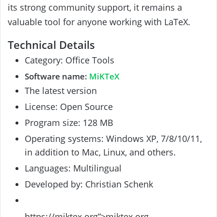
its strong community support, it remains a
valuable tool for anyone working with LaTeX.
Technical Details
Category: Office Tools
Software name:
MiKTeX
The latest version
License: Open Source
Program size: 128 MB
Operating systems: Windows XP, 7/8/10/11,
in addition to Mac, Linux, and others.
Languages: Multilingual
Developed by: Christian Schenk
https://miktex.org”>miktex.org