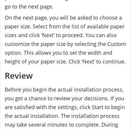
go to the next page.
On the next page, you will be asked to choose a
paper size. Select from the list of available paper
sizes and click ‘Next’ to proceed. You can also
customize the paper size by selecting the Custom
option. This allows you to set the width and
height of your paper size. Click ‘Next’ to continue.
Review
Before you begin the actual installation process,
you get a chance to review your decisions. If you
are satisfied with the settings, click Start to begin
the actual installation. The installation process
may take several minutes to complete. During