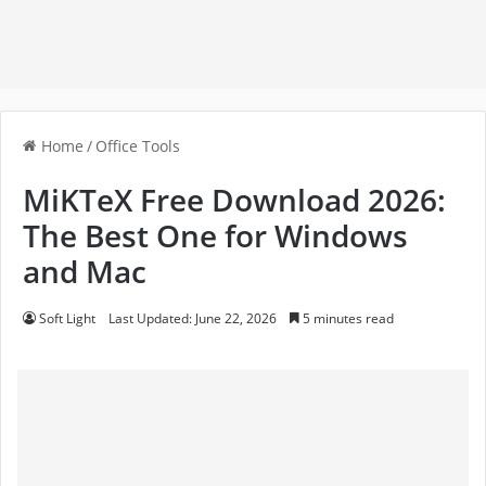
Home
/
Office Tools
MiKTeX Free Download 2026:
The Best One for Windows
and Mac
Soft Light
Last Updated: June 22, 2026
5 minutes read