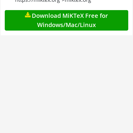
Download MiKTeX Free for
Windows/Mac/Linux