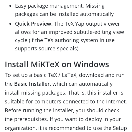
Easy package management: Missing
packages can be installed automatically
Quick Preview
: The TeX Yap output viewer
allows for an improved subtitle-editing view
cycle (if the TeX authoring system in use
supports source specials).
Install MiKTeX on Windows
To set up a basic TeX / LaTeX, download and run
the
Basic Installer
, which can automatically
install missing packages. That is, this installer is
suitable for computers connected to the Internet.
Before running the installer, you should check
the prerequisites. If you want to deploy in your
organization, it is recommended to use the Setup