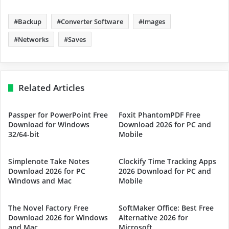
Backup
Converter Software
Images
Networks
Saves
Related Articles
Passper for PowerPoint Free
Foxit PhantomPDF Free
Download for Windows
Download 2026 for PC and
32/64-bit
Mobile
Simplenote Take Notes
Clockify Time Tracking Apps
Download 2026 for PC
2026 Download for PC and
Windows and Mac
Mobile
The Novel Factory Free
SoftMaker Office: Best Free
Download 2026 for Windows
Alternative 2026 for
and Mac
Microsoft