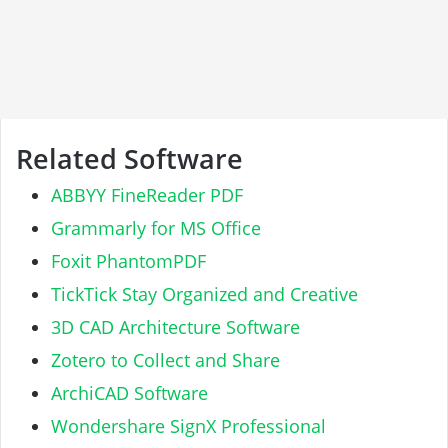
Related Software
ABBYY FineReader PDF
Grammarly for MS Office
Foxit PhantomPDF
TickTick Stay Organized and Creative
3D CAD Architecture Software
Zotero to Collect and Share
ArchiCAD Software
Wondershare SignX Professional