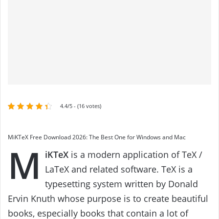
4.4/5 - (16 votes)
MiKTeX Free Download 2026: The Best One for Windows and Mac
M
iKTeX
is a modern application of TeX /
LaTeX and related software. TeX is a
typesetting system written by Donald
Ervin Knuth whose purpose is to create beautiful
books, especially books that contain a lot of