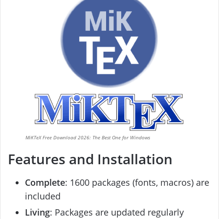
MiKTeX Free Download 2026: The Best One for Windows
Features and Installation
Complete
: 1600 packages (fonts, macros) are
included
Living
: Packages are updated regularly