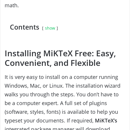
math.
Contents
show
Installing MiKTeX Free: Easy,
Convenient, and Flexible
It is very easy to install on a computer running
Windows, Mac, or Linux. The installation wizard
walks you through the steps. You don’t have to
be a computer expert. A full set of plugins
(software, styles, fonts) is available to help you
typeset your documents. If required,
MiKTeX’s
integrated package manager will download