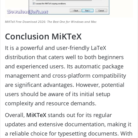
MiKTeX Free Download 2026: The Best One for Windows and Mac
Conclusion MiKTeX
It is a powerful and user-friendly LaTeX
distribution that caters well to both beginners
and experienced users. Its automatic package
management and cross-platform compatibility
are significant advantages. However, potential
users should be aware of its initial setup
complexity and resource demands.
Overall,
MiKTeX
stands out for its regular
updates and extensive documentation, making it
a reliable choice for typesetting documents. With