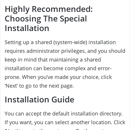
Highly Recommended:
Choosing The Special
Installation
Setting up a shared (system-wide) installation
requires administrator privileges, and you should
keep in mind that maintaining a shared
installation can become complex and error-
prone. When you’ve made your choice, click
‘Next’ to go to the next page.
Installation Guide
You can accept the default installation directory.
If you want, you can select another location. Click