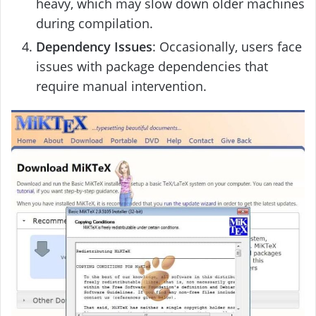
heavy, which may slow down older machines
during compilation.
Dependency Issues
: Occasionally, users face
issues with package dependencies that
require manual intervention.