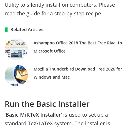
Utility to silently install on computers. Please
read the guide for a step-by-step recipe.
Related Articles
Ashampoo Office 2018 The Best Free Rival to
Microsoft Office
Mozilla Thunderbird Download Free 2026 for
Windows and Mac
Run the Basic Installer
‘
Basic MiKTeX Installer
‘ is used to set up a
standard TeX/LaTeX system. The installer is