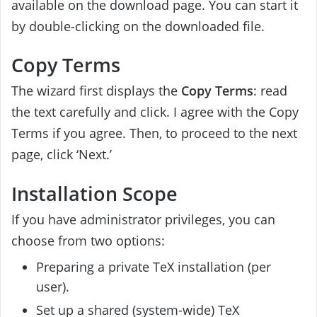
available on the download page. You can start it
by double-clicking on the downloaded file.
Copy Terms
The wizard first displays the
Copy Terms
: read
the text carefully and click. I agree with the Copy
Terms if you agree. Then, to proceed to the next
page, click ‘Next.’
Installation Scope
If you have administrator privileges, you can
choose from two options:
Preparing a private TeX installation (per
user).
Set up a shared (system-wide) TeX