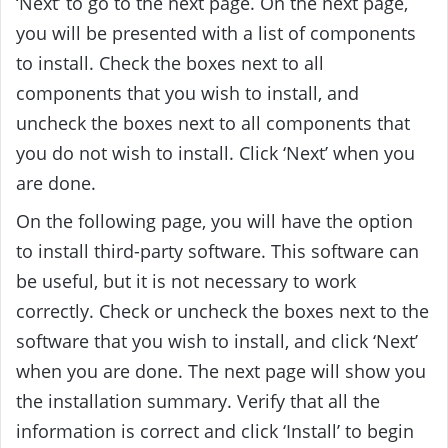
‘Next’ to go to the next page. On the next page,
you will be presented with a list of components
to install. Check the boxes next to all
components that you wish to install, and
uncheck the boxes next to all components that
you do not wish to install. Click ‘Next’ when you
are done.
On the following page, you will have the option
to install third-party software. This software can
be useful, but it is not necessary to work
correctly. Check or uncheck the boxes next to the
software that you wish to install, and click ‘Next’
when you are done. The next page will show you
the installation summary. Verify that all the
information is correct and click ‘Install’ to begin