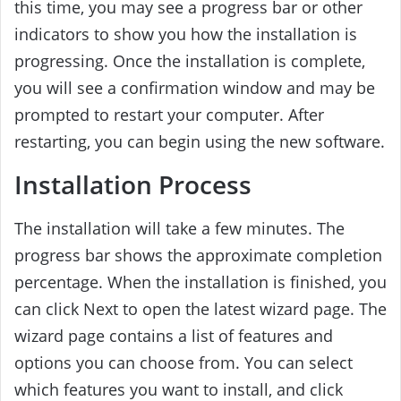
this time, you may see a progress bar or other
indicators to show you how the installation is
progressing. Once the installation is complete,
you will see a confirmation window and may be
prompted to restart your computer. After
restarting, you can begin using the new software.
Installation Process
The installation will take a few minutes. The
progress bar shows the approximate completion
percentage. When the installation is finished, you
can click Next to open the latest wizard page. The
wizard page contains a list of features and
options you can choose from. You can select
which features you want to install, and click