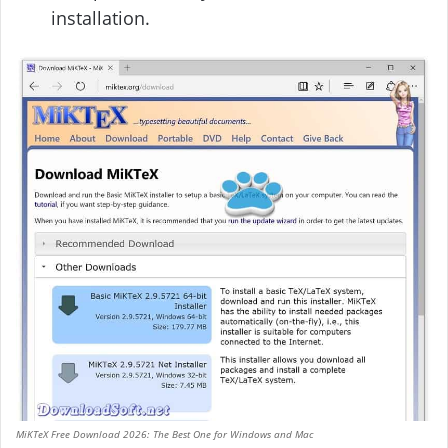
installation.
MiKTeX Free Download 2026: The Best One for Windows and Mac