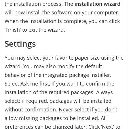
the installation process. The
installation wizard
will now install the software on your computer.
When the installation is complete, you can click
‘Finish’ to exit the wizard.
Settings
You may select your favorite paper size using the
wizard. You may also modify the default
behavior of the integrated package installer.
Select Ask me first, if you want to confirm the
installation of the required packages. Always
select; if required, packages will be installed
without confirmation. Never select if you don’t
allow missing packages to be installed. All
preferences can be changed later. Click ‘Next’ to