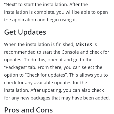
“Next” to start the installation. After the
installation is complete, you will be able to open
the application and begin using it.
Get Updates
When the installation is finished,
MiKTeX
is
recommended to start the Console and check for
updates. To do this, open it and go to the
“Packages” tab. From there, you can select the
option to “Check for updates”. This allows you to
check for any available updates for the
installation. After updating, you can also check
for any new packages that may have been added.
Pros and Cons