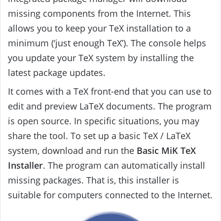
missing components from the Internet. This
allows you to keep your TeX installation to a
minimum (‘just enough TeX’). The console helps
you update your TeX system by installing the
latest package updates.
It comes with a TeX front-end that you can use to
edit and preview LaTeX documents. The program
is open source. In specific situations, you may
share the tool. To set up a basic TeX / LaTeX
system, download and run the
Basic MiK TeX
Installer
. The program can automatically install
missing packages. That is, this installer is
suitable for computers connected to the Internet.