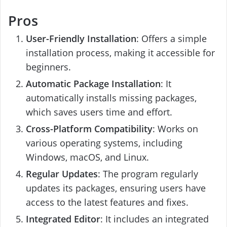
Pros
User-Friendly Installation
: Offers a simple
installation process, making it accessible for
beginners.
Automatic Package Installation
: It
automatically installs missing packages,
which saves users time and effort.
Cross-Platform Compatibility
: Works on
various operating systems, including
Windows, macOS, and Linux.
Regular Updates
: The program regularly
updates its packages, ensuring users have
access to the latest features and fixes.
Integrated Editor
: It includes an integrated