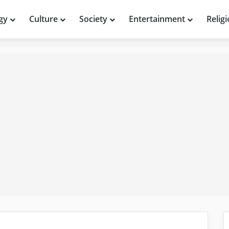
gy
Culture
Society
Entertainment
Relig