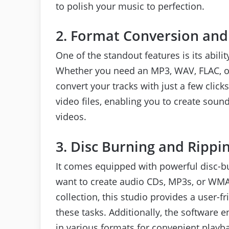
to polish your music to perfection.
2. Format Conversion and
One of the standout features is its abilit
Whether you need an MP3, WAV, FLAC, or 
convert your tracks with just a few clic
video files, enabling you to create soun
videos.
3. Disc Burning and Rippi
It comes equipped with powerful disc-bu
want to create audio CDs, MP3s, or WMA
collection, this studio provides a user-f
these tasks. Additionally, the software
in various formats for convenient playb