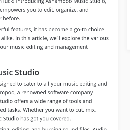
 in luck! Introducing Ashampoo Music Studio,
empowers you to edit, organize, and
r before.
erful features, it has become a go-to choice
ike. In this article, we’ll explore the various
 your music editing and management
sic Studio
igned to cater to all your music editing and
ampoo, a renowned software company
studio offers a wide range of tools and
ed tasks. Whether you want to cut, mix,
c Studio has got you covered.
izing, editing, and burning sound files. Audio