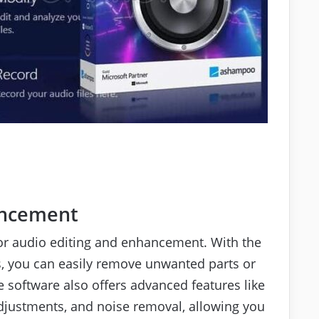
ancement
for audio editing and enhancement. With the
les, you can easily remove unwanted parts or
 software also offers advanced features like
adjustments, and noise removal, allowing you