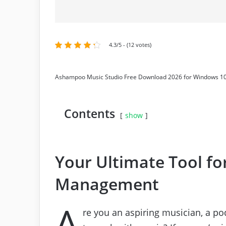
4.3/5 - (12 votes)
Ashampoo Music Studio Free Download 2026 for Windows 10
Contents
show
Your Ultimate Tool fo
Management
A
re you an aspiring musician, a p