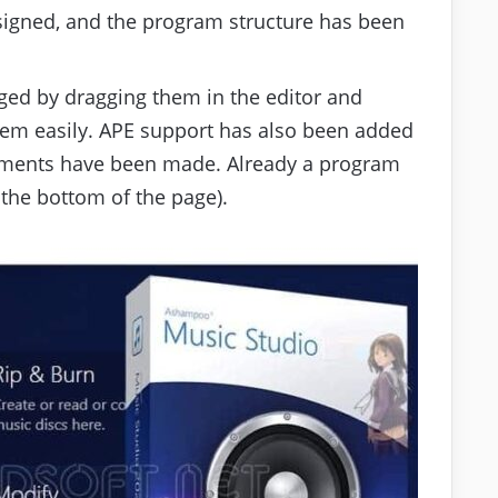
igned, and the program structure has been
ged by dragging them in the editor and
hem easily. APE support has also been added
vements have been made. Already a program
 the bottom of the page).