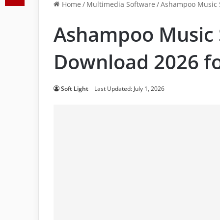
Home
/
Multimedia Software
/
Ashampoo Music S
Ashampoo Music 
Download 2026 fo
Soft Light
Last Updated: July 1, 2026