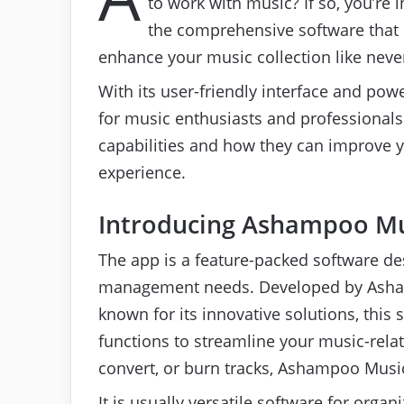
to work with music? If so, you’re
the comprehensive software that 
enhance your music collection like neve
With its user-friendly interface and pow
for music enthusiasts and professionals al
capabilities and how they can improve
experience.
Introducing Ashampoo Mu
The app is a feature-packed software des
management needs. Developed by Ash
known for its innovative solutions, this 
functions to streamline your music-relat
convert, or burn tracks, Ashampoo Musi
It is usually versatile software for organ