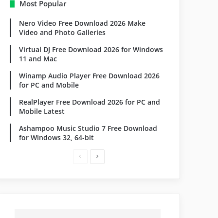
Most Popular
Nero Video Free Download 2026 Make
Video and Photo Galleries
Virtual DJ Free Download 2026 for Windows
11 and Mac
Winamp Audio Player Free Download 2026
for PC and Mobile
RealPlayer Free Download 2026 for PC and
Mobile Latest
Ashampoo Music Studio 7 Free Download
for Windows 32, 64-bit
Previous
Next
page
page