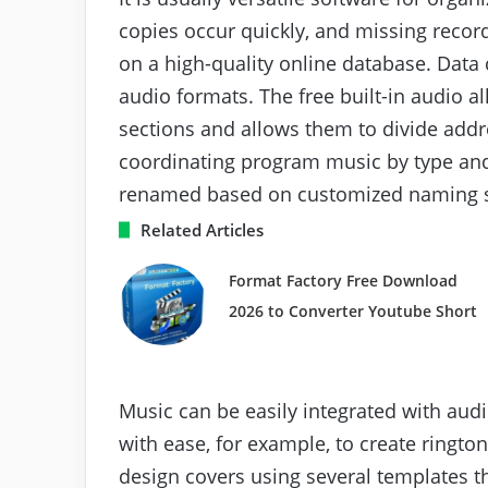
copies occur quickly, and missing recor
on a high-quality online database. Data 
audio formats. The free built-in audio a
sections and allows them to divide addre
coordinating program music by type and
renamed based on customized naming 
Related Articles
Format Factory Free Download
2026 to Converter Youtube Short
Music can be easily integrated with audi
with ease, for example, to create rington
design covers using several templates t