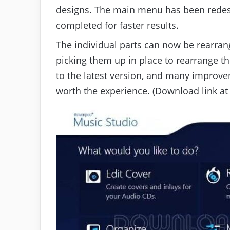
designs. The main menu has been redes
completed for faster results.
The individual parts can now be rearran
picking them up in place to rearrange t
to the latest version, and many impro
worth the experience. (Download link at