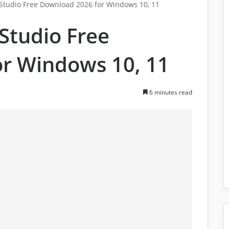
tudio Free Download 2026 for Windows 10, 11
Studio Free
r Windows 10, 11
6 minutes read