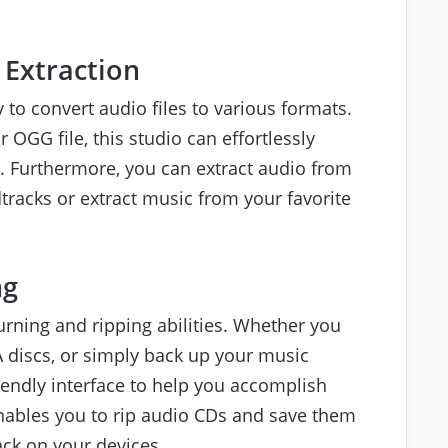
 Extraction
y to convert audio files to various formats.
OGG file, this studio can effortlessly
ks. Furthermore, you can extract audio from
dtracks or extract music from your favorite
ng
rning and ripping abilities. Whether you
 discs, or simply back up your music
riendly interface to help you accomplish
 enables you to rip audio CDs and save them
ack on your devices.