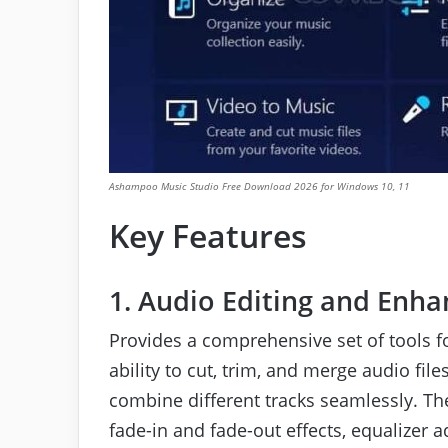
Ashampoo Music Studio Free Download 2026 for Windows 10, 11
Key Features
1. Audio Editing and Enh
Provides a comprehensive set of tools 
ability to cut, trim, and merge audio fi
combine different tracks seamlessly. The
fade-in and fade-out effects, equalizer 