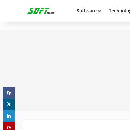
Software
Technolo
Facebook
X
LinkedIn
Pinterest