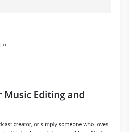
, 11
r Music Editing and
odcast creator, or simply someone who loves