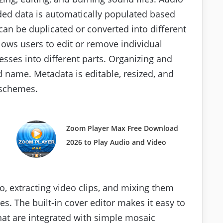
ded data is automatically populated based
can be duplicated or converted into different
llows users to edit or remove individual
sses into different parts. Organizing and
 name. Metadata is editable, resized, and
schemes.
Zoom Player Max Free Download
2026 to Play Audio and Video
o, extracting video clips, and mixing them
es. The built-in cover editor makes it easy to
hat are integrated with simple mosaic