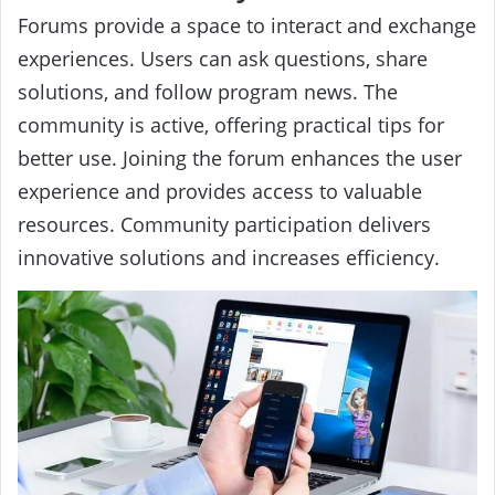
Forums provide a space to interact and exchange
experiences. Users can ask questions, share
solutions, and follow program news. The
community is active, offering practical tips for
better use. Joining the forum enhances the user
experience and provides access to valuable
resources. Community participation delivers
innovative solutions and increases efficiency.