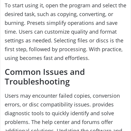
To start using it, open the program and select the
desired task, such as copying, converting, or
burning. Presets simplify operations and save
time. Users can customize quality and format
settings as needed. Selecting files or discs is the
first step, followed by processing. With practice,
using becomes fast and effortless.
Common Issues and
Troubleshooting
Users may encounter failed copies, conversion
errors, or disc compatibility issues. provides
diagnostic tools to quickly identify and solve
problems. The help center and forums offer
additional solutions. Updating the software and