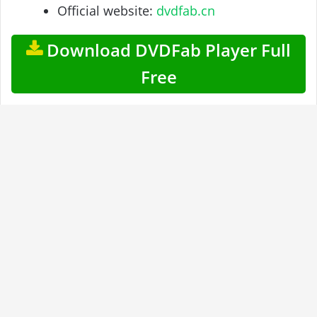
Official website:
dvdfab.cn
Download DVDFab Player Full
Free