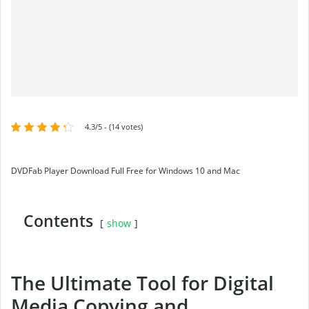
4.3/5 - (14 votes)
DVDFab Player Download Full Free for Windows 10 and Mac
Contents
show
The Ultimate Tool for Digital
Media Copying and