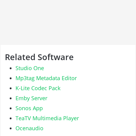
Related Software
Studio One
Mp3tag Metadata Editor
K-Lite Codec Pack
Emby Server
Sonos App
TeaTV Multimedia Player
Ocenaudio