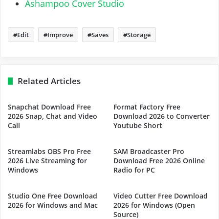
Ashampoo Cover Studio
Edit
Improve
Saves
Storage
Related Articles
Snapchat Download Free
Format Factory Free
2026 Snap, Chat and Video
Download 2026 to Converter
Call
Youtube Short
Streamlabs OBS Pro Free
SAM Broadcaster Pro
2026 Live Streaming for
Download Free 2026 Online
Windows
Radio for PC
Studio One Free Download
Video Cutter Free Download
2026 for Windows and Mac
2026 for Windows (Open
Source)