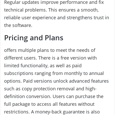
Regular updates improve performance and fix
technical problems. This ensures a smooth,
reliable user experience and strengthens trust in
the software.
Pricing and Plans
offers multiple plans to meet the needs of
different users. There is a free version with
limited functionality, as well as paid
subscriptions ranging from monthly to annual
options. Paid versions unlock advanced features
such as copy protection removal and high-
definition conversion. Users can purchase the
full package to access all features without
restrictions. A money-back guarantee is also