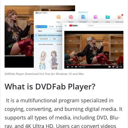
DVDFab Player Download Full Free for Windows 10 and Mac
What is DVDFab Player?
It is a multifunctional program specialized in
copying, converting, and burning digital media. It
supports all types of media, including DVD, Blu-
ray, and 4K Ultra HD. Users can convert videos