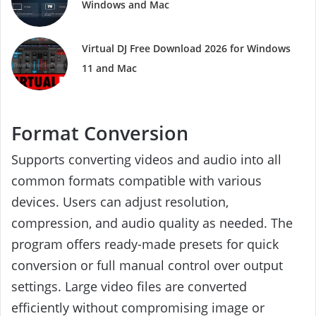
Windows and Mac
Virtual DJ Free Download 2026 for Windows
11 and Mac
Format Conversion
Supports converting videos and audio into all
common formats compatible with various
devices. Users can adjust resolution,
compression, and audio quality as needed. The
program offers ready-made presets for quick
conversion or full manual control over output
settings. Large video files are converted
efficiently without compromising image or