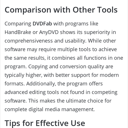
Comparison with Other Tools
Comparing
DVDFab
with programs like
HandBrake or AnyDVD shows its superiority in
comprehensiveness and usability. While other
software may require multiple tools to achieve
the same results, it combines all functions in one
program. Copying and conversion quality are
typically higher, with better support for modern
formats. Additionally, the program offers
advanced editing tools not found in competing
software. This makes the ultimate choice for
complete digital media management.
Tips for Effective Use