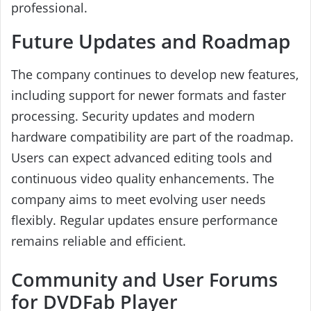
professional.
Future Updates and Roadmap
The company continues to develop new features,
including support for newer formats and faster
processing. Security updates and modern
hardware compatibility are part of the roadmap.
Users can expect advanced editing tools and
continuous video quality enhancements. The
company aims to meet evolving user needs
flexibly. Regular updates ensure performance
remains reliable and efficient.
Community and User Forums
for DVDFab Player