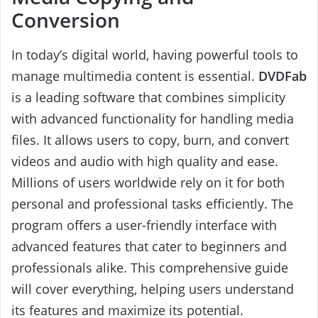
Conversion
In today’s digital world, having powerful tools to
manage multimedia content is essential.
DVDFab
is a leading software that combines simplicity
with advanced functionality for handling media
files. It allows users to copy, burn, and convert
videos and audio with high quality and ease.
Millions of users worldwide rely on it for both
personal and professional tasks efficiently. The
program offers a user-friendly interface with
advanced features that cater to beginners and
professionals alike. This comprehensive guide
will cover everything, helping users understand
its features and maximize its potential.