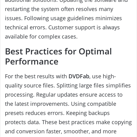
restarting the system often resolves many
issues. Following usage guidelines minimizes
technical errors. Customer support is always
available for complex cases.
Best Practices for Optimal
Performance
For the best results with
DVDFab
, use high-
quality source files. Splitting large files simplifies
processing. Regular updates ensure access to
the latest improvements. Using compatible
presets reduces errors. Keeping backups
protects data. These best practices make copying
and conversion faster, smoother, and more