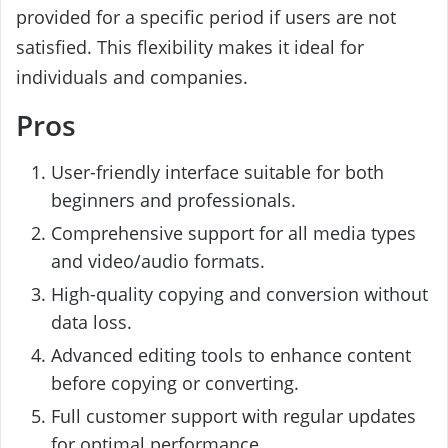
provided for a specific period if users are not
satisfied. This flexibility makes it ideal for
individuals and companies.
Pros
User-friendly interface suitable for both
beginners and professionals.
Comprehensive support for all media types
and video/audio formats.
High-quality copying and conversion without
data loss.
Advanced editing tools to enhance content
before copying or converting.
Full customer support with regular updates
for optimal performance.