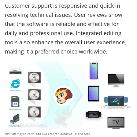
Customer support is responsive and quick in
resolving technical issues. User reviews show
that the software is reliable and effective for
daily and professional use. Integrated editing
tools also enhance the overall user experience,
making it a preferred choice worldwide.
DVDFab Player Download Full Free for Windows 10 and Mac