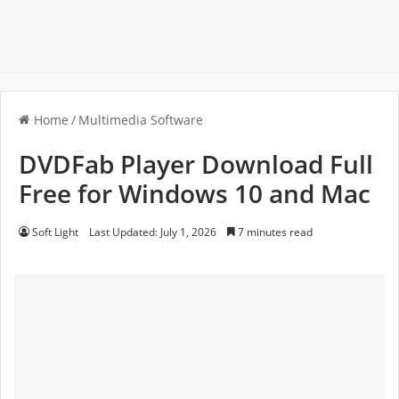
Home
/
Multimedia Software
DVDFab Player Download Full
Free for Windows 10 and Mac
Soft Light
Last Updated: July 1, 2026
7 minutes read