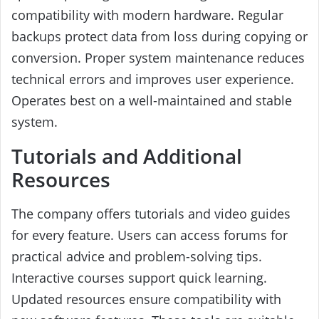
compatibility with modern hardware. Regular
backups protect data from loss during copying or
conversion. Proper system maintenance reduces
technical errors and improves user experience.
Operates best on a well-maintained and stable
system.
Tutorials and Additional
Resources
The company offers tutorials and video guides
for every feature. Users can access forums for
practical advice and problem-solving tips.
Interactive courses support quick learning.
Updated resources ensure compatibility with