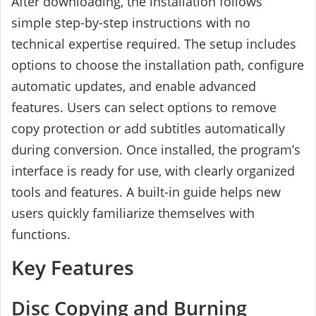
After downloading, the installation follows
simple step-by-step instructions with no
technical expertise required. The setup includes
options to choose the installation path, configure
automatic updates, and enable advanced
features. Users can select options to remove
copy protection or add subtitles automatically
during conversion. Once installed, the program’s
interface is ready for use, with clearly organized
tools and features. A built-in guide helps new
users quickly familiarize themselves with
functions.
Key Features
Disc Copying and Burning