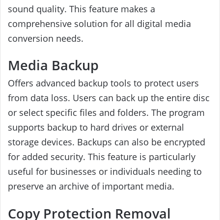
sound quality. This feature makes a
comprehensive solution for all digital media
conversion needs.
Media Backup
Offers advanced backup tools to protect users
from data loss. Users can back up the entire disc
or select specific files and folders. The program
supports backup to hard drives or external
storage devices. Backups can also be encrypted
for added security. This feature is particularly
useful for businesses or individuals needing to
preserve an archive of important media.
Copy Protection Removal