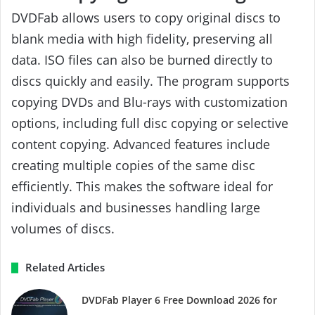
DVDFab allows users to copy original discs to
blank media with high fidelity, preserving all
data. ISO files can also be burned directly to
discs quickly and easily. The program supports
copying DVDs and Blu-rays with customization
options, including full disc copying or selective
content copying. Advanced features include
creating multiple copies of the same disc
efficiently. This makes the software ideal for
individuals and businesses handling large
volumes of discs.
Related Articles
DVDFab Player 6 Free Download 2026 for