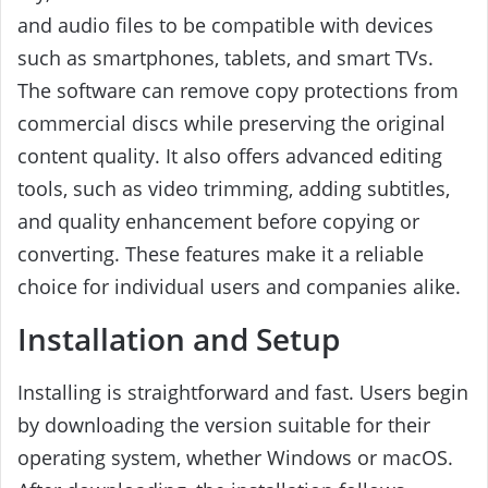
and audio files to be compatible with devices
such as smartphones, tablets, and smart TVs.
The software can remove copy protections from
commercial discs while preserving the original
content quality. It also offers advanced editing
tools, such as video trimming, adding subtitles,
and quality enhancement before copying or
converting. These features make it a reliable
choice for individual users and companies alike.
Installation and Setup
Installing is straightforward and fast. Users begin
by downloading the version suitable for their
operating system, whether Windows or macOS.