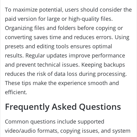
To maximize potential, users should consider the
paid version for large or high-quality files.
Organizing files and folders before copying or
converting saves time and reduces errors. Using
presets and editing tools ensures optimal
results. Regular updates improve performance
and prevent technical issues. Keeping backups
reduces the risk of data loss during processing.
These tips make the experience smooth and
efficient.
Frequently Asked Questions
Common questions include supported
video/audio formats, copying issues, and system