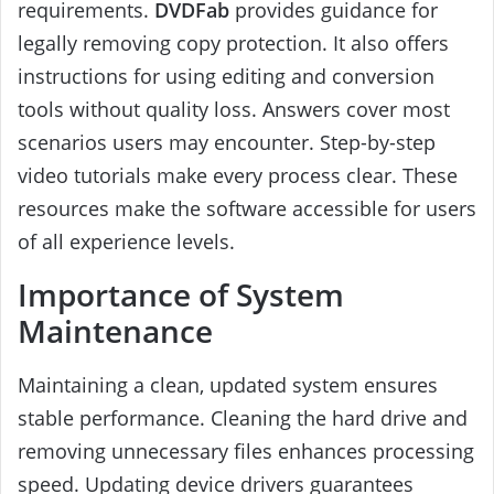
requirements.
DVDFab
provides guidance for
legally removing copy protection. It also offers
instructions for using editing and conversion
tools without quality loss. Answers cover most
scenarios users may encounter. Step-by-step
video tutorials make every process clear. These
resources make the software accessible for users
of all experience levels.
Importance of System
Maintenance
Maintaining a clean, updated system ensures
stable performance. Cleaning the hard drive and
removing unnecessary files enhances processing
speed. Updating device drivers guarantees