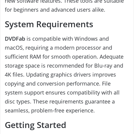
new software features. These tools are suitable
for beginners and advanced users alike.
System Requirements
DVDFab
is compatible with Windows and
macOS, requiring a modern processor and
sufficient RAM for smooth operation. Adequate
storage space is recommended for Blu-ray and
4K files. Updating graphics drivers improves
copying and conversion performance. File
system support ensures compatibility with all
disc types. These requirements guarantee a
seamless, problem-free experience.
Getting Started