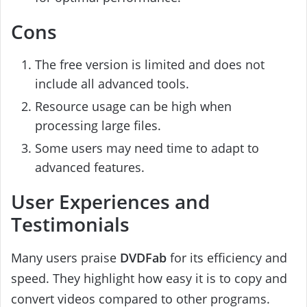
Cons
The free version is limited and does not
include all advanced tools.
Resource usage can be high when
processing large files.
Some users may need time to adapt to
advanced features.
User Experiences and
Testimonials
Many users praise
DVDFab
for its efficiency and
speed. They highlight how easy it is to copy and
convert videos compared to other programs.