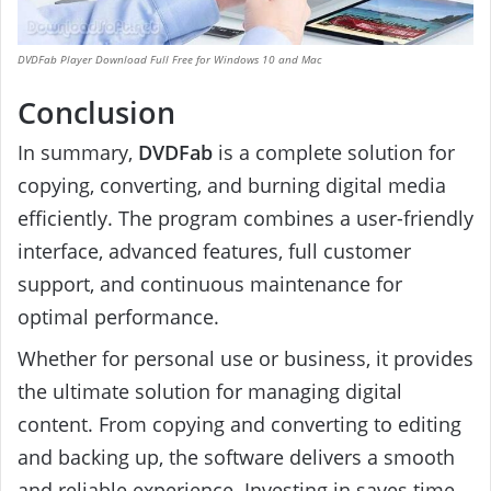
DVDFab Player Download Full Free for Windows 10 and Mac
Conclusion
In summary,
DVDFab
is a complete solution for
copying, converting, and burning digital media
efficiently. The program combines a user-friendly
interface, advanced features, full customer
support, and continuous maintenance for
optimal performance.
Whether for personal use or business, it provides
the ultimate solution for managing digital
content. From copying and converting to editing
and backing up, the software delivers a smooth
and reliable experience. Investing in saves time