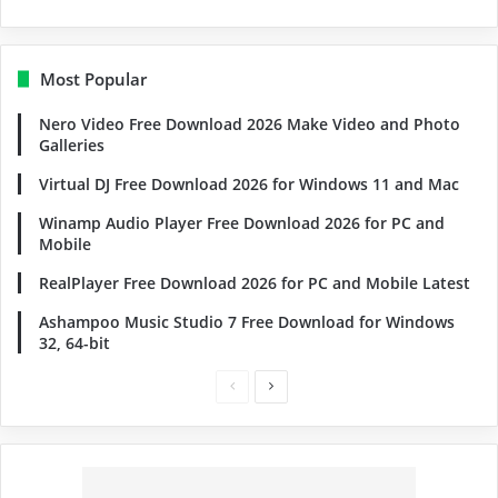
Most Popular
Nero Video Free Download 2026 Make Video and Photo
Galleries
Virtual DJ Free Download 2026 for Windows 11 and Mac
Winamp Audio Player Free Download 2026 for PC and
Mobile
RealPlayer Free Download 2026 for PC and Mobile Latest
Ashampoo Music Studio 7 Free Download for Windows
32, 64-bit
Previous
Next
page
page