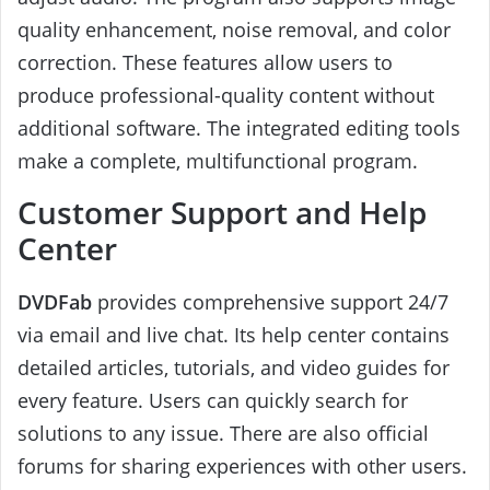
quality enhancement, noise removal, and color
correction. These features allow users to
produce professional-quality content without
additional software. The integrated editing tools
make a complete, multifunctional program.
Customer Support and Help
Center
DVDFab
provides comprehensive support 24/7
via email and live chat. Its help center contains
detailed articles, tutorials, and video guides for
every feature. Users can quickly search for
solutions to any issue. There are also official
forums for sharing experiences with other users.