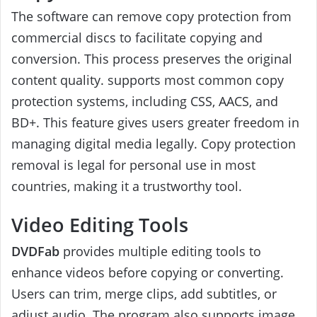
The software can remove copy protection from
commercial discs to facilitate copying and
conversion. This process preserves the original
content quality. supports most common copy
protection systems, including CSS, AACS, and
BD+. This feature gives users greater freedom in
managing digital media legally. Copy protection
removal is legal for personal use in most
countries, making it a trustworthy tool.
Video Editing Tools
DVDFab
provides multiple editing tools to
enhance videos before copying or converting.
Users can trim, merge clips, add subtitles, or
adjust audio. The program also supports image