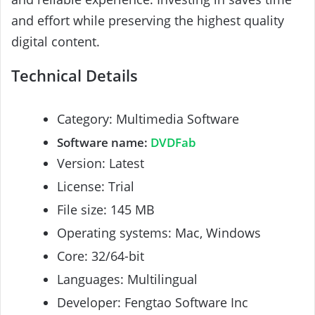
and effort while preserving the highest quality
digital content.
Technical Details
Category: Multimedia Software
Software name:
DVDFab
Version: Latest
License: Trial
File size: 145 MB
Operating systems: Mac, Windows
Core: 32/64-bit
Languages: Multilingual
Developer: Fengtao Software Inc