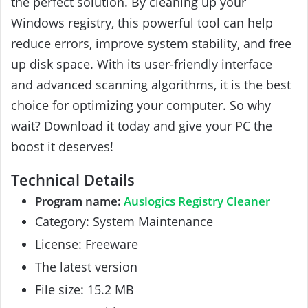
the perfect solution. By cleaning up your
Windows registry, this powerful tool can help
reduce errors, improve system stability, and free
up disk space. With its user-friendly interface
and advanced scanning algorithms, it is the best
choice for optimizing your computer. So why
wait? Download it today and give your PC the
boost it deserves!
Technical Details
Program name:
Auslogics Registry Cleaner
Category: System Maintenance
License: Freeware
The latest version
File size: 15.2 MB