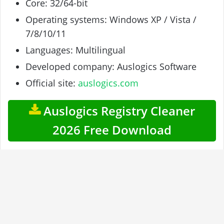
Core: 32/64-bit
Operating systems: Windows XP / Vista /
7/8/10/11
Languages: Multilingual
Developed company: Auslogics Software
Official site:
auslogics.com
Auslogics Registry Cleaner
2026 Free Download