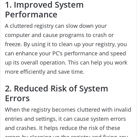
1. Improved System
Performance
A cluttered registry can slow down your
computer and cause programs to crash or
freeze. By using it to clean up your registry, you
can enhance your PC’s performance and speed
up its overall operation. This can help you work
more efficiently and save time.
2. Reduced Risk of System
Errors
When the registry becomes cluttered with invalid
entries and settings, it can cause system errors
and crashes. It helps reduce the risk of these
errors by cleaning up the registry and fixing any