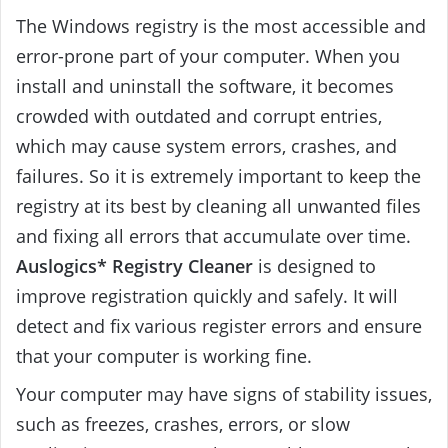
The Windows registry is the most accessible and
error-prone part of your computer. When you
install and uninstall the software, it becomes
crowded with outdated and corrupt entries,
which may cause system errors, crashes, and
failures. So it is extremely important to keep the
registry at its best by cleaning all unwanted files
and fixing all errors that accumulate over time.
Auslogics* Registry Cleaner
is designed to
improve registration quickly and safely. It will
detect and fix various register errors and ensure
that your computer is working fine.
Your computer may have signs of stability issues,
such as freezes, crashes, errors, or slow