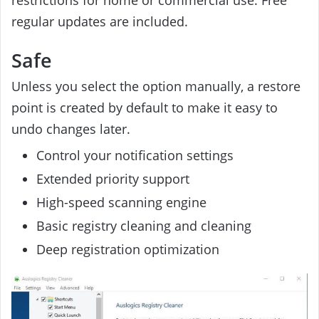
regular updates are included.
Safe
Unless you select the option manually, a restore
point is created by default to make it easy to
undo changes later.
Control your notification settings
Extended priority support
High-speed scanning engine
Basic registry cleaning and cleaning
Deep registration optimization