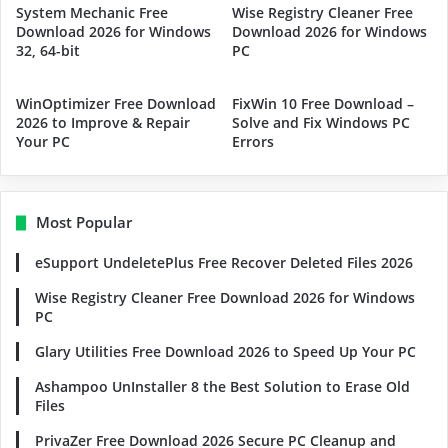
System Mechanic Free
Wise Registry Cleaner Free
Download 2026 for Windows
Download 2026 for Windows
32, 64-bit
PC
WinOptimizer Free Download
FixWin 10 Free Download –
2026 to Improve & Repair
Solve and Fix Windows PC
Your PC
Errors
Most Popular
eSupport UndeletePlus Free Recover Deleted Files 2026
Wise Registry Cleaner Free Download 2026 for Windows
PC
Glary Utilities Free Download 2026 to Speed Up Your PC
Ashampoo UnInstaller 8 the Best Solution to Erase Old
Files
PrivaZer Free Download 2026 Secure PC Cleanup and