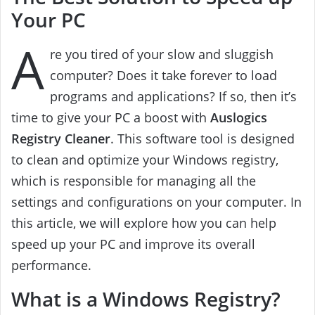
Your PC
A
re you tired of your slow and sluggish
computer? Does it take forever to load
programs and applications? If so, then it’s
time to give your PC a boost with
Auslogics
Registry Cleaner
. This software tool is designed
to clean and optimize your Windows registry,
which is responsible for managing all the
settings and configurations on your computer. In
this article, we will explore how you can help
speed up your PC and improve its overall
performance.
What is a Windows Registry?