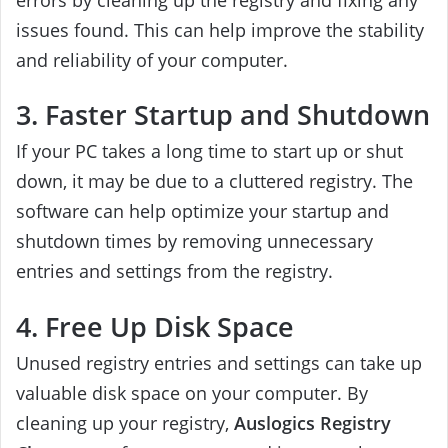
issues found. This can help improve the stability
and reliability of your computer.
3. Faster Startup and Shutdown
If your PC takes a long time to start up or shut
down, it may be due to a cluttered registry. The
software can help optimize your startup and
shutdown times by removing unnecessary
entries and settings from the registry.
4. Free Up Disk Space
Unused registry entries and settings can take up
valuable disk space on your computer. By
cleaning up your registry,
Auslogics Registry