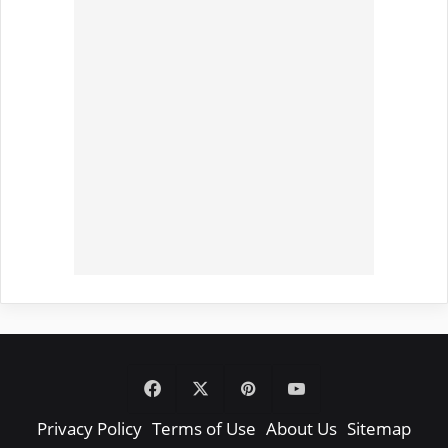
Facebook
X
Pinterest
YouTube
Privacy Policy
Terms of Use
About Us
Sitemap