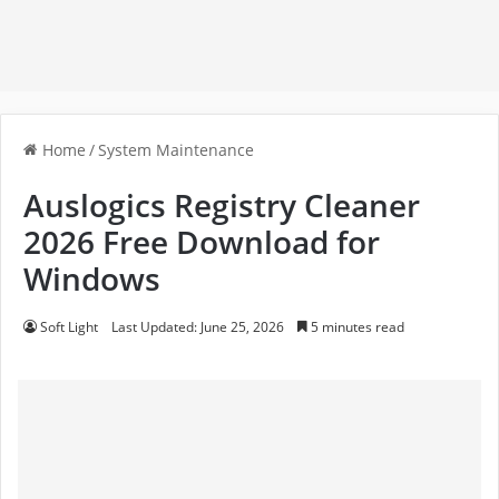
Home
/
System Maintenance
Auslogics Registry Cleaner
2026 Free Download for
Windows
Soft Light
Last Updated: June 25, 2026
5 minutes read