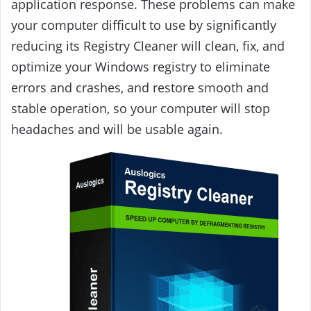
application response. These problems can make
your computer difficult to use by significantly
reducing its Registry Cleaner will clean, fix, and
optimize your Windows registry to eliminate
errors and crashes, and restore smooth and
stable operation, so your computer will stop
headaches and will be usable again.