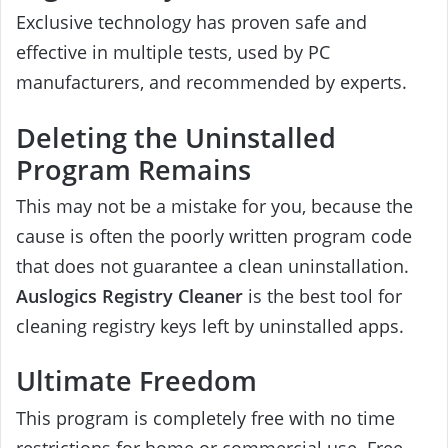
Exclusive technology has proven safe and
effective in multiple tests, used by PC
manufacturers, and recommended by experts.
Deleting the Uninstalled
Program Remains
This may not be a mistake for you, because the
cause is often the poorly written program code
that does not guarantee a clean uninstallation.
Auslogics Registry Cleaner
is the best tool for
cleaning registry keys left by uninstalled apps.
Ultimate Freedom
This program is completely free with no time
restrictions for home or commercial use. Free