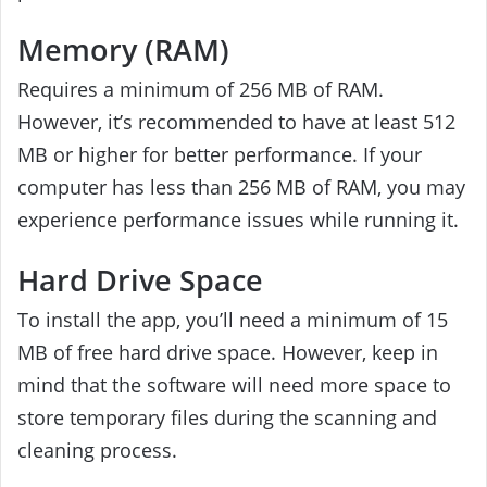
Memory (RAM)
Requires a minimum of 256 MB of RAM.
However, it’s recommended to have at least 512
MB or higher for better performance. If your
computer has less than 256 MB of RAM, you may
experience performance issues while running it.
Hard Drive Space
To install the app, you’ll need a minimum of 15
MB of free hard drive space. However, keep in
mind that the software will need more space to
store temporary files during the scanning and
cleaning process.