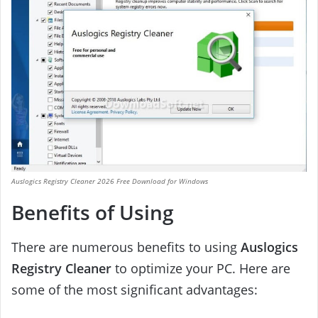
Auslogics Registry Cleaner 2026 Free Download for Windows
Benefits of Using
There are numerous benefits to using
Auslogics
Registry Cleaner
to optimize your PC. Here are
some of the most significant advantages: