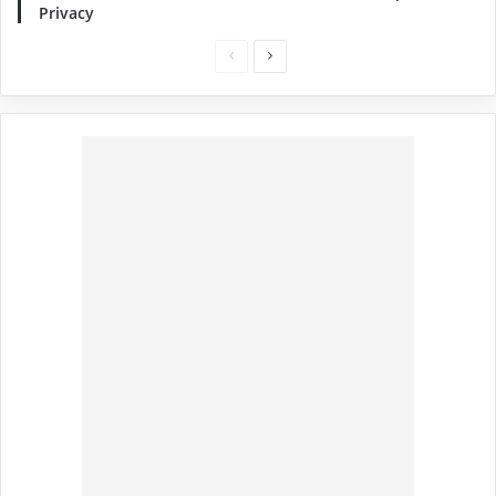
Privacy
Previous
Next
page
page