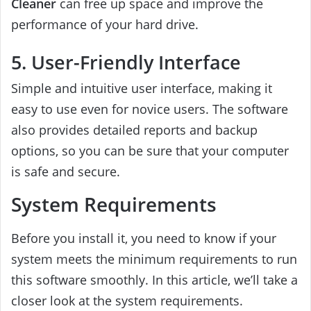
Cleaner
can free up space and improve the
performance of your hard drive.
5. User-Friendly Interface
Simple and intuitive user interface, making it
easy to use even for novice users. The software
also provides detailed reports and backup
options, so you can be sure that your computer
is safe and secure.
System Requirements
Before you install it, you need to know if your
system meets the minimum requirements to run
this software smoothly. In this article, we’ll take a
closer look at the system requirements.