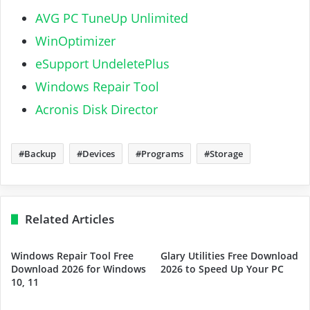
AVG PC TuneUp Unlimited
WinOptimizer
eSupport UndeletePlus
Windows Repair Tool
Acronis Disk Director
Backup
Devices
Programs
Storage
Related Articles
Windows Repair Tool Free
Glary Utilities Free Download
Download 2026 for Windows
2026 to Speed Up Your PC
10, 11