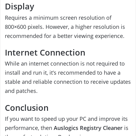
Display
Requires a minimum screen resolution of
800×600 pixels. However, a higher resolution is
recommended for a better viewing experience.
Internet Connection
While an internet connection is not required to
install and run it, it’s recommended to have a
stable and reliable connection to receive updates
and patches.
Conclusion
If you want to speed up your PC and improve its
performance, then
Auslogics Registry Cleaner
is