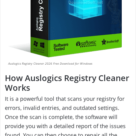
Auslogics Registry Cleaner 2026 Free Download for Windows
How Auslogics Registry Cleaner
Works
It is a powerful tool that scans your registry for
errors, invalid entries, and outdated settings.
Once the scan is complete, the software will
provide you with a detailed report of the issues
found. You can then choose to repair all the