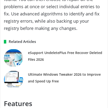
problems at once or select individual entries to
fix. Use advanced algorithms to identify and fix
registry errors, while also backing up your
registry before making any changes.
Related Articles
eSupport UndeletePlus Free Recover Deleted
Files 2026
Ultimate Windows Tweaker 2026 to Improve
and Speed ​​Up Free
Features