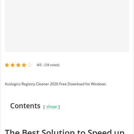
4/5 - (18 votes)
Auslogics Registry Cleaner 2026 Free Download for Windows
Contents
show
The Best Solution to Speed up