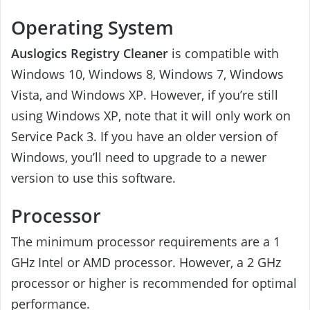
Operating System
Auslogics Registry Cleaner
is compatible with
Windows 10, Windows 8, Windows 7, Windows
Vista, and Windows XP. However, if you’re still
using Windows XP, note that it will only work on
Service Pack 3. If you have an older version of
Windows, you’ll need to upgrade to a newer
version to use this software.
Processor
The minimum processor requirements are a 1
GHz Intel or AMD processor. However, a 2 GHz
processor or higher is recommended for optimal
performance.