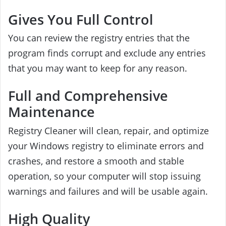
Gives You Full Control
You can review the registry entries that the
program finds corrupt and exclude any entries
that you may want to keep for any reason.
Full and Comprehensive
Maintenance
Registry Cleaner will clean, repair, and optimize
your Windows registry to eliminate errors and
crashes, and restore a smooth and stable
operation, so your computer will stop issuing
warnings and failures and will be usable again.
High Quality