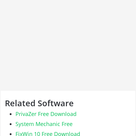
Related Software
PrivaZer Free Download
System Mechanic Free
FixWin 10 Free Download