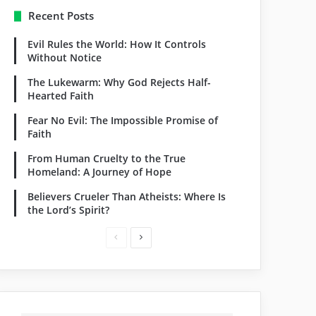
Recent Posts
Evil Rules the World: How It Controls
Without Notice
The Lukewarm: Why God Rejects Half-
Hearted Faith
Fear No Evil: The Impossible Promise of
Faith
From Human Cruelty to the True
Homeland: A Journey of Hope
Believers Crueler Than Atheists: Where Is
the Lord’s Spirit?
P
N
r
e
e
x
v
t