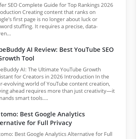
fer SEO Complete Guide for Top Rankings 2026
roduction Creating content that ranks on
gle’s first page is no longer about luck or
word stuffing. It requires a precise, data-
ven…
beBuddy AI Review: Best YouTube SEO
Growth Tool
eBuddy AI: The Ultimate YouTube Growth
istant for Creators in 2026 Introduction In the
r-evolving world of YouTube content creation,
ying ahead requires more than just creativity—it
ands smart tools.…
tomo: Best Google Analytics
ernative for Full Privacy
omo: Best Google Analytics Alternative for Full