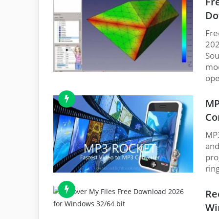
Fr
Do
Fre
202
Sou
mod
ope
MP
Co
MP3
and
pro
rin
Re
Wi