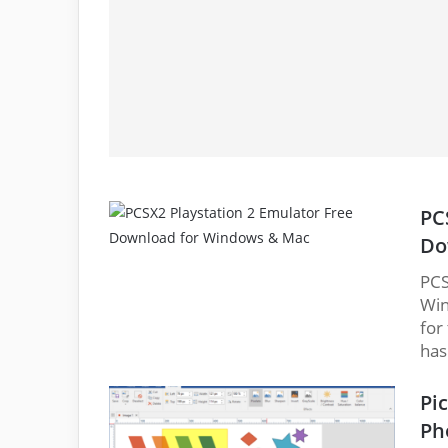
PC
Do
PCS
Win
for
has
Pi
Ph