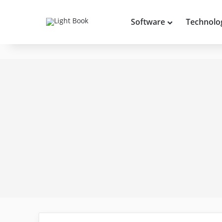
Software
Technolo