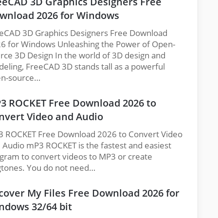
eeCAD 3D Graphics Designers Free
wnload 2026 for Windows
eCAD 3D Graphics Designers Free Download
6 for Windows Unleashing the Power of Open-
rce 3D Design In the world of 3D design and
eling, FreeCAD 3D stands tall as a powerful
n-source…
3 ROCKET Free Download 2026 to
nvert Video and Audio
 ROCKET Free Download 2026 to Convert Video
 Audio mP3 ROCKET is the fastest and easiest
gram to convert videos to MP3 or create
gtones. You do not need…
cover My Files Free Download 2026 for
ndows 32/64 bit