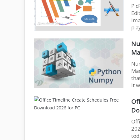
Pic
Edi
Ima
pla
Nu
Ma
Num
Mac
tha
It 
Of
Do
Off
202
tod