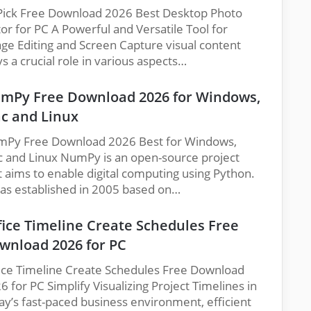
Pick Free Download 2026 Best Desktop Photo
tor for PC A Powerful and Versatile Tool for
ge Editing and Screen Capture visual content
ys a crucial role in various aspects…
mPy Free Download 2026 for Windows,
c and Linux
Py Free Download 2026 Best for Windows,
 and Linux NumPy is an open-source project
t aims to enable digital computing using Python.
was established in 2005 based on…
fice Timeline Create Schedules Free
wnload 2026 for PC
ice Timeline Create Schedules Free Download
6 for PC Simplify Visualizing Project Timelines in
ay’s fast-paced business environment, efficient