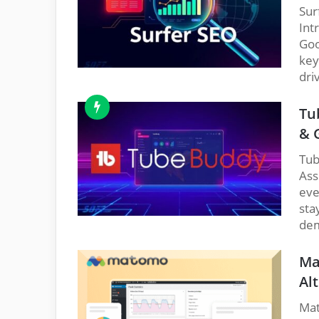
Sur
Int
Goo
key
dri
Tu
& 
Tub
Ass
eve
sta
dem
Ma
Alt
Mat