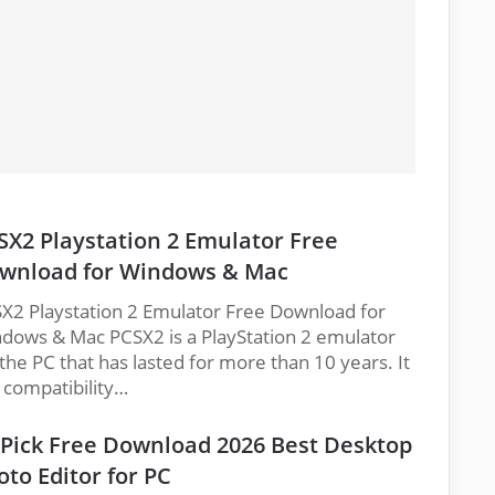
SX2 Playstation 2 Emulator Free
wnload for Windows & Mac
X2 Playstation 2 Emulator Free Download for
dows & Mac PCSX2 is a PlayStation 2 emulator
 the PC that has lasted for more than 10 years. It
 compatibility…
cPick Free Download 2026 Best Desktop
oto Editor for PC