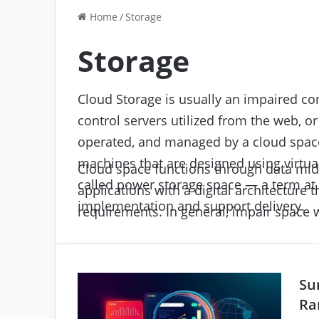
Home
/
Storage
Storage
Cloud Storage is usually an impaired co
control servers utilized from the web, or
operated, and managed by a cloud space
machines that are designed using virtual
Cloud space functions through data midd
called power storage space — a term at 
applications with a digital architecture 
implementation and support delivery.
requirements. In general, impair space w
remotely applied through the interaction
impair space facilities for input/output 
Su
Ra