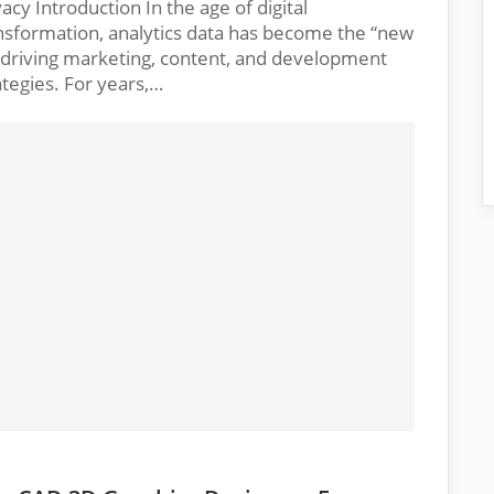
vacy Introduction In the age of digital
nsformation, analytics data has become the “new
” driving marketing, content, and development
ategies. For years,…