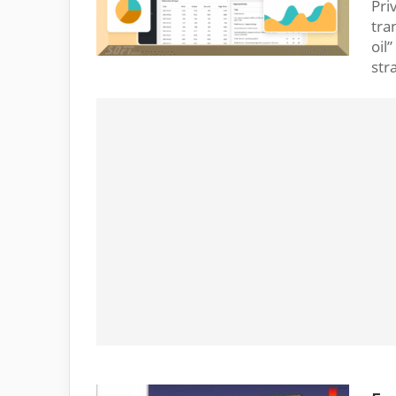
Pri
tra
oil
str