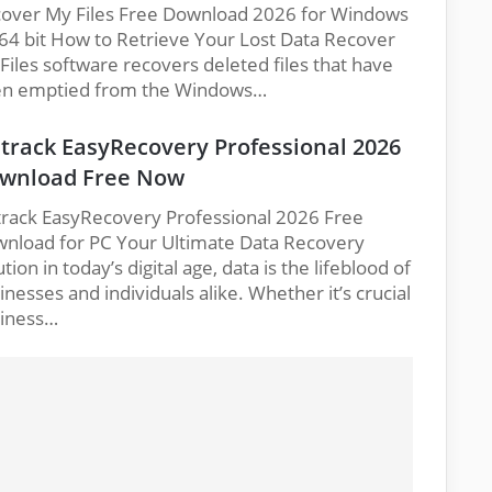
over My Files Free Download 2026 for Windows
64 bit How to Retrieve Your Lost Data Recover
Files software recovers deleted files that have
n emptied from the Windows…
track EasyRecovery Professional 2026
wnload Free Now
rack EasyRecovery Professional 2026 Free
nload for PC Your Ultimate Data Recovery
ution in today’s digital age, data is the lifeblood of
inesses and individuals alike. Whether it’s crucial
iness…