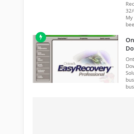
Rec
32/
My 
bee
On
Do
Ont
Dow
Sol
bus
bus