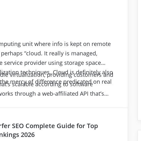
mputing unit where info is kept on remote
 perhaps “cloud. It really is managed,
 service provider using storage space
ization techniques. Cloud is definitely also
le virtualization, providing customers and
the mercy of difference predicated on real
that’s scalable according to software
orks through a web-affiliated API that’s
 with your client application’s in-house
(I/O) and read/write (R/W) procedures.
rfer SEO Complete Guide for Top
nkings 2026