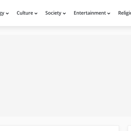
gy
Culture
Society
Entertainment
Relig