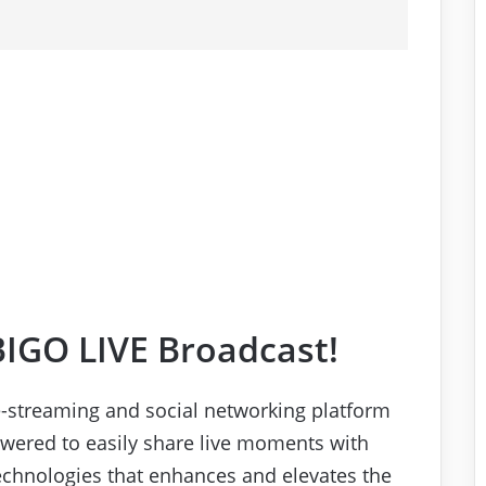
BIGO LIVE Broadcast!
ve-streaming and social networking platform
ered to easily share live moments with
technologies that enhances and elevates the