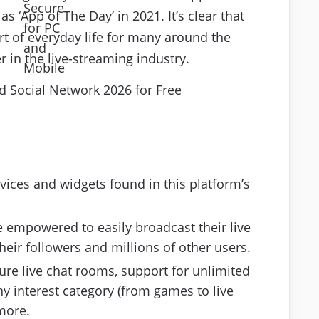
 ‘App of The Day’ in 2021. It’s clear that
rt of everyday life for many around the
 in the live-streaming industry.
ervices and widgets found in this platform’s
 empowered to easily broadcast their live
ir followers and millions of other users.
ure live chat rooms, support for unlimited
y interest category (from games to live
more.