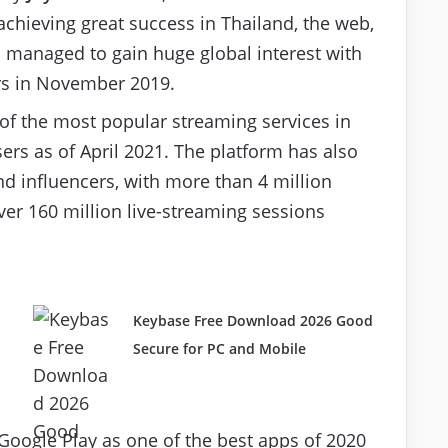
achieving great success in Thailand, the web,
p managed to gain huge global interest with
ers in November 2019.
of the most popular streaming services in
ers as of April 2021. The platform has also
nd influencers, with more than 4 million
ver 160 million live-streaming sessions
Keybase Free Download 2026 Good
Secure for PC and Mobile
Google Play as one of the best apps of 2020