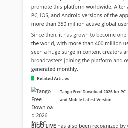
promote this platform worldwide. After 
PC, iOS, and Android versions of the ap
more than 350 million active global us
Since then, it has grown to become one 
the world, with more than 400 million us
seen a huge surge in content creators a
broadcasters joining the platform and o
generated monthly.
Related Articles
Tango Free Download 2026 for PC
and Mobile Latest Version
BIGO LIVE
has also been recognized by 