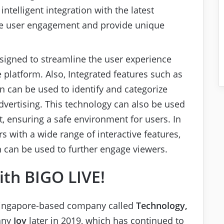
intelligent integration with the latest
ance user engagement and provide unique
esigned to streamline the user experience
 platform. Also, Integrated features such as
n can be used to identify and categorize
advertising. This technology can also be used
t, ensuring a safe environment for users. In
s with a wide range of interactive features,
h can be used to further engage viewers.
ith BIGO LIVE!
a Singapore-based company called
Technology,
any
Joy
later in 2019, which has continued to