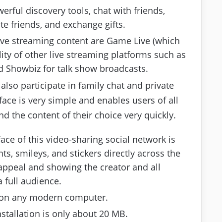
erful discovery tools, chat with friends,
ite friends, and exchange gifts.
ive streaming content are Game Live (which
ity of other live streaming platforms such as
d Showbiz for talk show broadcasts.
 also participate in family chat and private
face is very simple and enables users of all
nd the content of their choice very quickly.
face of this video-sharing social network is
s, smileys, and stickers directly across the
 appeal and showing the creator and all
 full audience.
d on any modern computer.
stallation is only about 20 MB.