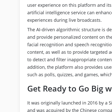
user experience on this platform and its 
artificial intelligence service can enh
experiences during live broadcasts.
The AI-driven algorithmic structure is d
and provide personalized content on the
facial recognition and speech recognitio
content, as well as to provide targeted 
to detect and filter inappropriate conten
addition, the platform also provides user
such as polls, quizzes, and games, whic
Get Ready to Go Big w
It was originally launched in 2016 by 
and was acquired by the Chinese comp