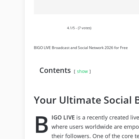
4.1/5 - (7 votes)
BIGO LIVE Broadcast and Social Network 2026 for Free
Contents
show
Your Ultimate Social 
B
IGO LIVE
is a recently created li
where users worldwide are empow
their followers. One of the core 