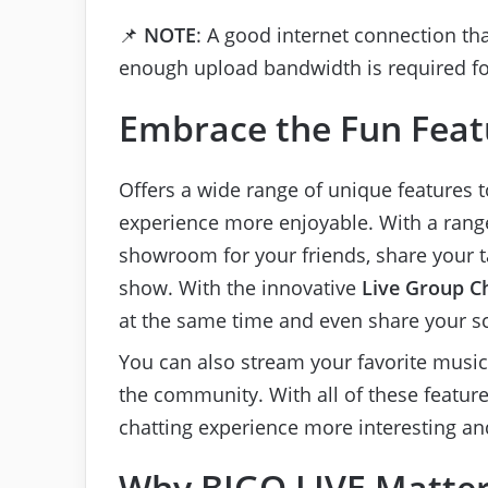
📌
NOTE
: A good internet connection th
enough upload bandwidth is required for
Embrace the Fun Feat
Offers a wide range of unique features 
experience more enjoyable. With a range 
showroom for your friends, share your ta
show. With the innovative
Live Group C
at the same time and even share your s
You can also stream your favorite musi
the community. With all of these featu
chatting experience more interesting an
Why BIGO LIVE Matter