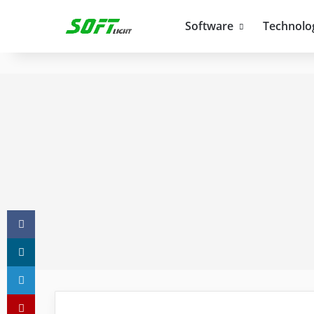
Software
Technolo
Facebook
X
LinkedIn
Pinterest