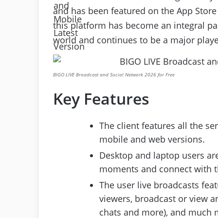
and has been featured on the App Store as
this platform has become an integral pa
world and continues to be a major player
BIGO LIVE Broadcast and Social Network 2026 for Free
Key Features
The client features all the s
mobile and web versions.
Desktop and laptop users are
moments and connect with the
The user live broadcasts feat
viewers, broadcast or view an
chats and more), and much 