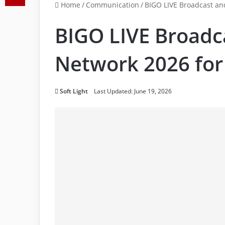
Home
/
Communication
/
BIGO LIVE Broadcast and
BIGO LIVE Broadca
Network 2026 for
Soft Light
Last Updated: June 19, 2026