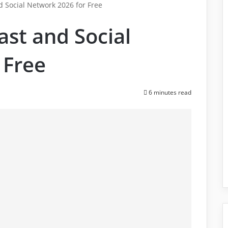
 Social Network 2026 for Free
st and Social
 Free
6 minutes read