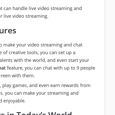
at can handle live video streaming and
 live video streaming.
ures
to make your video streaming and chat
of creative tools, you can set up a
lents with the world, and even start your
hat
feature, you can chat with up to 9 people
creen with them.
c, play games, and even earn rewards from
res, you can make your streaming and
d enjoyable.
s in Today’s World