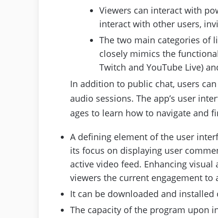
Viewers can interact with pow
interact with other users, inv
The two main categories of l
closely mimics the functional
Twitch and YouTube Live) an
In addition to public chat, users can
audio sessions. The app’s user inter
ages to learn how to navigate and fi
A defining element of the user inter
its focus on displaying user comment
active video feed. Enhancing visual
viewers the current engagement to a
It can be downloaded and installe
The capacity of the program upon in