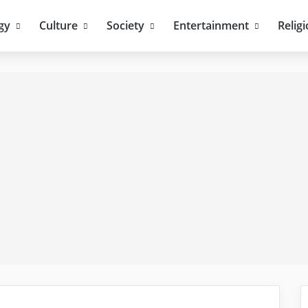
gy
Culture
Society
Entertainment
Relig