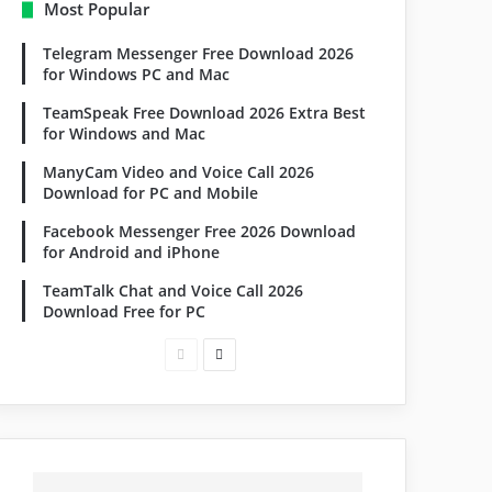
Most Popular
Telegram Messenger Free Download 2026
for Windows PC and Mac
TeamSpeak Free Download 2026 Extra Best
for Windows and Mac
ManyCam Video and Voice Call 2026
Download for PC and Mobile
Facebook Messenger Free 2026 Download
for Android and iPhone
TeamTalk Chat and Voice Call 2026
Download Free for PC
Previous
Next
page
page