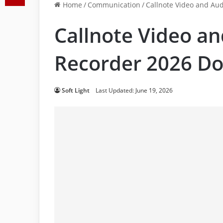
Home
/
Communication
/
Callnote Video and Aud
Callnote Video an
Recorder 2026 Do
Soft Light
Last Updated: June 19, 2026