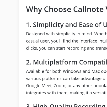
Why Choose Callnote 
1. Simplicity and Ease of 
Designed with simplicity in mind. Wheth
casual user, you’ll find the interface int
clicks, you can start recording and trans
2. Multiplatform Compatib
Available for both Windows and Mac ope
various platforms can take advantage of 
Google Meet, Zoom, or any other popular
integrates with them, making it a versat
3. High-Quality Recording