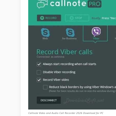
Callnote Video and Audio Call Recorder 2026 Download for PC