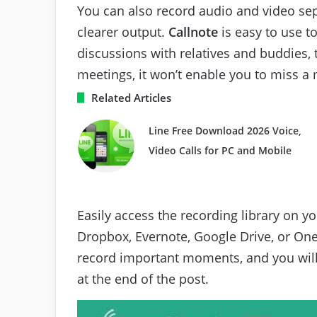
You can also record audio and video sepa
clearer output.
Callnote
is easy to use t
discussions with relatives and buddies, 
meetings, it won’t enable you to miss 
Related Articles
Line Free Download 2026 Voice,
Video Calls for PC and Mobile
Easily access the recording library on y
Dropbox, Evernote, Google Drive, or One
record important moments, and you will
at the end of the post.