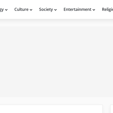
gy
Culture
Society
Entertainment
Relig