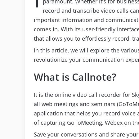
paramount. Whether it’s for business
record and transcribe video calls can
important information and communicate 
comes in. With its user-friendly interface
that allows you to effortlessly record, tr
In this article, we will explore the vari
revolutionize your communication exper
What is Callnote?
It is the online video call recorder for
all web meetings and seminars (GoToMee
application that helps you record voice a
of capturing GoToMeeting, Webex on the
Save your conversations and share your 