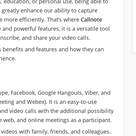
, education, or personal use, being able to
 greatly enhance our ability to capture
more efficiently. That’s where
Callnote
 and powerful features, it is a versatile tool
anscribe, and share your video calls.
ous benefits and features and how they can
ience.
 Skype, Facebook, Google Hangouts, Viber, and
ting and Webex). It is an easy-to-use
nd video calls with the additional possibility
 web, and online meetings as a participant.
videos with family, friends, and colleagues.