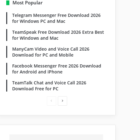
Most Popular
Telegram Messenger Free Download 2026
for Windows PC and Mac
TeamSpeak Free Download 2026 Extra Best
for Windows and Mac
ManyCam Video and Voice Call 2026
Download for PC and Mobile
Facebook Messenger Free 2026 Download
for Android and iPhone
TeamTalk Chat and Voice Call 2026
Download Free for PC
Previous
Next
page
page