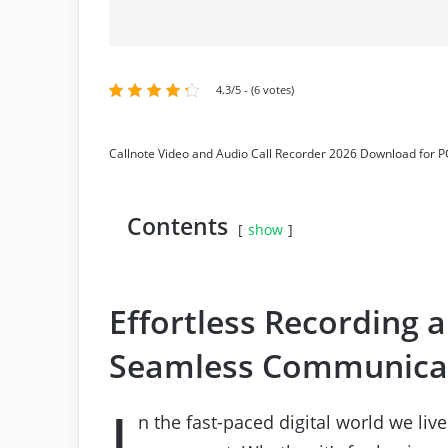
4.3/5 - (6 votes)
Callnote Video and Audio Call Recorder 2026 Download for P
Contents
show
Effortless Recording 
Seamless Communica
I
n the fast-paced digital world we liv