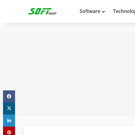
Software
Technolo
Facebook
X
LinkedIn
Pinterest