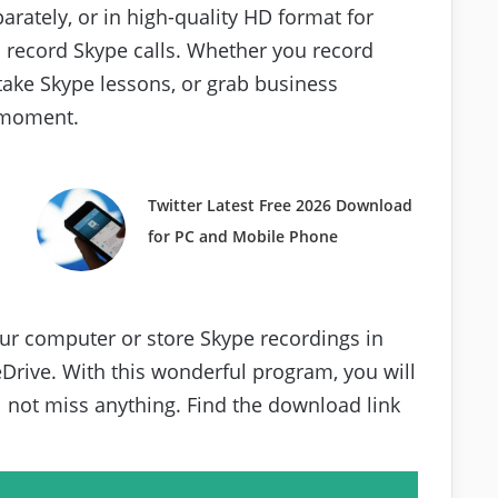
rately, or in high-quality HD format for
o record Skype calls. Whether you record
take Skype lessons, or grab business
a moment.
Twitter Latest Free 2026 Download
for PC and Mobile Phone
our computer or store Skype recordings in
Drive. With this wonderful program, you will
 not miss anything. Find the download link