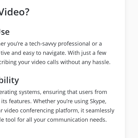
Video?
Use
er you’re a tech-savvy professional or a
uitive and easy to navigate. With just a few
cribing your video calls without any hassle.
ility
rating systems, ensuring that users from
its features. Whether you’re using Skype,
 video conferencing platform, it seamlessly
ile tool for all your communication needs.