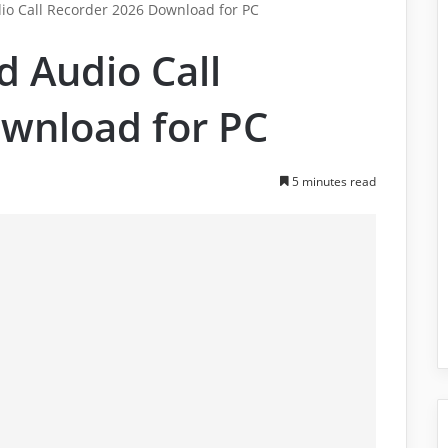
io Call Recorder 2026 Download for PC
d Audio Call
wnload for PC
5 minutes read