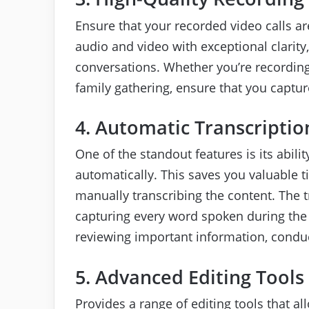
Ensure that your recorded video calls are
audio and video with exceptional clarity,
conversations. Whether you’re recording
family gathering, ensure that you captu
4. Automatic Transcriptio
One of the standout features is its abili
automatically. This saves you valuable 
manually transcribing the content. The t
capturing every word spoken during the ca
reviewing important information, conduct
5. Advanced Editing Tools
Provides a range of editing tools that 