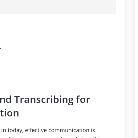
C
and Transcribing for
tion
e in today, effective communication is