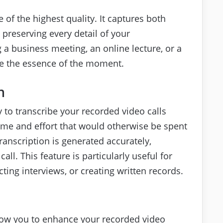
 of the highest quality. It captures both
 preserving every detail of your
 a business meeting, an online lecture, or a
re the essence of the moment.
n
ty to transcribe your recorded video calls
time and effort that would otherwise be spent
ranscription is generated accurately,
ll. This feature is particularly useful for
ing interviews, or creating written records.
allow you to enhance your recorded video