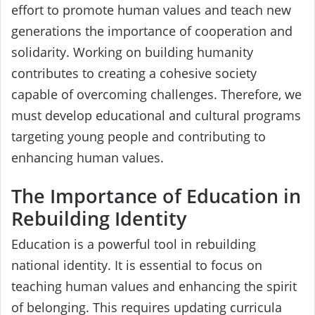
effort to promote human values and teach new
generations the importance of cooperation and
solidarity. Working on building humanity
contributes to creating a cohesive society
capable of overcoming challenges. Therefore, we
must develop educational and cultural programs
targeting young people and contributing to
enhancing human values.
The Importance of Education in
Rebuilding Identity
Education is a powerful tool in rebuilding
national identity. It is essential to focus on
teaching human values and enhancing the spirit
of belonging. This requires updating curricula