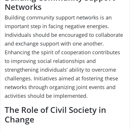
Networks
Building community support networks is an
important step in facing negative energies.
Individuals should be encouraged to collaborate
and exchange support with one another.
Enhancing the spirit of cooperation contributes
to improving social relationships and
strengthening individuals’ ability to overcome
challenges. Initiatives aimed at fostering these
networks through organizing joint events and
activities should be implemented.
The Role of Civil Society in
Change