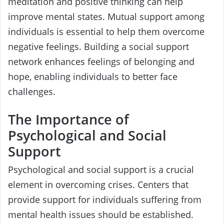
meditation and positive thinking can help
improve mental states. Mutual support among
individuals is essential to help them overcome
negative feelings. Building a social support
network enhances feelings of belonging and
hope, enabling individuals to better face
challenges.
The Importance of
Psychological and Social
Support
Psychological and social support is a crucial
element in overcoming crises. Centers that
provide support for individuals suffering from
mental health issues should be established.