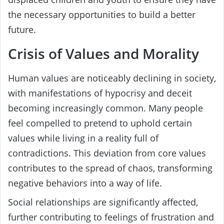
the necessary opportunities to build a better
future.
Crisis of Values and Morality
Human values are noticeably declining in society,
with manifestations of hypocrisy and deceit
becoming increasingly common. Many people
feel compelled to pretend to uphold certain
values while living in a reality full of
contradictions. This deviation from core values
contributes to the spread of chaos, transforming
negative behaviors into a way of life.
Social relationships are significantly affected,
further contributing to feelings of frustration and