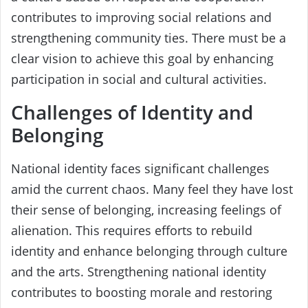
contributes to improving social relations and
strengthening community ties. There must be a
clear vision to achieve this goal by enhancing
participation in social and cultural activities.
Challenges of Identity and
Belonging
National identity faces significant challenges
amid the current chaos. Many feel they have lost
their sense of belonging, increasing feelings of
alienation. This requires efforts to rebuild
identity and enhance belonging through culture
and the arts. Strengthening national identity
contributes to boosting morale and restoring