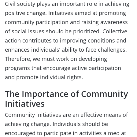
Civil society plays an important role in achieving
positive change. Initiatives aimed at promoting
community participation and raising awareness
of social issues should be prioritized. Collective
action contributes to improving conditions and
enhances individuals’ ability to face challenges.
Therefore, we must work on developing
programs that encourage active participation
and promote individual rights.
The Importance of Community
Initiatives
Community initiatives are an effective means of
achieving change. Individuals should be
encouraged to participate in activities aimed at