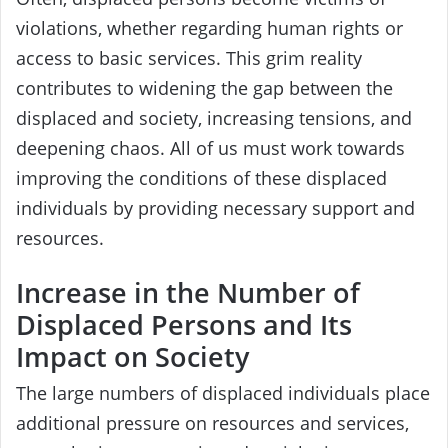
violations, whether regarding human rights or
access to basic services. This grim reality
contributes to widening the gap between the
displaced and society, increasing tensions, and
deepening chaos. All of us must work towards
improving the conditions of these displaced
individuals by providing necessary support and
resources.
Increase in the Number of
Displaced Persons and Its
Impact on Society
The large numbers of displaced individuals place
additional pressure on resources and services,