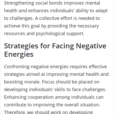
Strengthening social bonds improves mental
health and enhances individuals’ ability to adapt
to challenges. A collective effort is needed to
achieve this goal by providing the necessary
resources and psychological support.
Strategies for Facing Negative
Energies
Confronting negative energies requires effective
strategies aimed at improving mental health and
boosting morale. Focus should be placed on
developing individuals’ skills to face challenges.
Enhancing cooperation among individuals can
contribute to improving the overall situation.
Therefore, we should work on developing