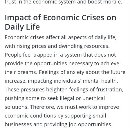
trust in the economic system and boost morale.
Impact of Economic Crises on
Daily Life
Economic crises affect all aspects of daily life,
with rising prices and dwindling resources.
People feel trapped in a system that does not
provide the opportunities necessary to achieve
their dreams. Feelings of anxiety about the future
increase, impacting individuals’ mental health.
These pressures heighten feelings of frustration,
pushing some to seek illegal or unethical
solutions. Therefore, we must work to improve
economic conditions by supporting small
businesses and providing job opportunities.