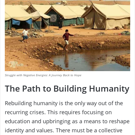
Struggle with Negative Energies: A Journey Back to Hope
The Path to Building Humanity
Rebuilding humanity is the only way out of the
recurring crises. This requires focusing on
education and upbringing as a means to reshape
identity and values. There must be a collective