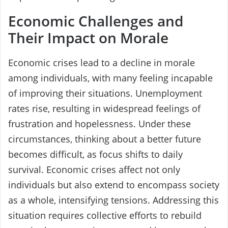
Economic Challenges and
Their Impact on Morale
Economic crises lead to a decline in morale
among individuals, with many feeling incapable
of improving their situations. Unemployment
rates rise, resulting in widespread feelings of
frustration and hopelessness. Under these
circumstances, thinking about a better future
becomes difficult, as focus shifts to daily
survival. Economic crises affect not only
individuals but also extend to encompass society
as a whole, intensifying tensions. Addressing this
situation requires collective efforts to rebuild