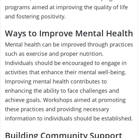
programs aimed at improving the quality of life
and fostering positivity.
Ways to Improve Mental Health
Mental health can be improved through practices
such as exercise and proper nutrition.
Individuals should be encouraged to engage in
activities that enhance their mental well-being.
Improving mental health contributes to
enhancing the ability to face challenges and
achieve goals. Workshops aimed at promoting
these practices and providing necessary
information to individuals should be established.
Building Community Support