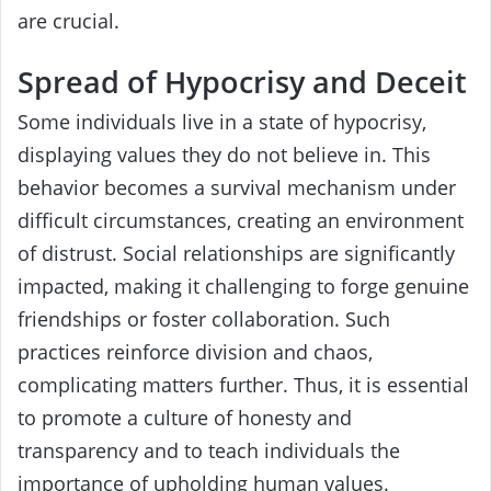
are crucial.
Spread of Hypocrisy and Deceit
Some individuals live in a state of hypocrisy,
displaying values they do not believe in. This
behavior becomes a survival mechanism under
difficult circumstances, creating an environment
of distrust. Social relationships are significantly
impacted, making it challenging to forge genuine
friendships or foster collaboration. Such
practices reinforce division and chaos,
complicating matters further. Thus, it is essential
to promote a culture of honesty and
transparency and to teach individuals the
importance of upholding human values.