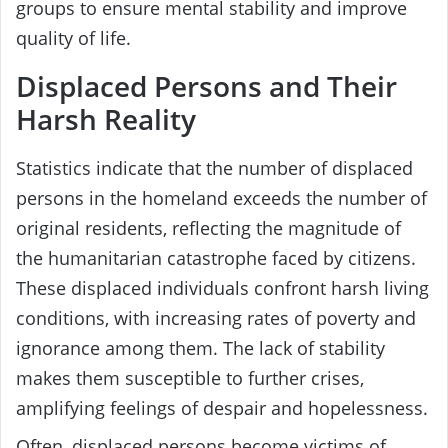
groups to ensure mental stability and improve
quality of life.
Displaced Persons and Their
Harsh Reality
Statistics indicate that the number of displaced
persons in the homeland exceeds the number of
original residents, reflecting the magnitude of
the humanitarian catastrophe faced by citizens.
These displaced individuals confront harsh living
conditions, with increasing rates of poverty and
ignorance among them. The lack of stability
makes them susceptible to further crises,
amplifying feelings of despair and hopelessness.
Often, displaced persons become victims of