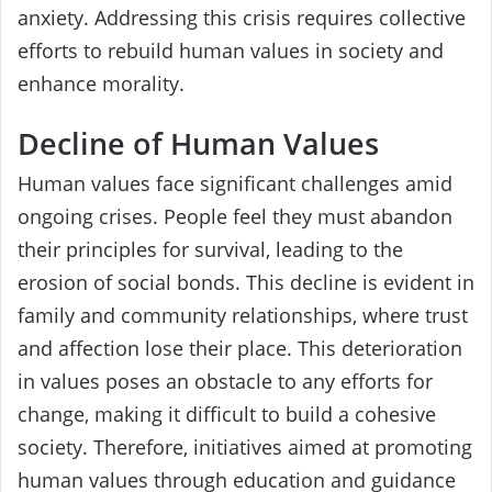
anxiety. Addressing this crisis requires collective
efforts to rebuild human values in society and
enhance morality.
Decline of Human Values
Human values face significant challenges amid
ongoing crises. People feel they must abandon
their principles for survival, leading to the
erosion of social bonds. This decline is evident in
family and community relationships, where trust
and affection lose their place. This deterioration
in values poses an obstacle to any efforts for
change, making it difficult to build a cohesive
society. Therefore, initiatives aimed at promoting
human values through education and guidance