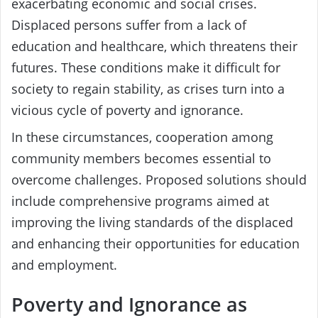
exacerbating economic and social crises.
Displaced persons suffer from a lack of
education and healthcare, which threatens their
futures. These conditions make it difficult for
society to regain stability, as crises turn into a
vicious cycle of poverty and ignorance.
In these circumstances, cooperation among
community members becomes essential to
overcome challenges. Proposed solutions should
include comprehensive programs aimed at
improving the living standards of the displaced
and enhancing their opportunities for education
and employment.
Poverty and Ignorance as