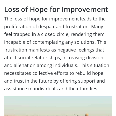
Loss of Hope for Improvement
The loss of hope for improvement leads to the
proliferation of despair and frustration. Many
feel trapped in a closed circle, rendering them
incapable of contemplating any solutions. This
frustration manifests as negative feelings that
affect social relationships, increasing division
and alienation among individuals. This situation
necessitates collective efforts to rebuild hope
and trust in the future by offering support and
assistance to individuals and their families.