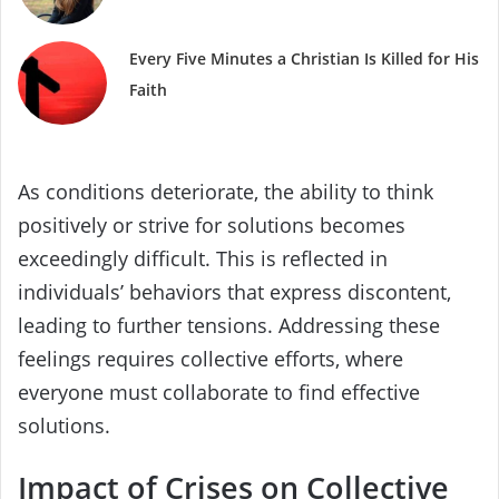
Every Five Minutes a Christian Is Killed for His
Faith
As conditions deteriorate, the ability to think
positively or strive for solutions becomes
exceedingly difficult. This is reflected in
individuals’ behaviors that express discontent,
leading to further tensions. Addressing these
feelings requires collective efforts, where
everyone must collaborate to find effective
solutions.
Impact of Crises on Collective