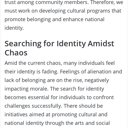
trust among community members. Therefore, we
must work on developing cultural programs that
promote belonging and enhance national
identity.
Searching for Identity Amidst
Chaos
Amid the current chaos, many individuals feel
their identity is fading. Feelings of alienation and
lack of belonging are on the rise, negatively
impacting morale. The search for identity
becomes essential for individuals to confront
challenges successfully. There should be
initiatives aimed at promoting cultural and
national identity through the arts and social