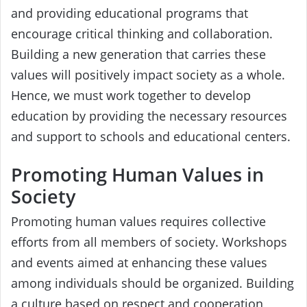
and providing educational programs that
encourage critical thinking and collaboration.
Building a new generation that carries these
values will positively impact society as a whole.
Hence, we must work together to develop
education by providing the necessary resources
and support to schools and educational centers.
Promoting Human Values in
Society
Promoting human values requires collective
efforts from all members of society. Workshops
and events aimed at enhancing these values
among individuals should be organized. Building
a culture based on respect and cooperation