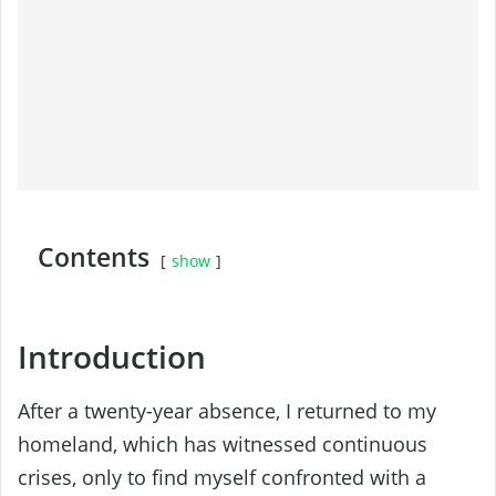
Contents
show
Introduction
After a twenty-year absence, I returned to my
homeland, which has witnessed continuous
crises, only to find myself confronted with a