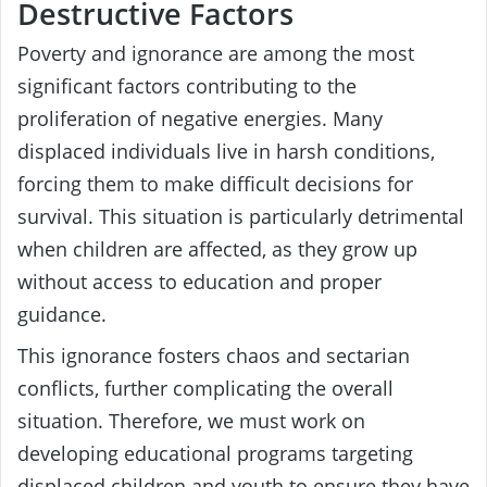
Destructive Factors
Poverty and ignorance are among the most
significant factors contributing to the
proliferation of negative energies. Many
displaced individuals live in harsh conditions,
forcing them to make difficult decisions for
survival. This situation is particularly detrimental
when children are affected, as they grow up
without access to education and proper
guidance.
This ignorance fosters chaos and sectarian
conflicts, further complicating the overall
situation. Therefore, we must work on
developing educational programs targeting
displaced children and youth to ensure they have