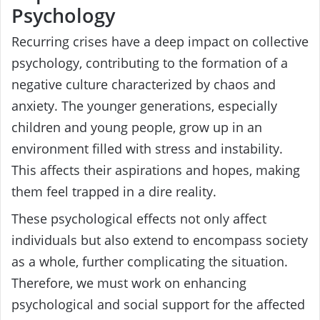
Psychology
Recurring crises have a deep impact on collective
psychology, contributing to the formation of a
negative culture characterized by chaos and
anxiety. The younger generations, especially
children and young people, grow up in an
environment filled with stress and instability.
This affects their aspirations and hopes, making
them feel trapped in a dire reality.
These psychological effects not only affect
individuals but also extend to encompass society
as a whole, further complicating the situation.
Therefore, we must work on enhancing
psychological and social support for the affected