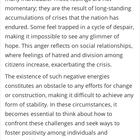
momentary; they are the result of long-standing
accumulations of crises that the nation has
endured. Some feel trapped in a cycle of despair,
making it impossible to see any glimmer of
hope. This anger reflects on social relationships,
where feelings of hatred and division among
citizens increase, exacerbating the crisis.
The existence of such negative energies
constitutes an obstacle to any efforts for change
or construction, making it difficult to achieve any
form of stability. In these circumstances, it
becomes essential to think about how to
confront these challenges and seek ways to
foster positivity among individuals and