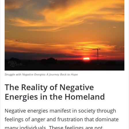
Struggle with Negative Energies: A Journey Back to Hope
The Reality of Negative
Energies in the Homeland
Negative energies manifest in society through
feelings of anger and frustration that dominate
many individuals. These feelings are not