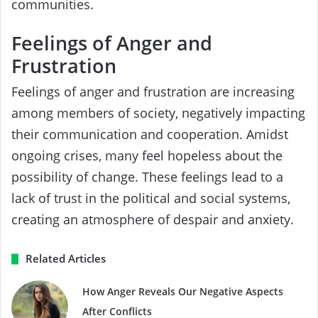
communities.
Feelings of Anger and
Frustration
Feelings of anger and frustration are increasing
among members of society, negatively impacting
their communication and cooperation. Amidst
ongoing crises, many feel hopeless about the
possibility of change. These feelings lead to a
lack of trust in the political and social systems,
creating an atmosphere of despair and anxiety.
Related Articles
How Anger Reveals Our Negative Aspects
After Conflicts