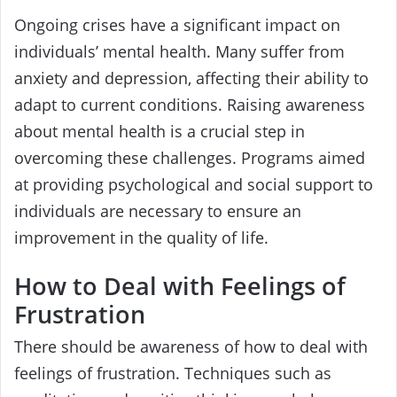
Ongoing crises have a significant impact on
individuals’ mental health. Many suffer from
anxiety and depression, affecting their ability to
adapt to current conditions. Raising awareness
about mental health is a crucial step in
overcoming these challenges. Programs aimed
at providing psychological and social support to
individuals are necessary to ensure an
improvement in the quality of life.
How to Deal with Feelings of
Frustration
There should be awareness of how to deal with
feelings of frustration. Techniques such as