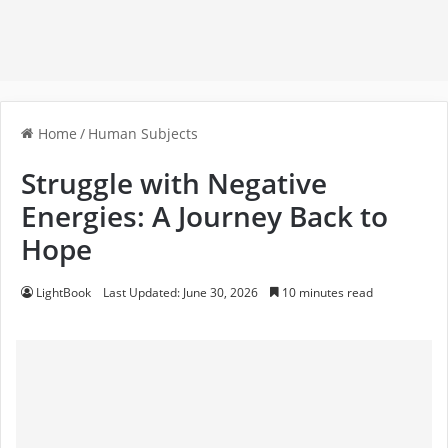
Home
/
Human Subjects
Struggle with Negative
Energies: A Journey Back to
Hope
LightBook
Last Updated: June 30, 2026
10 minutes read