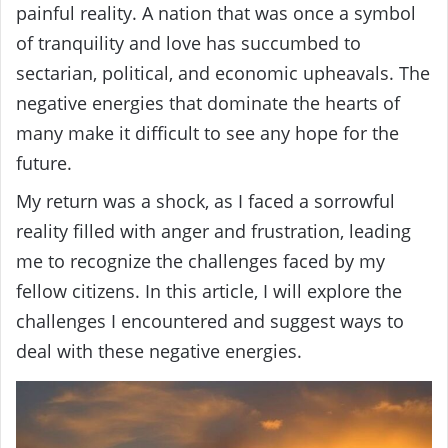
painful reality. A nation that was once a symbol
of tranquility and love has succumbed to
sectarian, political, and economic upheavals. The
negative energies that dominate the hearts of
many make it difficult to see any hope for the
future.
My return was a shock, as I faced a sorrowful
reality filled with anger and frustration, leading
me to recognize the challenges faced by my
fellow citizens. In this article, I will explore the
challenges I encountered and suggest ways to
deal with these negative energies.