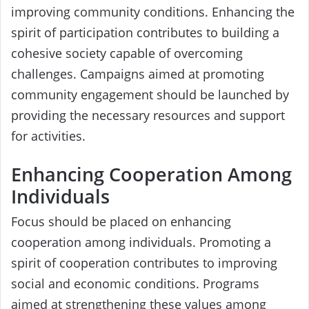
improving community conditions. Enhancing the
spirit of participation contributes to building a
cohesive society capable of overcoming
challenges. Campaigns aimed at promoting
community engagement should be launched by
providing the necessary resources and support
for activities.
Enhancing Cooperation Among
Individuals
Focus should be placed on enhancing
cooperation among individuals. Promoting a
spirit of cooperation contributes to improving
social and economic conditions. Programs
aimed at strengthening these values among