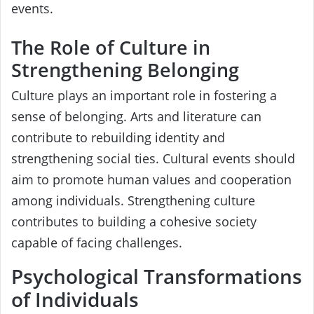
events.
The Role of Culture in
Strengthening Belonging
Culture plays an important role in fostering a
sense of belonging. Arts and literature can
contribute to rebuilding identity and
strengthening social ties. Cultural events should
aim to promote human values and cooperation
among individuals. Strengthening culture
contributes to building a cohesive society
capable of facing challenges.
Psychological Transformations
of Individuals