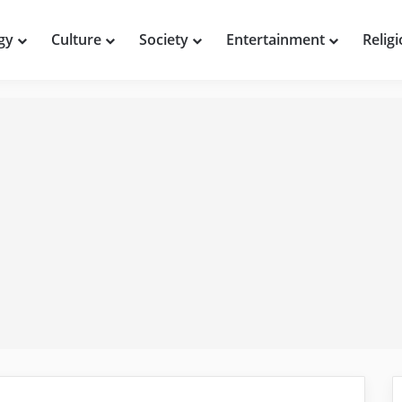
gy
Culture
Society
Entertainment
Relig