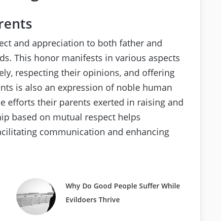
rents
ct and appreciation to both father and
s. This honor manifests in various aspects
vely, respecting their opinions, and offering
rents is also an expression of noble human
e efforts their parents exerted in raising and
hip based on mutual respect helps
facilitating communication and enhancing
Why Do Good People Suffer While
Evildoers Thrive