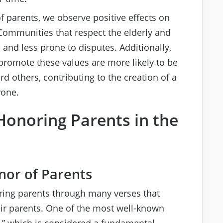
f parents, we observe positive effects on
 Communities that respect the elderly and
and less prone to disputes. Additionally,
 promote these values are more likely to be
others, contributing to the creation of a
yone.
Honoring Parents in the
nor of Parents
ring parents through many verses that
eir parents. One of the most well-known