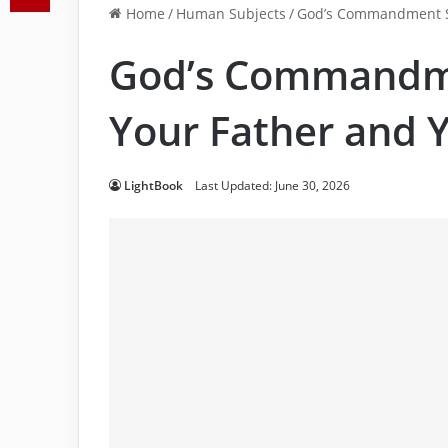
Home
/
Human Subjects
/
God’s Commandment Sa
God’s Commandme
Your Father and 
LightBook
Last Updated: June 30, 2026