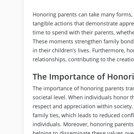
Honoring parents can take many forms, 
tangible actions that demonstrate apprec
time to spend with their parents, whethe
These moments strengthen family bonds
in their children’s lives. Furthermore, h
relationships, contributing to the creati
The Importance of Honori
The importance of honoring parents tra
societal level. When individuals honor t
respect and appreciation within society.
family ties, which leads to reduced co
individuals. Moreover, honoring parents
helping to disseminate these values ove