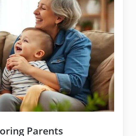
oring Parents