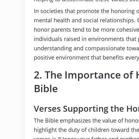
In societies that promote the honoring o
mental health and social relationships.
honor parents tend to be more cohesive 
individuals raised in environments that
understanding and compassionate toward 
positive environment that benefits ever
2. The Importance of 
Bible
Verses Supporting the Ho
The Bible emphasizes the value of hono
highlight the duty of children toward th