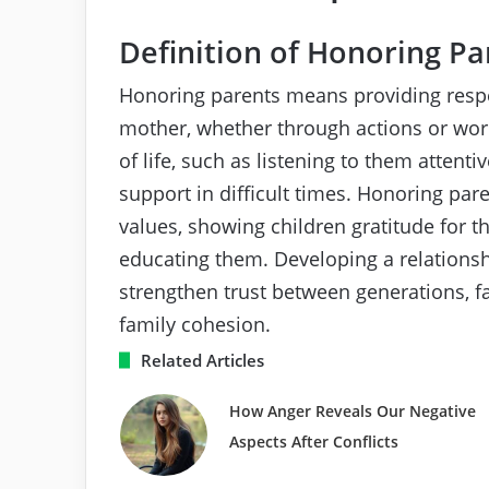
Definition of Honoring Pa
Honoring parents means providing respe
mother, whether through actions or word
of life, such as listening to them attenti
support in difficult times. Honoring pa
values, showing children gratitude for th
educating them. Developing a relations
strengthen trust between generations, 
family cohesion.
Related Articles
How Anger Reveals Our Negative
Aspects After Conflicts