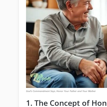
God’s Commandment Says, Honor Your Father and Your Mother
1. The Concept of Hon