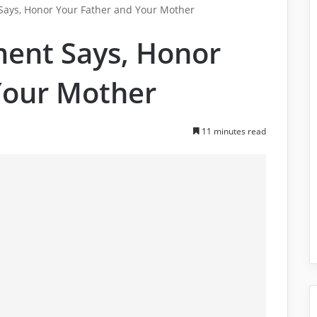
ys, Honor Your Father and Your Mother
nt Says, Honor
Your Mother
11 minutes read