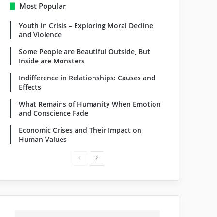
Most Popular
Youth in Crisis – Exploring Moral Decline
and Violence
Some People are Beautiful Outside, But
Inside are Monsters
Indifference in Relationships: Causes and
Effects
What Remains of Humanity When Emotion
and Conscience Fade
Economic Crises and Their Impact on
Human Values
Previous
Next
page
page