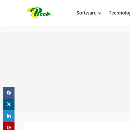
Software
Technolo
Facebook
X
LinkedIn
Pinterest