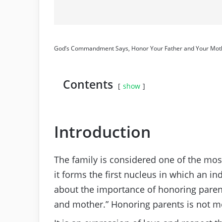
God’s Commandment Says, Honor Your Father and Your Mot
Contents
show
Introduction
The family is considered one of the most 
it forms the first nucleus in which an 
about the importance of honoring parents
and mother.” Honoring parents is not mer