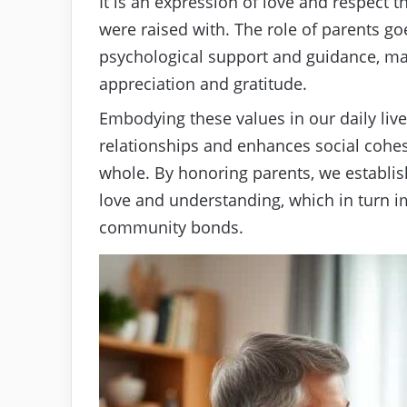
It is an expression of love and respect t
were raised with. The role of parents go
psychological support and guidance, mak
appreciation and gratitude.
Embodying these values in our daily live
relationships and enhances social cohesi
whole. By honoring parents, we establi
love and understanding, which in turn i
community bonds.