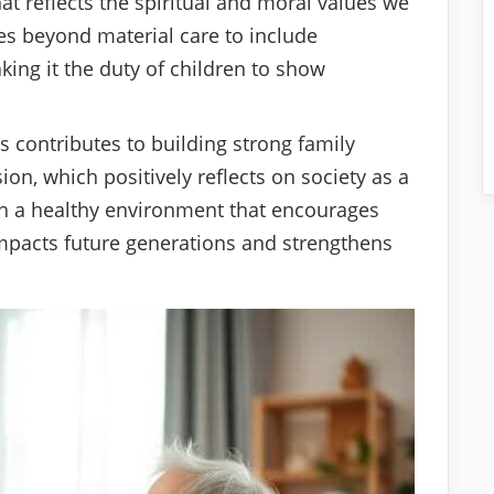
hat reflects the spiritual and moral values we
es beyond material care to include
ing it the duty of children to show
s contributes to building strong family
on, which positively reflects on society as a
sh a healthy environment that encourages
mpacts future generations and strengthens