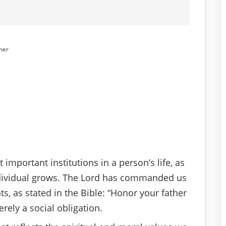
her
important institutions in a person’s life, as
individual grows. The Lord has commanded us
, as stated in the Bible: “Honor your father
ely a social obligation.