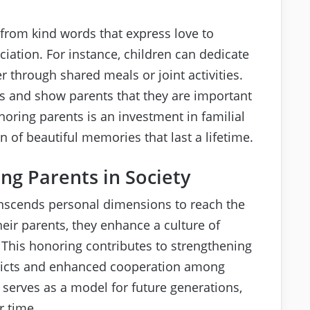
from kind words that express love to
iation. For instance, children can dedicate
r through shared meals or joint activities.
 and show parents that they are important
onoring parents is an investment in familial
on of beautiful memories that last a lifetime.
ng Parents in Society
nscends personal dimensions to reach the
heir parents, they enhance a culture of
 This honoring contributes to strengthening
nflicts and enhanced cooperation among
 serves as a model for future generations,
r time.