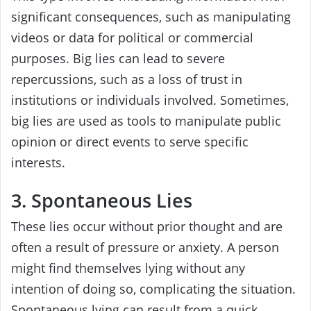
significant consequences, such as manipulating
videos or data for political or commercial
purposes. Big lies can lead to severe
repercussions, such as a loss of trust in
institutions or individuals involved. Sometimes,
big lies are used as tools to manipulate public
opinion or direct events to serve specific
interests.
3. Spontaneous Lies
These lies occur without prior thought and are
often a result of pressure or anxiety. A person
might find themselves lying without any
intention of doing so, complicating the situation.
Spontaneous lying can result from a quick