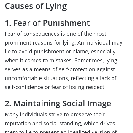
Causes of Lying
1. Fear of Punishment
Fear of consequences is one of the most
prominent reasons for lying. An individual may
lie to avoid punishment or blame, especially
when it comes to mistakes. Sometimes, lying
serves as a means of self-protection against
uncomfortable situations, reflecting a lack of
self-confidence or fear of losing respect.
2. Maintaining Social Image
Many individuals strive to preserve their
reputation and social standing, which drives
them to lie to present an idealized version of