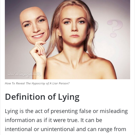
How To Reveal The Hypocrisy of A Liar Person?
Definition of Lying
Lying is the act of presenting false or misleading
information as if it were true. It can be
intentional or unintentional and can range from