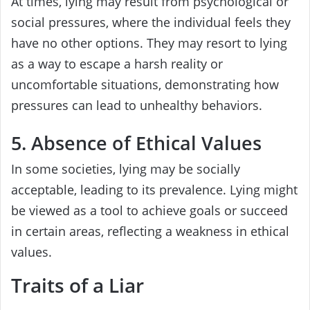
At times, lying may result from psychological or
social pressures, where the individual feels they
have no other options. They may resort to lying
as a way to escape a harsh reality or
uncomfortable situations, demonstrating how
pressures can lead to unhealthy behaviors.
5. Absence of Ethical Values
In some societies, lying may be socially
acceptable, leading to its prevalence. Lying might
be viewed as a tool to achieve goals or succeed
in certain areas, reflecting a weakness in ethical
values.
Traits of a Liar