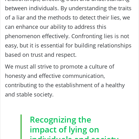
between individuals. By understanding the traits
of a liar and the methods to detect their lies, we
can enhance our ability to address this
phenomenon effectively. Confronting lies is not
easy, but it is essential for building relationships
based on trust and respect.
We must all strive to promote a culture of
honesty and effective communication,
contributing to the establishment of a healthy
and stable society.
Recognizing the
impact of lying on