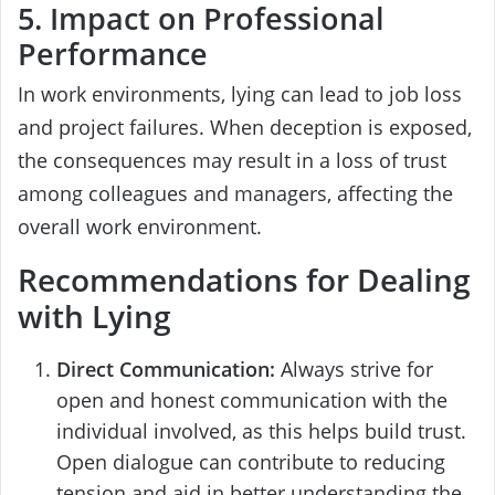
5. Impact on Professional
Performance
In work environments, lying can lead to job loss
and project failures. When deception is exposed,
the consequences may result in a loss of trust
among colleagues and managers, affecting the
overall work environment.
Recommendations for Dealing
with Lying
Direct Communication:
Always strive for
open and honest communication with the
individual involved, as this helps build trust.
Open dialogue can contribute to reducing
tension and aid in better understanding the