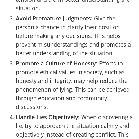
situation.
Avoid Premature Judgments:
Give the
person a chance to clarify their position
before making any decisions. This helps
prevent misunderstandings and promotes a
better understanding of the situation.
Promote a Culture of Honesty:
Efforts to
promote ethical values in society, such as
honesty and integrity, may help reduce the
phenomenon of lying. This can be achieved
through education and community
discussions.
Handle Lies Objectively:
When discovering a
lie, try to approach the situation calmly and
objectively instead of creating conflict. This