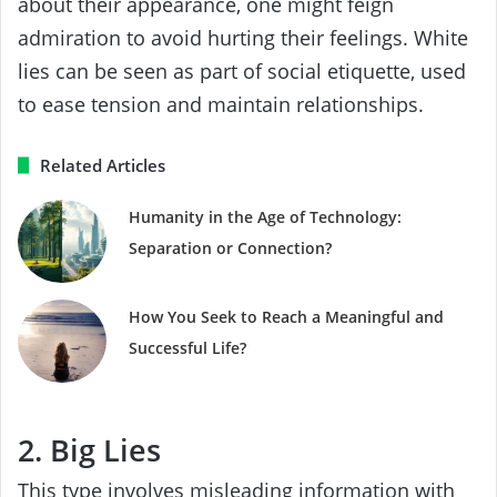
about their appearance, one might feign
admiration to avoid hurting their feelings. White
lies can be seen as part of social etiquette, used
to ease tension and maintain relationships.
Related Articles
Humanity in the Age of Technology:
Separation or Connection?
How You Seek to Reach a Meaningful and
Successful Life?
2. Big Lies
This type involves misleading information with