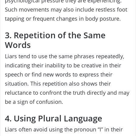
psychological pressure they are experiencing.
Such movements may also include restless foot
tapping or frequent changes in body posture.
3. Repetition of the Same
Words
Liars tend to use the same phrases repeatedly,
indicating their inability to be creative in their
speech or find new words to express their
situation. This repetition also shows their
reluctance to confront the truth directly and may
be a sign of confusion.
4. Using Plural Language
Liars often avoid using the pronoun “I” in their