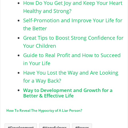
How Do You Get Joy and Keep Your Heart
Healthy and Strong?
Self-Promotion and Improve Your Life for
the Better
Great Tips to Boost Strong Confidence for
Your Children
Guide to Real Profit and How to Succeed
in Your Life
Have You Lost the Way and Are Looking
for a Way Back?
Way to Development and Growth for a
Better & Effective Life
How To Reveal The Hypocrisy of A Liar Person?
Development
Hopefulness
Power