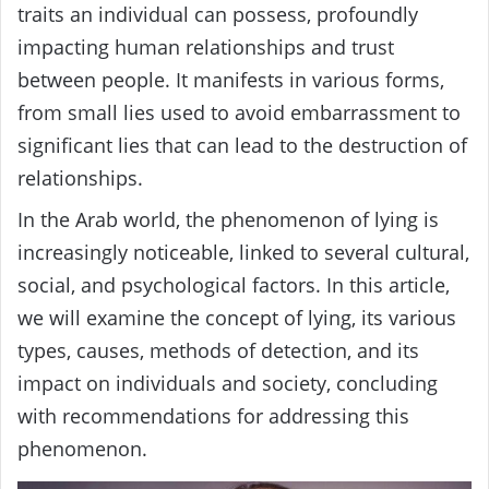
traits an individual can possess, profoundly
impacting human relationships and trust
between people. It manifests in various forms,
from small lies used to avoid embarrassment to
significant lies that can lead to the destruction of
relationships.
In the Arab world, the phenomenon of lying is
increasingly noticeable, linked to several cultural,
social, and psychological factors. In this article,
we will examine the concept of lying, its various
types, causes, methods of detection, and its
impact on individuals and society, concluding
with recommendations for addressing this
phenomenon.