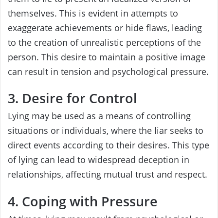
themselves. This is evident in attempts to
exaggerate achievements or hide flaws, leading
to the creation of unrealistic perceptions of the
person. This desire to maintain a positive image
can result in tension and psychological pressure.
3. Desire for Control
Lying may be used as a means of controlling
situations or individuals, where the liar seeks to
direct events according to their desires. This type
of lying can lead to widespread deception in
relationships, affecting mutual trust and respect.
4. Coping with Pressure