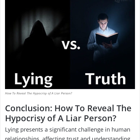
How To Reveal The Hypocrisy of A Liar Person?
Conclusion: How To Reveal The
Hypocrisy of A Liar Person?
Lying presents a significant challenge in human
relationships, affecting trust and understanding