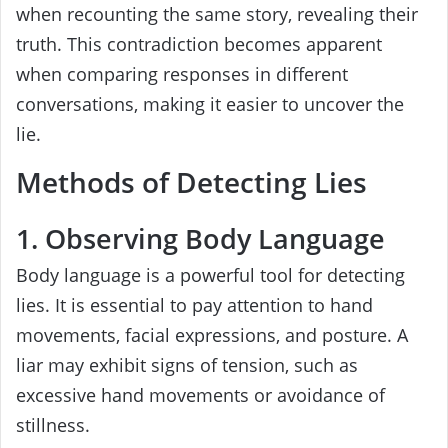
when recounting the same story, revealing their
truth. This contradiction becomes apparent
when comparing responses in different
conversations, making it easier to uncover the
lie.
Methods of Detecting Lies
1. Observing Body Language
Body language is a powerful tool for detecting
lies. It is essential to pay attention to hand
movements, facial expressions, and posture. A
liar may exhibit signs of tension, such as
excessive hand movements or avoidance of
stillness.