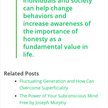
individuals and society
can help change
behaviors and
increase awareness of
the importance of
honesty as a
fundamental value in
life.
Related Posts
Fluctuating Generation and How Can
Overcome Superficiality
The Power of Your Subconscious Mind
Free by Joseph Murphy