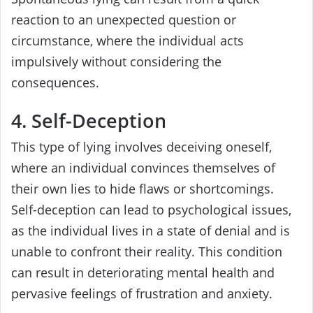
reaction to an unexpected question or
circumstance, where the individual acts
impulsively without considering the
consequences.
4. Self-Deception
This type of lying involves deceiving oneself,
where an individual convinces themselves of
their own lies to hide flaws or shortcomings.
Self-deception can lead to psychological issues,
as the individual lives in a state of denial and is
unable to confront their reality. This condition
can result in deteriorating mental health and
pervasive feelings of frustration and anxiety.