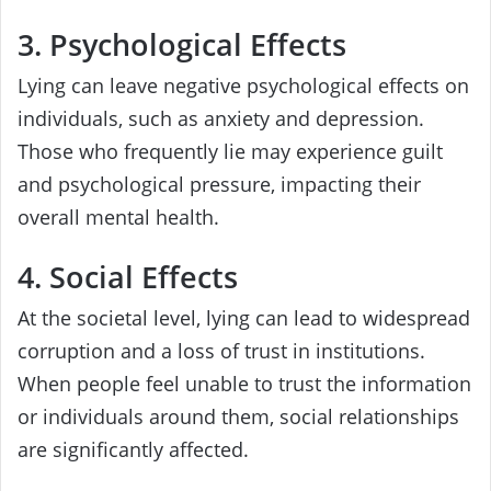
3. Psychological Effects
Lying can leave negative psychological effects on
individuals, such as anxiety and depression.
Those who frequently lie may experience guilt
and psychological pressure, impacting their
overall mental health.
4. Social Effects
At the societal level, lying can lead to widespread
corruption and a loss of trust in institutions.
When people feel unable to trust the information
or individuals around them, social relationships
are significantly affected.