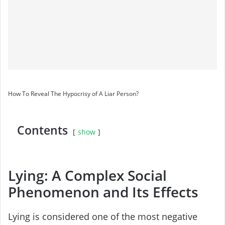
How To Reveal The Hypocrisy of A Liar Person?
Contents
show
Lying: A Complex Social
Phenomenon and Its Effects
Lying is considered one of the most negative