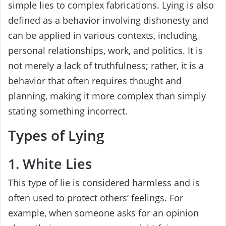
simple lies to complex fabrications. Lying is also
defined as a behavior involving dishonesty and
can be applied in various contexts, including
personal relationships, work, and politics. It is
not merely a lack of truthfulness; rather, it is a
behavior that often requires thought and
planning, making it more complex than simply
stating something incorrect.
Types of Lying
1. White Lies
This type of lie is considered harmless and is
often used to protect others’ feelings. For
example, when someone asks for an opinion