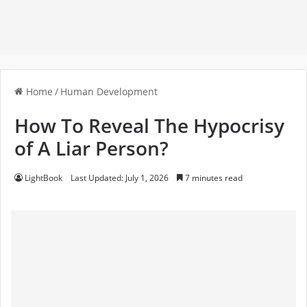
Home
/
Human Development
How To Reveal The Hypocrisy
of A Liar Person?
LightBook
Last Updated: July 1, 2026
7 minutes read