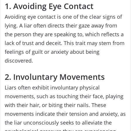
1. Avoiding Eye Contact
Avoiding eye contact is one of the clear signs of
lying. A liar often directs their gaze away from
the person they are speaking to, which reflects a
lack of trust and deceit. This trait may stem from
feelings of guilt or anxiety about being
discovered.
2. Involuntary Movements
Liars often exhibit involuntary physical
movements, such as touching their face, playing
with their hair, or biting their nails. These
movements indicate their tension and anxiety, as
the liar unconsciously seeks to alleviate the