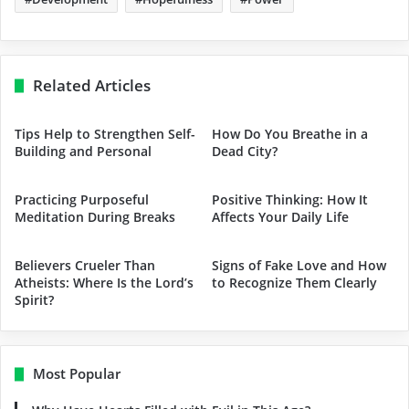
Related Articles
Tips Help to Strengthen Self-
How Do You Breathe in a
Building and Personal
Dead City?
Practicing Purposeful
Positive Thinking: How It
Meditation During Breaks
Affects Your Daily Life
Believers Crueler Than
Signs of Fake Love and How
Atheists: Where Is the Lord’s
to Recognize Them Clearly
Spirit?
Most Popular