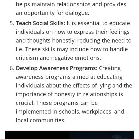
helps maintain relationships and provides
an opportunity for dialogue.
Teach Social Skills:
It is essential to educate
individuals on how to express their feelings
and thoughts honestly, reducing the need to
lie. These skills may include how to handle
criticism and negative emotions.
Develop Awareness Programs:
Creating
awareness programs aimed at educating
individuals about the effects of lying and the
importance of honesty in relationships is
crucial. These programs can be
implemented in schools, workplaces, and
local communities.