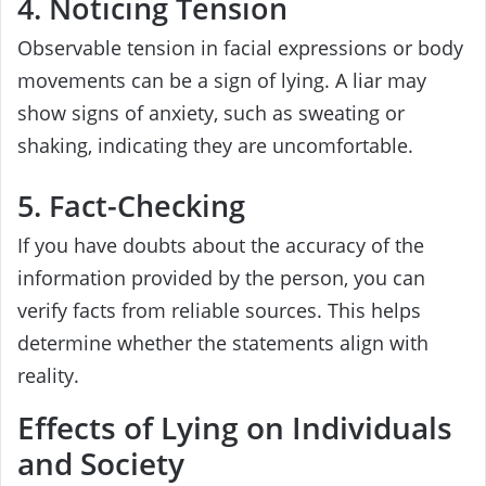
4. Noticing Tension
Observable tension in facial expressions or body
movements can be a sign of lying. A liar may
show signs of anxiety, such as sweating or
shaking, indicating they are uncomfortable.
5. Fact-Checking
If you have doubts about the accuracy of the
information provided by the person, you can
verify facts from reliable sources. This helps
determine whether the statements align with
reality.
Effects of Lying on Individuals
and Society