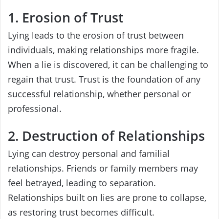
1. Erosion of Trust
Lying leads to the erosion of trust between
individuals, making relationships more fragile.
When a lie is discovered, it can be challenging to
regain that trust. Trust is the foundation of any
successful relationship, whether personal or
professional.
2. Destruction of Relationships
Lying can destroy personal and familial
relationships. Friends or family members may
feel betrayed, leading to separation.
Relationships built on lies are prone to collapse,
as restoring trust becomes difficult.