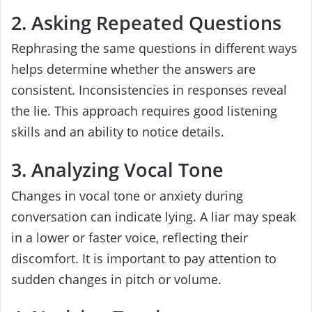
2. Asking Repeated Questions
Rephrasing the same questions in different ways
helps determine whether the answers are
consistent. Inconsistencies in responses reveal
the lie. This approach requires good listening
skills and an ability to notice details.
3. Analyzing Vocal Tone
Changes in vocal tone or anxiety during
conversation can indicate lying. A liar may speak
in a lower or faster voice, reflecting their
discomfort. It is important to pay attention to
sudden changes in pitch or volume.