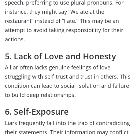
speech, preferring to use plural pronouns. For
instance, they might say “We ate at the
restaurant” instead of “I ate.” This may be an
attempt to avoid taking responsibility for their
actions.
5. Lack of Love and Honesty
A liar often lacks genuine feelings of love,
struggling with self-trust and trust in others. This
condition can lead to social isolation and failure
to build deep relationships.
6. Self-Exposure
Liars frequently fall into the trap of contradicting
their statements. Their information may conflict