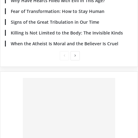
Why Have Hearts Filled with Evil in This Age?
Fear of Transformation: How to Stay Human
Signs of the Great Tribulation in Our Time
Killing Is Not Limited to the Body: The Invisible Kinds
When the Atheist Is Moral and the Believer Is Cruel
Previous
Next
page
page