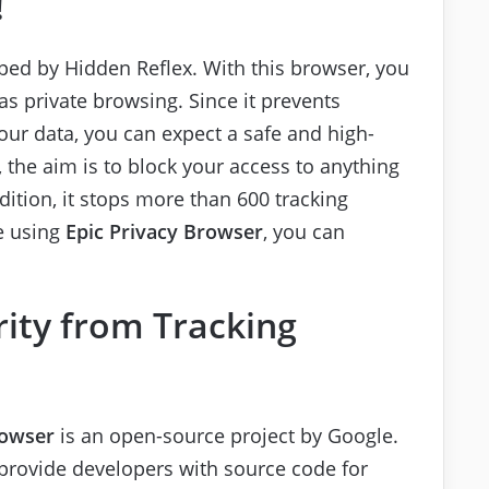
!
ed by Hidden Reflex. With this browser, you
 private browsing. Since it prevents
ur data, you can expect a safe and high-
 the aim is to block your access to anything
dition, it stops more than 600 tracking
e using
Epic Privacy Browser
, you can
ity from Tracking
rowser
is an open-source project by Google.
provide developers with source code for