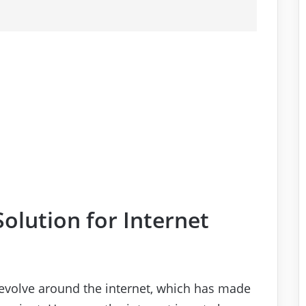
olution for Internet
s revolve around the internet, which has made