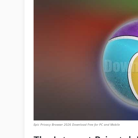
Epic Privacy Browser 2026 Download Free for PC and Mobile