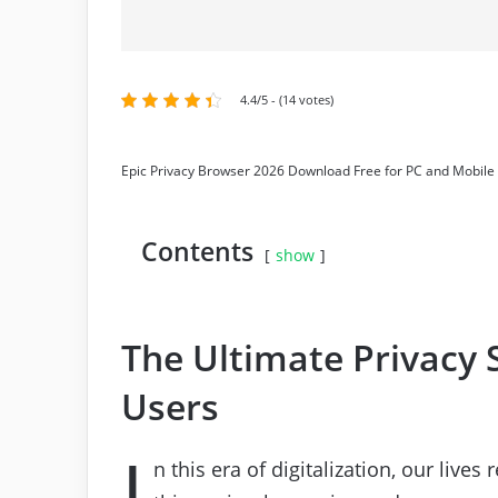
4.4/5 - (14 votes)
Epic Privacy Browser 2026 Download Free for PC and Mobile
Contents
show
The Ultimate Privacy S
Users
I
n this era of digitalization, our live