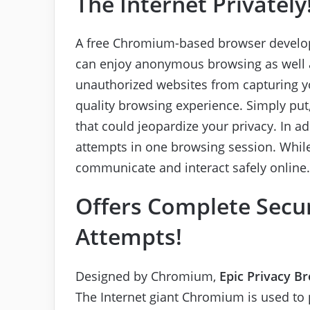
The Internet Privately
A free Chromium-based browser develop
can enjoy anonymous browsing as well as
unauthorized websites from capturing yo
quality browsing experience. Simply put,
that could jeopardize your privacy. In ad
attempts in one browsing session. Whil
communicate and interact safely online.
Offers Complete Secur
Attempts!
Designed by Chromium,
Epic Privacy B
The Internet giant Chromium is used to 