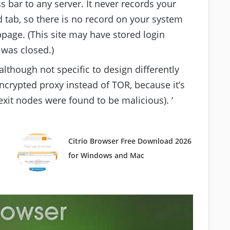
 bar to any server. It never records your
 tab, so there is no record on your system
bpage. (This site may have stored login
 was closed.)
although not specific to design differently
crypted proxy instead of TOR, because it’s
xit nodes were found to be malicious). ‘
Citrio Browser Free Download 2026
for Windows and Mac