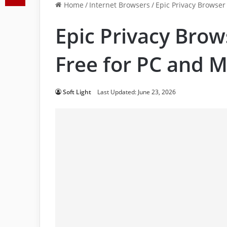
Home
/
Internet Browsers
/
Epic Privacy Browse
Epic Privacy Bro
Free for PC and M
Soft Light
Last Updated: June 23, 2026