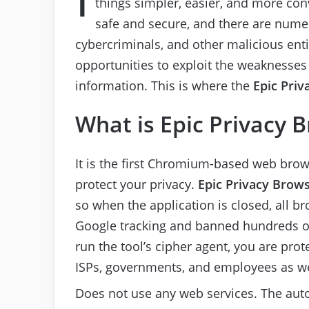
things simpler, easier, and more con
safe and secure, and there are numer
cybercriminals, and other malicious enti
opportunities to exploit the weaknesses 
information. This is where the
Epic Priv
What is Epic Privacy 
It is the first Chromium-based web bro
protect your privacy.
Epic Privacy Brow
so when the application is closed, all b
Google tracking and banned hundreds of
run the tool’s cipher agent, you are pro
ISPs, governments, and employees as we
Does not use any web services. The auto-f