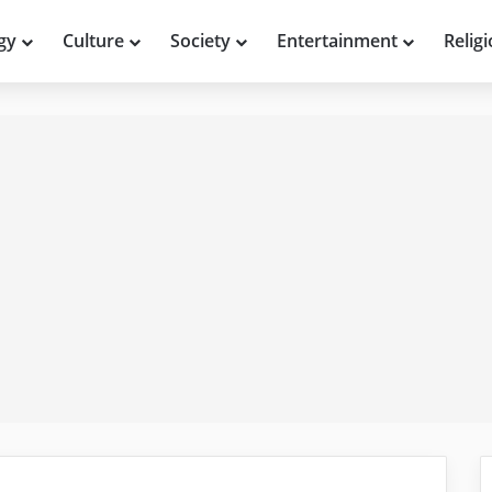
gy
Culture
Society
Entertainment
Relig