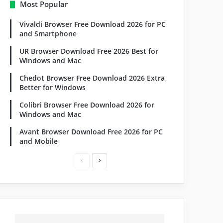
Most Popular
Vivaldi Browser Free Download 2026 for PC
and Smartphone
UR Browser Download Free 2026 Best for
Windows and Mac
Chedot Browser Free Download 2026 Extra
Better for Windows
Colibri Browser Free Download 2026 for
Windows and Mac
Avant Browser Download Free 2026 for PC
and Mobile
Previous
Next
page
page