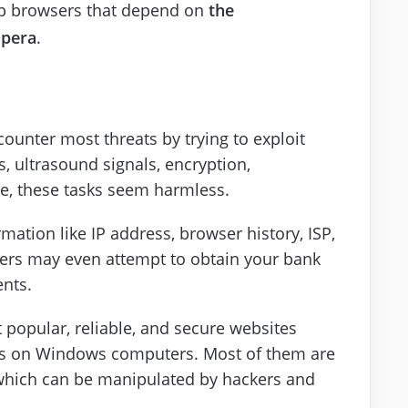
b browsers that depend on
the
pera
.
ounter most threats by trying to exploit
s, ultrasound signals, encryption,
nce, these tasks seem harmless.
mation like IP address, browser history, ISP,
kers may even attempt to obtain your bank
ents.
t popular, reliable, and secure websites
les on Windows computers. Most of them are
 which can be manipulated by hackers and