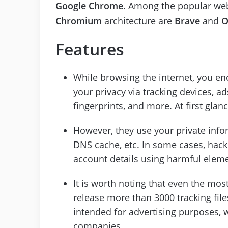
Google Chrome
. Among the popular we
Chromium
architecture are
Brave
and
O
Features
While browsing the internet, you enc
your privacy via tracking devices, ad
fingerprints, and more. At first gla
However, they use your private infor
DNS cache, etc. In some cases, hac
account details using harmful elem
It is worth noting that even the mos
release more than 3000 tracking fi
intended for advertising purposes,
companies.