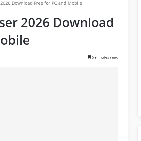
r 2026 Download Free for PC and Mobile
wser 2026 Download
obile
5 minutes read