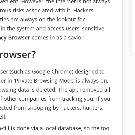
venient. However, the internet is not always
ous risks associated with it. Hackers,
ties are always on the lookout for
in the system and access users’ sensitive
acy Browser
comes in as a savior.
Browser?
wser (such as Google Chrome) designed to
ser
in ‘Private Browsing Mode’ is always on,
rowsing data is deleted. The app removed all
 other companies from tracking you. If you
tected from snooping by hackers, hunters,
ll.
ill is done via a local database, so the tool