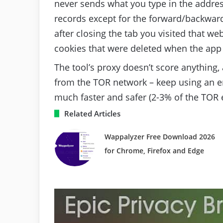
never sends what you type in the address
records except for the forward/backward
after closing the tab you visited that we
cookies that were deleted when the app
The tool’s proxy doesn’t score anything, 
from the TOR network – keep using an en
much faster and safer (2-3% of the TOR e
Related Articles
Wappalyzer Free Download 2026
for Chrome, Firefox and Edge