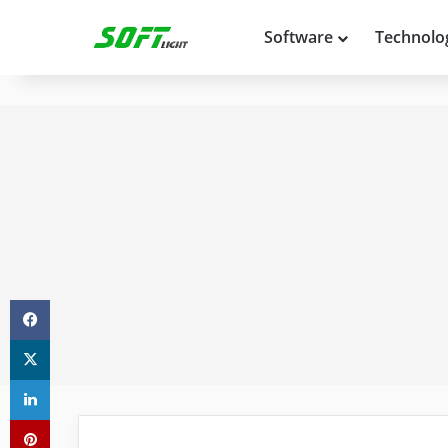
Software
Technolo
Facebook
X
LinkedIn
Pinterest