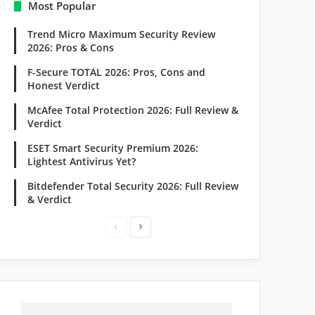
Most Popular
Trend Micro Maximum Security Review
2026: Pros & Cons
F-Secure TOTAL 2026: Pros, Cons and
Honest Verdict
McAfee Total Protection 2026: Full Review &
Verdict
ESET Smart Security Premium 2026:
Lightest Antivirus Yet?
Bitdefender Total Security 2026: Full Review
& Verdict
Previous
Next
page
page