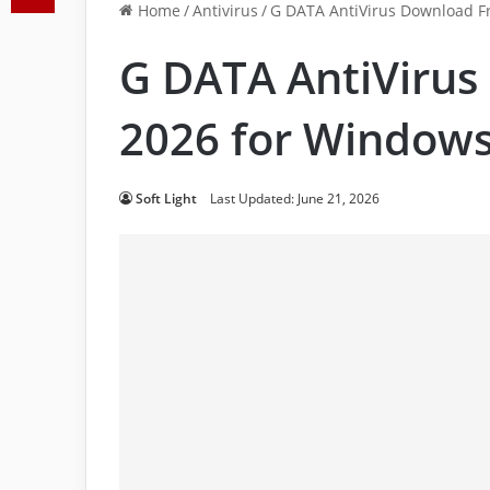
Home
/
Antivirus
/
G DATA AntiVirus Download F
G DATA AntiVirus
2026 for Window
Soft Light
Last Updated: June 21, 2026