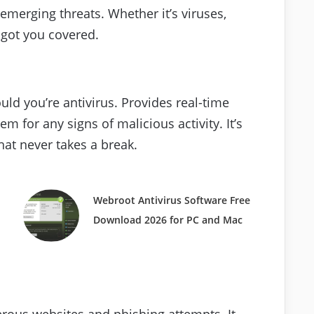
emerging threats. Whether it’s viruses,
 got you covered.
uld you’re antivirus. Provides real-time
m for any signs of malicious activity. It’s
that never takes a break.
Webroot Antivirus Software Free
Download 2026 for PC and Mac
erous websites and phishing attempts. It