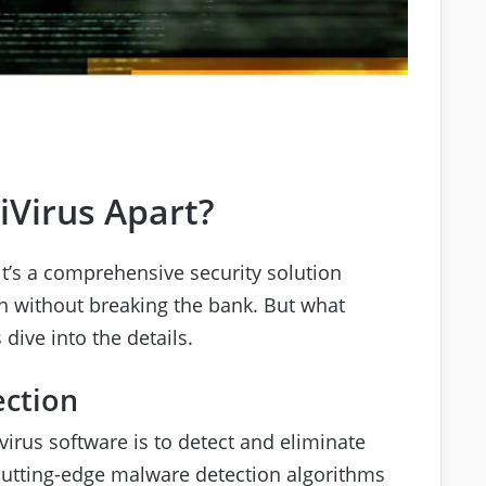
iVirus Apart?
; it’s a comprehensive security solution
n without breaking the bank. But what
dive into the details.
ection
virus software is to detect and eliminate
 cutting-edge malware detection algorithms