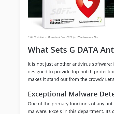
G DATA AntiVirus Download Free 2026 for Windows and Mac
What Sets G DATA Ant
It is not just another antivirus software
designed to provide top-notch protectio
makes it stand out from the crowd? Let’s 
Exceptional Malware Det
One of the primary functions of any anti
malware. Excels in this department. Its