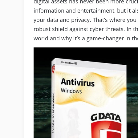
digital assets has never been more crucia
information and entertainment, but it a
your data and privacy. That’s where you s
robust shield against cyber threats. In 
world and why it’s a game-changer in the