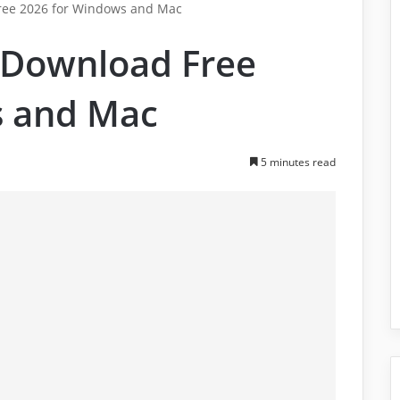
ree 2026 for Windows and Mac
 Download Free
s and Mac
5 minutes read