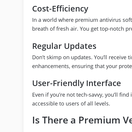
Cost-Efficiency
In a world where premium antivirus softw
breath of fresh air. You get top-notch p
Regular Updates
Don’t skimp on updates. You’ll receive t
enhancements, ensuring that your prote
User-Friendly Interface
Even if you’re not tech-savvy, you’ll find 
accessible to users of all levels.
Is There a Premium V