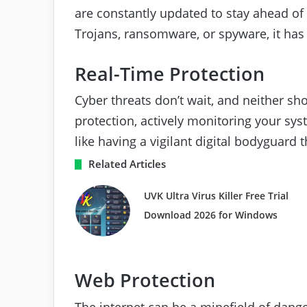
are constantly updated to stay ahead of 
Trojans, ransomware, or spyware, it has
Real-Time Protection
Cyber threats don’t wait, and neither sho
protection, actively monitoring your syste
like having a vigilant digital bodyguard 
Related Articles
UVK Ultra Virus Killer Free Trial
Download 2026 for Windows
Web Protection
The internet can be a minefield of dang