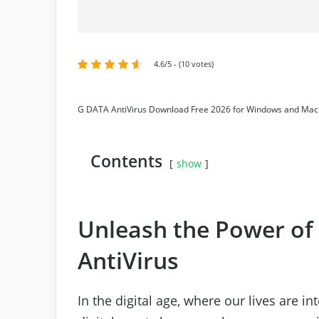
4.6/5 - (10 votes)
G DATA AntiVirus Download Free 2026 for Windows and Mac
Contents
show
Unleash the Power of
AntiVirus
In the digital age, where our lives are 