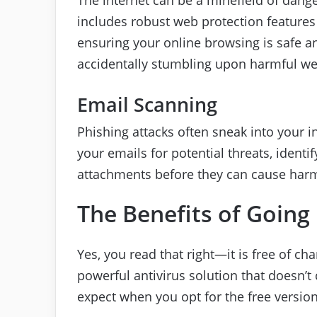
includes robust web protection features 
ensuring your online browsing is safe 
accidentally stumbling upon harmful we
Email Scanning
Phishing attacks often sneak into your 
your emails for potential threats, ident
attachments before they can cause har
The Benefits of Going
Yes, you read that right—it is free of char
powerful antivirus solution that doesn’
expect when you opt for the free version