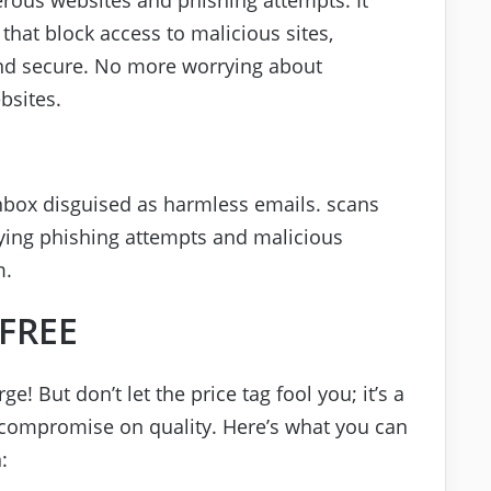
that block access to malicious sites,
and secure. No more worrying about
bsites.
inbox disguised as harmless emails. scans
ifying phishing attempts and malicious
m.
 FREE
ge! But don’t let the price tag fool you; it’s a
t compromise on quality. Here’s what you can
: