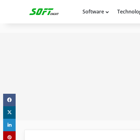
Software
Technolo
Facebook
X
LinkedIn
Pinterest