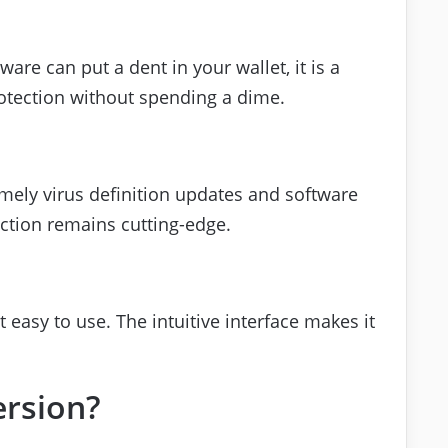
are can put a dent in your wallet, it is a
rotection without spending a dime.
imely virus definition updates and software
ction remains cutting-edge.
it easy to use. The intuitive interface makes it
ersion?