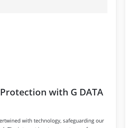
 Protection with G DATA
intertwined with technology, safeguarding our