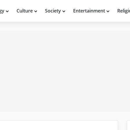
gy
Culture
Society
Entertainment
Relig