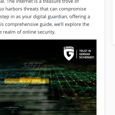
l. The internet is a treasure trove of
lso harbors threats that can compromise
tep in as your digital guardian, offering a
this comprehensive guide, we’ll explore the
 realm of online security.