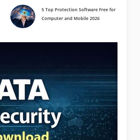
5 Top Protection Software Free for
Computer and Mobile 2026