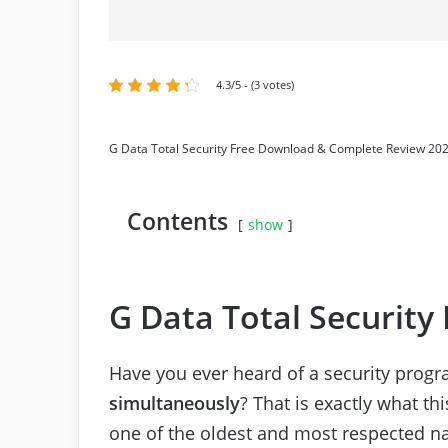
4.3/5 - (3 votes)
G Data Total Security Free Download & Complete Review 20
Contents
show
G Data Total Security
Have you ever heard of a security prog
simultaneously
? That is exactly what th
one of the oldest and most respected na