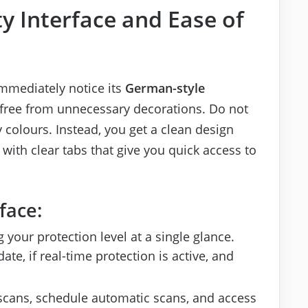
ty Interface and Ease of
 immediately notice its
German-style
d free from unnecessary decorations. Do not
y colours. Instead, you get a clean design
 with clear tabs that give you quick access to
face:
your protection level at a single glance.
ate, if real-time protection is active, and
cans, schedule automatic scans, and access