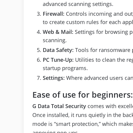
advanced scanning settings.
Firewall:
Controls incoming and outg
to create custom rules for each appl
Web & Mail:
Settings for browsing p
scanning.
Data Safety:
Tools for ransomware pr
PC Tune-Up:
Utilities to clean the r
startup programs.
Settings:
Where advanced users can ad
Ease of use for beginners:
G Data Total Security
comes with excelle
Once installed, it runs quietly in the b
mode is “smart protection,” which makes
annoying pop-ups.