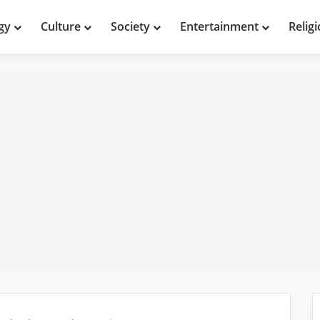
gy
Culture
Society
Entertainment
Relig