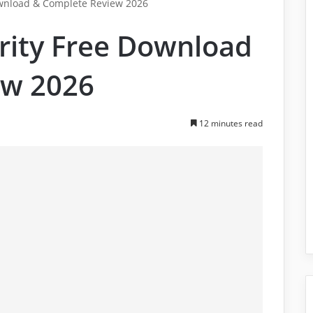
ownload & Complete Review 2026
urity Free Download
ew 2026
12 minutes read