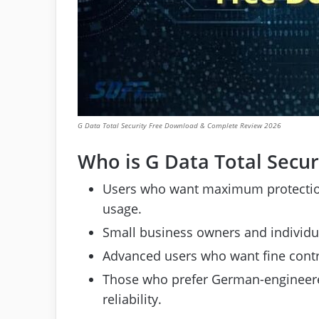
G Data Total Security Free Download & Complete Review 2026
Who is G Data Total Securi
Users who want maximum protection
usage.
Small business owners and individua
Advanced users who want fine contro
Those who prefer German-engineered
reliability.