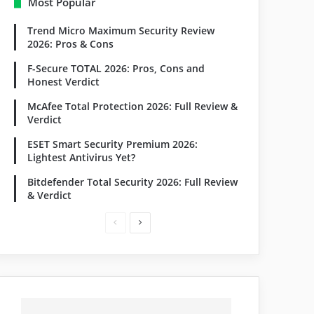
Most Popular
Trend Micro Maximum Security Review
2026: Pros & Cons
F-Secure TOTAL 2026: Pros, Cons and
Honest Verdict
McAfee Total Protection 2026: Full Review &
Verdict
ESET Smart Security Premium 2026:
Lightest Antivirus Yet?
Bitdefender Total Security 2026: Full Review
& Verdict
Previous
Next
page
page