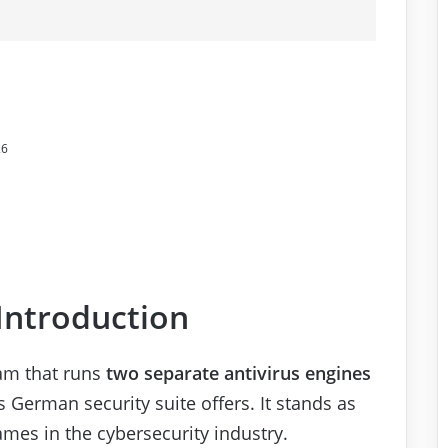
26
 Introduction
ram that runs
two separate antivirus engines
is German security suite offers. It stands as
mes in the cybersecurity industry.