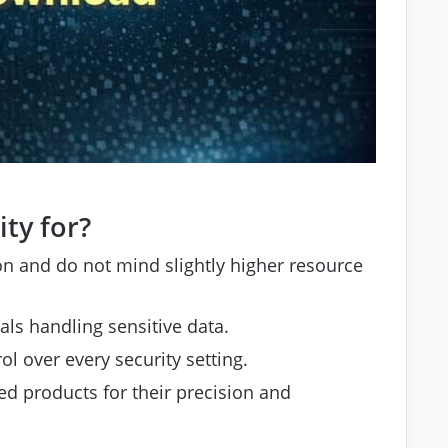
ty for?
 and do not mind slightly higher resource
ls handling sensitive data.
l over every security setting.
 products for their precision and