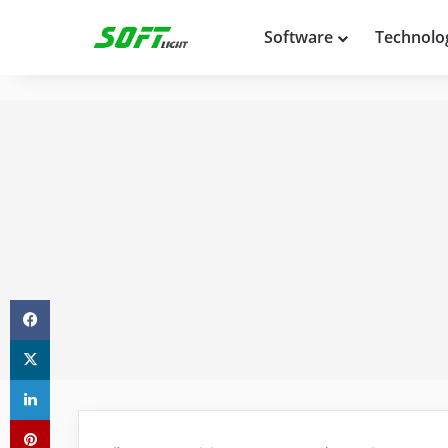
Software
Technolo
Facebook
X
LinkedIn
Pinterest