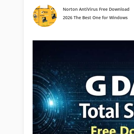
Norton AntiVirus Free Download
2026 The Best One for Windows