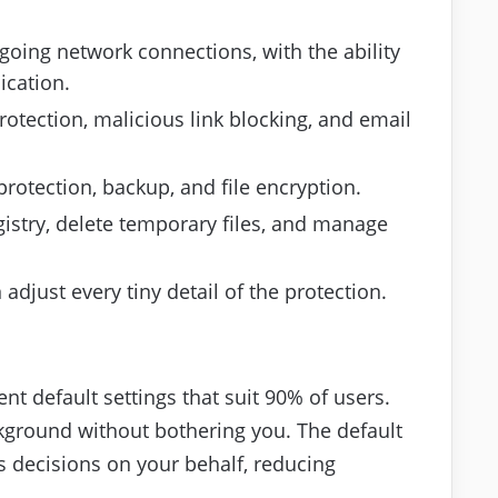
oing network connections, with the ability
ication.
rotection, malicious link blocking, and email
otection, backup, and file encryption.
egistry, delete temporary files, and manage
just every tiny detail of the protection.
nt default settings that suit 90% of users.
ackground without bothering you. The default
 decisions on your behalf, reducing