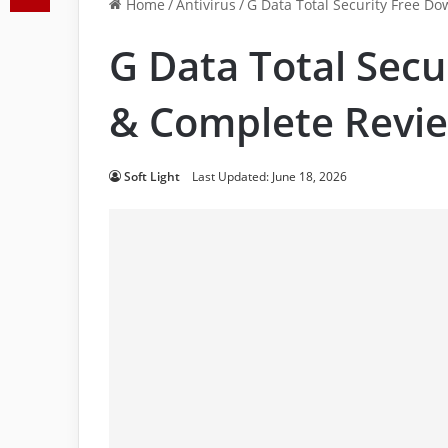
Home
/
Antivirus
/
G Data Total Security Free D
G Data Total Sec
& Complete Revi
Soft Light
Last Updated: June 18, 2026