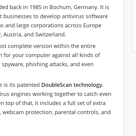
ed back in 1985 in Bochum, Germany. It is
st businesses to develop antivirus software
s and large corporations across Europe
, Austria, and Switzerland.
ost complete version within the entire
on for your computer against all kinds of
, spyware, phishing attacks, and even
e is its patented
DoubleScan technology
.
irus engines working together to catch even
op of that, it includes a full set of extra
 webcam protection, parental controls, and