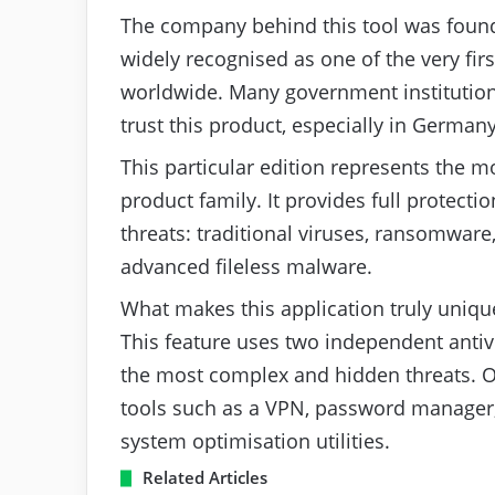
The company behind this tool was found
widely recognised as one of the very fir
worldwide. Many government institution
trust this product, especially in Germany
This particular edition represents the m
product family. It provides full protecti
threats: traditional viruses, ransomware
advanced fileless malware.
What makes this application truly uniqu
This feature uses two independent antiv
the most complex and hidden threats. On t
tools such as a VPN, password manager,
system optimisation utilities.
Related Articles