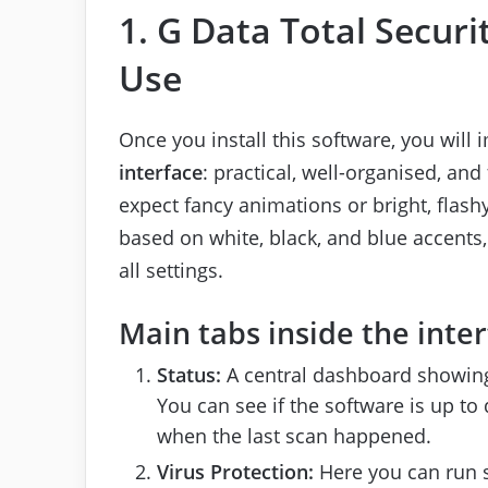
1. G Data Total Securi
Use
Once you install this software, you will
interface
: practical, well-organised, an
expect fancy animations or bright, flash
based on white, black, and blue accents,
all settings.
Main tabs inside the inter
Status:
A central dashboard showing 
You can see if the software is up to d
when the last scan happened.
Virus Protection:
Here you can run s