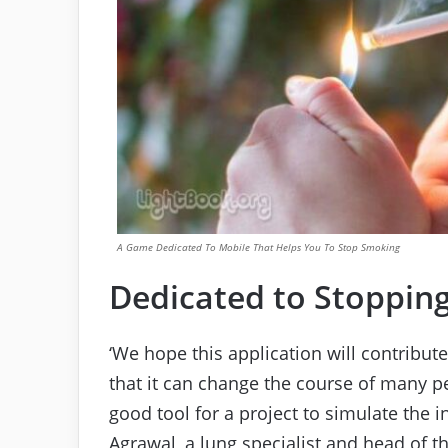
A Game Dedicated To Mobile That Helps You To Stop Smoking
Dedicated to Stoppin
‘We hope this application will contribut
that it can change the course of many pe
good tool for a project to simulate the 
Agrawal, a lung specialist and head of t