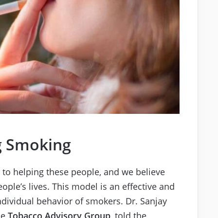
g Smoking
e to helping these people, and we believe
ople’s lives. This model is an effective and
individual behavior of smokers. Dr. Sanjay
he
Tobacco Advisory Group
, told the