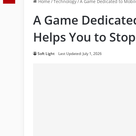
Home
/
Technology
/
A Game Dedicated to Mobile
A Game Dedicated
Helps You to Sto
Soft Light
Last Updated: July 1, 2026