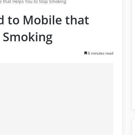
 that Helps You to Stop Smoking
 to Mobile that
p Smoking
6 minutes read