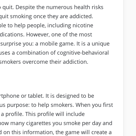
t to quit. Despite the numerous health risks
 quit smoking once they are addicted.
ble to help people, including nicotine
dications. However, one of the most
 surprise you: a mobile game. It is a unique
uses a combination of cognitive-behavioral
smokers overcome their addiction.
hone or tablet. It is designed to be
ous purpose: to help smokers. When you first
a profile. This profile will include
 how many cigarettes you smoke per day and
on this information, the game will create a