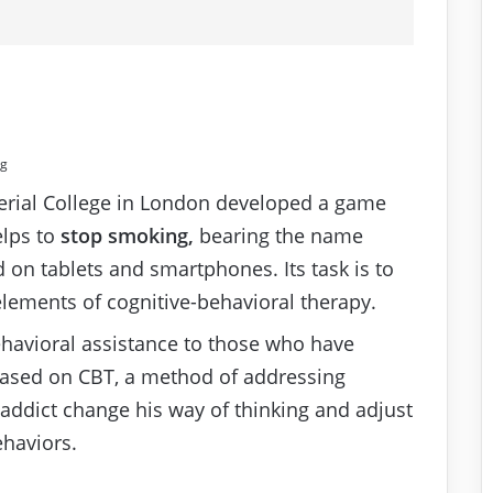
ng
erial College in London developed a game
elps to
stop smoking,
bearing the name
 on tablets and smartphones. Its task is to
elements of cognitive-behavioral therapy.
behavioral assistance to those who have
based on CBT, a method of addressing
 addict change his way of thinking and adjust
haviors.