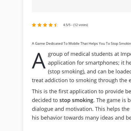
4.5/5 - (12 votes)
A Game Dedicated To Mobile That Helps You To Stop Smoki
A
group of medical students at Imp
application for smartphones; it h
(stop smoking), and can be loaded
treat addiction to smoking through the 
This is the first application to provide 
decided to
stop smoking
. The game is 
dialogue and motivation. This helps the
his behavior towards many ideas and be