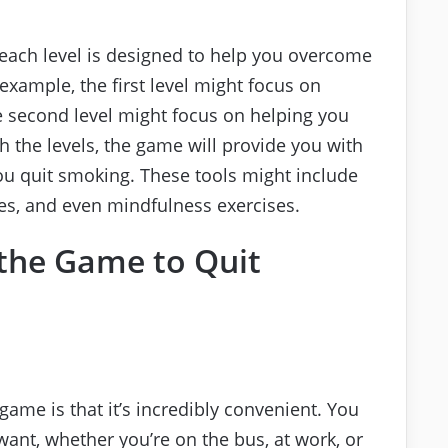
d each level is designed to help you overcome
 example, the first level might focus on
he second level might focus on helping you
h the levels, the game will provide you with
you quit smoking. These tools might include
ues, and even mindfulness exercises.
 the Game to Quit
game is that it’s incredibly convenient. You
ant, whether you’re on the bus, at work, or