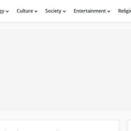
gy
Culture
Society
Entertainment
Relig