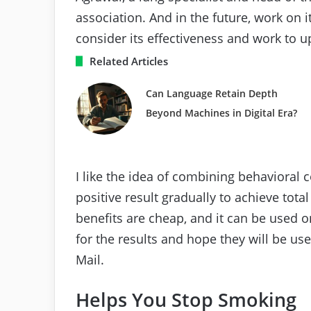
association. And in the future, work on
consider its effectiveness and work to up
Related Articles
Can Language Retain Depth
Beyond Machines in Digital Era?
I like the idea of ​​combining behavioral
positive result gradually to achieve tota
benefits are cheap, and it can be used 
for the results and hope they will be use
Mail.
Helps You Stop Smoking