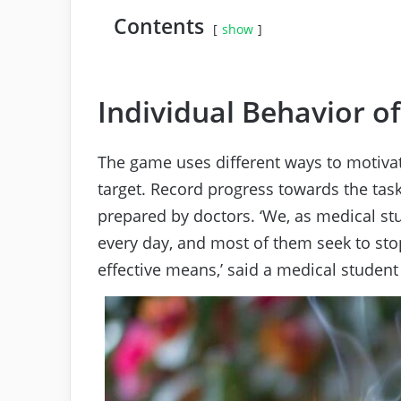
Contents
show
Individual Behavior o
The game uses different ways to motivat
target. Record progress towards the task
prepared by doctors. ‘We, as medical st
every day, and most of them seek to stop
effective means,’ said a medical student