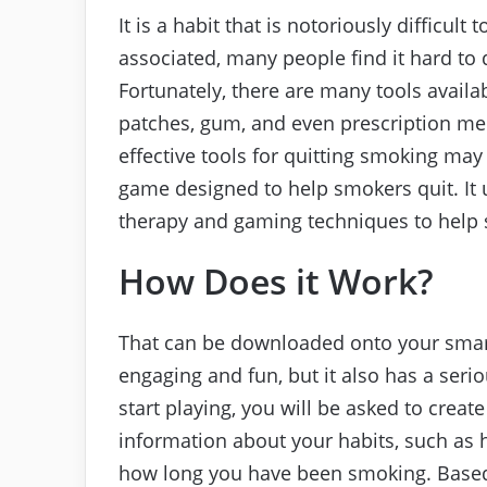
It is a habit that is notoriously difficul
associated, many people find it hard to
Fortunately, there are many tools availa
patches, gum, and even prescription me
effective tools for quitting smoking may
game designed to help smokers quit. It 
therapy and gaming techniques to help 
How Does it Work?
That can be downloaded onto your smartp
engaging and fun, but it also has a seri
start playing, you will be asked to create 
information about your habits, such as
how long you have been smoking. Based 