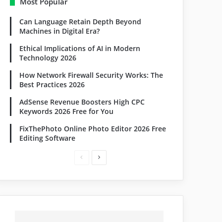
Most Popular
Can Language Retain Depth Beyond
Machines in Digital Era?
Ethical Implications of AI in Modern
Technology 2026
How Network Firewall Security Works: The
Best Practices 2026
AdSense Revenue Boosters High CPC
Keywords 2026 Free for You
FixThePhoto Online Photo Editor 2026 Free
Editing Software
Previous
Next
page
page