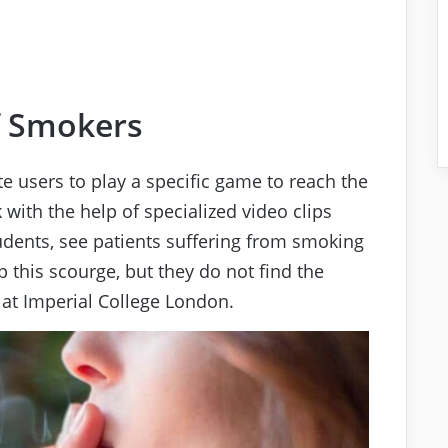
f Smokers
e users to play a specific game to reach the
 with the help of specialized video clips
udents, see patients suffering from smoking
 this scourge, but they do not find the
 at Imperial College London.