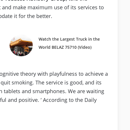
 it and make maximum use of its services to
date it for the better.
Watch the Largest Truck in the
World BELAZ 75710 (Video)
 cognitive theory with playfulness to achieve a
l quit smoking. The service is good, and its
on tablets and smartphones. We are waiting
ful and positive. ‘ According to the Daily