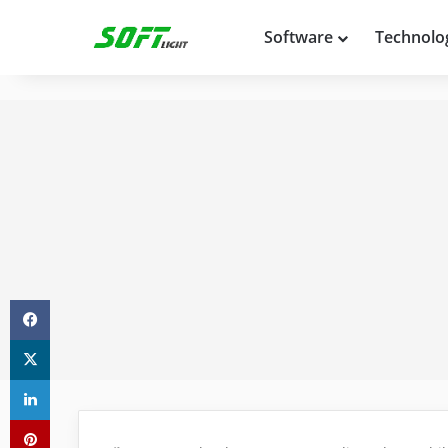
Software
Technolo
Facebook
X
LinkedIn
Pinterest