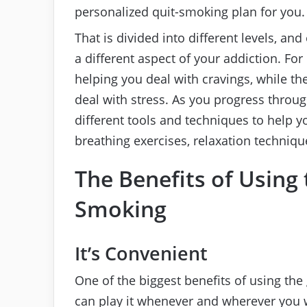
personalized quit-smoking plan for you.
That is divided into different levels, an
a different aspect of your addiction. For
helping you deal with cravings, while t
deal with stress. As you progress throug
different tools and techniques to help 
breathing exercises, relaxation techniq
The Benefits of Using
Smoking
It’s Convenient
One of the biggest benefits of using the 
can play it whenever and wherever you w