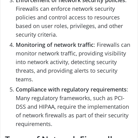
Enforcement of network security policies
:
Firewalls can enforce network security
policies and control access to resources
based on user roles, privileges, and other
security criteria.
Monitoring of network traffic
: Firewalls can
monitor network traffic, providing visibility
into network activity, detecting security
threats, and providing alerts to security
teams.
Compliance with regulatory requirements
:
Many regulatory frameworks, such as PCI-
DSS and HIPAA, require the implementation
of network firewalls as part of their security
requirements.