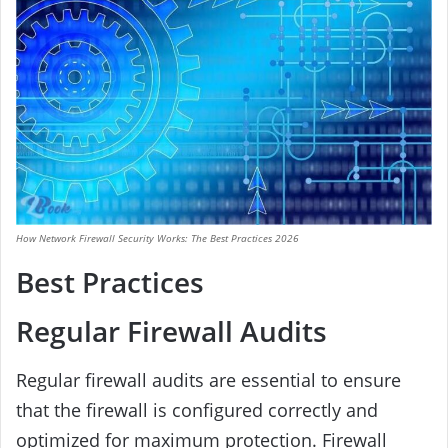
How Network Firewall Security Works: The Best Practices 2026
Best Practices
Regular Firewall Audits
Regular firewall audits are essential to ensure
that the firewall is configured correctly and
optimized for maximum protection. Firewall