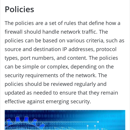
Policies
The policies are a set of rules that define how a
firewall should handle network traffic. The
policies can be based on various criteria, such as
source and destination IP addresses, protocol
types, port numbers, and content. The policies
can be simple or complex, depending on the
security requirements of the network. The
policies should be reviewed regularly and
updated as needed to ensure that they remain
effective against emerging security.