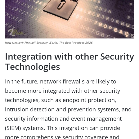
How Network Firewall Security Works: The Best Practices 2026
Integration with other Security
Technologies
In the future, network firewalls are likely to
become more integrated with other security
technologies, such as endpoint protection,
intrusion detection and prevention systems, and
security information and event management
(SIEM) systems. This integration can provide
more comprehensive security coverage and