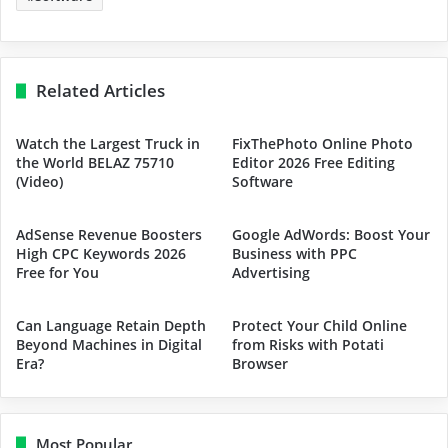
Related Articles
Watch the Largest Truck in
FixThePhoto Online Photo
the World BELAZ 75710
Editor 2026 Free Editing
(Video)
Software
AdSense Revenue Boosters
Google AdWords: Boost Your
High CPC Keywords 2026
Business with PPC
Free for You
Advertising
Can Language Retain Depth
Protect Your Child Online
Beyond Machines in Digital
from Risks with Potati
Era?
Browser
Most Popular