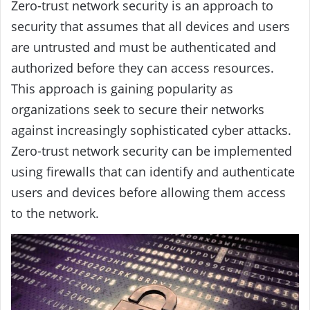
Zero-trust network security is an approach to
security that assumes that all devices and users
are untrusted and must be authenticated and
authorized before they can access resources.
This approach is gaining popularity as
organizations seek to secure their networks
against increasingly sophisticated cyber attacks.
Zero-trust network security can be implemented
using firewalls that can identify and authenticate
users and devices before allowing them access
to the network.