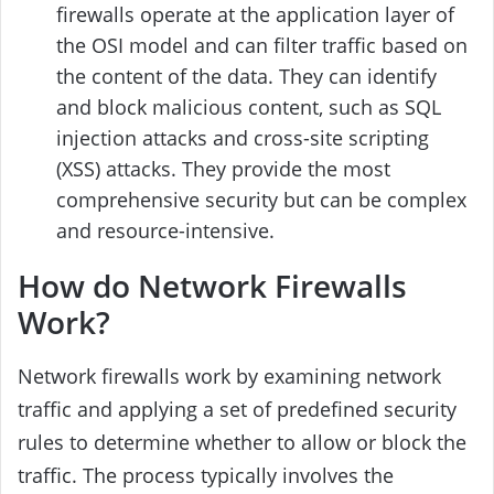
firewalls operate at the application layer of
the OSI model and can filter traffic based on
the content of the data. They can identify
and block malicious content, such as SQL
injection attacks and cross-site scripting
(XSS) attacks. They provide the most
comprehensive security but can be complex
and resource-intensive.
How do Network Firewalls
Work?
Network firewalls work by examining network
traffic and applying a set of predefined security
rules to determine whether to allow or block the
traffic. The process typically involves the