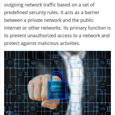
outgoing network traffic based on a set of
predefined security rules. It acts as a barrier
between a private network and the public
internet or other networks. Its primary function is
to prevent unauthorized access to a network and
protect against malicious activities.