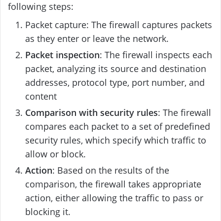
following steps:
Packet capture: The firewall captures packets
as they enter or leave the network.
Packet inspection
: The firewall inspects each
packet, analyzing its source and destination
addresses, protocol type, port number, and
content
Comparison with security rules
: The firewall
compares each packet to a set of predefined
security rules, which specify which traffic to
allow or block.
Action
: Based on the results of the
comparison, the firewall takes appropriate
action, either allowing the traffic to pass or
blocking it.