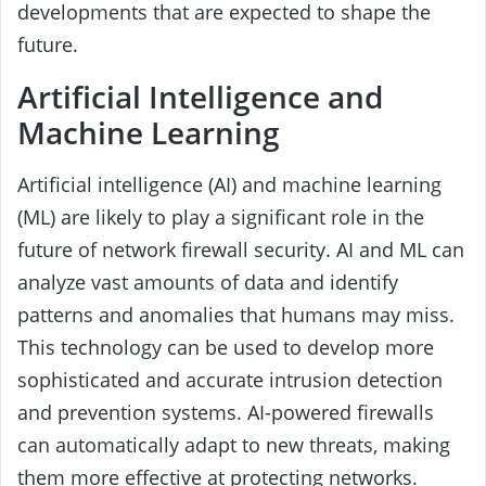
developments that are expected to shape the
future.
Artificial Intelligence and
Machine Learning
Artificial intelligence (AI) and machine learning
(ML) are likely to play a significant role in the
future of network firewall security. AI and ML can
analyze vast amounts of data and identify
patterns and anomalies that humans may miss.
This technology can be used to develop more
sophisticated and accurate intrusion detection
and prevention systems. AI-powered firewalls
can automatically adapt to new threats, making
them more effective at protecting networks.