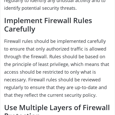
regularly to identify any unusual activity and to
identify potential security threats.
Implement Firewall Rules
Carefully
Firewall rules should be implemented carefully
to ensure that only authorized traffic is allowed
through the firewall. Rules should be based on
the principle of least privilege, which means that
access should be restricted to only what is
necessary. Firewall rules should be reviewed
regularly to ensure that they are up-to-date and
that they reflect the current security policy.
Use Multiple Layers of Firewall