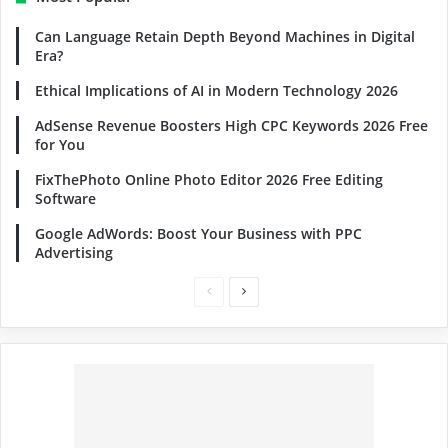
Can Language Retain Depth Beyond Machines in Digital
Era?
Ethical Implications of AI in Modern Technology 2026
AdSense Revenue Boosters High CPC Keywords 2026 Free
for You
FixThePhoto Online Photo Editor 2026 Free Editing
Software
Google AdWords: Boost Your Business with PPC
Advertising
Previous
Next
page
page