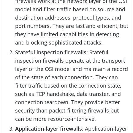
firewalls work at the network layer of the OSI
model and filter traffic based on source and
destination addresses, protocol types, and
port numbers. They are fast and efficient, but
they have limited capabilities in detecting
and blocking sophisticated attacks.
Stateful inspection firewalls
: Stateful
inspection firewalls operate at the transport
layer of the OSI model and maintain a record
of the state of each connection. They can
filter traffic based on the connection state,
such as TCP handshake, data transfer, and
connection teardown. They provide better
security than packet-filtering firewalls but
can be more resource-intensive.
Application-layer firewalls
: Application-layer