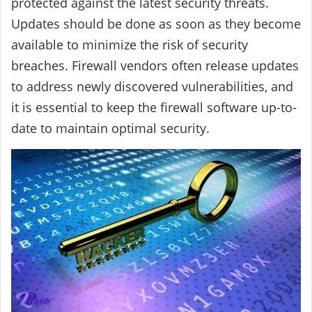
protected against the latest security threats.
Updates should be done as soon as they become
available to minimize the risk of security
breaches. Firewall vendors often release updates
to address newly discovered vulnerabilities, and
it is essential to keep the firewall software up-to-
date to maintain optimal security.