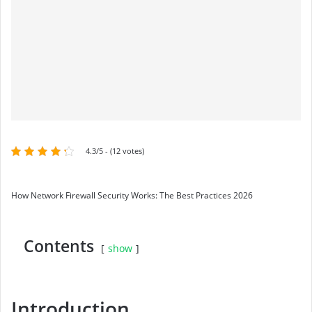
4.3/5 - (12 votes)
How Network Firewall Security Works: The Best Practices 2026
Contents
show
Introduction