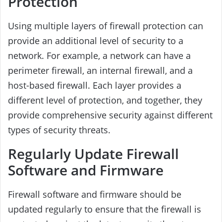
Protection
Using multiple layers of firewall protection can
provide an additional level of security to a
network. For example, a network can have a
perimeter firewall, an internal firewall, and a
host-based firewall. Each layer provides a
different level of protection, and together, they
provide comprehensive security against different
types of security threats.
Regularly Update Firewall
Software and Firmware
Firewall software and firmware should be
updated regularly to ensure that the firewall is