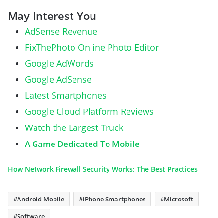
May Interest You
AdSense Revenue
FixThePhoto Online Photo Editor
Google AdWords
Google AdSense
Latest Smartphones
Google Cloud Platform Reviews
Watch the Largest Truck
A Game Dedicated To Mobile
How Network Firewall Security Works: The Best Practices
Android Mobile
iPhone Smartphones
Microsoft
Software