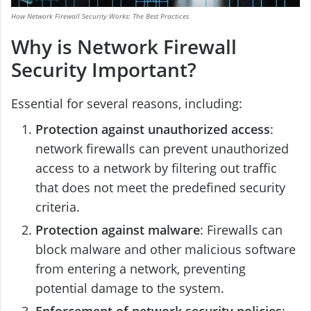
How Network Firewall Security Works: The Best Practices
Why is Network Firewall
Security Important?
Essential for several reasons, including:
Protection against unauthorized access
:
network firewalls can prevent unauthorized
access to a network by filtering out traffic
that does not meet the predefined security
criteria.
Protection against malware
: Firewalls can
block malware and other malicious software
from entering a network, preventing
potential damage to the system.