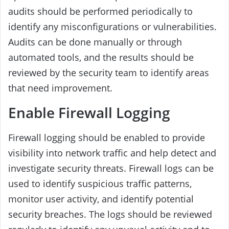
audits should be performed periodically to
identify any misconfigurations or vulnerabilities.
Audits can be done manually or through
automated tools, and the results should be
reviewed by the security team to identify areas
that need improvement.
Enable Firewall Logging
Firewall logging should be enabled to provide
visibility into network traffic and help detect and
investigate security threats. Firewall logs can be
used to identify suspicious traffic patterns,
monitor user activity, and identify potential
security breaches. The logs should be reviewed