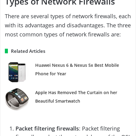
Types of Network Firewalls
There are several types of network firewalls, each
with its advantages and disadvantages. The three
most common types of network firewalls are:
Related Articles
Huawei Nexus 6 & Nexus 5x Best Mobile
Phone for Year
Apple Has Removed The Curtain on her
Beautiful Smartwatch
Packet filtering firewalls
: Packet filtering