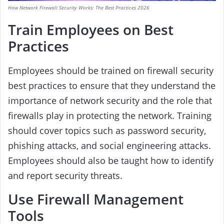
How Network Firewall Security Works: The Best Practices 2026
Train Employees on Best
Practices
Employees should be trained on firewall security
best practices to ensure that they understand the
importance of network security and the role that
firewalls play in protecting the network. Training
should cover topics such as password security,
phishing attacks, and social engineering attacks.
Employees should also be taught how to identify
and report security threats.
Use Firewall Management
Tools