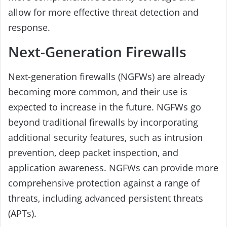
allow for more effective threat detection and
response.
Next-Generation Firewalls
Next-generation firewalls (NGFWs) are already
becoming more common, and their use is
expected to increase in the future. NGFWs go
beyond traditional firewalls by incorporating
additional security features, such as intrusion
prevention, deep packet inspection, and
application awareness. NGFWs can provide more
comprehensive protection against a range of
threats, including advanced persistent threats
(APTs).