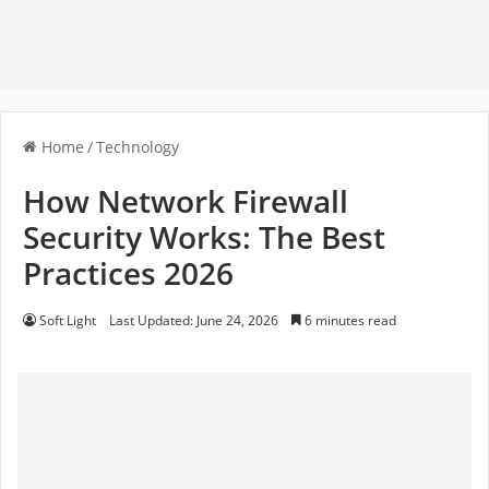
Home
/
Technology
How Network Firewall
Security Works: The Best
Practices 2026
Soft Light
Last Updated: June 24, 2026
6 minutes read