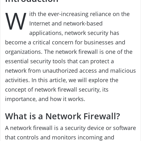
W
ith the ever-increasing reliance on the
Internet and network-based
applications, network security has
become a critical concern for businesses and
organizations. The network firewall is one of the
essential security tools that can protect a
network from unauthorized access and malicious
activities. In this article, we will explore the
concept of network firewall security, its
importance, and how it works.
What is a Network Firewall?
A network firewall is a security device or software
that controls and monitors incoming and