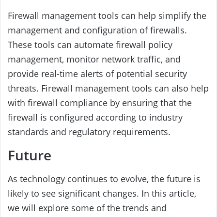
Firewall management tools can help simplify the
management and configuration of firewalls.
These tools can automate firewall policy
management, monitor network traffic, and
provide real-time alerts of potential security
threats. Firewall management tools can also help
with firewall compliance by ensuring that the
firewall is configured according to industry
standards and regulatory requirements.
Future
As technology continues to evolve, the future is
likely to see significant changes. In this article,
we will explore some of the trends and