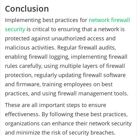
Conclusion
Implementing best practices for
network firewall
security
is critical to ensuring that a network is
protected against unauthorized access and
malicious activities. Regular firewall audits,
enabling firewall logging, implementing firewall
rules carefully, using multiple layers of firewall
protection, regularly updating firewall software
and firmware, training employees on best
practices, and using firewall management tools.
These are all important steps to ensure
effectiveness. By following these best practices,
organizations can enhance their network security
and minimize the risk of security breaches.