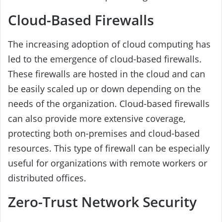
Cloud-Based Firewalls
The increasing adoption of cloud computing has
led to the emergence of cloud-based firewalls.
These firewalls are hosted in the cloud and can
be easily scaled up or down depending on the
needs of the organization. Cloud-based firewalls
can also provide more extensive coverage,
protecting both on-premises and cloud-based
resources. This type of firewall can be especially
useful for organizations with remote workers or
distributed offices.
Zero-Trust Network Security