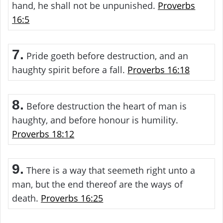
hand, he shall not be unpunished.
Proverbs
16:5
7.
Pride goeth before destruction, and an
haughty spirit before a fall.
Proverbs 16:18
8.
Before destruction the heart of man is
haughty, and before honour is humility.
Proverbs 18:12
9.
There is a way that seemeth right unto a
man, but the end thereof are the ways of
death.
Proverbs 16:25