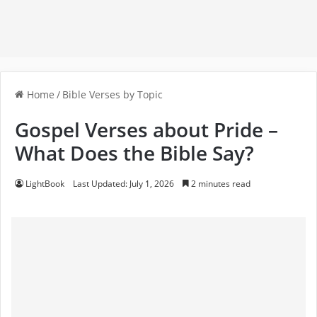
Home
/
Bible Verses by Topic
Gospel Verses about Pride –
What Does the Bible Say?
LightBook
Last Updated: July 1, 2026
2 minutes read