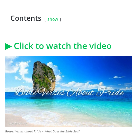
Contents
show
▶ Click to watch the video
Gospel Verses about Pride – What Does the Bible Say?