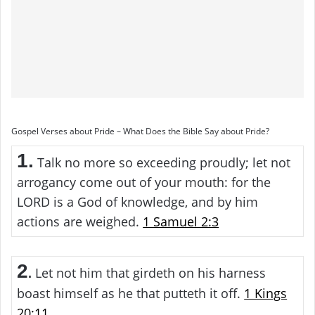
Gospel Verses about Pride – What Does the Bible Say about Pride?
1.
Talk no more so exceeding proudly; let not
arrogancy come out of your mouth: for the
LORD is a God of knowledge, and by him
actions are weighed.
1 Samuel 2:3
2
Let not him that girdeth on his harness
.
boast himself as he that putteth it off.
1 Kings
20:11