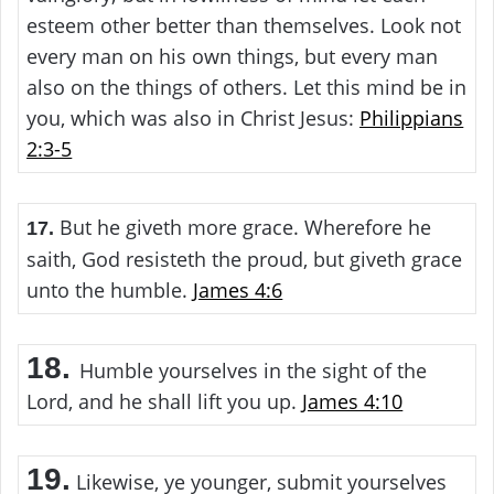
esteem other better than themselves. Look not
every man on his own things, but every man
also on the things of others. Let this mind be in
you, which was also in Christ Jesus:
Philippians
2:3-5
But he giveth more grace. Wherefore he
17.
saith, God resisteth the proud, but giveth grace
unto the humble.
James 4:6
18.
Humble yourselves in the sight of the
Lord, and he shall lift you up.
James 4:10
19.
Likewise, ye younger, submit yourselves