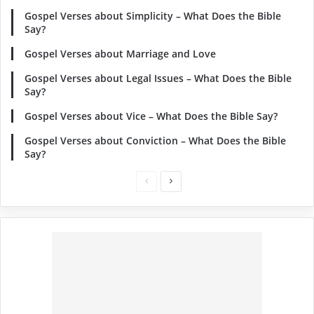
Gospel Verses about Simplicity – What Does the Bible
Say?
Gospel Verses about Marriage and Love
Gospel Verses about Legal Issues – What Does the Bible
Say?
Gospel Verses about Vice – What Does the Bible Say?
Gospel Verses about Conviction – What Does the Bible
Say?
Previous
Next
page
page