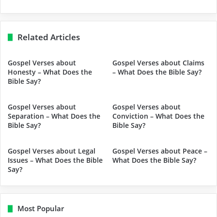
Related Articles
Gospel Verses about
Gospel Verses about Claims
Honesty – What Does the
– What Does the Bible Say?
Bible Say?
Gospel Verses about
Gospel Verses about
Separation – What Does the
Conviction – What Does the
Bible Say?
Bible Say?
Gospel Verses about Legal
Gospel Verses about Peace –
Issues – What Does the Bible
What Does the Bible Say?
Say?
Most Popular