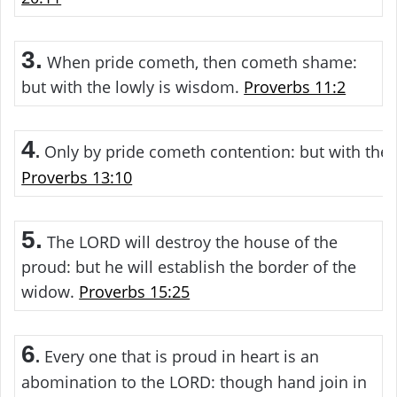
3.
When pride cometh, then cometh shame:
but with the lowly is wisdom.
Proverbs 11:2
4
Only by pride cometh contention: but with the 
.
Proverbs 13:10
5.
The LORD will destroy the house of the
proud: but he will establish the border of the
widow.
Proverbs 15:25
6
Every one that is proud in heart is an
.
abomination to the LORD: though hand join in