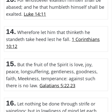
For whosoever exalteth himself shall be
abased; and he that humbleth himself shall be
exalted.
Luke 14:11
14.
Wherefore let him that thinketh he
standeth take heed lest he fall.
1 Corinthians
10:12
15.
But the fruit of the Spirit is love, joy,
peace, longsuffering, gentleness, goodness,
faith, Meekness, temperance: against such
there is no law.
Galatians 5:22,23
16.
Let nothing be done through strife or
vainglory; but in lowliness of mind let each