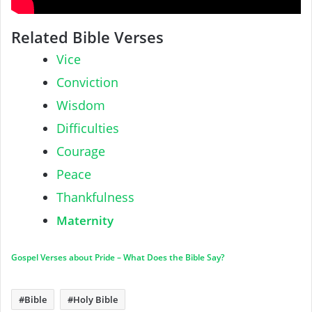
Related Bible Verses
Vice
Conviction
Wisdom
Difficulties
Courage
Peace
Thankfulness
Maternity
Gospel Verses about Pride – What Does the Bible Say?
Bible
Holy Bible