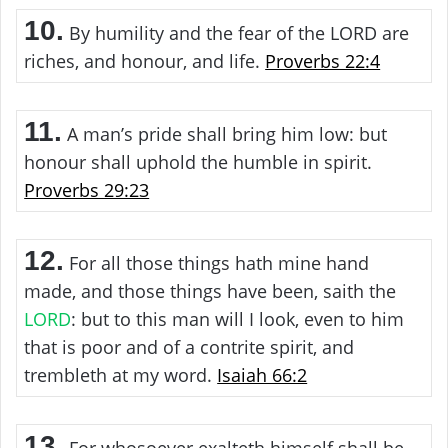
10.
By humility and the fear of the LORD are
riches, and honour, and life.
Proverbs 22:4
11.
A man’s pride shall bring him low: but
honour shall uphold the humble in spirit.
Proverbs 29:23
12.
For all those things hath mine hand
made, and those things have been, saith the
LORD
: but to this man will I look, even to him
that is poor and of a contrite spirit, and
trembleth at my word.
Isaiah 66:2
13.