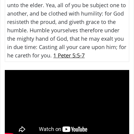
unto the elder. Yea, all of you be subject one to
another, and be clothed with humility: for God
resisteth the proud, and giveth grace to the
humble. Humble yourselves therefore under
the mighty hand of God, that he may exalt you
in due time: Casting all your care upon him; for
he careth for you.
1 Peter 5:5-7