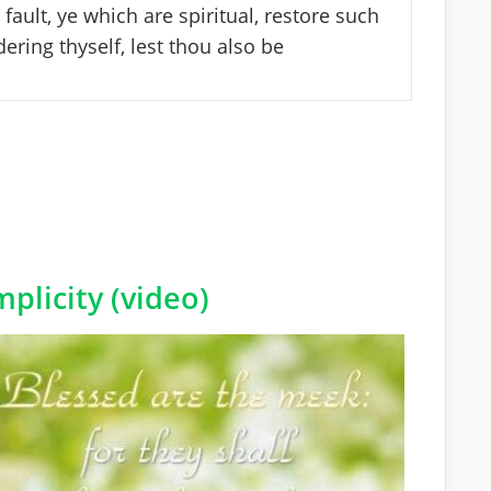
fault, ye which are spiritual, restore such
ering thyself, lest thou also be
plicity (video)