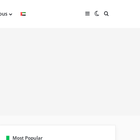
Sidebar
Switch skin
Search for
ious
Most Popular