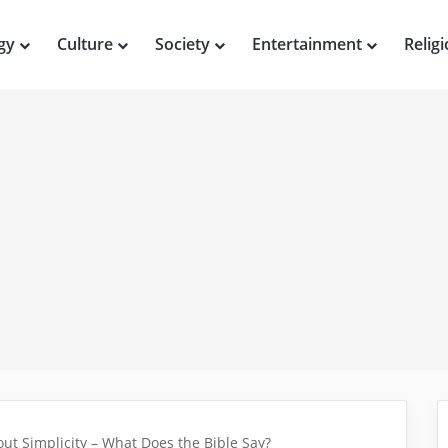
gy
Culture
Society
Entertainment
Relig
ut Simplicity – What Does the Bible Say?