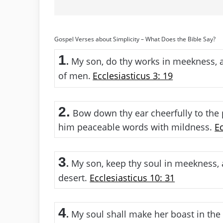
Gospel Verses about Simplicity – What Does the Bible Say?
1
My son, do thy works in meekness, a
.
of men.
Ecclesiasticus 3: 19
2.
Bow down thy ear cheerfully to the
him peaceable words with mildness.
Ec
3
My son, keep thy soul in meekness, a
.
desert.
Ecclesiasticus 10: 31
4
My soul shall make her boast in the
.