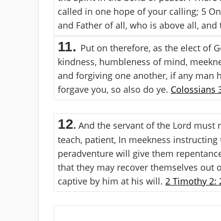
called in one hope of your calling;
5
One
and Father of all, who is above all, and 
11.
Put on therefore, as the elect of 
kindness, humbleness of mind, meeknes
and forgiving one another, if any man h
forgave you, so also do ye.
Colossians 3
12
And the servant of the Lord must no
.
teach, patient, In meekness instructing
peradventure will give them repentance
that they may recover themselves out of
captive by him at his will.
2 Timothy 2: 