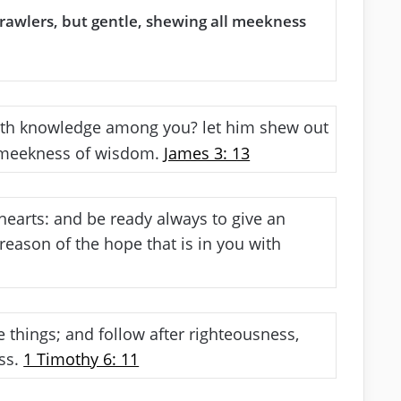
brawlers, but gentle, shewing all meekness
th knowledge among you? let him shew out
h meekness of wisdom.
James 3: 13
hearts: and be ready always to give an
reason of the hope that is in you with
 things; and follow after righteousness,
ess.
1 Timothy 6: 11