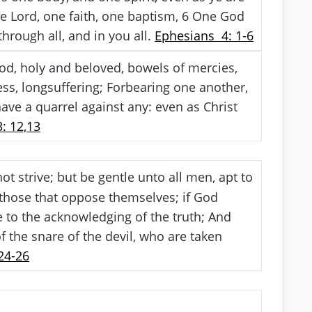
 Lord, one faith, one baptism,
6
One God
through all, and in you all.
Ephesians 4: 1-6
God, holy and beloved, bowels of mercies,
s, longsuffering; Forbearing one another,
ave a quarrel against any: even as Christ
: 12,13
t strive; but be gentle unto all men, apt to
 those that oppose themselves; if God
 to the acknowledging of the truth; And
 the snare of the devil, who are taken
24-26