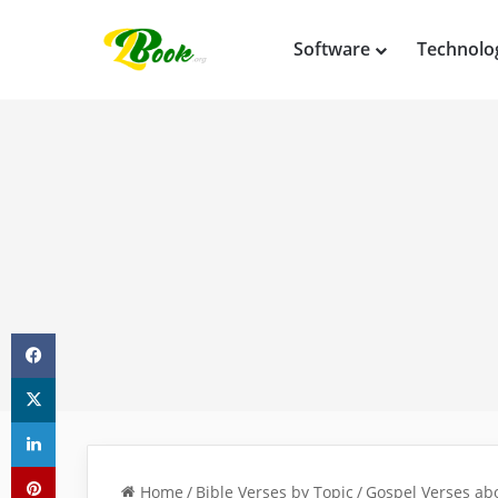
Software
Technolo
Facebook
X
LinkedIn
Pinterest
Home
/
Bible Verses by Topic
/
Gospel Verses abo