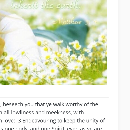
d, beseech you that ye walk worthy of the
 all lowliness and meekness, with
in love;
3
Endeavouring to keep the unity of
s one body, and one Spirit, even as ye are