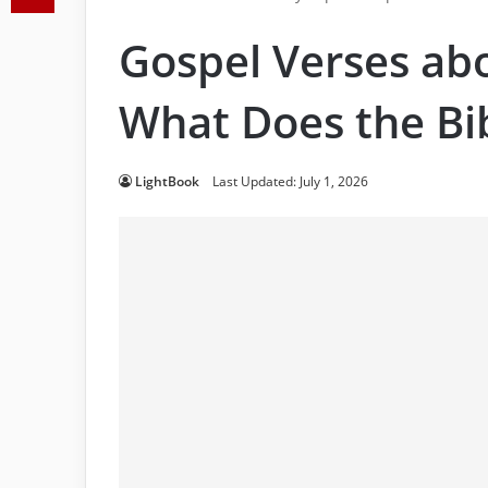
Gospel Verses abo
What Does the Bi
LightBook
Last Updated: July 1, 2026