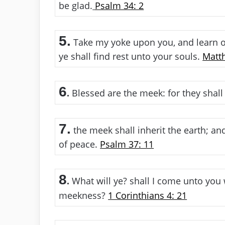
be glad.
Psalm 34: 2
5.
Take my yoke upon you, and learn of
ye shall find rest unto your souls.
Matt
6
Blessed are the meek: for they shall 
.
7.
the meek shall inherit the earth; an
of peace.
Psalm 37: 11
8
What will ye? shall I come unto you wi
.
meekness?
1 Corinthians 4: 21