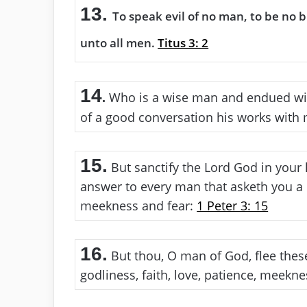
13.
To speak evil of no man, to be no 
unto all men.
Titus 3: 2
14
Who is a wise man and endued wi
.
of a good conversation his works wit
15.
But sanctify the Lord God in your 
answer to every man that asketh you a 
meekness and fear:
1 Peter 3: 15
16.
But thou, O man of God, flee these
godliness, faith, love, patience, meekn