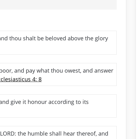
nd thou shalt be beloved above the glory
 poor, and pay what thou owest, and answer
clesiasticus 4: 8
nd give it honour according to its
 LORD: the humble shall hear thereof, and