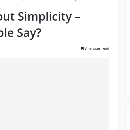
ut Simplicity –
ble Say?
3 minutes read