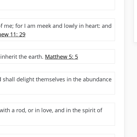
 me; for I am meek and lowly in heart: and
hew 11: 29
inherit the earth.
Matthew 5: 5
d shall delight themselves in the abundance
th a rod, or in love, and in the spirit of