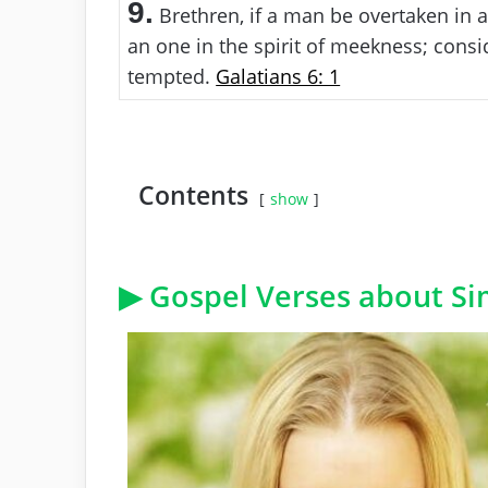
9.
Brethren, if a man be overtaken in a 
an one in the spirit of meekness; consid
tempted.
Galatians 6: 1
Contents
show
▶ Gospel Verses about Sim