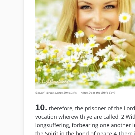
Gospel Verses about Simplicity – What Does the Bible Say?
10.
therefore, the prisoner of the Lor
vocation wherewith ye are called,
2
With
longsuffering, forbearing one another 
the Spirit in the bond of peace.
4
There i