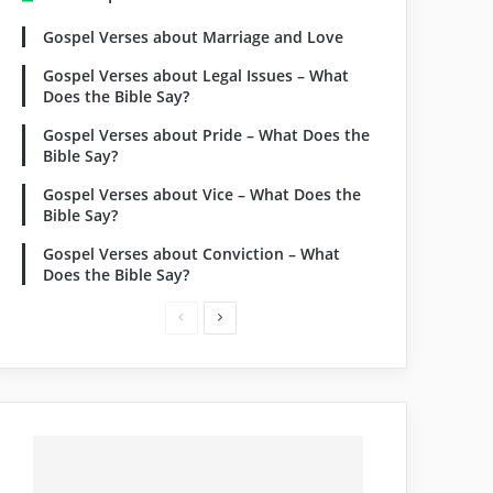
Gospel Verses about Marriage and Love
Gospel Verses about Legal Issues – What
Does the Bible Say?
Gospel Verses about Pride – What Does the
Bible Say?
Gospel Verses about Vice – What Does the
Bible Say?
Gospel Verses about Conviction – What
Does the Bible Say?
Previous
Next
page
page