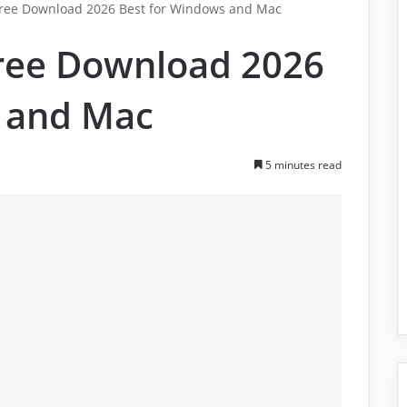
Free Download 2026 Best for Windows and Mac
Free Download 2026
 and Mac
5 minutes read