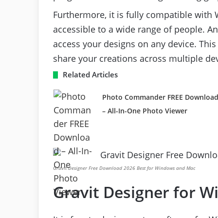
Furthermore, it is fully compatible wit
accessible to a wide range of people. A
access your designs on any device. This 
share your creations across multiple dev
Related Articles
Photo Commander FREE Downloa
– All-In-One Photo Viewer
Gravit Designer Free Download 2026 Best for Windows and Mac
Gravit Designer for 