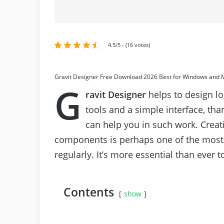
4.5/5 - (16 votes)
Gravit Designer Free Download 2026 Best for Windows and 
G
ravit Designer
helps to design lo
tools and a simple interface, tha
can help you in such work. Creat
components is perhaps one of the most 
regularly. It’s more essential than ever 
Contents
show