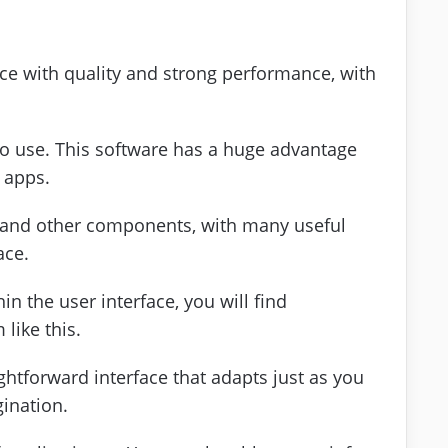
face with quality and strong performance, with
 to use. This software has a huge advantage
 apps.
s and other components, with many useful
ace.
in the user interface, you will find
like this.
ghtforward interface that adapts just as you
gination.