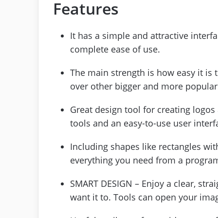
Features
It has a simple and attractive inter
complete ease of use.
The main strength is how easy it is
over other bigger and more popular
Great design tool for creating logo
tools and an easy-to-use user interf
Including shapes like rectangles with
everything you need from a program 
SMART DESIGN – Enjoy a clear, strai
want it to. Tools can open your ima