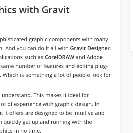
ics with Gravit
sophisticated graphic components with many
m. And you can do it all with
Gravit Designer
.
plications such as
CorelDRAW
and Adobe
e same number of features and editing plug-
y. Which is something a lot of people look for
 understand. This makes it ideal for
ot of experience with graphic design. In
at it offers are designed to be intuitive and
n quickly get up and running with the
phics in no time.