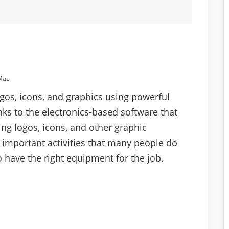
Mac
gos, icons, and graphics using powerful
nks to the electronics-based software that
ing logos, icons, and other graphic
important activities that many people do
to have the right equipment for the job.