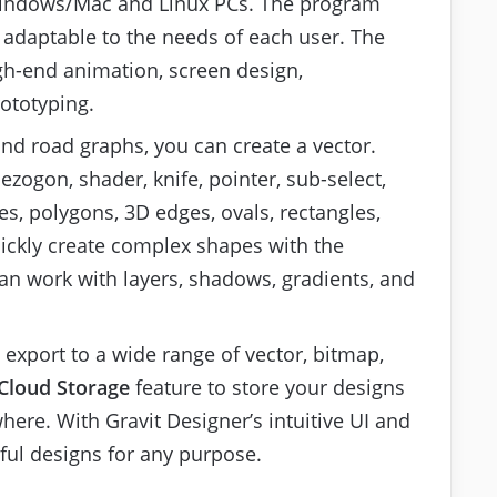
r Windows/Mac and Linux PCs. The program
s adaptable to the needs of each user. The
igh-end animation, screen design,
rototyping.
d road graphs, you can create a vector.
ezogon, shader, knife, pointer, sub-select,
es, polygons, 3D edges, ovals, rectangles,
ickly create complex shapes with the
an work with layers, shadows, gradients, and
 export to a wide range of vector, bitmap,
Cloud Storage
feature to store your designs
ere. With Gravit Designer’s intuitive UI and
ful designs for any purpose.