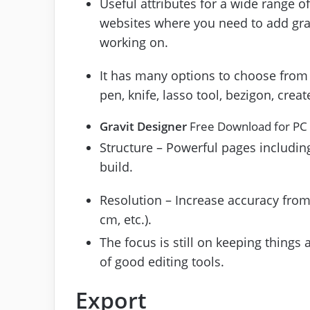
Useful attributes for a wide range of
websites where you need to add grap
working on.
It has many options to choose from 
pen, knife, lasso tool, bezigon, creat
Gravit Designer
Free Download for PC
Structure – Powerful pages including
build.
Resolution – Increase accuracy from 
cm, etc.).
The focus is still on keeping things 
of good editing tools.
Export