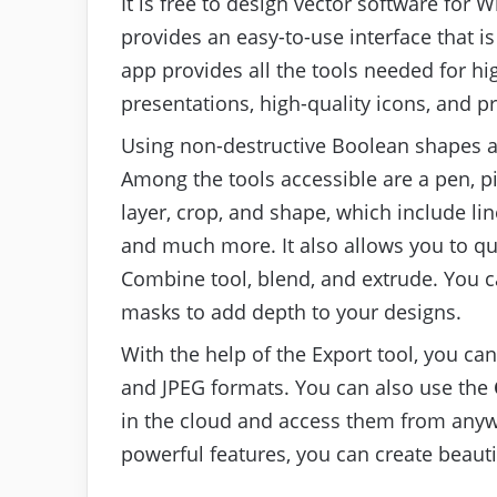
It is free to design vector software fo
provides an easy-to-use interface that i
app provides all the tools needed for h
presentations, high-quality icons, and p
Using non-destructive Boolean shapes an
Among the tools accessible are a pen, pi
layer, crop, and shape, which include lin
and much more. It also allows you to qu
Combine tool, blend, and extrude. You c
masks to add depth to your designs.
With the help of the Export tool, you can
and JPEG formats. You can also use the
in the cloud and access them from anywh
powerful features, you can create beauti