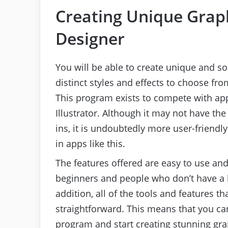
Creating Unique Graph
Designer
You will be able to create unique and 
distinct styles and effects to choose fro
This program exists to compete with ap
Illustrator. Although it may not have th
ins, it is undoubtedly more user-friendl
in apps like this.
The features offered are easy to use and
beginners and people who don’t have a l
addition, all of the tools and features th
straightforward. This means that you ca
program and start creating stunning gra