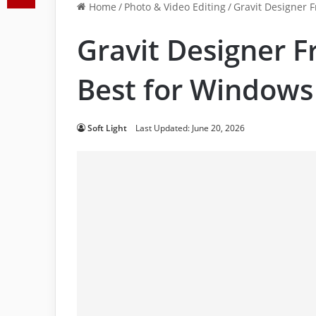
Home
/
Photo & Video Editing
/
Gravit Designer 
Gravit Designer 
Best for Windows
Soft Light
Last Updated: June 20, 2026