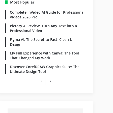
Most Popular
Complete InVideo AI Guide for Professional
Videos 2026 Pro
Pictory AI Review: Turn Any Text into a
Professional Video
Figma AI: The Secret to Fast, Clean UI
Design
My Full Experience with Canva: The Tool
That Changed My Work
Discover CorelDRAW Graphics Suite: The
Ultimate Design Tool
Previous
Next
page
page