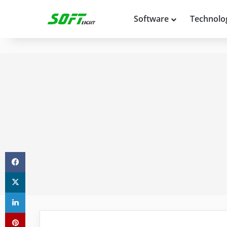
Software
Technolo
Facebook
X
LinkedIn
Pinterest