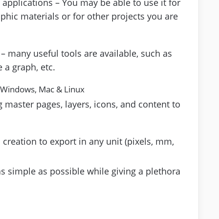
 applications – You may be able to use it for
hic materials or for other projects you are
– many useful tools are available, such as
e a graph, etc.
 Windows, Mac & Linux
 master pages, layers, icons, and content to
creation to export in any unit (pixels, mm,
as simple as possible while giving a plethora