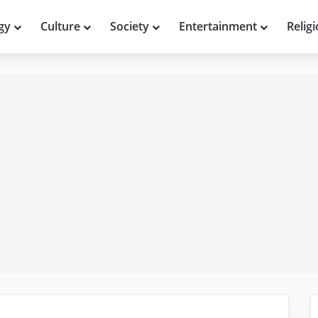
gy
Culture
Society
Entertainment
Relig