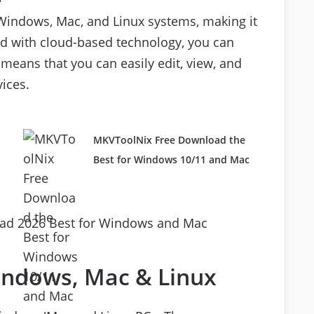
h Windows, Mac, and Linux systems, making it
nd with cloud-based technology, you can
means that you can easily edit, view, and
ices.
d
MKVToolNix Free Download the
Best for Windows 10/11 and Mac
Windows, Mac & Linux