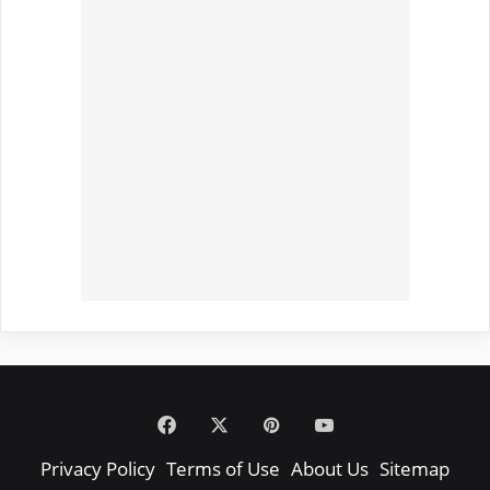
Facebook
X
Pinterest
YouTube
Privacy Policy
Terms of Use
About Us
Sitemap