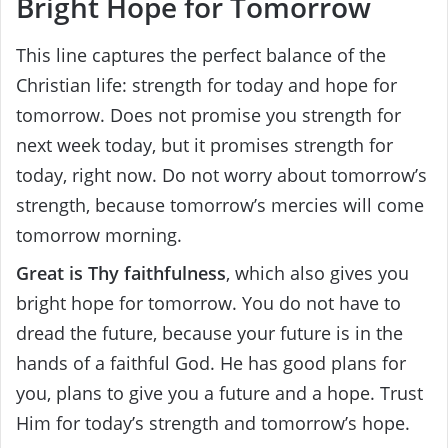
Bright Hope for Tomorrow
This line captures the perfect balance of the
Christian life: strength for today and hope for
tomorrow. Does not promise you strength for
next week today, but it promises strength for
today, right now. Do not worry about tomorrow’s
strength, because tomorrow’s mercies will come
tomorrow morning.
Great is Thy faithfulness
, which also gives you
bright hope for tomorrow. You do not have to
dread the future, because your future is in the
hands of a faithful God. He has good plans for
you, plans to give you a future and a hope. Trust
Him for today’s strength and tomorrow’s hope.