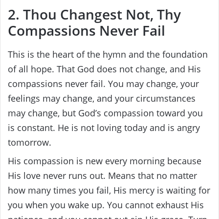
2. Thou Changest Not, Thy
Compassions Never Fail
This is the heart of the hymn and the foundation
of all hope. That God does not change, and His
compassions never fail. You may change, your
feelings may change, and your circumstances
may change, but God’s compassion toward you
is constant. He is not loving today and is angry
tomorrow.
His compassion is new every morning because
His love never runs out. Means that no matter
how many times you fail, His mercy is waiting for
you when you wake up. You cannot exhaust His