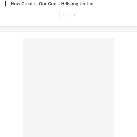
How Great is Our God – Hillsong United
Previous
Next
page
page