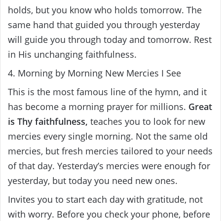
holds, but you know who holds tomorrow. The
same hand that guided you through yesterday
will guide you through today and tomorrow. Rest
in His unchanging faithfulness.
4. Morning by Morning New Mercies I See
This is the most famous line of the hymn, and it
has become a morning prayer for millions.
Great
is Thy faithfulness,
teaches you to look for new
mercies every single morning. Not the same old
mercies, but fresh mercies tailored to your needs
of that day. Yesterday’s mercies were enough for
yesterday, but today you need new ones.
Invites you to start each day with gratitude, not
with worry. Before you check your phone, before