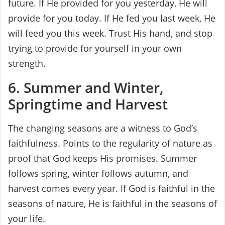
future. If He provided for you yesterday, He will
provide for you today. If He fed you last week, He
will feed you this week. Trust His hand, and stop
trying to provide for yourself in your own
strength.
6. Summer and Winter,
Springtime and Harvest
The changing seasons are a witness to God’s
faithfulness. Points to the regularity of nature as
proof that God keeps His promises. Summer
follows spring, winter follows autumn, and
harvest comes every year. If God is faithful in the
seasons of nature, He is faithful in the seasons of
your life.