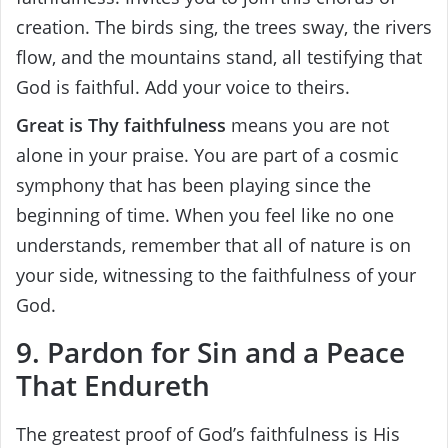
creation. The birds sing, the trees sway, the rivers
flow, and the mountains stand, all testifying that
God is faithful. Add your voice to theirs.
Great is Thy faithfulness
means you are not
alone in your praise. You are part of a cosmic
symphony that has been playing since the
beginning of time. When you feel like no one
understands, remember that all of nature is on
your side, witnessing to the faithfulness of your
God.
9. Pardon for Sin and a Peace
That Endureth
The greatest proof of God’s faithfulness is His