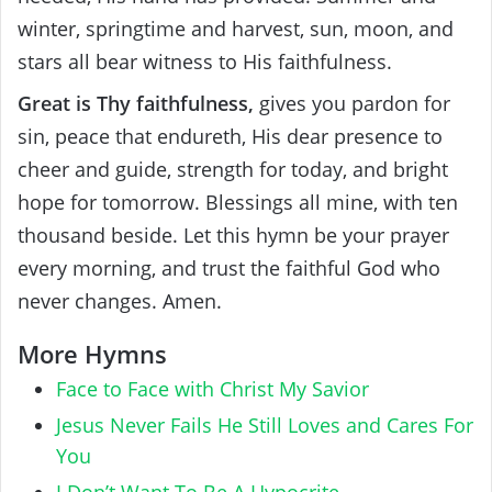
winter, springtime and harvest, sun, moon, and
stars all bear witness to His faithfulness.
Great is Thy faithfulness,
gives you pardon for
sin, peace that endureth, His dear presence to
cheer and guide, strength for today, and bright
hope for tomorrow. Blessings all mine, with ten
thousand beside. Let this hymn be your prayer
every morning, and trust the faithful God who
never changes. Amen.
More Hymns
Face to Face with Christ My Savior
Jesus Never Fails He Still Loves and Cares For
You
I Don’t Want To Be A Hypocrite