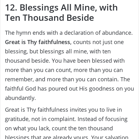
12. Blessings All Mine, with
Ten Thousand Beside
The hymn ends with a declaration of abundance.
Great is Thy faithfulness,
counts not just one
blessing, but blessings all mine, with ten
thousand beside. You have been blessed with
more than you can count, more than you can
remember, and more than you can contain. The
faithful God has poured out His goodness on you
abundantly.
Great is Thy faithfulness invites you to live in
gratitude, not in complaint. Instead of focusing
on what you lack, count the ten thousand
blessings that are already yours. Your salvation,