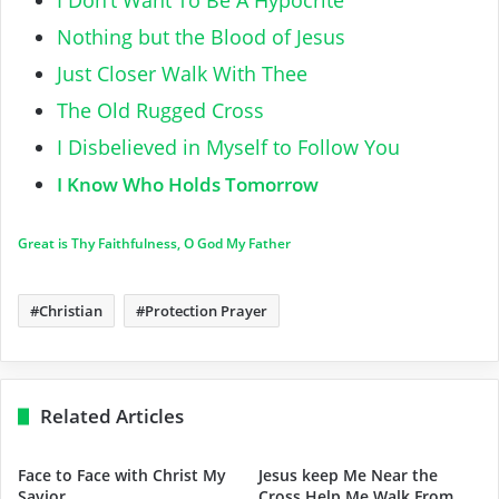
Nothing but the Blood of Jesus
Just Closer Walk With Thee
The Old Rugged Cross
I Disbelieved in Myself to Follow You
I Know Who Holds Tomorrow
Great is Thy Faithfulness, O God My Father
Christian
Protection Prayer
Related Articles
Face to Face with Christ My
Jesus keep Me Near the
Savior
Cross Help Me Walk From