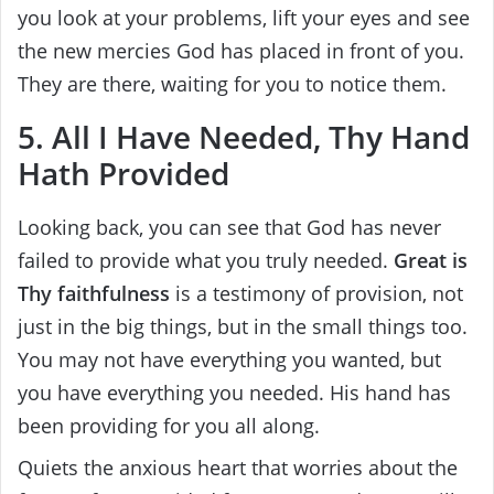
you look at your problems, lift your eyes and see
the new mercies God has placed in front of you.
They are there, waiting for you to notice them.
5. All I Have Needed, Thy Hand
Hath Provided
Looking back, you can see that God has never
failed to provide what you truly needed.
Great is
Thy faithfulness
is a testimony of provision, not
just in the big things, but in the small things too.
You may not have everything you wanted, but
you have everything you needed. His hand has
been providing for you all along.
Quiets the anxious heart that worries about the