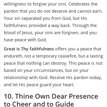
willingness to forgive your sins. Celebrates the
pardon that you do not deserve and cannot earn.
Your sin separated you from God, but His
faithfulness provided a way back. Through the
blood of Jesus, your sins are forgiven, and you
have peace with God.
Great is Thy faithfulness
offers you a peace that
endureth, not a temporary ceasefire, but a lasting
peace that nothing can destroy. This peace is not
based on your circumstances, but on your
relationship with God. Receive His pardon today,
and let His peace guard your heart.
10. Thine Own Dear Presence
to Cheer and to Guide