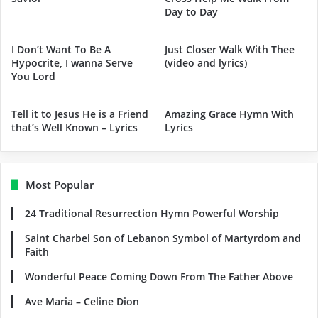
Day to Day
I Don’t Want To Be A
Just Closer Walk With Thee
Hypocrite, I wanna Serve
(video and lyrics)
You Lord
Tell it to Jesus He is a Friend
Amazing Grace Hymn With
that’s Well Known – Lyrics
Lyrics
Most Popular
24 Traditional Resurrection Hymn Powerful Worship
Saint Charbel Son of Lebanon Symbol of Martyrdom and
Faith
Wonderful Peace Coming Down From The Father Above
Ave Maria – Celine Dion