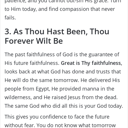
patience, and you cannot out-sin His grace. Turn
to Him today, and find compassion that never
fails.
3. As Thou Hast Been, Thou
Forever Wilt Be
The past faithfulness of God is the guarantee of
His future faithfulness.
Great is Thy faithfulness,
looks back at what God has done and trusts that
He will do the same tomorrow. He delivered His
people from Egypt, He provided manna in the
wilderness, and He raised Jesus from the dead.
The same God who did all this is your God today.
This gives you confidence to face the future
without fear. You do not know what tomorrow