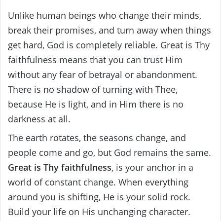
Unlike human beings who change their minds,
break their promises, and turn away when things
get hard, God is completely reliable. Great is Thy
faithfulness means that you can trust Him
without any fear of betrayal or abandonment.
There is no shadow of turning with Thee,
because He is light, and in Him there is no
darkness at all.
The earth rotates, the seasons change, and
people come and go, but God remains the same.
Great is Thy faithfulness
, is your anchor in a
world of constant change. When everything
around you is shifting, He is your solid rock.
Build your life on His unchanging character.