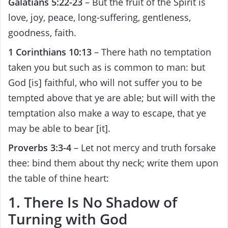
Galatians 5:22-23
– But the fruit of the Spirit is
love, joy, peace, long-suffering, gentleness,
goodness, faith.
1 Corinthians 10:13
– There hath no temptation
taken you but such as is common to man: but
God [is] faithful, who will not suffer you to be
tempted above that ye are able; but will with the
temptation also make a way to escape, that ye
may be able to bear [it].
Proverbs 3:3-4
– Let not mercy and truth forsake
thee: bind them about thy neck; write them upon
the table of thine heart:
1. There Is No Shadow of
Turning with God