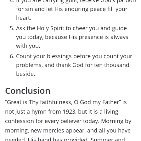
for sin and let His enduring peace fill your
heart.
Ask the Holy Spirit to cheer you and guide
you today, because His presence is always
with you.
Count your blessings before you count your
problems, and thank God for ten thousand
beside.
Conclusion
“Great is Thy faithfulness, O God my Father” is
not just a hymn from 1923, but it is a living
confession for every believer today. Morning by
morning, new mercies appear, and all you have
needed, His hand has provided. Summer and