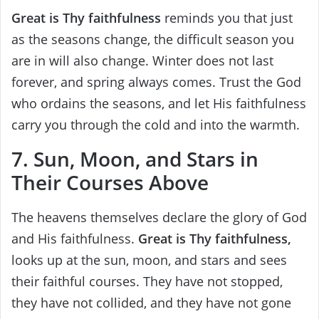
Great is Thy faithfulness
reminds you that just
as the seasons change, the difficult season you
are in will also change. Winter does not last
forever, and spring always comes. Trust the God
who ordains the seasons, and let His faithfulness
carry you through the cold and into the warmth.
7. Sun, Moon, and Stars in
Their Courses Above
The heavens themselves declare the glory of God
and His faithfulness.
Great is Thy faithfulness,
looks up at the sun, moon, and stars and sees
their faithful courses. They have not stopped,
they have not collided, and they have not gone