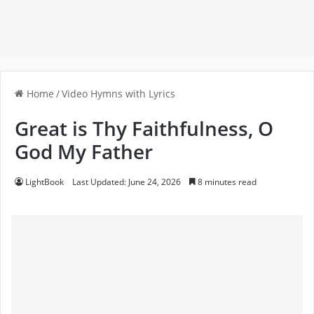
Home
/
Video Hymns with Lyrics
Great is Thy Faithfulness, O
God My Father
LightBook
Last Updated: June 24, 2026
8 minutes read