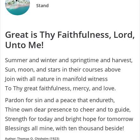
Stand
Great is Thy Faithfulness, Lord,
Unto Me!
Summer and winter and springtime and harvest,
Sun, moon, and stars in their courses above
Join with all nature in manifold witness
To Thy great faithfulness, mercy, and love.
Pardon for sin and a peace that endureth,
Thine own dear presence to cheer and to guide,
Strength for today and bright hope for tomorrow
Blessings all mine, with ten thousand beside!
Author: Thomas O. Chisholm (1923)