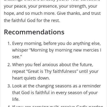
your peace, your presence, your strength, your
hope, and so much more. Give thanks, and trust
the faithful God for the rest.
Recommendations
Every morning, before you do anything else,
whisper “Morning by morning new mercies I
see.”
When you feel anxious about the future,
repeat “Great is Thy faithfulness” until your
heart quiets down.
Look at the changing seasons as a reminder
that God is faithful in every season of your
life.
If you are carrying guilt, receive God’s pardon