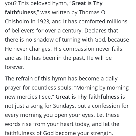
you? This beloved hymn, “
Great is Thy
faithfulness
,” was written by Thomas O.
Chisholm in 1923, and it has comforted millions
of believers for over a century. Declares that
there is no shadow of turning with God, because
He never changes. His compassion never fails,
and as He has been in the past, He will be
forever.
The refrain of this hymn has become a daily
prayer for countless souls: “Morning by morning
new mercies I see.”
Great is Thy faithfulness
is
not just a song for Sundays, but a confession for
every morning you open your eyes. Let these
words rise from your heart today, and let the
faithfulness of God become your strength.