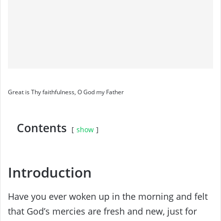
Great is Thy faithfulness, O God my Father
Contents
show
Introduction
Have you ever woken up in the morning and felt
that God’s mercies are fresh and new, just for