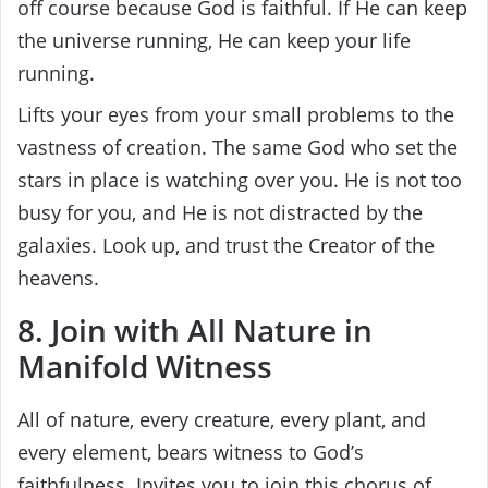
off course because God is faithful. If He can keep
the universe running, He can keep your life
running.
Lifts your eyes from your small problems to the
vastness of creation. The same God who set the
stars in place is watching over you. He is not too
busy for you, and He is not distracted by the
galaxies. Look up, and trust the Creator of the
heavens.
8. Join with All Nature in
Manifold Witness
All of nature, every creature, every plant, and
every element, bears witness to God’s
faithfulness. Invites you to join this chorus of