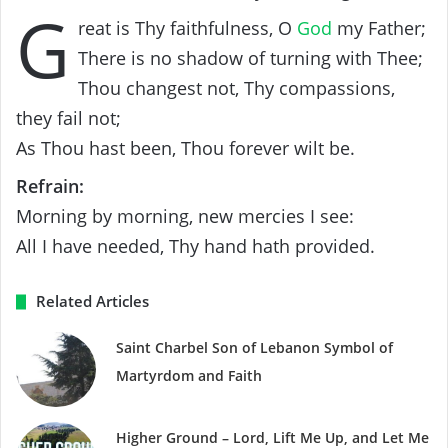
G
reat is Thy faithfulness, O
God
my Father;
There is no shadow of turning with Thee;
Thou changest not, Thy compassions,
they fail not;
As Thou hast been, Thou forever wilt be.
Refrain:
Morning by morning, new mercies I see:
All I have needed, Thy hand hath provided.
Related Articles
Saint Charbel Son of Lebanon Symbol of
Martyrdom and Faith
Higher Ground – Lord, Lift Me Up, and Let Me