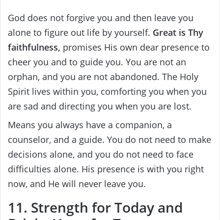
God does not forgive you and then leave you
alone to figure out life by yourself.
Great is Thy
faithfulness,
promises His own dear presence to
cheer you and to guide you. You are not an
orphan, and you are not abandoned. The Holy
Spirit lives within you, comforting you when you
are sad and directing you when you are lost.
Means you always have a companion, a
counselor, and a guide. You do not need to make
decisions alone, and you do not need to face
difficulties alone. His presence is with you right
now, and He will never leave you.
11. Strength for Today and