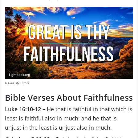
O God, My Father
Bible Verses About Faithfulness
Luke 16:10-12
– He that is faithful in that which is
least is faithful also in much: and he that is
unjust in the least is unjust also in much.