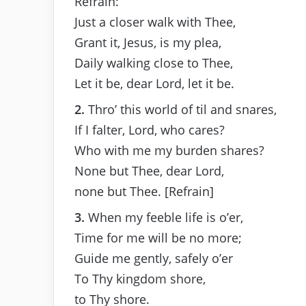
Refrain:
Just a closer walk with Thee,
Grant it, Jesus, is my plea,
Daily walking close to Thee,
Let it be, dear Lord, let it be.
2.
Thro’ this world of til and snares,
If I falter, Lord, who cares?
Who with me my burden shares?
None but Thee, dear Lord,
none but Thee. [Refrain]
3.
When my feeble life is o’er,
Time for me will be no more;
Guide me gently, safely o’er
To Thy kingdom shore,
to Thy shore.