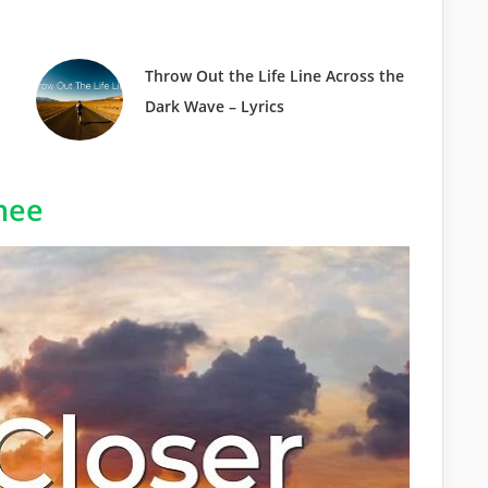
Throw Out the Life Line Across the
Dark Wave – Lyrics
hee