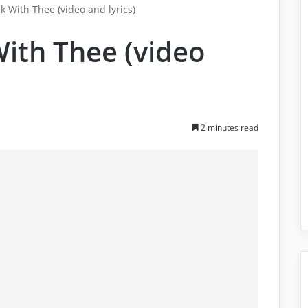
k With Thee (video and lyrics)
With Thee (video
2 minutes read