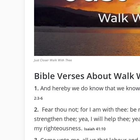
Just Closer Walk With Thee
Bible Verses About Walk 
1.
And hereby we do know that we know
2:3-6
2.
Fear thou not; for I am with thee: be 
strengthen thee; yea, I will help thee; ye
my righteousness.
Isaiah 41:10
3.
Come unto me, all ye that labour and a