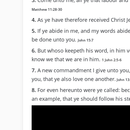
Matthew 11:28-30
4.
As ye have therefore received Christ J
5.
If ye abide in me, and my words abide i
be done unto you.
John 15:7
6.
But whoso keepeth his word, in him ve
know we that we are in him.
1 John 2:5-6
7.
A new commandment I give unto you, T
you, that ye also love one another.
John 13
8.
For even hereunto were ye called: beca
an example, that ye should follow his s