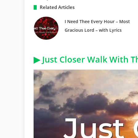
Related Articles
I Need Thee Every Hour – Most
Gracious Lord – with Lyrics
▶ Just Closer Walk With T