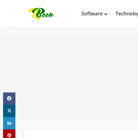
Software
Technolo
Facebook
X
LinkedIn
Pinterest