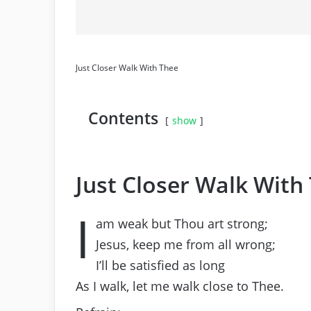
Just Closer Walk With Thee
Contents
show
Just Closer Walk With
I
am weak but Thou art strong;
Jesus, keep me from all wrong;
I’ll be satisfied as long
As I walk, let me walk close to Thee.