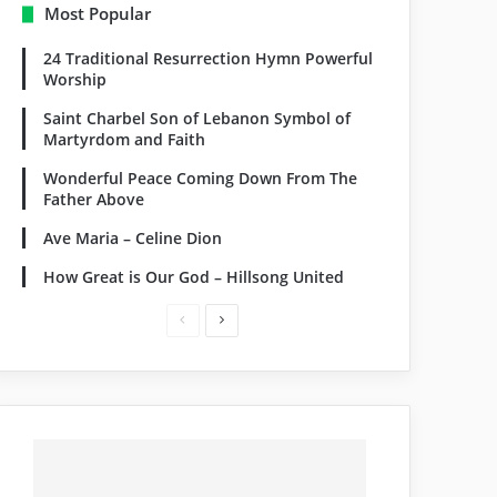
Most Popular
24 Traditional Resurrection Hymn Powerful
Worship
Saint Charbel Son of Lebanon Symbol of
Martyrdom and Faith
Wonderful Peace Coming Down From The
Father Above
Ave Maria – Celine Dion
How Great is Our God – Hillsong United
Previous
Next
page
page