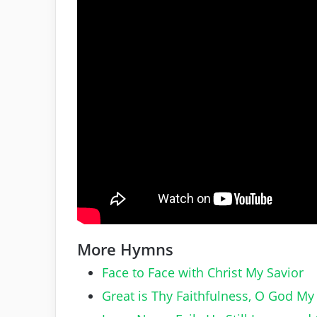
More Hymns
Face to Face with Christ My Savior
Great is Thy Faithfulness, O God My