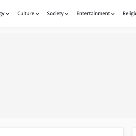
gy
Culture
Society
Entertainment
Relig