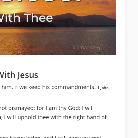
With Jesus
 him, if we keep his commandments.
1 John
not dismayed; for I am thy God: I will
a, I will uphold thee with the right hand of
re heavy laden, and I will give you rest.