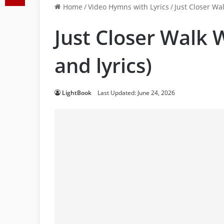
Home
/
Video Hymns with Lyrics
/
Just Closer Wal
Just Closer Walk 
and lyrics)
LightBook
Last Updated: June 24, 2026