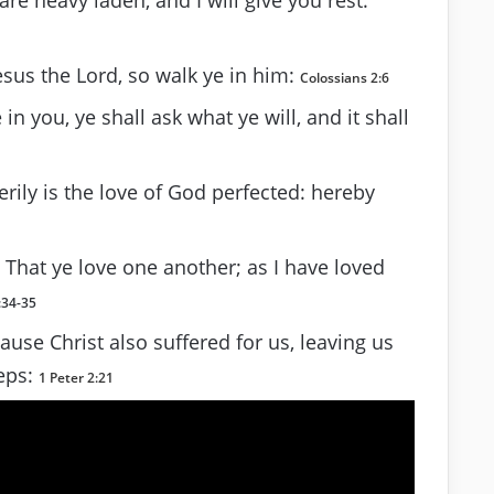
esus the Lord, so walk ye in him:
Colossians 2:6
n you, ye shall ask what ye will, and it shall
rily is the love of God perfected: hereby
hat ye love one another; as I have loved
:34-35
use Christ also suffered for us, leaving us
teps:
1 Peter 2:21