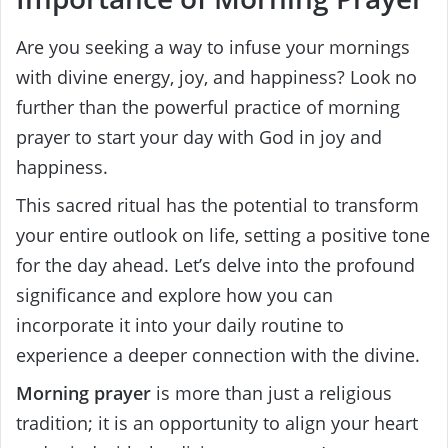
Are you seeking a way to infuse your mornings
with divine energy, joy, and happiness? Look no
further than the powerful practice of morning
prayer to start your day with God in joy and
happiness.
This sacred ritual has the potential to transform
your entire outlook on life, setting a positive tone
for the day ahead. Let’s delve into the profound
significance and explore how you can
incorporate it into your daily routine to
experience a deeper connection with the divine.
Morning prayer
is more than just a religious
tradition; it is an opportunity to align your heart