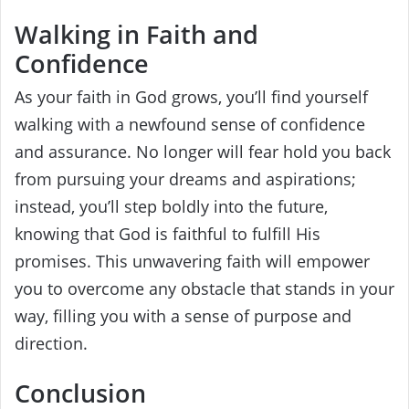
Walking in Faith and
Confidence
As your faith in God grows, you’ll find yourself
walking with a newfound sense of confidence
and assurance. No longer will fear hold you back
from pursuing your dreams and aspirations;
instead, you’ll step boldly into the future,
knowing that God is faithful to fulfill His
promises. This unwavering faith will empower
you to overcome any obstacle that stands in your
way, filling you with a sense of purpose and
direction.
Conclusion