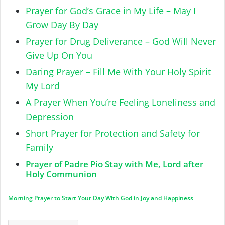
Prayer for God’s Grace in My Life – May I
Grow Day By Day
Prayer for Drug Deliverance – God Will Never
Give Up On You
Daring Prayer – Fill Me With Your Holy Spirit
My Lord
A Prayer When You’re Feeling Loneliness and
Depression
Short Prayer for Protection and Safety for
Family
Prayer of Padre Pio Stay with Me, Lord after
Holy Communion
Morning Prayer to Start Your Day With God in Joy and Happiness