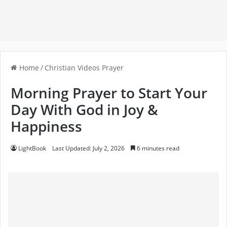
Home
/
Christian Videos Prayer
Morning Prayer to Start Your
Day With God in Joy &
Happiness
LightBook
Last Updated: July 2, 2026
6 minutes read