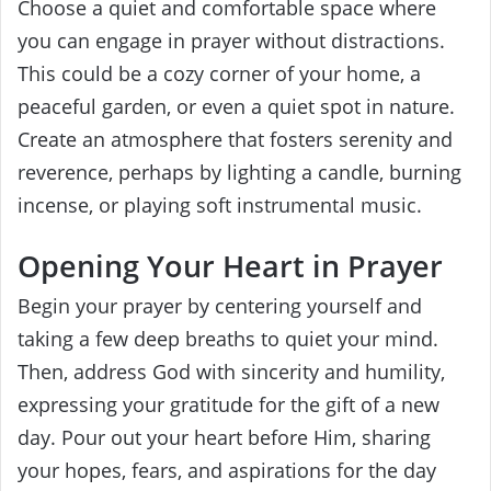
Choose a quiet and comfortable space where
you can engage in prayer without distractions.
This could be a cozy corner of your home, a
peaceful garden, or even a quiet spot in nature.
Create an atmosphere that fosters serenity and
reverence, perhaps by lighting a candle, burning
incense, or playing soft instrumental music.
Opening Your Heart in Prayer
Begin your prayer by centering yourself and
taking a few deep breaths to quiet your mind.
Then, address God with sincerity and humility,
expressing your gratitude for the gift of a new
day. Pour out your heart before Him, sharing
your hopes, fears, and aspirations for the day