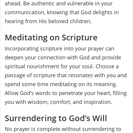
ahead. Be authentic and vulnerable in your
communication, knowing that God delights in
hearing from His beloved children.
Meditating on Scripture
Incorporating scripture into your prayer can
deepen your connection with God and provide
spiritual nourishment for your soul. Choose a
passage of scripture that resonates with you and
spend some time meditating on its meaning.
Allow God’s words to penetrate your heart, filling
you with wisdom, comfort, and inspiration.
Surrendering to God’s Will
No prayer is complete without surrendering to