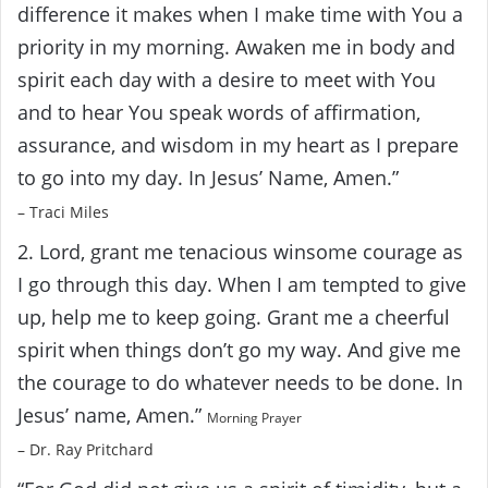
difference it makes when I make time with You a
priority in my morning. Awaken me in body and
spirit each day with a desire to meet with You
and to hear You speak words of affirmation,
assurance, and wisdom in my heart as I prepare
to go into my day. In Jesus’ Name, Amen.”
– Traci Miles
2. Lord, grant me tenacious winsome courage as
I go through this day. When I am tempted to give
up, help me to keep going. Grant me a cheerful
spirit when things don’t go my way. And give me
the courage to do whatever needs to be done. In
Jesus’ name, Amen.”
Morning Prayer
– Dr. Ray Pritchard