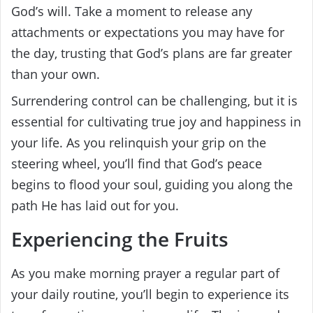
God’s will. Take a moment to release any
attachments or expectations you may have for
the day, trusting that God’s plans are far greater
than your own.
Surrendering control can be challenging, but it is
essential for cultivating true joy and happiness in
your life. As you relinquish your grip on the
steering wheel, you’ll find that God’s peace
begins to flood your soul, guiding you along the
path He has laid out for you.
Experiencing the Fruits
As you make morning prayer a regular part of
your daily routine, you’ll begin to experience its