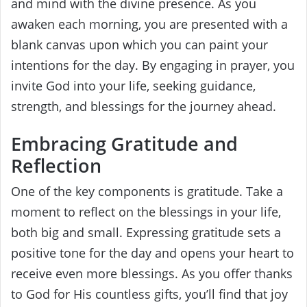
and mind with the divine presence. As you
awaken each morning, you are presented with a
blank canvas upon which you can paint your
intentions for the day. By engaging in prayer, you
invite God into your life, seeking guidance,
strength, and blessings for the journey ahead.
Embracing Gratitude and
Reflection
One of the key components is gratitude. Take a
moment to reflect on the blessings in your life,
both big and small. Expressing gratitude sets a
positive tone for the day and opens your heart to
receive even more blessings. As you offer thanks
to God for His countless gifts, you’ll find that joy