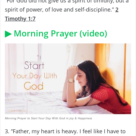
“For God did not give us a spirit of timidity, but a
spirit of power, of love and self-discipline.”
2
Timothy 1:7
▶ Morning Prayer (video)
Morning Prayer to Start Your Day With God in Joy & Happiness
3. “Father, my heart is heavy. I feel like I have to