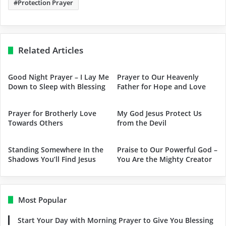
Protection Prayer
Related Articles
Good Night Prayer – I Lay Me
Prayer to Our Heavenly
Down to Sleep with Blessing
Father for Hope and Love
Prayer for Brotherly Love
My God Jesus Protect Us
Towards Others
from the Devil
Standing Somewhere In the
Praise to Our Powerful God –
Shadows You’ll Find Jesus
You Are the Mighty Creator
Most Popular
Start Your Day with Morning Prayer to Give You Blessing