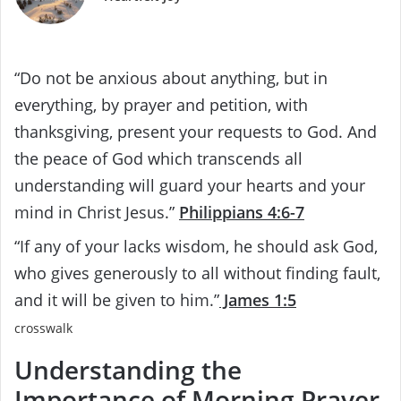
“Do not be anxious about anything, but in
everything, by prayer and petition, with
thanksgiving, present your requests to God. And
the peace of God which transcends all
understanding will guard your hearts and your
mind in Christ Jesus.”
Philippians 4:6-7
“If any of your lacks wisdom, he should ask God,
who gives generously to all without finding fault,
and it will be given to him.”
James 1:5
crosswalk
Understanding the
Importance of Morning Prayer