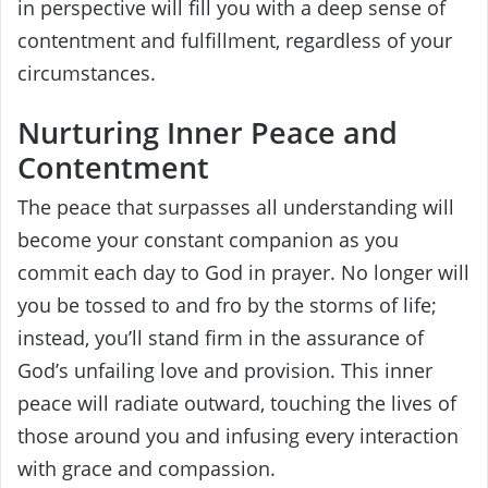
in perspective will fill you with a deep sense of
contentment and fulfillment, regardless of your
circumstances.
Nurturing Inner Peace and
Contentment
The peace that surpasses all understanding will
become your constant companion as you
commit each day to God in prayer. No longer will
you be tossed to and fro by the storms of life;
instead, you’ll stand firm in the assurance of
God’s unfailing love and provision. This inner
peace will radiate outward, touching the lives of
those around you and infusing every interaction
with grace and compassion.