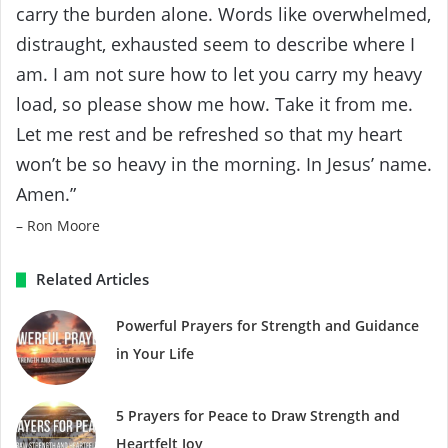
carry the burden alone. Words like overwhelmed,
distraught, exhausted seem to describe where I
am. I am not sure how to let you carry my heavy
load, so please show me how. Take it from me.
Let me rest and be refreshed so that my heart
won’t be so heavy in the morning. In Jesus’ name.
Amen.”
– Ron Moore
Related Articles
Powerful Prayers for Strength and Guidance
in Your Life
5 Prayers for Peace to Draw Strength and
Heartfelt Joy