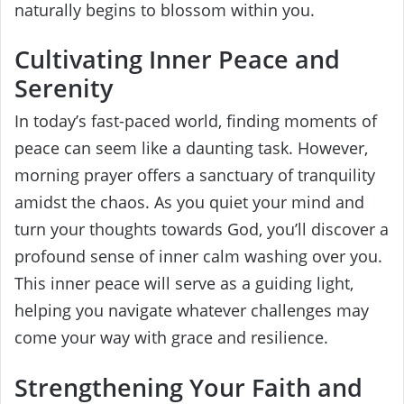
naturally begins to blossom within you.
Cultivating Inner Peace and
Serenity
In today’s fast-paced world, finding moments of
peace can seem like a daunting task. However,
morning prayer offers a sanctuary of tranquility
amidst the chaos. As you quiet your mind and
turn your thoughts towards God, you’ll discover a
profound sense of inner calm washing over you.
This inner peace will serve as a guiding light,
helping you navigate whatever challenges may
come your way with grace and resilience.
Strengthening Your Faith and