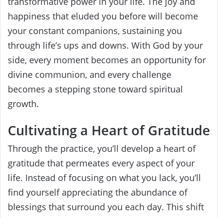
transformative power in your life. The joy and
happiness that eluded you before will become
your constant companions, sustaining you
through life’s ups and downs. With God by your
side, every moment becomes an opportunity for
divine communion, and every challenge
becomes a stepping stone toward spiritual
growth.
Cultivating a Heart of Gratitude
Through the practice, you’ll develop a heart of
gratitude that permeates every aspect of your
life. Instead of focusing on what you lack, you’ll
find yourself appreciating the abundance of
blessings that surround you each day. This shift