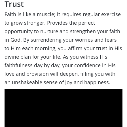
Trust
Faith is like a muscle; it requires regular exercise
to grow stronger. Provides the perfect
opportunity to nurture and strengthen your faith
in God. By surrendering your worries and fears
to Him each morning, you affirm your trust in His
divine plan for your life. As you witness His
faithfulness day by day, your confidence in His
love and provision will deepen, filling you with
an unshakeable sense of joy and happiness.