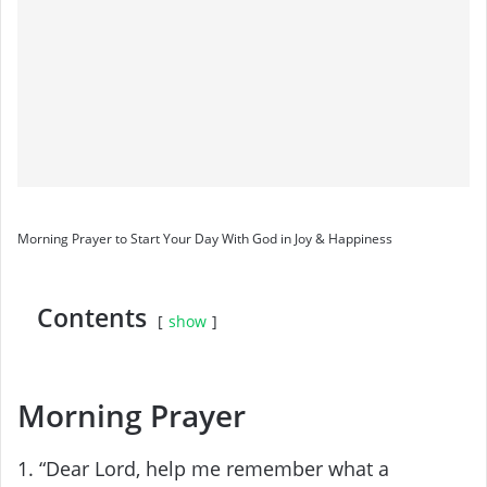
Morning Prayer to Start Your Day With God in Joy & Happiness
Contents
show
Morning Prayer
1. “Dear Lord, help me remember what a