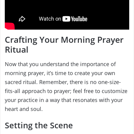
Crafting Your Morning Prayer
Ritual
Now that you understand the importance of
morning prayer, it’s time to create your own
sacred ritual. Remember, there is no one-size-
fits-all approach to prayer; feel free to customize
your practice in a way that resonates with your
heart and soul.
Setting the Scene