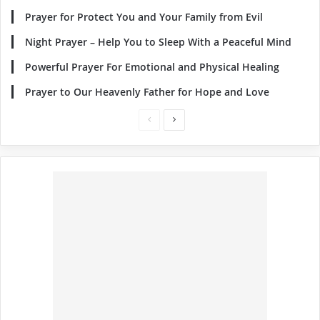
Prayer for Protect You and Your Family from Evil
Night Prayer – Help You to Sleep With a Peaceful Mind
Powerful Prayer For Emotional and Physical Healing
Prayer to Our Heavenly Father for Hope and Love
Previous
Next
page
page