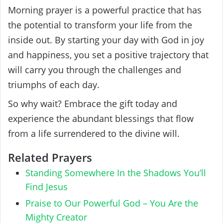
Morning prayer is a powerful practice that has
the potential to transform your life from the
inside out. By starting your day with God in joy
and happiness, you set a positive trajectory that
will carry you through the challenges and
triumphs of each day.
So why wait? Embrace the gift today and
experience the abundant blessings that flow
from a life surrendered to the divine will.
Related Prayers
Standing Somewhere In the Shadows You’ll
Find Jesus
Praise to Our Powerful God – You Are the
Mighty Creator