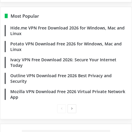
Most Popular
Hide.me VPN Free Download 2026 for Windows, Mac and
Linux
Potato VPN Download Free 2026 for Windows, Mac and
Linux
Ivacy VPN Free Download 2026: Secure Your Internet
Today
Outline VPN Download Free 2026 Best Privacy and
Security
Mozilla VPN Download Free 2026 Virtual Private Network
App
Previous
Next
page
page