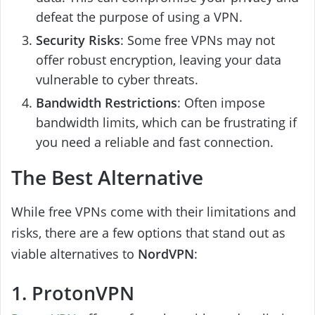
defeat the purpose of using a VPN.
Security Risks
: Some free VPNs may not
offer robust encryption, leaving your data
vulnerable to cyber threats.
Bandwidth Restrictions
: Often impose
bandwidth limits, which can be frustrating if
you need a reliable and fast connection.
The Best Alternative
While free VPNs come with their limitations and
risks, there are a few options that stand out as
viable alternatives to
NordVPN
:
1. ProtonVPN