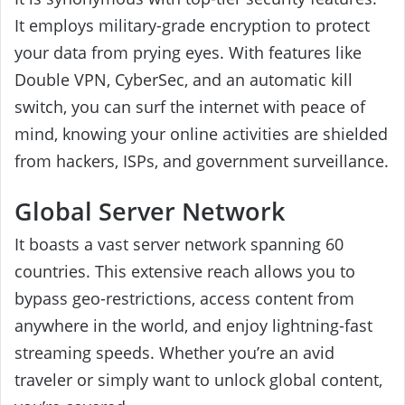
It employs military-grade encryption to protect
your data from prying eyes. With features like
Double VPN, CyberSec, and an automatic kill
switch, you can surf the internet with peace of
mind, knowing your online activities are shielded
from hackers, ISPs, and government surveillance.
Global Server Network
It boasts a vast server network spanning 60
countries. This extensive reach allows you to
bypass geo-restrictions, access content from
anywhere in the world, and enjoy lightning-fast
streaming speeds. Whether you’re an avid
traveler or simply want to unlock global content,