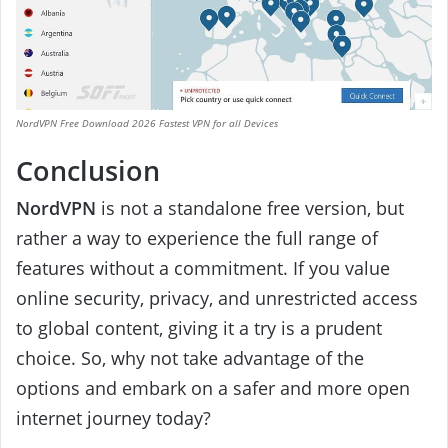
NordVPN Free Download 2026 Fastest VPN for all Devices
Conclusion
NordVPN
is not a standalone free version, but
rather a way to experience the full range of
features without a commitment. If you value
online security, privacy, and unrestricted access
to global content, giving it a try is a prudent
choice. So, why not take advantage of the
options and embark on a safer and more open
internet journey today?