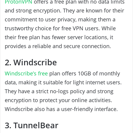
ProtonVPN
offers a free plan with no data limits
and strong encryption. They are known for their
commitment to user privacy, making them a
trustworthy choice for free VPN users. While
their free plan has fewer server locations, it
provides a reliable and secure connection.
2. Windscribe
Windscribe’s free
plan offers 10GB of monthly
data, making it suitable for light internet users.
They have a strict no-logs policy and strong
encryption to protect your online activities.
Windscribe also has a user-friendly interface.
3. TunnelBear