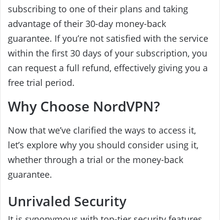
subscribing to one of their plans and taking
advantage of their 30-day money-back
guarantee. If you’re not satisfied with the service
within the first 30 days of your subscription, you
can request a full refund, effectively giving you a
free trial period.
Why Choose NordVPN?
Now that we’ve clarified the ways to access it,
let’s explore why you should consider using it,
whether through a trial or the money-back
guarantee.
Unrivaled Security
It is synonymous with top-tier security features.