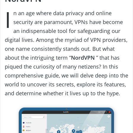
I
n an age where data privacy and online
security are paramount, VPNs have become
an indispensable tool for safeguarding our
digital lives. Among the myriad of VPN providers,
one name consistently stands out. But what
about the intriguing term “
NordVPN
” that has
piqued the curiosity of many netizens? In this
comprehensive guide, we will delve deep into the
world to uncover its secrets, explore its features,
and determine whether it lives up to the hype.