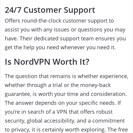
24/7 Customer Support
Offers round-the-clock customer support to
assist you with any issues or questions you may
have. Their dedicated support team ensures you
get the help you need whenever you need it.
Is NordVPN Worth It?
The question that remains is whether experience,
whether through a trial or the money-back
guarantee, is worth your time and consideration.
The answer depends on your specific needs. If
you’re in search of a VPN that offers robust
security, global accessibility, and a commitment
to privacy, it is certainly worth exploring. The free