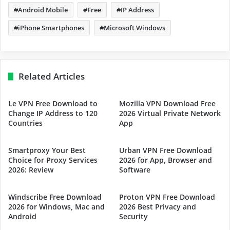
Android Mobile
Free
IP Address
iPhone Smartphones
Microsoft Windows
Related Articles
Le VPN Free Download to
Mozilla VPN Download Free
Change IP Address to 120
2026 Virtual Private Network
Countries
App
Smartproxy Your Best
Urban VPN Free Download
Choice for Proxy Services
2026 for App, Browser and
2026: Review
Software
Windscribe Free Download
Proton VPN Free Download
2026 for Windows, Mac and
2026 Best Privacy and
Android
Security