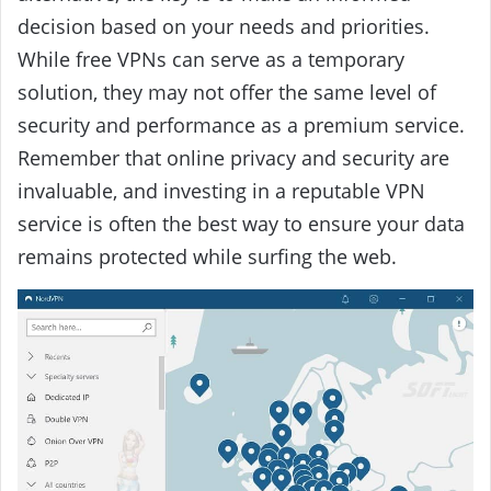
decision based on your needs and priorities.
While free VPNs can serve as a temporary
solution, they may not offer the same level of
security and performance as a premium service.
Remember that online privacy and security are
invaluable, and investing in a reputable VPN
service is often the best way to ensure your data
remains protected while surfing the web.