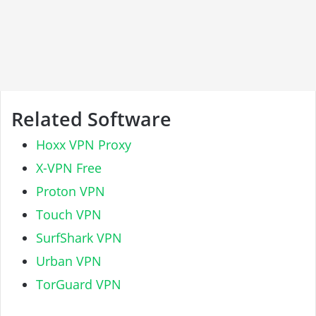
Related Software
Hoxx VPN Proxy
X-VPN Free
Proton VPN
Touch VPN
SurfShark VPN
Urban VPN
TorGuard VPN