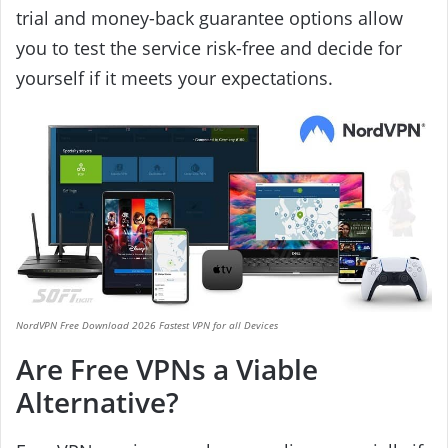
trial and money-back guarantee options allow
you to test the service risk-free and decide for
yourself if it meets your expectations.
NordVPN Free Download 2026 Fastest VPN for all Devices
Are Free VPNs a Viable
Alternative?