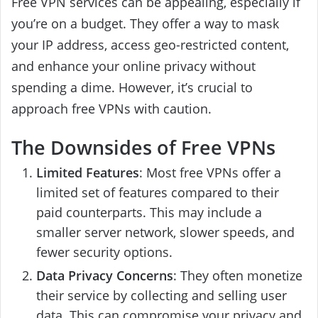
Free VPN services can be appealing, especially if
you’re on a budget. They offer a way to mask
your IP address, access geo-restricted content,
and enhance your online privacy without
spending a dime. However, it’s crucial to
approach free VPNs with caution.
The Downsides of Free VPNs
Limited Features
: Most free VPNs offer a
limited set of features compared to their
paid counterparts. This may include a
smaller server network, slower speeds, and
fewer security options.
Data Privacy Concerns
: They often monetize
their service by collecting and selling user
data. This can compromise your privacy and