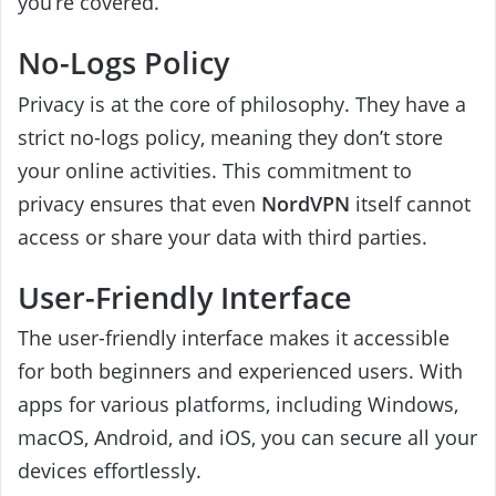
you’re covered.
No-Logs Policy
Privacy is at the core of philosophy. They have a
strict no-logs policy, meaning they don’t store
your online activities. This commitment to
privacy ensures that even
NordVPN
itself cannot
access or share your data with third parties.
User-Friendly Interface
The user-friendly interface makes it accessible
for both beginners and experienced users. With
apps for various platforms, including Windows,
macOS, Android, and iOS, you can secure all your
devices effortlessly.