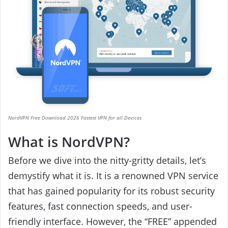
NordVPN Free Download 2026 Fastest VPN for all Devices
What is NordVPN?
Before we dive into the nitty-gritty details, let’s
demystify what it is. It is a renowned VPN service
that has gained popularity for its robust security
features, fast connection speeds, and user-
friendly interface. However, the “FREE” appended