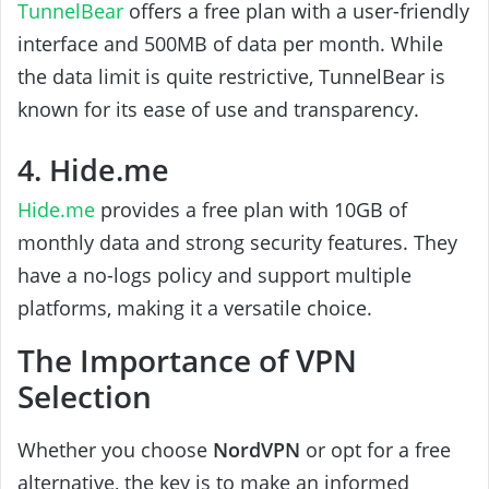
TunnelBear
offers a free plan with a user-friendly
interface and 500MB of data per month. While
the data limit is quite restrictive, TunnelBear is
known for its ease of use and transparency.
4. Hide.me
Hide.me
provides a free plan with 10GB of
monthly data and strong security features. They
have a no-logs policy and support multiple
platforms, making it a versatile choice.
The Importance of VPN
Selection
Whether you choose
NordVPN
or opt for a free
alternative, the key is to make an informed