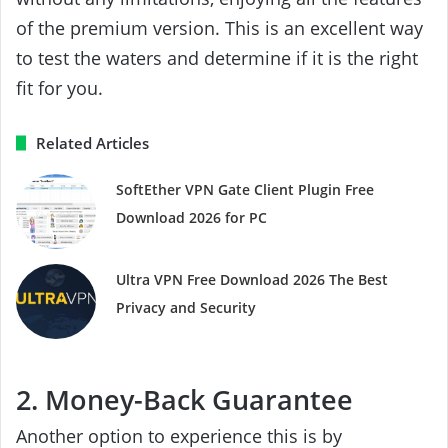
of the premium version. This is an excellent way
to test the waters and determine if it is the right
fit for you.
Related Articles
SoftEther VPN Gate Client Plugin Free
Download 2026 for PC
Ultra VPN Free Download 2026 The Best
Privacy and Security
2. Money-Back Guarantee
Another option to experience this is by