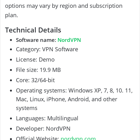
options may vary by region and subscription
plan.
Technical Details
Software name:
NordVPN
Category: VPN Software
License: Demo
File size: 19.9 MB
Core: 32/64-bit
Operating systems: Windows XP, 7, 8, 10. 11,
Mac, Linux, iPhone, Android, and other
systems
Languages: Multilingual
Developer: NordVPN
Official Website:
nordvpn.com