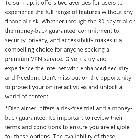
To sum up, it offers two avenues for users to
experience the full range of features without any
financial risk. Whether through the 30-day trial or
the money-back guarantee, commitment to
security, privacy, and accessibility makes it a
compelling choice for anyone seeking a
premium VPN service. Give it a try and
experience the internet with enhanced security
and freedom. Don’t miss out on the opportunity
to protect your online activities and unlock a
world of content.
*Disclaimer: offers a risk-free trial and a money-
back guarantee. It’s important to review their
terms and conditions to ensure you are eligible
for these options. The availability of these