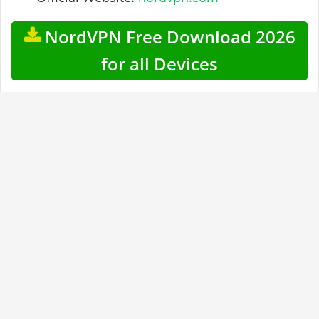
NordVPN Free Download 2026
for all Devices