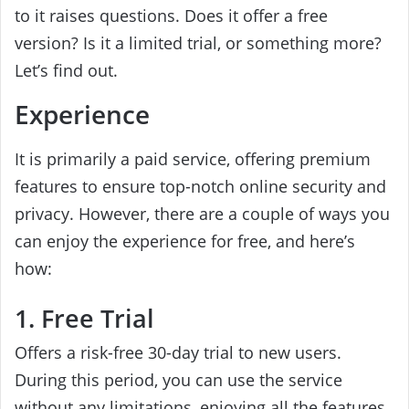
to it raises questions. Does it offer a free
version? Is it a limited trial, or something more?
Let’s find out.
Experience
It is primarily a paid service, offering premium
features to ensure top-notch online security and
privacy. However, there are a couple of ways you
can enjoy the experience for free, and here’s
how:
1. Free Trial
Offers a risk-free 30-day trial to new users.
During this period, you can use the service
without any limitations, enjoying all the features