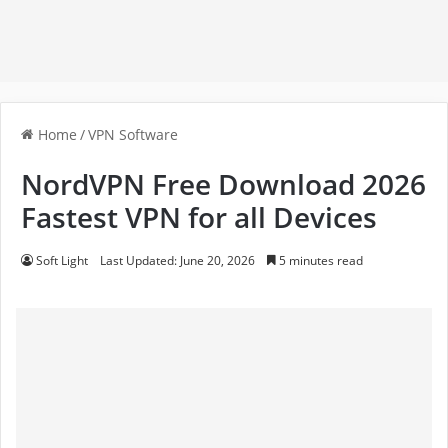
Home
/
VPN Software
NordVPN Free Download 2026
Fastest VPN for all Devices
Soft Light
Last Updated: June 20, 2026
5 minutes read