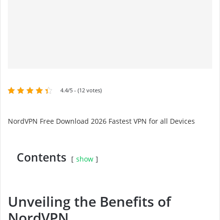
4.4/5 - (12 votes)
NordVPN Free Download 2026 Fastest VPN for all Devices
Contents
show
Unveiling the Benefits of
NordVPN