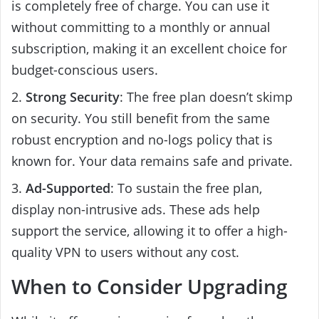
is completely free of charge. You can use it
without committing to a monthly or annual
subscription, making it an excellent choice for
budget-conscious users.
2.
Strong Security
: The free plan doesn’t skimp
on security. You still benefit from the same
robust encryption and no-logs policy that is
known for. Your data remains safe and private.
3.
Ad-Supported
: To sustain the free plan,
display non-intrusive ads. These ads help
support the service, allowing it to offer a high-
quality VPN to users without any cost.
When to Consider Upgrading