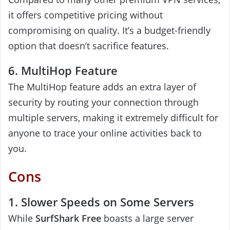
it offers competitive pricing without
compromising on quality. It’s a budget-friendly
option that doesn’t sacrifice features.
6. MultiHop Feature
The MultiHop feature adds an extra layer of
security by routing your connection through
multiple servers, making it extremely difficult for
anyone to trace your online activities back to
you.
Cons
1. Slower Speeds on Some Servers
While
SurfShark Free
boasts a large server