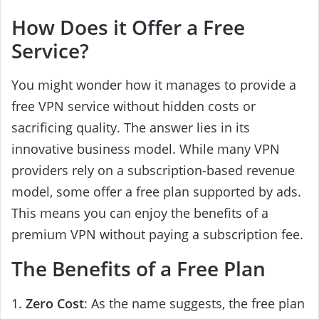
How Does it Offer a Free
Service?
You might wonder how it manages to provide a
free VPN service without hidden costs or
sacrificing quality. The answer lies in its
innovative business model. While many VPN
providers rely on a subscription-based revenue
model, some offer a free plan supported by ads.
This means you can enjoy the benefits of a
premium VPN without paying a subscription fee.
The Benefits of a Free Plan
1.
Zero Cost
: As the name suggests, the free plan