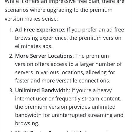
While it offers an impressive free plan, there are
scenarios where upgrading to the premium
version makes sense:
Ad-Free Experience
: If you prefer an ad-free
browsing experience, the premium version
eliminates ads.
More Server Locations
: The premium
version offers access to a larger number of
servers in various locations, allowing for
faster and more versatile connections.
Unlimited Bandwidth
: If you’re a heavy
internet user or frequently stream content,
the premium version provides unlimited
bandwidth for uninterrupted streaming and
browsing.