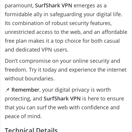
paramount,
SurfShark VPN
emerges as a
formidable ally in safeguarding your digital life.
Its combination of robust security features,
unrestricted access to the web, and an affordable
free plan makes it a top choice for both casual
and dedicated VPN users.
Don’t compromise on your online security and
freedom. Try it today and experience the internet
without boundaries.
📌
Remember
, your digital privacy is worth
protecting, and
SurfShark VPN
is here to ensure
that you can surf the web with confidence and
peace of mind.
Technical Details