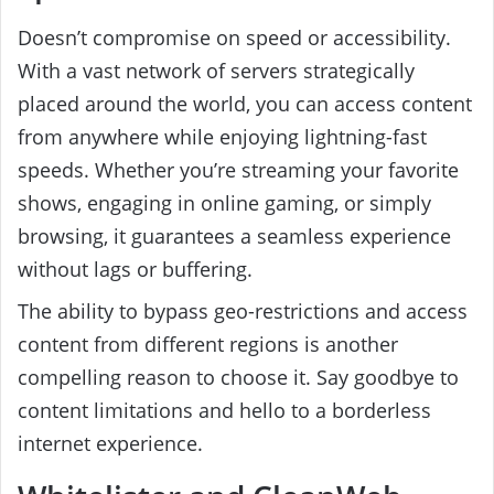
Doesn’t compromise on speed or accessibility.
With a vast network of servers strategically
placed around the world, you can access content
from anywhere while enjoying lightning-fast
speeds. Whether you’re streaming your favorite
shows, engaging in online gaming, or simply
browsing, it guarantees a seamless experience
without lags or buffering.
The ability to bypass geo-restrictions and access
content from different regions is another
compelling reason to choose it. Say goodbye to
content limitations and hello to a borderless
internet experience.