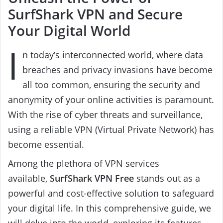
SurfShark VPN and Secure
Your Digital World
I
n today’s interconnected world, where data
breaches and privacy invasions have become
all too common, ensuring the security and
anonymity of your online activities is paramount.
With the rise of cyber threats and surveillance,
using a reliable VPN (Virtual Private Network) has
become essential.
Among the plethora of VPN services
available,
SurfShark VPN Free
stands out as a
powerful and cost-effective solution to safeguard
your digital life. In this comprehensive guide, we
will delve into the world, exploring its features,