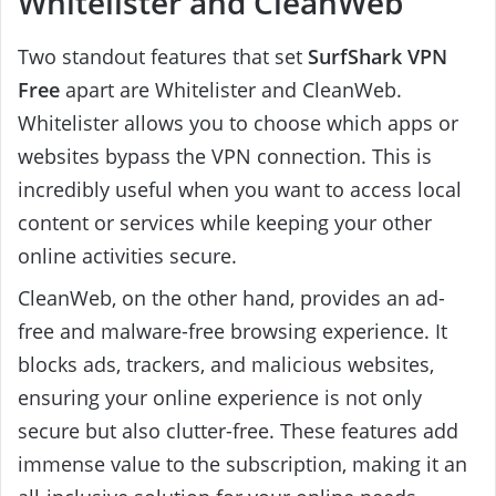
Whitelister and CleanWeb
Two standout features that set
SurfShark VPN
Free
apart are Whitelister and CleanWeb.
Whitelister allows you to choose which apps or
websites bypass the VPN connection. This is
incredibly useful when you want to access local
content or services while keeping your other
online activities secure.
CleanWeb, on the other hand, provides an ad-
free and malware-free browsing experience. It
blocks ads, trackers, and malicious websites,
ensuring your online experience is not only
secure but also clutter-free. These features add
immense value to the subscription, making it an