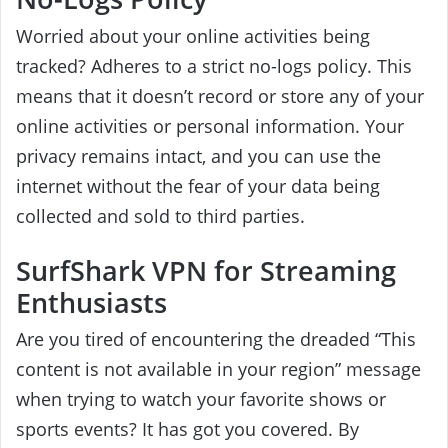
Worried about your online activities being
tracked? Adheres to a strict no-logs policy. This
means that it doesn’t record or store any of your
online activities or personal information. Your
privacy remains intact, and you can use the
internet without the fear of your data being
collected and sold to third parties.
SurfShark VPN for Streaming
Enthusiasts
Are you tired of encountering the dreaded “This
content is not available in your region” message
when trying to watch your favorite shows or
sports events? It has got you covered. By