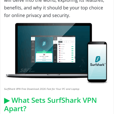
benefits, and why it should be your top choice
for online privacy and security.
SurfShark VPN Free Download 2026 Fast for Your PC and Laptop
▶ What Sets SurfShark VPN
Apart?