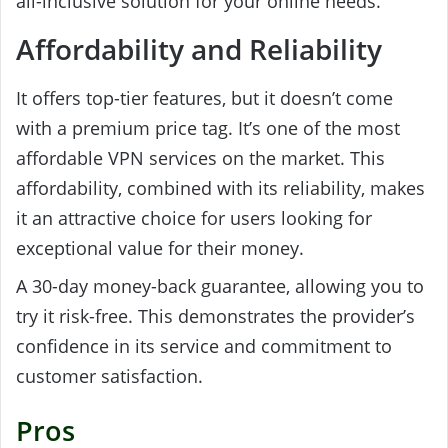
all-inclusive solution for your online needs.
Affordability and Reliability
It offers top-tier features, but it doesn’t come
with a premium price tag. It’s one of the most
affordable VPN services on the market. This
affordability, combined with its reliability, makes
it an attractive choice for users looking for
exceptional value for their money.
A 30-day money-back guarantee, allowing you to
try it risk-free. This demonstrates the provider’s
confidence in its service and commitment to
customer satisfaction.
Pros