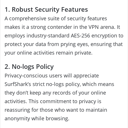
1. Robust Security Features
A comprehensive suite of security features
makes it a strong contender in the VPN arena. It
employs industry-standard AES-256 encryption to
protect your data from prying eyes, ensuring that
your online activities remain private.
2. No-logs Policy
Privacy-conscious users will appreciate
SurfShark’s strict no-logs policy, which means
they don’t keep any records of your online
activities. This commitment to privacy is
reassuring for those who want to maintain
anonymity while browsing.