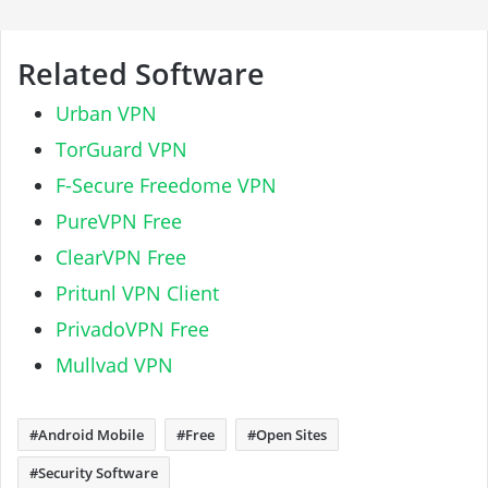
Related Software
Urban VPN
TorGuard VPN
F-Secure Freedome VPN
PureVPN Free
ClearVPN Free
Pritunl VPN Client
PrivadoVPN Free
Mullvad VPN
Android Mobile
Free
Open Sites
Security Software