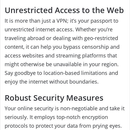
Unrestricted Access to the Web
It is more than just a VPN; it’s your passport to
unrestricted internet access. Whether you’re
traveling abroad or dealing with geo-restricted
content, it can help you bypass censorship and
access websites and streaming platforms that
might otherwise be unavailable in your region.
Say goodbye to location-based limitations and
enjoy the internet without boundaries.
Robust Security Measures
Your online security is non-negotiable and take it
seriously. It employs top-notch encryption
protocols to protect your data from prying eyes.