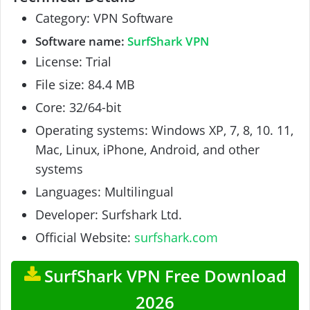
Category: VPN Software
Software name:
SurfShark VPN
License: Trial
File size: 84.4 MB
Core: 32/64-bit
Operating systems: Windows XP, 7, 8, 10. 11,
Mac, Linux, iPhone, Android, and other
systems
Languages: Multilingual
Developer: Surfshark Ltd.
Official Website:
surfshark.com
SurfShark VPN Free Download
2026