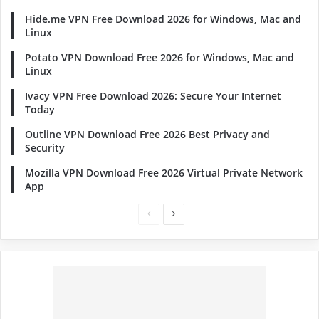
Hide.me VPN Free Download 2026 for Windows, Mac and
Linux
Potato VPN Download Free 2026 for Windows, Mac and
Linux
Ivacy VPN Free Download 2026: Secure Your Internet
Today
Outline VPN Download Free 2026 Best Privacy and
Security
Mozilla VPN Download Free 2026 Virtual Private Network
App
Previous
Next
page
page