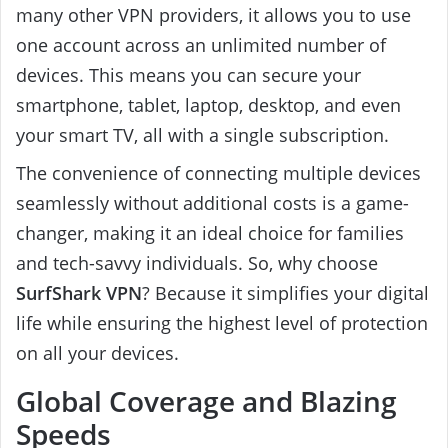
many other VPN providers, it allows you to use
one account across an unlimited number of
devices. This means you can secure your
smartphone, tablet, laptop, desktop, and even
your smart TV, all with a single subscription.
The convenience of connecting multiple devices
seamlessly without additional costs is a game-
changer, making it an ideal choice for families
and tech-savvy individuals. So, why choose
SurfShark VPN
? Because it simplifies your digital
life while ensuring the highest level of protection
on all your devices.
Global Coverage and Blazing
Speeds