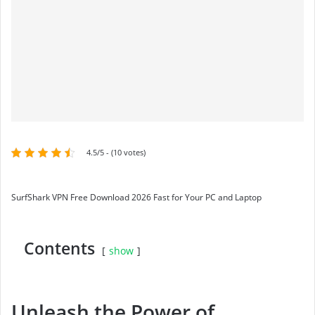
4.5/5 - (10 votes)
SurfShark VPN Free Download 2026 Fast for Your PC and Laptop
Contents
show
Unleash the Power of