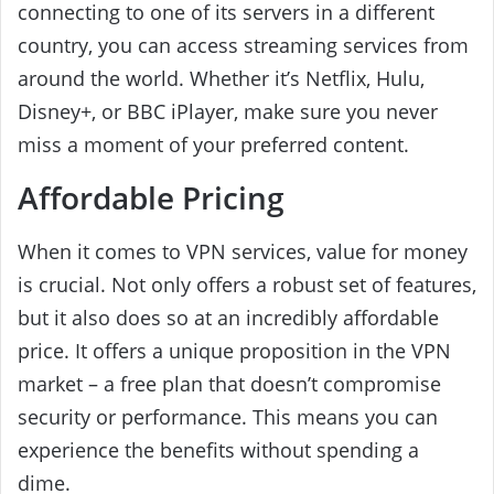
connecting to one of its servers in a different
country, you can access streaming services from
around the world. Whether it’s Netflix, Hulu,
Disney+, or BBC iPlayer, make sure you never
miss a moment of your preferred content.
Affordable Pricing
When it comes to VPN services, value for money
is crucial. Not only offers a robust set of features,
but it also does so at an incredibly affordable
price. It offers a unique proposition in the VPN
market – a free plan that doesn’t compromise
security or performance. This means you can
experience the benefits without spending a
dime.