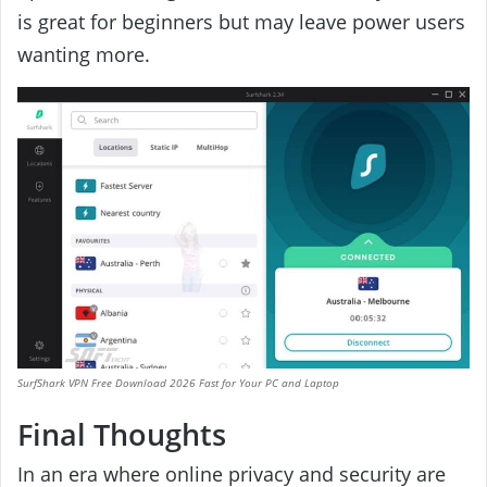
is great for beginners but may leave power users
wanting more.
SurfShark VPN Free Download 2026 Fast for Your PC and Laptop
Final Thoughts
In an era where online privacy and security are