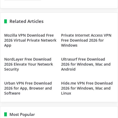
Related Articles
Mozilla VPN Download Free
Private Internet Access VPN
2026 Virtual Private Network
Free Download 2026 for
App
Windows
NordLayer Free Download
Ultrasurf Free Download
2026 Elevate Your Network
2026 for Windows, Mac and
Security
Android
Urban VPN Free Download
Hide.me VPN Free Download
2026 for App, Browser and
2026 for Windows, Mac and
Software
Linux
Most Popular