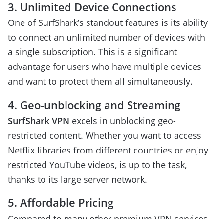
3. Unlimited Device Connections
One of SurfShark’s standout features is its ability
to connect an unlimited number of devices with
a single subscription. This is a significant
advantage for users who have multiple devices
and want to protect them all simultaneously.
4. Geo-unblocking and Streaming
SurfShark VPN
excels in unblocking geo-
restricted content. Whether you want to access
Netflix libraries from different countries or enjoy
restricted YouTube videos, is up to the task,
thanks to its large server network.
5. Affordable Pricing
Compared to many other premium VPN services,