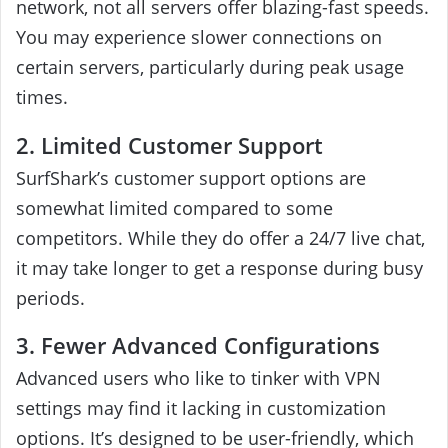
network, not all servers offer blazing-fast speeds.
You may experience slower connections on
certain servers, particularly during peak usage
times.
2. Limited Customer Support
SurfShark’s customer support options are
somewhat limited compared to some
competitors. While they do offer a 24/7 live chat,
it may take longer to get a response during busy
periods.
3. Fewer Advanced Configurations
Advanced users who like to tinker with VPN
settings may find it lacking in customization
options. It’s designed to be user-friendly, which