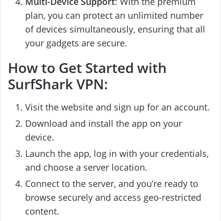
Multi-Device Support
: With the premium
plan, you can protect an unlimited number
of devices simultaneously, ensuring that all
your gadgets are secure.
How to Get Started with
SurfShark VPN:
Visit the website and sign up for an account.
Download and install the app on your
device.
Launch the app, log in with your credentials,
and choose a server location.
Connect to the server, and you’re ready to
browse securely and access geo-restricted
content.