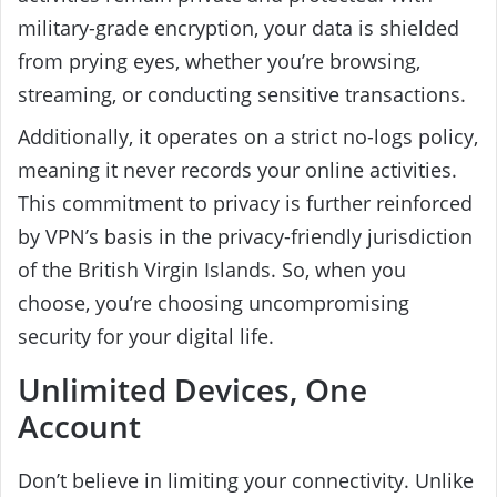
military-grade encryption, your data is shielded
from prying eyes, whether you’re browsing,
streaming, or conducting sensitive transactions.
Additionally, it operates on a strict no-logs policy,
meaning it never records your online activities.
This commitment to privacy is further reinforced
by VPN’s basis in the privacy-friendly jurisdiction
of the British Virgin Islands. So, when you
choose, you’re choosing uncompromising
security for your digital life.
Unlimited Devices, One
Account
Don’t believe in limiting your connectivity. Unlike