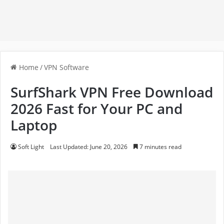
Home
/
VPN Software
SurfShark VPN Free Download
2026 Fast for Your PC and
Laptop
Soft Light
Last Updated: June 20, 2026
7 minutes read