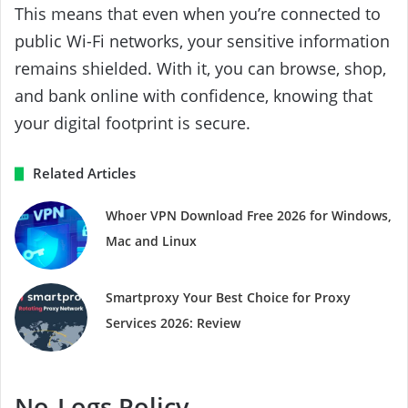
This means that even when you’re connected to
public Wi-Fi networks, your sensitive information
remains shielded. With it, you can browse, shop,
and bank online with confidence, knowing that
your digital footprint is secure.
Related Articles
Whoer VPN Download Free 2026 for Windows,
Mac and Linux
Smartproxy Your Best Choice for Proxy
Services 2026: Review
No-Logs Policy