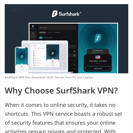
SurfShark VPN Free Download 2026 Fast for Your PC and Laptop
Why Choose SurfShark VPN?
When it comes to online security, it takes no
shortcuts. This VPN service boasts a robust set
of security features that ensures your online
activities remain private and protected. With